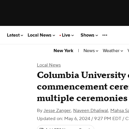
Latest
Local News
Live
Shows
|
News
Weather
New York
Local News
Columbia University
commencement cerem
multiple ceremonies
By
Jesse Zanger
,
Naveen Dhaliwal
,
Mahsa Sa
Updated on: May 6, 2024 / 9:27 PM EDT
/ C