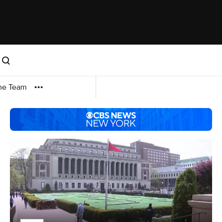
me Team