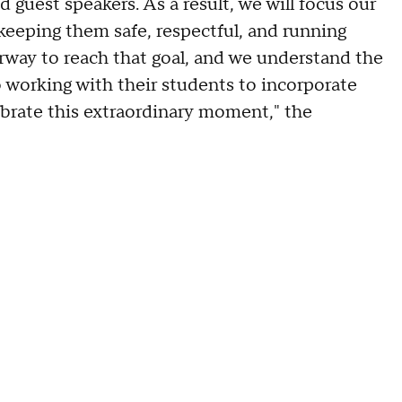
d guest speakers. As a result, we will focus our
eeping them safe, respectful, and running
erway to reach that goal, and we understand the
 working with their students to incorporate
ebrate this extraordinary moment," the