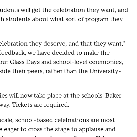
tudents will get the celebration they want, and
with students about what sort of program they
elebration they deserve, and that they want,"
 feedback, we have decided to make the
ur Class Days and school-level ceremonies,
ide their peers, rather than the University-
s will now take place at the schools' Baker
way. Tickets are required.
cale, school-based celebrations are most
e eager to cross the stage to applause and