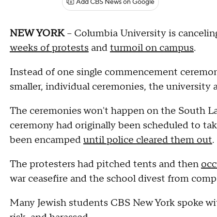
Add CBS News on Google
NEW YORK
-- Columbia University is cancel
weeks of protests
and
turmoil on campus
.
Instead of one single commencement ceremony,
smaller, individual ceremonies, the universi
The ceremonies won't happen on the South L
ceremony had originally been scheduled to ta
been encamped
until police cleared them out
.
The protesters had pitched tents and then
occ
war ceasefire and the school divest from compa
Many Jewish students CBS New York spoke with