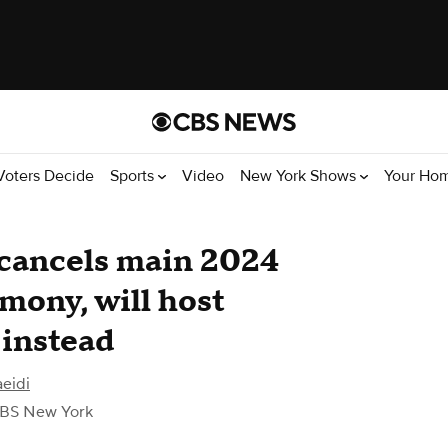
Voters Decide
Sports
Video
New York Shows
Your Ho
 cancels main 2024
ony, will host
 instead
eidi
BS New York