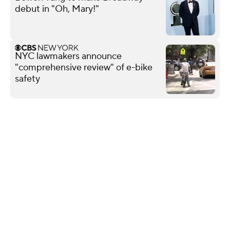
debut in "Oh, Mary!"
NYC lawmakers announce
"comprehensive review" of e-bike
safety