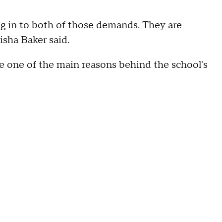
ing in to both of those demands. They are
isha Baker said.
ere one of the main reasons behind the school's