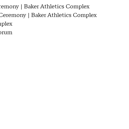
eremony | Baker Athletics Complex
n Ceremony | Baker Athletics Complex
mplex
Forum