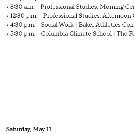
• 8:30 a.m. - Professional Studies, Morning C
• 12:30 p.m. - Professional Studies, Afternoo
• 4:30 p.m. - Social Work | Baker Athletics Co
• 5:30 p.m. - Columbia Climate School | The 
Saturday, May 11