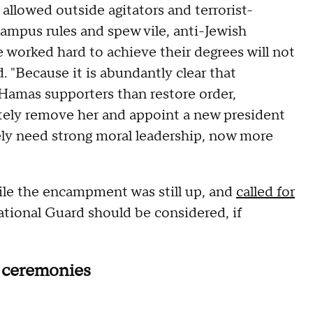
allowed outside agitators and terrorist-
ampus rules and spew vile, anti-Jewish
 worked hard to achieve their degrees will not
. "Because it is abundantly clear that
 Hamas supporters than restore order,
ely remove her and appoint a new president
tely need strong moral leadership, now more
ile the encampment was still up, and
called for
ational Guard should be considered, if
 ceremonies