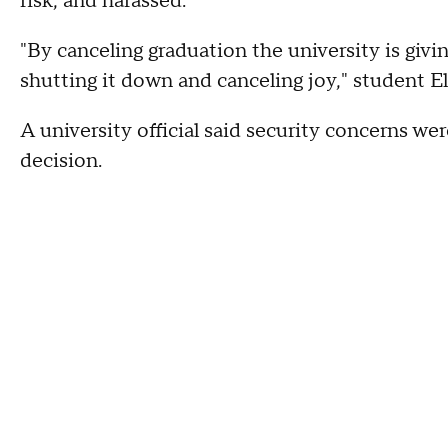
risk, and harassed.
"By canceling graduation the university is giv
shutting it down and canceling joy," student El
A university official said security concerns w
decision.