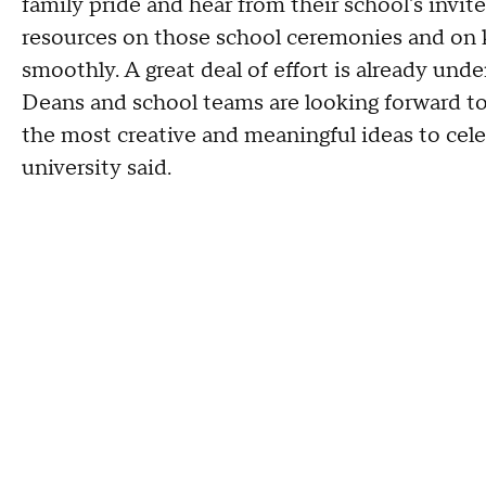
family pride and hear from their school's invite
resources on those school ceremonies and on k
smoothly. A great deal of effort is already und
Deans and school teams are looking forward to
the most creative and meaningful ideas to cel
university said.