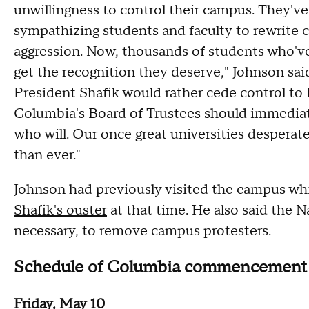
unwillingness to control their campus. They've 
sympathizing students and faculty to rewrite c
aggression. Now, thousands of students who've
get the recognition they deserve," Johnson said
President Shafik would rather cede control to
Columbia's Board of Trustees should immediat
who will. Our once great universities despera
than ever."
Johnson had previously visited the campus wh
Shafik's ouster
at that time. He also said the N
necessary, to remove campus protesters.
Schedule of Columbia commencement
Friday, May 10