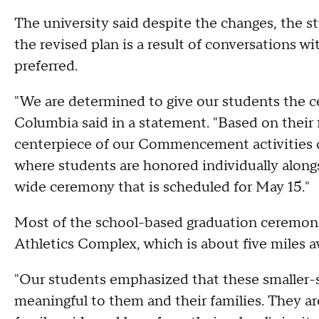
The university said despite the changes, the s
the revised plan is a result of conversations 
preferred.
"We are determined to give our students the c
Columbia said in a statement. "Based on their
centerpiece of our Commencement activities o
where students are honored individually alongs
wide ceremony that is scheduled for May 15."
Most of the school-based graduation ceremonie
Athletics Complex, which is about five miles a
"Our students emphasized that these smaller-s
meaningful to them and their families. They ar