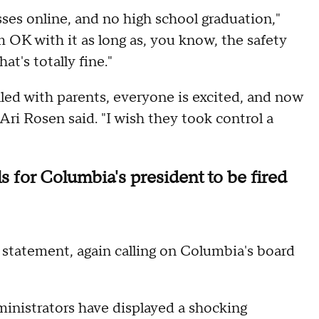
asses online, and no high school graduation,"
am OK with it as long as, you know, the safety
at's totally fine."
filled with parents, everyone is excited, and now
 Ari Rosen said. "I wish they took control a
 for Columbia's president to be fired
statement, again calling on Columbia's board
inistrators have displayed a shocking