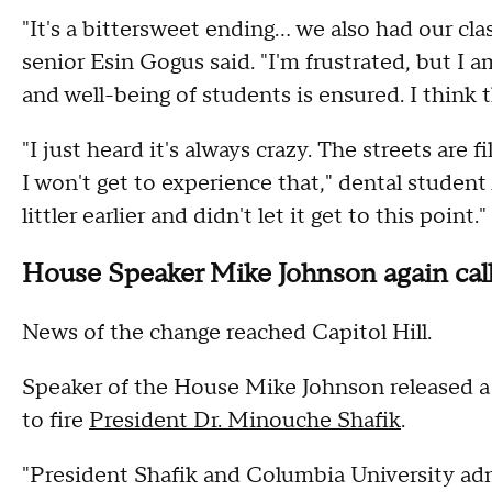
"It's a bittersweet ending... we also had our cl
senior Esin Gogus said. "I'm frustrated, but I 
and well-being of students is ensured. I think th
"I just heard it's always crazy. The streets are 
I won't get to experience that," dental student
littler earlier and didn't let it get to this point."
House Speaker Mike Johnson again calls
News of the change reached Capitol Hill.
Speaker of the House Mike Johnson released a 
to fire
President Dr. Minouche Shafik
.
"President Shafik and Columbia University adm