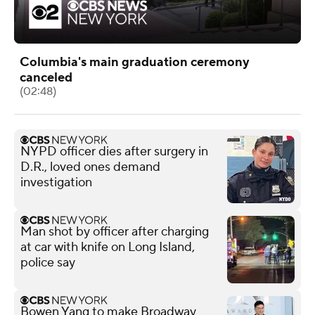
Columbia's main graduation ceremony
canceled
(02:48)
NYPD officer dies after surgery in
D.R., loved ones demand
investigation
Man shot by officer after charging
at car with knife on Long Island,
police say
Bowen Yang to make Broadway