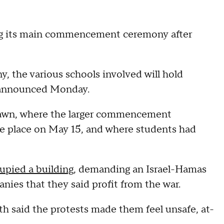
ing its main commencement ceremony after
 the various schools involved will hold
ty announced Monday.
awn, where the larger commencement
ke place on May 15, and where students had
upied a building
, demanding an Israel-Hamas
nies that they said profit from the war.
 said the protests made them feel unsafe, at-