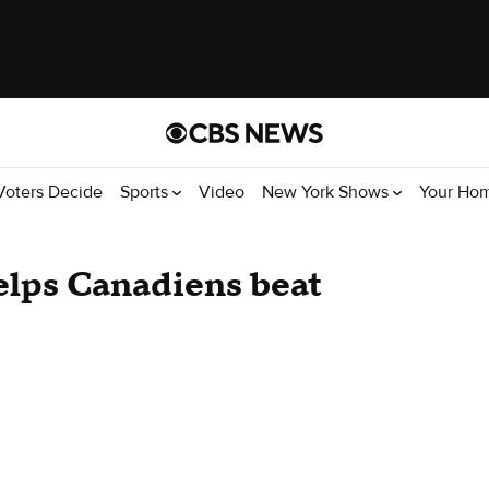
Voters Decide
Sports
Video
New York Shows
Your Ho
helps Canadiens beat