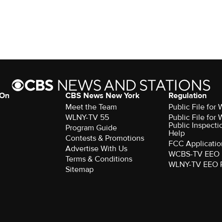
 On
CBS News New York
Regulation
Meet the Team
Public File fo
WLNY-TV 55
Public File fo
Public Inspecti
Program Guide
Help
Contests & Promotions
FCC Applicatio
Advertise With Us
WCBS-TV EEO 
Terms & Conditions
WLNY-TV EEO 
Sitemap