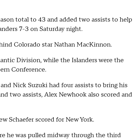
eason total to 43 and added two assists to help
nders 7-3 on Saturday night.
behind Colorado star Nathan MacKinnon.
antic Division, while the Islanders were the
stern Conference.
 and Nick Suzuki had four assists to bring his
 and two assists, Alex Newhook also scored and
 Schaefer scored for New York.
ore he was pulled midway through the third