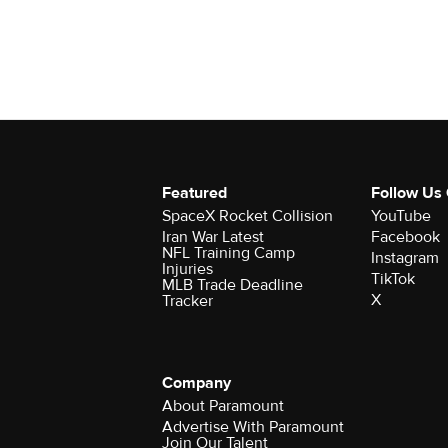
Featured
Follow Us
SpaceX Rocket Collision
YouTube
Iran War Latest
Facebook
NFL Training Camp
Instagram
Injuries
TikTok
MLB Trade Deadline
X
Tracker
Company
About Paramount
Advertise With Paramount
Join Our Talent