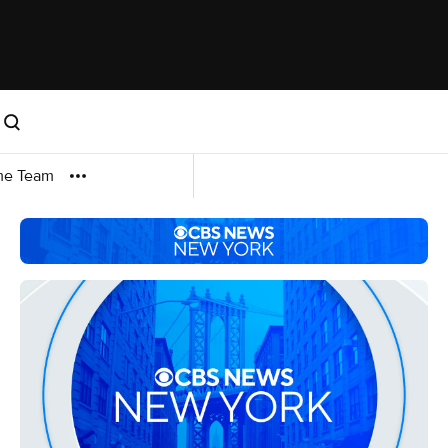
me Team