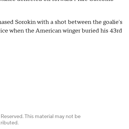
hased Sorokin with a shot between the goalie's
 ice when the American winger buried his 43rd
 Reserved. This material may not be
tributed.