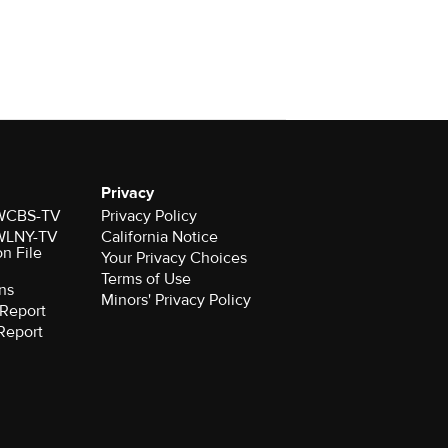
Privacy
r WCBS-TV
Privacy Policy
r WLNY-TV
California Notice
on File
Your Privacy Choices
Terms of Use
ns
Minors' Privacy Policy
Report
Report