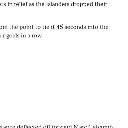
ts in relief as the Islanders dropped their
om the point to tie it 45 seconds into the
r goals in a row,
istance deflected off forward Marc Gatcomb