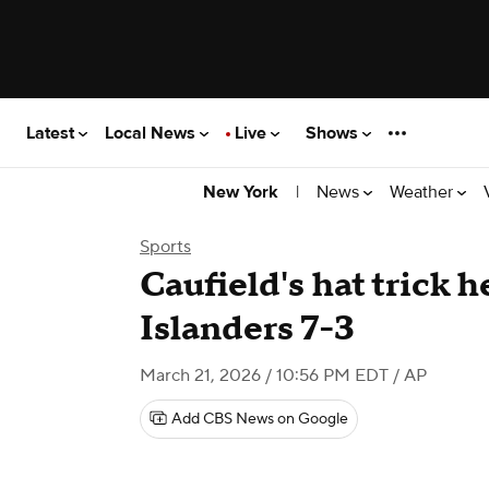
Latest
Local News
Live
Shows
|
News
Weather
New York
Sports
Caufield's hat trick 
Islanders 7-3
March 21, 2026 / 10:56 PM EDT
/ AP
Add CBS News on Google