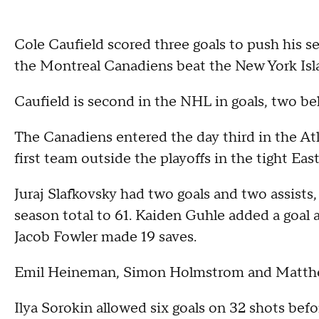
Cole Caufield scored three goals to push his s
the Montreal Canadiens beat the New York Isla
Caufield is second in the NHL in goals, two 
The Canadiens entered the day third in the Atl
first team outside the playoffs in the tight Ea
Juraj Slafkovsky had two goals and two assists,
season total to 61. Kaiden Guhle added a goal
Jacob Fowler made 19 saves.
Emil Heineman, Simon Holmstrom and Matthew
Ilya Sorokin allowed six goals on 32 shots bef