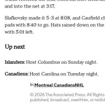
and into the net at 3:17.
Slafkovsky made it 5-3 at 8:08, and Caufield c
pads with 8:40 to go. Hats rained down on the
with 5:01 left.
Up next
Islanders:
Host Columbus on Sunday night.
Canadiens:
Host Carolina on Tuesday night.
In:
Montreal Canadiens
NHL
© 2026 The Associated Press. All Rights
published, broadcast, rewritten, or redis