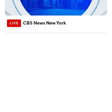
CBS News New York