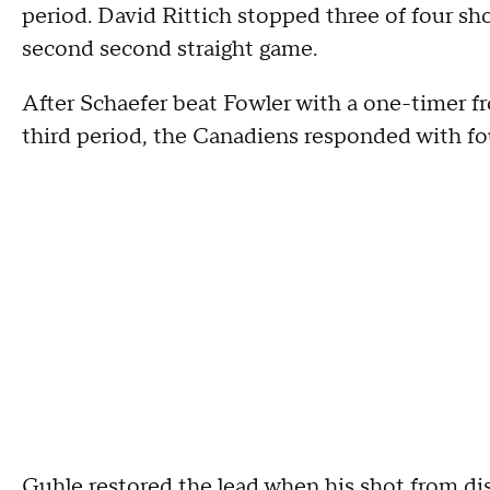
period. David Rittich stopped three of four sho
second second straight game.
After Schaefer beat Fowler with a one-timer fr
third period, the Canadiens responded with fou
Guhle restored the lead when his shot from d