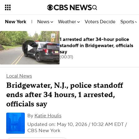
News
Weather
Voters Decide
Sports
New York
|
1 arrested after 34-hour police
standoff in Bridgewater, officials
say
(00:31)
Local News
Bridgewater, N.J., police standoff
ends after 34 hours, 1 arrested,
officials say
By
Katie Houlis
Updated on: May 10, 2026 / 10:32 AM EDT
/
CBS New York