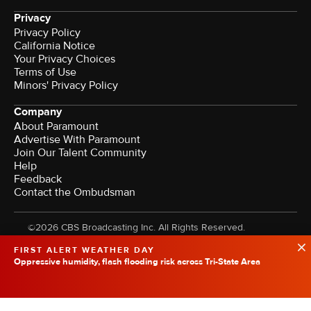
Privacy
Privacy Policy
California Notice
Your Privacy Choices
Terms of Use
Minors' Privacy Policy
Company
About Paramount
Advertise With Paramount
Join Our Talent Community
Help
Feedback
Contact the Ombudsman
©2026 CBS Broadcasting Inc. All Rights Reserved.
FIRST ALERT WEATHER DAY
Oppressive humidity, flash flooding risk across Tri-State Area