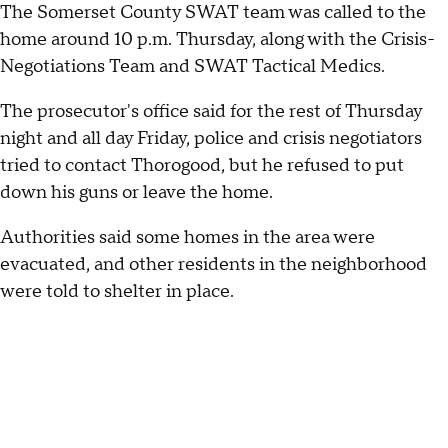
The Somerset County SWAT team was called to the
home around 10 p.m. Thursday, along with the Crisis-
Negotiations Team and SWAT Tactical Medics.
The prosecutor's office said for the rest of Thursday
night and all day Friday, police and crisis negotiators
tried to contact Thorogood, but he refused to put
down his guns or leave the home.
Authorities said some homes in the area were
evacuated, and other residents in the neighborhood
were told to shelter in place.