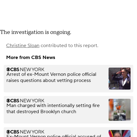
The investigation is ongoing.
Christine Sloan
contributed to this report.
More from CBS News
Arrest of ex-Mount Vernon police official
raises questions about vetting process
Man charged with intentionally setting fire
that destroyed Brooklyn church
Ex-Mount Vernon police official accused of