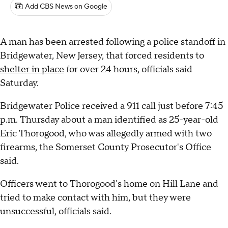
Add CBS News on Google
A man has been arrested following a police standoff in
Bridgewater, New Jersey, that forced residents to
shelter in place
for over 24 hours, officials said
Saturday.
Bridgewater Police received a 911 call just before 7:45
p.m. Thursday about a man identified as 25-year-old
Eric Thorogood, who was allegedly armed with two
firearms, the Somerset County Prosecutor's Office
said.
Officers went to Thorogood's home on Hill Lane and
tried to make contact with him, but they were
unsuccessful, officials said.