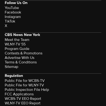
Follow Us On
YouTube
Facebook
Instagram
TikTok
X
CBS News New York
Meet the Team
WLNY-TV 55
Program Guide
Contests & Promotions
Advertise With Us
Terms & Conditions
Sitemap
Regulation
Public File for WCBS-TV
Public File for WLNY-TV
Public Inspection File Help
FCC Applications
WCBS-TV EEO Report
WLNY-TV EEO Report