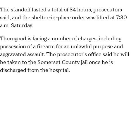
The standoff lasted a total of 34 hours, prosecutors
said, and the shelter-in-place order was lifted at 7:30
a.m. Saturday.
Thorogood is facing a number of charges, including
possession of a firearm for an unlawful purpose and
aggravated assault. The prosecutor's office said he will
be taken to the Somerset County Jail once he is
discharged from the hospital.