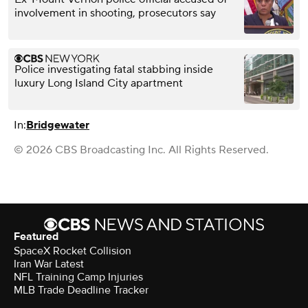
involvement in shooting, prosecutors say
Police investigating fatal stabbing inside
luxury Long Island City apartment
In:
Bridgewater
© 2026 CBS Broadcasting Inc. All Rights Reserved.
Featured
SpaceX Rocket Collision
Iran War Latest
NFL Training Camp Injuries
MLB Trade Deadline Tracker