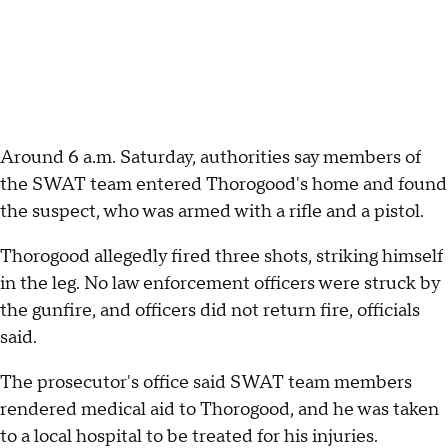
Around 6 a.m. Saturday, authorities say members of
the SWAT team entered Thorogood's home and found
the suspect, who was armed with a rifle and a pistol.
Thorogood allegedly fired three shots, striking himself
in the leg. No law enforcement officers were struck by
the gunfire, and officers did not return fire, officials
said.
The prosecutor's office said SWAT team members
rendered medical aid to Thorogood, and he was taken
to a local hospital to be treated for his injuries.