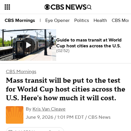
Eye Opener
Politics
Health
CBS Morn
CBS Mornings
|
Guide to mass transit at World
Cup host cities across the U.S.
(02:52)
CBS Mornings
Mass transit will be put to the test
for World Cup host cities across the
U.S. Here's how much it will cost.
By
Kris Van Cleave
June 9, 2026 / 1:01 PM EDT
/ CBS News