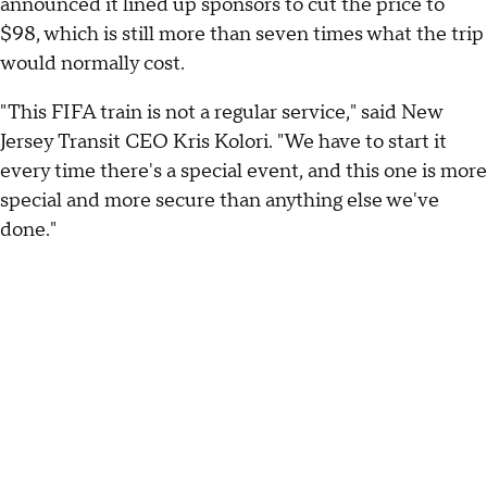
announced it lined up sponsors to cut the price to
$98, which is still more than seven times what the trip
would normally cost.
"This FIFA train is not a regular service," said New
Jersey Transit CEO Kris Kolori. "We have to start it
every time there's a special event, and this one is more
special and more secure than anything else we've
done."