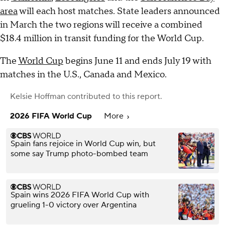
area
will each host matches. State leaders announced
in March the two regions will receive a combined
$18.4 million in transit funding for the World Cup.
The
World Cup
begins June 11 and ends July 19 with
matches in the U.S., Canada and Mexico.
Kelsie Hoffman
contributed to this report.
2026 FIFA World Cup
More
Spain fans rejoice in World Cup win, but
some say Trump photo-bombed team
Spain wins 2026 FIFA World Cup with
grueling 1-0 victory over Argentina