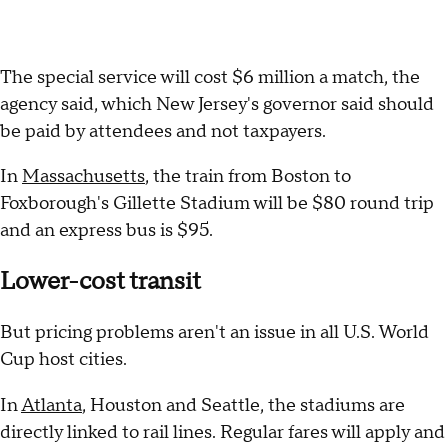
The special service will cost $6 million a match, the
agency said, which New Jersey's governor said should
be paid by attendees and not taxpayers.
In
Massachusetts
, the train from Boston to
Foxborough's Gillette Stadium will be $80 round trip
and an express bus is $95.
Lower-cost transit
But pricing problems aren't an issue in all U.S. World
Cup host cities.
In
Atlanta
, Houston and Seattle, the stadiums are
directly linked to rail lines. Regular fares will apply and