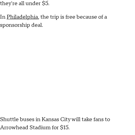
they're all under $5.
In
Philadelphia
, the trip is free because of a
sponsorship deal.
Shuttle buses in Kansas City will take fans to
Arrowhead Stadium for $15.