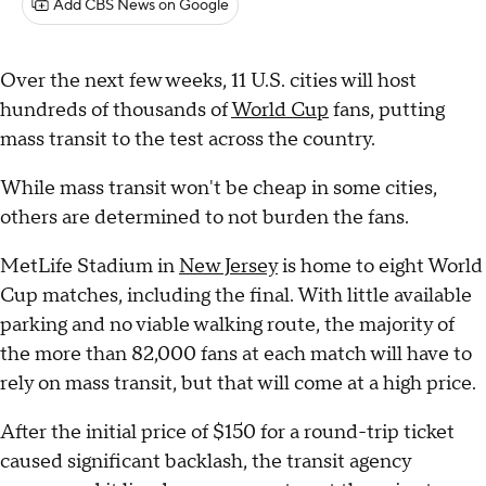
Add CBS News on Google
Over the next few weeks, 11 U.S. cities will host
hundreds of thousands of
World Cup
fans, putting
mass transit to the test across the country.
While mass transit won't be cheap in some cities,
others are determined to not burden the fans.
MetLife Stadium in
New Jersey
is home to eight World
Cup matches, including the final. With little available
parking and no viable walking route, the majority of
the more than 82,000 fans at each match will have to
rely on mass transit, but that will come at a high price.
After the initial price of $150 for a round-trip ticket
caused significant backlash, the transit agency