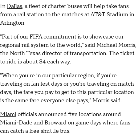
In
Dallas
, a fleet of charter buses will help take fans
from a rail station to the matches at AT&T Stadium in
Arlington.
"Part of our FIFA commitment is to showcase our
regional rail system to the world," said Michael Morris,
the North Texas director of transportation. The ticket
to ride is about $4 each way.
"When you're in our particular region, if you're
traveling on fan fest days or you're traveling on match
days, the fare you pay to get to this particular location
is the same fare everyone else pays," Morris said.
Miami
officials announced five locations around
Miami-Dade and Broward on game days where fans
can catch a free shuttle bus.