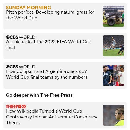
Pitch perfect: Developing natural grass for
the World Cup
A look back at the 2022 FIFA World Cup
final
How do Spain and Argentina stack up?
World Cup final teams by the numbers.
Go deeper with The Free Press
How Wikipedia Turned a World Cup
Controversy Into an Antisemitic Conspiracy
Theory