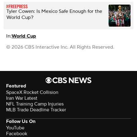
Tyler Cowen: Is Mexico Safe Enough for the
World Cup?
In:
World Cup
© 2026 CBS Interactive Inc. All Rights Reserved.
Featured
SpaceX Rocket Collision
Iran War Latest
NFL Training Camp Injuries
MLB Trade Deadline Tracker
Follow Us On
YouTube
Facebook