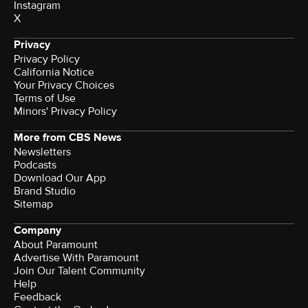
Instagram
X
Privacy
Privacy Policy
California Notice
Your Privacy Choices
Terms of Use
Minors' Privacy Policy
More from CBS News
Newsletters
Podcasts
Download Our App
Brand Studio
Sitemap
Company
About Paramount
Advertise With Paramount
Join Our Talent Community
Help
Feedback