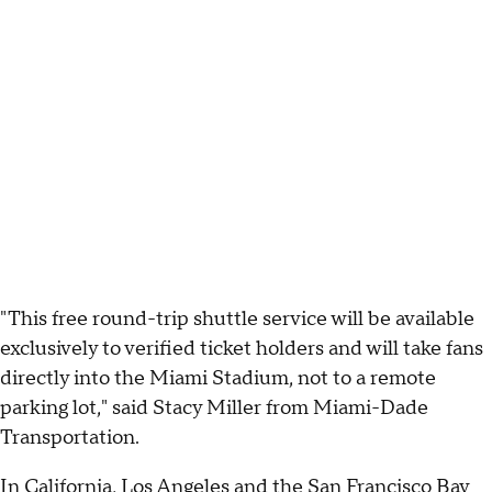
"This free round-trip shuttle service will be available
exclusively to verified ticket holders and will take fans
directly into the Miami Stadium, not to a remote
parking lot," said Stacy Miller from Miami-Dade
Transportation.
In
California
,
Los Angeles
and the
San Francisco Bay