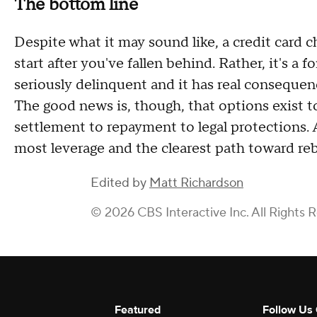
The bottom line
Despite what it may sound like, a credit card ch
start after you've fallen behind. Rather, it's 
seriously delinquent and it has real consequenc
The good news is, though, that options exist t
settlement to repayment to legal protections. 
most leverage and the clearest path toward rebu
Edited by
Matt Richardson
© 2026 CBS Interactive Inc. All Rights 
Featured
Follow Us