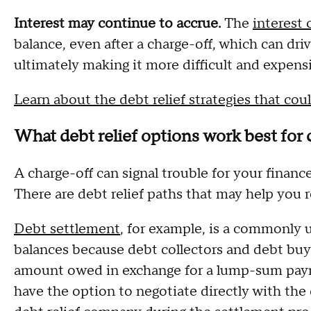
Interest may continue to accrue.
The
interest
balance, even after a charge-off, which can dri
ultimately making it more difficult and expensi
Learn about the debt relief strategies that c
What debt relief options work best for
A charge-off can signal trouble for your financ
There are debt relief paths that may help you 
Debt settlement
, for example, is a commonly 
balances because debt collectors and debt buyer
amount owed in exchange for a lump-sum paym
have the option to negotiate directly with the 