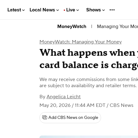
Latest
Local News
Live
Shows
|
Managing Your Mo
MoneyWatch
MoneyWatch: Managing Your Money
What happens when y
card balance is charg
We may receive commissions from some links
are subject to availability and retailer terms.
By
Angelica Leicht
May 20, 2026 / 11:44 AM EDT
/ CBS News
Add CBS News on Google