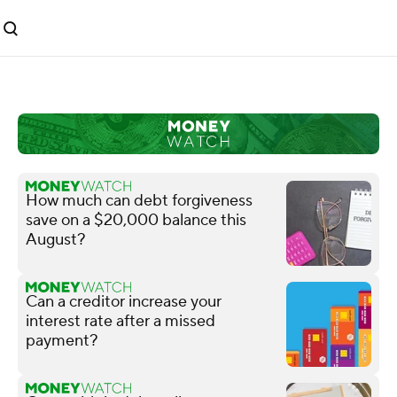
How much can debt forgiveness
save on a $20,000 balance this
August?
Can a creditor increase your
interest rate after a missed
payment?