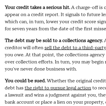
Your credit takes a serious hit.
A charge-off is
appear on a credit report. It signals to future l
which can, in turn, lower your credit score signi
for seven years from the date of the first miss
The debt may be sold to a collections agency.
A
creditor will often
sell the debt to a third-part
you owe. At that point, the collections agenc
over collection efforts. In turn, you may begin 
you've never done business with.
You could be sued.
Whether the original credito
debt has
the right to pursue legal action
to reco
a lawsuit and wins a judgment against you, the
bank account or place a lien on your property,