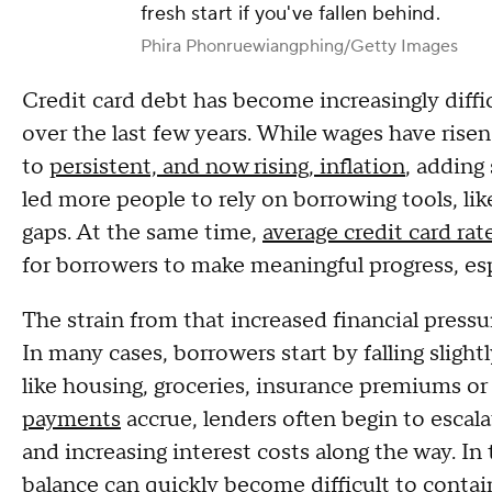
fresh start if you've fallen behind.
Phira Phonruewiangphing/Getty Images
Credit card debt has become increasingly diffi
over the last few years. While wages have risen
to
persistent, and now rising, inflation
, adding
led more people to rely on borrowing tools, lik
gaps. At the same time,
average credit card rat
for borrowers to make meaningful progress, es
The strain from that increased financial press
In many cases, borrowers start by falling slight
like housing, groceries, insurance premiums or 
payments
accrue, lenders often begin to escala
and increasing interest costs along the way. I
balance can quickly become difficult to contai