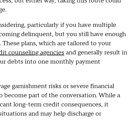
ess, but either way, taking this route could
ge.
idering, particularly if you have multiple
ecoming delinquent, but you still have enough
These plans, which are tailored to your
dit counseling agencies
and generally result in
 your debts into one monthly payment
wage garnishment risks or severe financial
o become part of the conversation. While a
icant long-term credit consequences, it
situations and may help discharge or