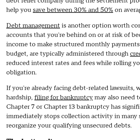
debt relief company during the settlement proc
help you
save between 30% and 50%
on avera
Debt management
is another option worth cons
accounts that you're behind on or at risk of b
income to make structured monthly payments. 
budget, are typically administered through
cre
reduced interest rates and fees while rolling
obligation.
If you're already facing debt-related lawsuits, 
hardship,
filing for bankruptcy
may also need t
Chapter 7 or Chapter 13 bankruptcy has signif
immediately stops collection activity in many 
reorganize your qualifying unsecured debts.