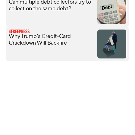
Can multiple debt collectors try to
collect on the same debt?
Why Trump’s Credit-Card
Crackdown Will Backfire