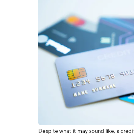
Despite what it may sound like, a credi