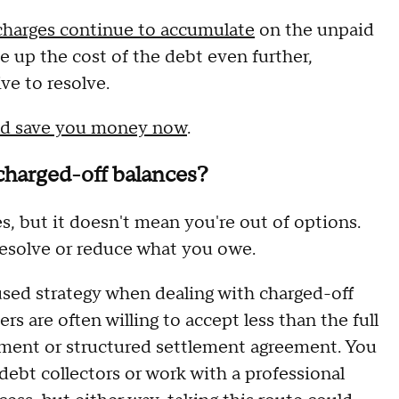
 charges continue to accumulate
on the unpaid
ve up the cost of the debt even further,
ve to resolve.
ould save you money now
.
 charged-off balances?
es, but it doesn't mean you're out of options.
resolve or reduce what you owe.
used strategy when dealing with charged-off
s are often willing to accept less than the full
ent or structured settlement agreement. You
debt collectors or work with a professional