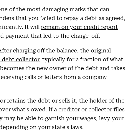
 one of the most damaging marks that can
enders that you failed to repay a debt as agreed,
ficantly. It will
remain on your credit report
ed payment that led to the charge-off.
fter charging off the balance, the original
y debt collector
, typically for a fraction of what
y becomes the new owner of the debt and takes
receiving calls or letters from a company
r retains the debt or sells it, the holder of the
ver what's owed. If a creditor or collector files
y may be able to garnish your wages, levy your
 depending on your state's laws.