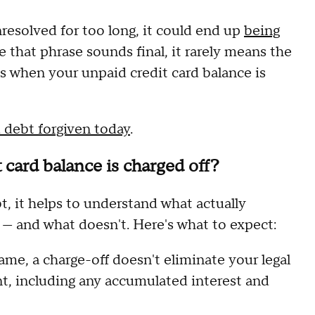
esolved for too long, it could end up
being
 that phrase sounds final, it rarely means the
s when your unpaid credit card balance is
d debt forgiven today
.
card balance is charged off?
t, it helps to understand what actually
 — and what doesn't. Here's what to expect:
me, a charge-off doesn't eliminate your legal
nt, including any accumulated interest and