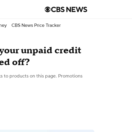
ney
CBS News Price Tracker
our unpaid credit
ed off?
 to products on this page. Promotions