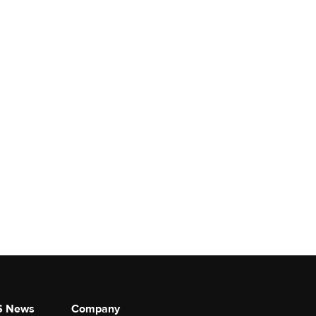
S News
Company