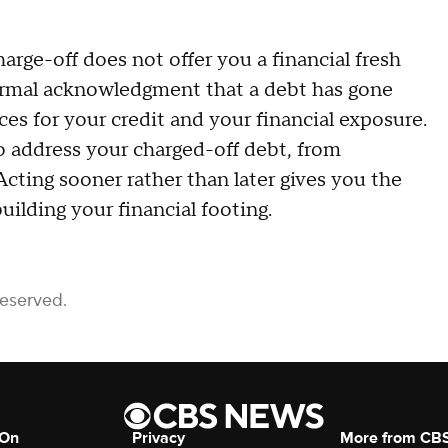
arge-off does not offer you a financial fresh
a formal acknowledgment that a debt has gone
es for your credit and your financial exposure.
o address your charged-off debt, from
Acting sooner rather than later gives you the
ilding your financial footing.
Reserved.
 On
Privacy
More from CB