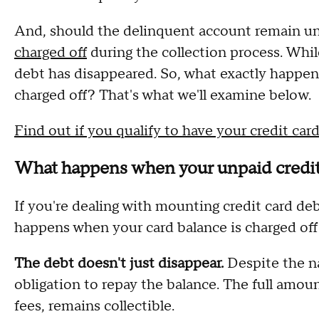
And, should the delinquent account remain unr
charged off
during the collection process. While
debt has disappeared. So, what exactly happen
charged off? That's what we'll examine below.
Find out if you qualify to have your credit car
What happens when your unpaid credit 
If you're dealing with mounting credit card deb
happens when your card balance is charged off
The debt doesn't just disappear.
Despite the na
obligation to repay the balance. The full amou
fees, remains collectible.