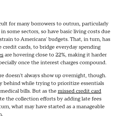
cult for many borrowers to outrun, particularly
 in some sectors, so have basic living costs due
 strain to Americans' budgets. That, in turn, has
e credit cards, to bridge everyday spending
es
are hovering close to 22%, making it harder
pecially once the interest charges compound.
ure doesn't always show up overnight, though.
ly behind while trying to prioritize essentials
medical bills. But as the
missed credit card
te the collection efforts by adding late fees
n turn, what may have started as a manageable
n.