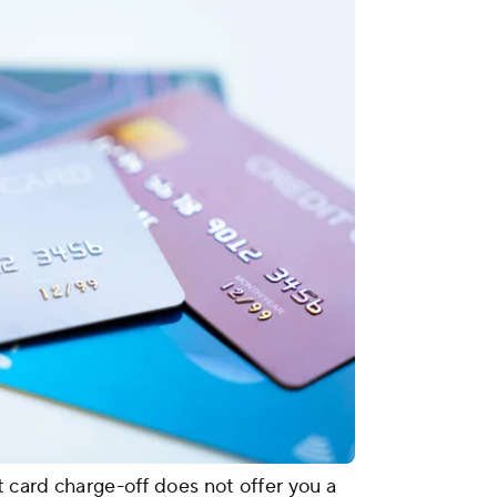
t card charge-off does not offer you a