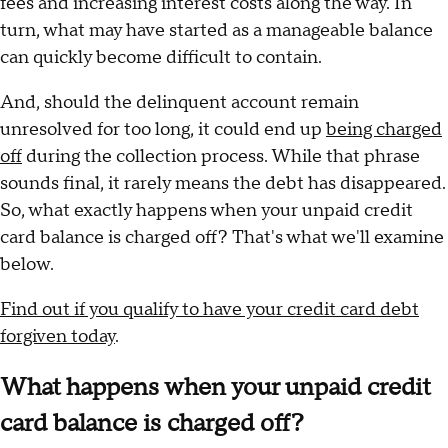
fees and increasing interest costs along the way. In
turn, what may have started as a manageable balance
can quickly become difficult to contain.
And, should the delinquent account remain
unresolved for too long, it could end up
being charged
off
during the collection process. While that phrase
sounds final, it rarely means the debt has disappeared.
So, what exactly happens when your unpaid credit
card balance is charged off? That's what we'll examine
below.
Find out if you qualify to have your credit card debt
forgiven today
.
What happens when your unpaid credit
card balance is charged off?