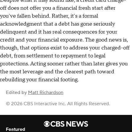
Despite what it may sound like, a credit card charge-
off does not offer you a financial fresh start after
you've fallen behind. Rather, it's a formal
acknowledgment that a debt has gone seriously
delinquent and it has real consequences for your
credit and your financial exposure. The good news is,
though, that options exist to address your charged-off
debt, from settlement to repayment to legal
protections. Acting sooner rather than later gives you
the most leverage and the clearest path toward
rebuilding your financial footing.
Edited by
Matt Richardson
© 2026 CBS Interactive Inc. All Rights Reserved.
Featured