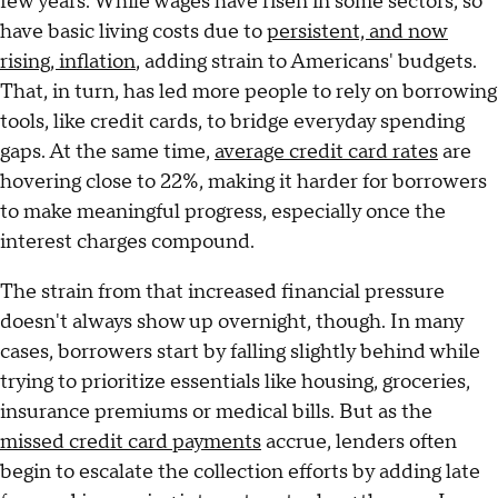
few years. While wages have risen in some sectors, so
have basic living costs due to
persistent, and now
rising, inflation
, adding strain to Americans' budgets.
That, in turn, has led more people to rely on borrowing
tools, like credit cards, to bridge everyday spending
gaps. At the same time,
average credit card rates
are
hovering close to 22%, making it harder for borrowers
to make meaningful progress, especially once the
interest charges compound.
The strain from that increased financial pressure
doesn't always show up overnight, though. In many
cases, borrowers start by falling slightly behind while
trying to prioritize essentials like housing, groceries,
insurance premiums or medical bills. But as the
missed credit card payments
accrue, lenders often
begin to escalate the collection efforts by adding late