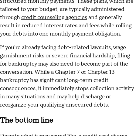
structured monthly payments. These plans, which are
tailored to your budget, are typically administered
through
credit counseling agencies
and generally
result in reduced interest rates and fees while rolling
your debts into one monthly payment obligation.
If you're already facing debt-related lawsuits, wage
garnishment risks or severe financial hardship,
filing
for bankruptcy
may also need to become part of the
conversation. While a Chapter 7 or Chapter 13
bankruptcy has significant long-term credit
consequences, it immediately stops collection activity
in many situations and may help discharge or
reorganize your qualifying unsecured debts.
The bottom line