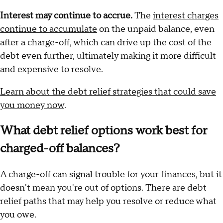
Interest may continue to accrue.
The
interest charges
continue to accumulate
on the unpaid balance, even
after a charge-off, which can drive up the cost of the
debt even further, ultimately making it more difficult
and expensive to resolve.
Learn about the debt relief strategies that could save
you money now
.
What debt relief options work best for
charged-off balances?
A charge-off can signal trouble for your finances, but it
doesn't mean you're out of options. There are debt
relief paths that may help you resolve or reduce what
you owe.