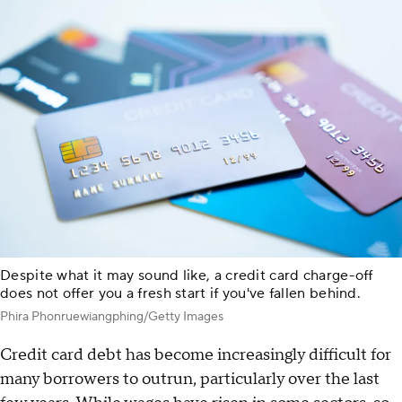
Despite what it may sound like, a credit card charge-off
does not offer you a fresh start if you've fallen behind.
Phira Phonruewiangphing/Getty Images
Credit card debt has become increasingly difficult for
many borrowers to outrun, particularly over the last