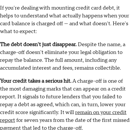
If you're dealing with mounting credit card debt, it
helps to understand what actually happens when your
card balance is charged off — and what doesn't. Here's
what to expect:
The debt doesn't just disappear.
Despite the name, a
charge-off doesn't eliminate your legal obligation to
repay the balance. The full amount, including any
accumulated interest and fees, remains collectible.
Your credit takes a serious hit.
A charge-off is one of
the most damaging marks that can appear on a credit
report. It signals to future lenders that you failed to
repay a debt as agreed, which can, in turn, lower your
credit score significantly. It will
remain on your credit
report
for seven years from the date of the first missed
payment that led to the charge-off.