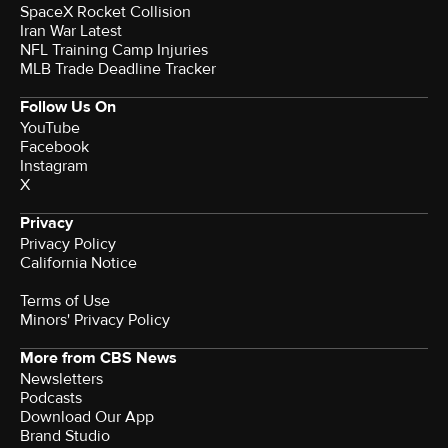
SpaceX Rocket Collision
Iran War Latest
NFL Training Camp Injuries
MLB Trade Deadline Tracker
Follow Us On
YouTube
Facebook
Instagram
X
Privacy
Privacy Policy
California Notice
Terms of Use
Minors' Privacy Policy
More from CBS News
Newsletters
Podcasts
Download Our App
Brand Studio