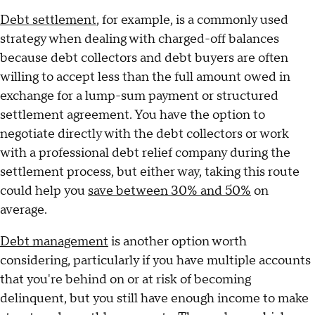
Debt settlement
, for example, is a commonly used
strategy when dealing with charged-off balances
because debt collectors and debt buyers are often
willing to accept less than the full amount owed in
exchange for a lump-sum payment or structured
settlement agreement. You have the option to
negotiate directly with the debt collectors or work
with a professional debt relief company during the
settlement process, but either way, taking this route
could help you
save between 30% and 50%
on
average.
Debt management
is another option worth
considering, particularly if you have multiple accounts
that you're behind on or at risk of becoming
delinquent, but you still have enough income to make