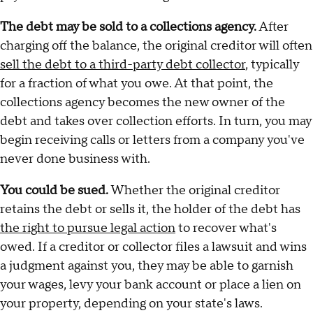
The debt may be sold to a collections agency.
After
charging off the balance, the original creditor will often
sell the debt to a third-party debt collector
, typically
for a fraction of what you owe. At that point, the
collections agency becomes the new owner of the
debt and takes over collection efforts. In turn, you may
begin receiving calls or letters from a company you've
never done business with.
You could be sued.
Whether the original creditor
retains the debt or sells it, the holder of the debt has
the right to pursue legal action
to recover what's
owed. If a creditor or collector files a lawsuit and wins
a judgment against you, they may be able to garnish
your wages, levy your bank account or place a lien on
your property, depending on your state's laws.