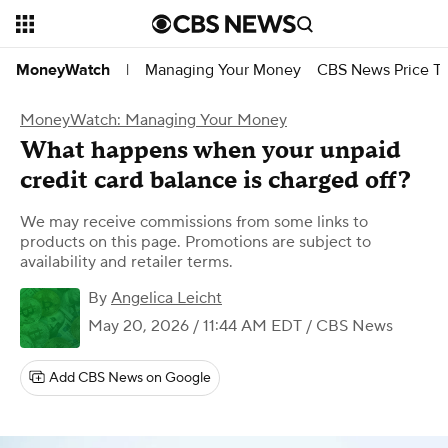
Managing Your Money
CBS News Price Tr
MoneyWatch
|
MoneyWatch: Managing Your Money
What happens when your unpaid
credit card balance is charged off?
We may receive commissions from some links to
products on this page. Promotions are subject to
availability and retailer terms.
By
Angelica Leicht
May 20, 2026 / 11:44 AM EDT
/ CBS News
Add CBS News on Google