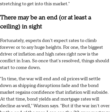
stretching to get into this market."
There may be an end (or at least a
ceiling) in sight
Fortunately, experts don't expect rates to climb
forever or to any huge heights. For one, the biggest
driver of inflation and high rates right now is the
conflict in Iran. So once that's resolved, things should
start to come down.
"In time, the war will end and oil prices will settle
down as shipping disruptions fade and the bond
market regains confidence that inflation will subside.
At that time, bond yields and mortgage rates will
decline as well," Watson says. "But if the war isn't over