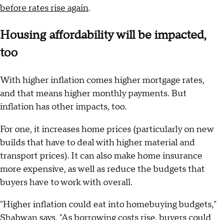
before rates rise again
.
Housing affordability will be impacted,
too
With higher inflation comes higher mortgage rates,
and that means higher monthly payments. But
inflation has other impacts, too.
For one, it increases home prices (particularly on new
builds that have to deal with higher material and
transport prices). It can also make home insurance
more expensive, as well as reduce the budgets that
buyers have to work with overall.
"Higher inflation could eat into homebuying budgets,"
Shahwan says. "As borrowing costs rise, buyers could