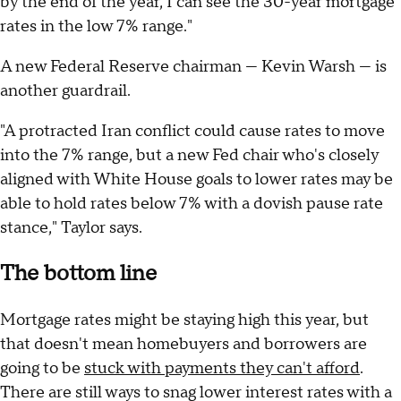
by the end of the year, I can see the 30-year mortgage
rates in the low 7% range."
A new Federal Reserve chairman — Kevin Warsh — is
another guardrail.
"A protracted Iran conflict could cause rates to move
into the 7% range, but a new Fed chair who's closely
aligned with White House goals to lower rates may be
able to hold rates below 7% with a dovish pause rate
stance," Taylor says.
The bottom line
Mortgage rates might be staying high this year, but
that doesn't mean homebuyers and borrowers are
going to be
stuck with payments they can't afford
.
There are still ways to snag lower interest rates with a