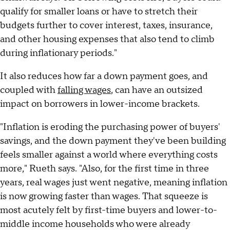
qualify for smaller loans or have to stretch their
budgets further to cover interest, taxes, insurance,
and other housing expenses that also tend to climb
during inflationary periods."
It also reduces how far a down payment goes, and
coupled with
falling wages
, can have an outsized
impact on borrowers in lower-income brackets.
"Inflation is eroding the purchasing power of buyers'
savings, and the down payment they've been building
feels smaller against a world where everything costs
more," Rueth says. "Also, for the first time in three
years, real wages just went negative, meaning inflation
is now growing faster than wages. That squeeze is
most acutely felt by first-time buyers and lower-to-
middle income households who were already