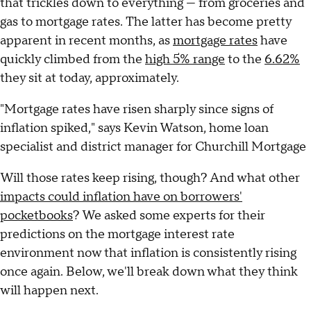
that trickles down to everything — from groceries and
gas to mortgage rates. The latter has become pretty
apparent in recent months, as
mortgage rates
have
quickly climbed from the
high 5% range
to the
6.62%
they sit at today, approximately.
"Mortgage rates have risen sharply since signs of
inflation spiked," says Kevin Watson, home loan
specialist and district manager for Churchill Mortgage
Will those rates keep rising, though? And what other
impacts could inflation have on borrowers'
pocketbooks
? We asked some experts for their
predictions on the mortgage interest rate
environment now that inflation is consistently rising
once again. Below, we'll break down what they think
will happen next.