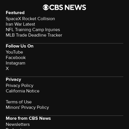
Featured
SpaceX Rocket Collision
Iran War Latest
NFL Training Camp Injuries
MLB Trade Deadline Tracker
Follow Us On
YouTube
Facebook
Instagram
X
Privacy
Privacy Policy
California Notice
Terms of Use
Minors' Privacy Policy
More from CBS News
Newsletters