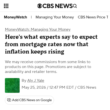
Managing Your Money
CBS News Price Tr
MoneyWatch
|
MoneyWatch: Managing Your Money
Here's what experts say to expect
from mortgage rates now that
inflation keeps rising
We may receive commissions from some links to
products on this page. Promotions are subject to
availability and retailer terms.
By
Aly J Yale
May 25, 2026 / 12:47 PM EDT
/ CBS News
Add CBS News on Google