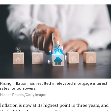
Rising inflation has resulted in elevated mortgage interest
rates for borrowers.
Niphon Phunnu/Getty Images
Inflation
is now at its highest point in three years, and