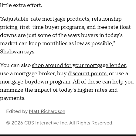
little extra effort.
"Adjustable-rate mortgage products, relationship
pricing, first-time buyer programs, and free rate float-
downs are just some of the ways buyers in today's
market can keep monthlies as low as possible,"
Shahwan says.
You can also
shop around for your mortgage lender
,
use a mortgage broker, buy
discount points
, or use a
mortgage buydown program. All of these can help you
minimize the impact of today's higher rates and
payments.
Edited by
Matt Richardson
© 2026 CBS Interactive Inc. All Rights Reserved.