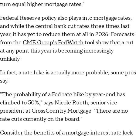
turn equal higher mortgage rates."
Federal Reserve policy
also plays into mortgage rates,
and while the central bank cut rates three times last
year, it has yet to reduce them at all in 2026. Forecasts
from the
CME Group's FedWatch
tool show that a cut
at any point this year is becoming increasingly
unlikely.
In fact, a rate hike is actually more probable, some pros
say.
"The probability of a Fed rate hike by year-end has
climbed to 50%," says Nicole Rueth, senior vice
president at CrossCountry Mortgage. "There are no
rate cuts currently on the board."
Consider the benefits of a mortgage interest rate lock