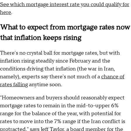
See which mortgage interest rate you could qualify for
here
.
What to expect from mortgage rates now
that inflation keeps rising
There's no crystal ball for mortgage rates, but with
inflation rising steadily since February and the
conditions driving that inflation (the war in Iran,
namely), experts say there's not much of a
chance of
rates falling
anytime soon.
"Homeowners and buyers should reasonably expect
mortgage rates to remain in the mid-to-upper 6%
range for the balance of the year, with potential for
rates to move into the 7% range if the Iran conflict is
protracted," says Jeff Taylor, a board member for the