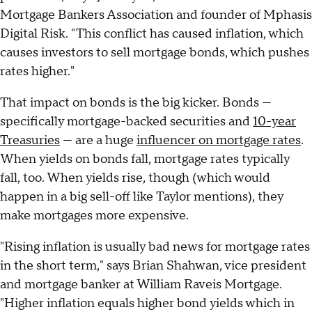
Mortgage Bankers Association and founder of Mphasis
Digital Risk. "This conflict has caused inflation, which
causes investors to sell mortgage bonds, which pushes
rates higher."
That impact on bonds is the big kicker. Bonds —
specifically mortgage-backed securities and
10-year
Treasuries
— are a huge
influencer on mortgage rates
.
When yields on bonds fall, mortgage rates typically
fall, too. When yields rise, though (which would
happen in a big sell-off like Taylor mentions), they
make mortgages more expensive.
"Rising inflation is usually bad news for mortgage rates
in the short term," says Brian Shahwan, vice president
and mortgage banker at William Raveis Mortgage.
"Higher inflation equals higher bond yields which in