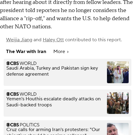
after hearing about it directly from fellow leaders. The
president told reporters he no longer considers the
alliance a "rip-off," and wants the U.S. to help defend
other NATO nations.
Weijia Jiang
and
Haley Ott
contributed to this report.
The War with Iran
More
Saudi Arabia, Turkey and Pakistan sign key
defense agreement
Yemen's Houthis escalate deadly attacks on
Saudi-backed troops
Cruz calls for arming Iran's protesters: "Our