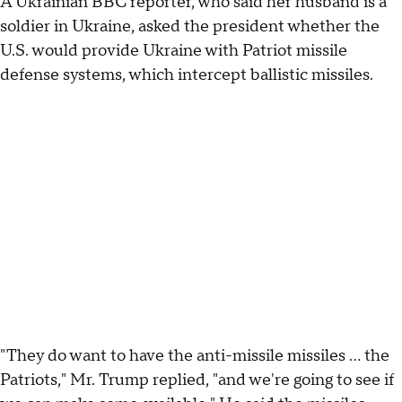
A Ukrainian BBC reporter, who said her husband is a
soldier in Ukraine, asked the president whether the
U.S. would provide Ukraine with Patriot missile
defense systems, which intercept ballistic missiles.
"They do want to have the anti-missile missiles … the
Patriots," Mr. Trump replied, "and we're going to see if