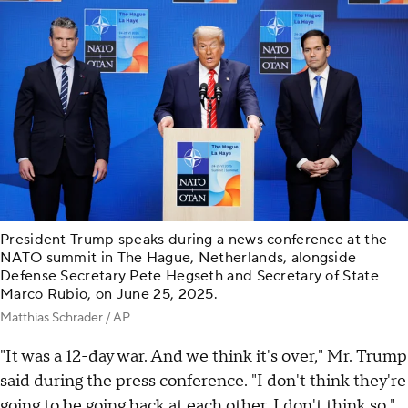
President Trump speaks during a news conference at the
NATO summit in The Hague, Netherlands, alongside
Defense Secretary Pete Hegseth and Secretary of State
Marco Rubio, on June 25, 2025.
Matthias Schrader / AP
"It was a 12-day war. And we think it's over," Mr. Trump
said during the press conference. "I don't think they're
going to be going back at each other, I don't think so."