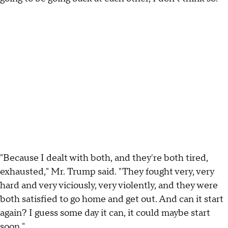
"Because I dealt with both, and they're both tired,
exhausted," Mr. Trump said. "They fought very, very
hard and very viciously, very violently, and they were
both satisfied to go home and get out. And can it start
again? I guess some day it can, it could maybe start
soon."