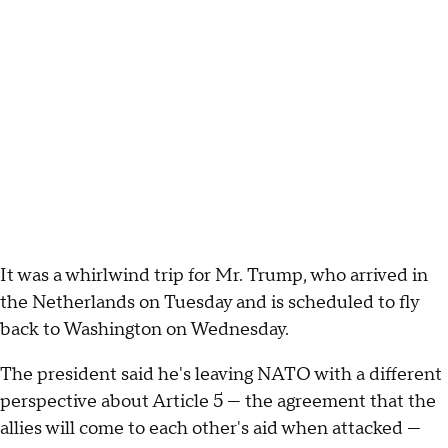
It was a whirlwind trip for Mr. Trump, who arrived in
the Netherlands on Tuesday and is scheduled to fly
back to Washington on Wednesday.
The president said he's leaving NATO with a different
perspective about Article 5 — the agreement that the
allies will come to each other's aid when attacked —