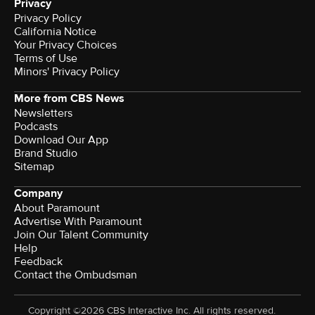
Privacy
Privacy Policy
California Notice
Your Privacy Choices
Terms of Use
Minors' Privacy Policy
More from CBS News
Newsletters
Podcasts
Download Our App
Brand Studio
Sitemap
Company
About Paramount
Advertise With Paramount
Join Our Talent Community
Help
Feedback
Contact the Ombudsman
Copyright ©2026 CBS Interactive Inc. All rights reserved.