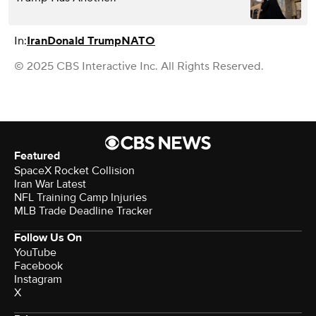
In:
Iran
Donald Trump
NATO
© 2025 CBS Interactive Inc. All Rights Reserved.
Featured
SpaceX Rocket Collision
Iran War Latest
NFL Training Camp Injuries
MLB Trade Deadline Tracker
Follow Us On
YouTube
Facebook
Instagram
X