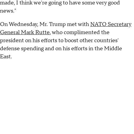
made, I think we're going to have some very good
news."
On Wednesday, Mr. Trump met with
NATO Secretary
General Mark Rutte
, who complimented the
president on his efforts to boost other countries'
defense spending and on his efforts in the Middle
East.