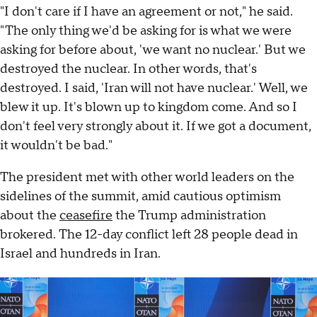
"I don't care if I have an agreement or not," he said.
"The only thing we'd be asking for is what we were
asking for before about, 'we want no nuclear.' But we
destroyed the nuclear. In other words, that's
destroyed. I said, 'Iran will not have nuclear.' Well, we
blew it up. It's blown up to kingdom come. And so I
don't feel very strongly about it. If we got a document,
it wouldn't be bad."
The president met with other world leaders on the
sidelines of the summit, amid cautious optimism
about the
ceasefire
the Trump administration
brokered. The 12-day conflict left 28 people dead in
Israel and hundreds in Iran.