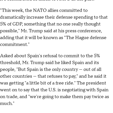
"This week, the NATO allies committed to
dramatically increase their defense spending to that
5% of GDP, something that no one really thought
possible," Mr. Trump said at his press conference,
adding that it will be known as "The Hague defense
commitment."
Asked about Spain's refusal to commit to the 5%
threshold, Mr. Trump said he liked Spain and its
people, "But Spain is the only country — out of all
other countries — that refuses to pay," and he said it
was getting "a little bit of a free ride." The president
went on to say that the U.S. is negotiating with Spain
on trade, and "we're going to make them pay twice as
much."