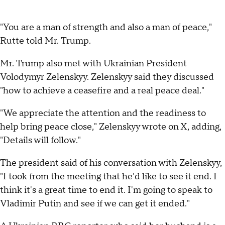
"You are a man of strength and also a man of peace,"
Rutte told Mr. Trump.
Mr. Trump also met with Ukrainian President
Volodymyr Zelenskyy. Zelenskyy said they discussed
"how to achieve a ceasefire and a real peace deal."
"We appreciate the attention and the readiness to
help bring peace close," Zelenskyy wrote on X, adding,
"Details will follow."
The president said of his conversation with Zelenskyy,
"I took from the meeting that he'd like to see it end. I
think it's a great time to end it. I'm going to speak to
Vladimir Putin and see if we can get it ended."