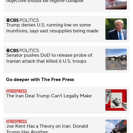
objective should be regime collapse"
Trump denies U.S. running low on some
munitions, says vast resupplies being made
Senator pushes DoD to release probe of
Iranian attack that killed 6 U.S. troops
Go deeper with The Free Press
The Iran Deal Trump Can’t Legally Make
Joe Kent Has a Theory on Iran. Donald
Trump Has Another.