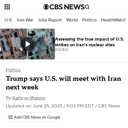
U.S.
Iran War
Jobs Report
World
Politics
HealthWatch
Assessing the true impact of U.S.
strikes on Iran's nuclear sites
(02:43)
Politics
Trump says U.S. will meet with Iran
next week
By
Kathryn Watson
Updated on: June 25, 2025 / 9:03 PM EDT
/ CBS News
Add CBS News on Google