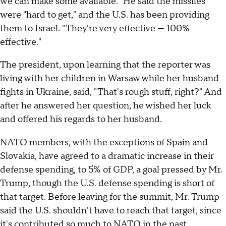
we can make some available." He said the missiles
were "hard to get," and the U.S. has been providing
them to Israel. "They're very effective — 100%
effective."
The president, upon learning that the reporter was
living with her children in Warsaw while her husband
fights in Ukraine, said, "That's rough stuff, right?" And
after he answered her question, he wished her luck
and offered his regards to her husband.
NATO members, with the exceptions of Spain and
Slovakia, have agreed to a dramatic increase in their
defense spending, to 5% of GDP, a goal pressed by Mr.
Trump, though the U.S. defense spending is short of
that target. Before leaving for the summit, Mr. Trump
said the U.S. shouldn't have to reach that target, since
it's contributed so much to NATO in the past.