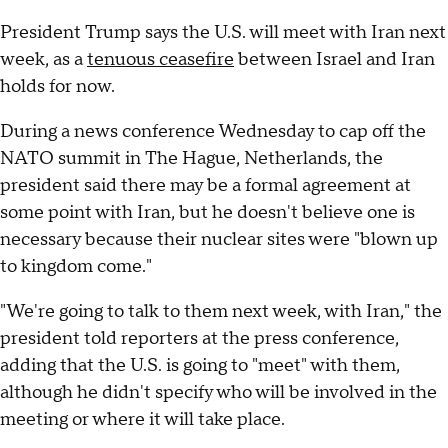
President Trump says the U.S. will meet with Iran next
week, as a
tenuous ceasefire
between Israel and Iran
holds for now.
During a news conference Wednesday to cap off the
NATO summit in The Hague, Netherlands, the
president said there may be a formal agreement at
some point with Iran, but he doesn't believe one is
necessary because their nuclear sites were "blown up
to kingdom come."
"We're going to talk to them next week, with Iran," the
president told reporters at the press conference,
adding that the U.S. is going to "meet" with them,
although he didn't specify who will be involved in the
meeting or where it will take place.