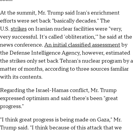
At the summit, Mr. Trump said Iran's enrichment
efforts were set back "basically decades." The
U.S.
strikes
on Iranian nuclear facilities were "very,
very successful. It's called 'obliteration,'" he said at the
news conference.
An initial classified assessment
by
the Defense Intelligence Agency, however, estimated
the strikes only set back Tehran's nuclear program by a
matter of months, according to three sources familiar
with its contents.
Regarding the Israel-Hamas conflict, Mr. Trump
expressed optimism and said there's been "great
progress."
"I think great progress is being made on Gaza," Mr.
Trump said. "I think because of this attack that we