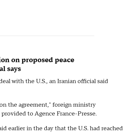
sion on proposed peace
al says
eal with the U.S., an Iranian official said
n on the agreement," foreign ministry
 provided to Agence France-Presse.
 earlier in the day that the U.S. had reached