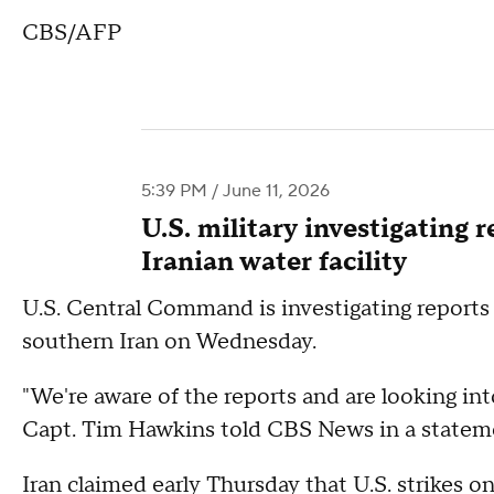
CBS/AFP
5:39 PM / June 11, 2026
U.S. military investigating 
Iranian water facility
U.S. Central Command is investigating reports th
southern Iran on Wednesday.
"We're aware of the reports and are looking 
Capt. Tim Hawkins told CBS News in a statem
Iran claimed early Thursday that U.S. strikes o