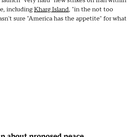
launch "very hard" new strikes on Iran within
re, including
Kharg Island
, "in the not too
asn't sure "America has the appetite" for what
p about proposed peace