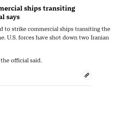
mercial ships transiting
al says
ed to strike commercial ships transiting the
me. U.S. forces have shot down two Iranian
he official said.