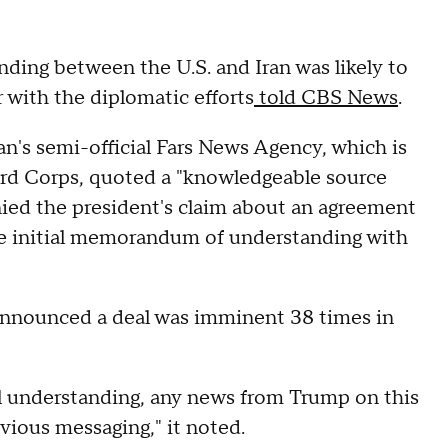
ding between the U.S. and Iran was likely to
 with the diplomatic efforts
told CBS News
.
an's semi-official Fars News Agency, which is
ard Corps, quoted a "knowledgeable source
nied the president's claim about an agreement
 the initial memorandum of understanding with
announced a deal was imminent 38 times in
al understanding, any news from Trump on this
evious messaging," it noted.