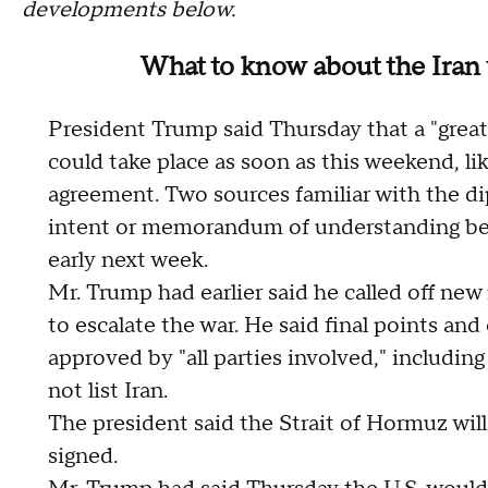
developments below.
What to know about the Iran 
President Trump said Thursday that a "great
could take place as soon as this weekend, li
agreement. Two sources familiar with the di
intent or memorandum of understanding betw
early next week.
Mr. Trump had earlier said he called off new 
to escalate the war. He said final points an
approved by "all parties involved," includin
not list Iran.
The president said the Strait of Hormuz will
signed.