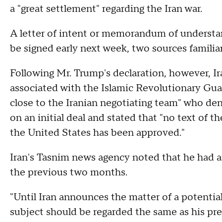
a "great settlement" regarding the Iran war.
A letter of intent or memorandum of understan
be signed early next week, two sources familiar
Following Mr. Trump's declaration, however, Ir
associated with the Islamic Revolutionary Gu
close to the Iranian negotiating team" who de
on an initial deal and stated that "no text of
the United States has been approved."
Iran's Tasnim news agency noted that he had 
the previous two months.
"Until Iran announces the matter of a potenti
subject should be regarded the same as his pr