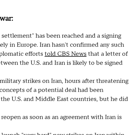
war:
 settlement" has been reached and a signing
kely in Europe. Iran hasn't confirmed any such
plomatic efforts
told CBS News
that a letter of
een the U.S. and Iran is likely to be signed
military strikes on Iran, hours after threatening
d concepts of a potential deal had been
g the U.S. and Middle East countries, but he did
 reopen as soon as an agreement with Iran is