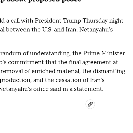
d a call with President Trump Thursday night
eal between the U.S. and Iran, Netanyahu's
morandum of understanding, the Prime Minister
p's commitment that the final agreement at
e removal of enriched material, the dismantling
 production, and the cessation of Iran's
 Netanyahu's office said in a statement.