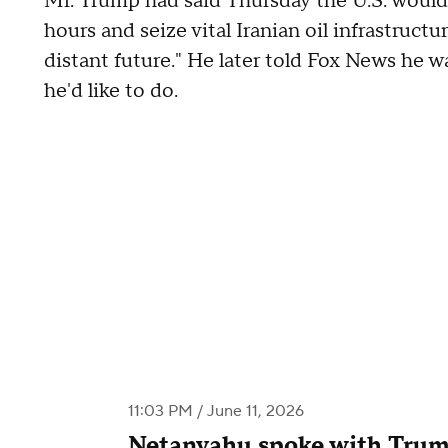
Mr. Trump had said Thursday the U.S. would 
hours and seize vital Iranian oil infrastructu
distant future." He later told Fox News he w
he'd like to do.
11:03 PM / June 11, 2026
Netanyahu spoke with Trum