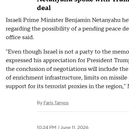
deal
Israeli Prime Minister Benjamin Netanyahu hel
regarding the possibility of a pending peace d
office said.
"Even though Israel is not a party to the me
expressed his appreciation for President Trum
the conclusion of negotiations will include th
of enrichment infrastructure, limits on missile
support for its terrorist proxies in the region,"
By
Faris Tanyos
10:24 PM / June 11, 2026