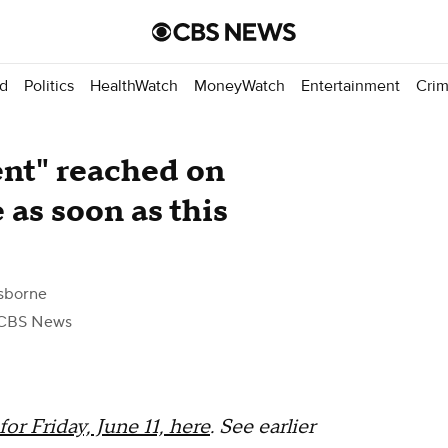
d
Politics
HealthWatch
MoneyWatch
Entertainment
Cri
ent" reached on
 as soon as this
sborne
CBS News
or Friday, June 11, here
. See earlier