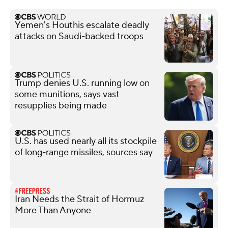
Yemen's Houthis escalate deadly
attacks on Saudi-backed troops
Trump denies U.S. running low on
some munitions, says vast
resupplies being made
U.S. has used nearly all its stockpile
of long-range missiles, sources say
Iran Needs the Strait of Hormuz
More Than Anyone