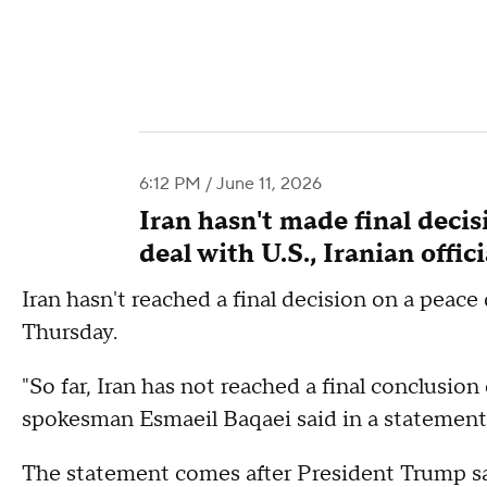
6:12 PM / June 11, 2026
Iran hasn't made final deci
deal with U.S., Iranian offici
Iran hasn't reached a final decision on a peace d
Thursday.
"So far, Iran has not reached a final conclusio
spokesman Esmaeil Baqaei said in a statement
The statement comes after President Trump said