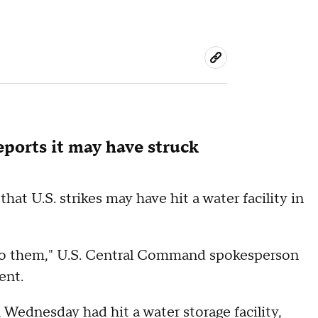
reports it may have struck
at U.S. strikes may have hit a water facility in
into them," U.S. Central Command spokesperson
ent.
n Wednesday had hit a water storage facility,