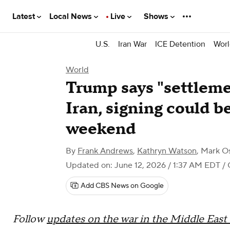
Latest
Local News
Live
Shows
U.S.
Iran War
ICE Detention
Worl
World
Trump says "settlem
Iran, signing could be
weekend
By
Frank Andrews
,
Kathryn Watson
,
Mark O
Updated on: June 12, 2026 / 1:37 AM EDT
/ 
Add CBS News on Google
Follow
updates on the war in the Middle East f