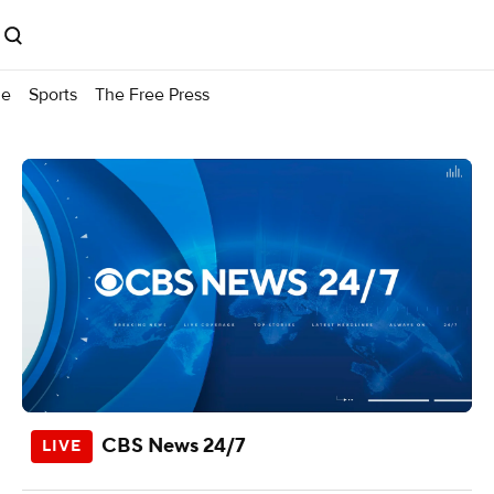
me
Sports
The Free Press
CBS News 24/7