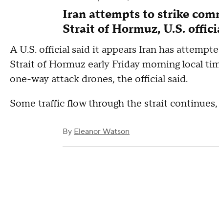
Iran attempts to strike com
Strait of Hormuz, U.S. offici
A U.S. official said it appears Iran has attempt
Strait of Hormuz early Friday morning local ti
one-way attack drones, the official said.
Some traffic flow through the strait continues, t
By
Eleanor Watson