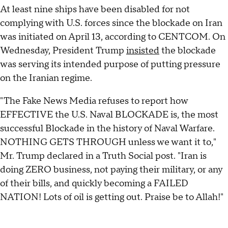
At least nine ships have been disabled for not
complying with U.S. forces since the blockade on Iran
was initiated on April 13, according to CENTCOM. On
Wednesday, President Trump
insisted
the blockade
was serving its intended purpose of putting pressure
on the Iranian regime.
"The Fake News Media refuses to report how
EFFECTIVE the U.S. Naval BLOCKADE is, the most
successful Blockade in the history of Naval Warfare.
NOTHING GETS THROUGH unless we want it to,"
Mr. Trump declared in a Truth Social post. "Iran is
doing ZERO business, not paying their military, or any
of their bills, and quickly becoming a FAILED
NATION! Lots of oil is getting out. Praise be to Allah!"