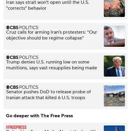
Iran says strait won't open until the U.S.
"corrects" behavior
Cruz calls for arming Iran's protesters: "Our
objective should be regime collapse"
Trump denies U.S. running low on some
munitions, says vast resupplies being made
Senator pushes DoD to release probe of
Iranian attack that killed 6 U.S. troops
Go deeper with The Free Press