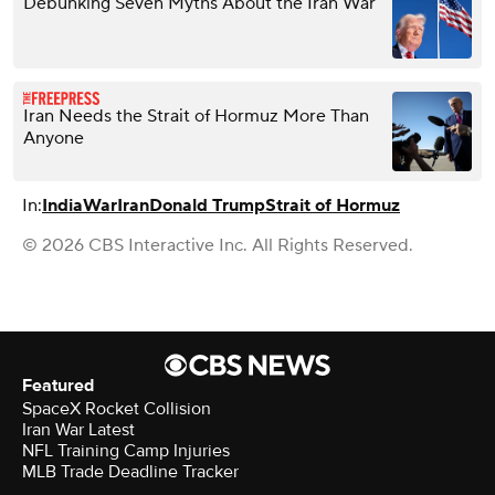
Debunking Seven Myths About the Iran War
Iran Needs the Strait of Hormuz More Than
Anyone
In:
India
War
Iran
Donald Trump
Strait of Hormuz
© 2026 CBS Interactive Inc. All Rights Reserved.
Featured
SpaceX Rocket Collision
Iran War Latest
NFL Training Camp Injuries
MLB Trade Deadline Tracker