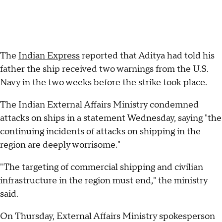
The
Indian Express
reported that Aditya had told his
father the ship received two warnings from the U.S.
Navy in the two weeks before the strike took place.
The Indian External Affairs Ministry condemned
attacks on ships in a statement Wednesday, saying "the
continuing incidents of attacks on shipping in the
region are deeply worrisome."
"The targeting of commercial shipping and civilian
infrastructure in the region must end," the ministry
said.
On Thursday, External Affairs Ministry spokesperson