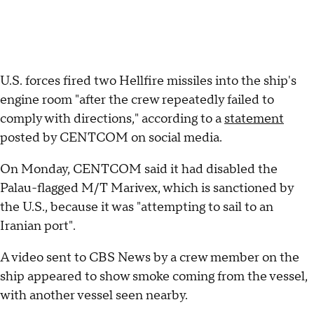
U.S. forces fired two Hellfire missiles into the ship's
engine room "after the crew repeatedly failed to
comply with directions," according to a
statement
posted by CENTCOM on social media.
On Monday, CENTCOM said it had disabled the
Palau-flagged M/T Marivex, which is sanctioned by
the U.S., because it was "attempting to sail to an
Iranian port".
A video sent to CBS News by a crew member on the
ship appeared to show smoke coming from the vessel,
with another vessel seen nearby.