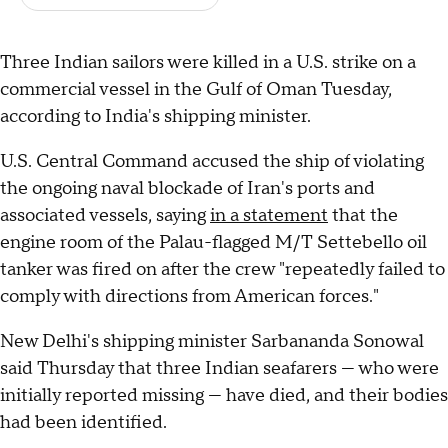
Three Indian sailors were killed in a U.S. strike on a
commercial vessel in the Gulf of Oman Tuesday,
according to India's shipping minister.
U.S. Central Command accused the ship of violating
the ongoing naval blockade of Iran's ports and
associated vessels, saying
in a statement
that the
engine room of the Palau-flagged M/T Settebello oil
tanker was fired on after the crew "repeatedly failed to
comply with directions from American forces."
New Delhi's shipping minister Sarbananda Sonowal
said Thursday that three Indian seafarers — who were
initially reported missing — have died, and their bodies
had been identified.