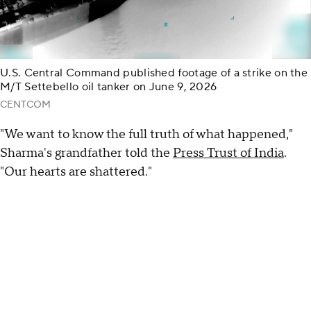
U.S. Central Command published footage of a strike on the
M/T Settebello oil tanker on June 9, 2026
CENTCOM
"We want to know the full truth of what happened,"
Sharma's grandfather told the
Press Trust of India
.
"Our hearts are shattered."