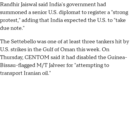
Randhir Jaiswal said India's government had
summoned a senior U.S. diplomat to register a "strong
protest," adding that India expected the U.S. to "take
due note."
The Settebello was one of at least three tankers hit by
U.S. strikes in the Gulf of Oman this week. On
Thursday, CENTOM said it had disabled the Guinea-
Bissau-flagged M/T Jalveer for "attempting to
transport Iranian oil."