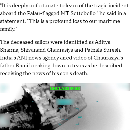
"It is deeply unfortunate to learn of the tragic incident
aboard the Palau-flagged MT Settebello," he said in a
statement. "This is a profound loss to our maritime
family."
The deceased sailors were identified as Aditya
Sharma, Shivanand Chaurasiya and Patnala Suresh.
India's ANI news agency aired video of Chaurasiya's
father Rami breaking down in tears as he described
receiving the news of his son's death.