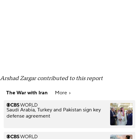
Arshad Zargar contributed to this report
The War with Iran
More
Saudi Arabia, Turkey and Pakistan sign key
defense agreement