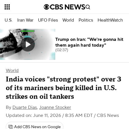
U.S.
Iran War
UFO Files
World
Politics
HealthWatch
Trump on Iran: "We're gonna hit
them again hard today"
(02:37)
World
India voices "strong protest" over 3
of its mariners being killed in U.S.
strikes on oil tankers
By
Duarte Dias
,
Joanne Stocker
Updated on: June 11, 2026 / 8:35 AM EDT
/ CBS News
Add CBS News on Google