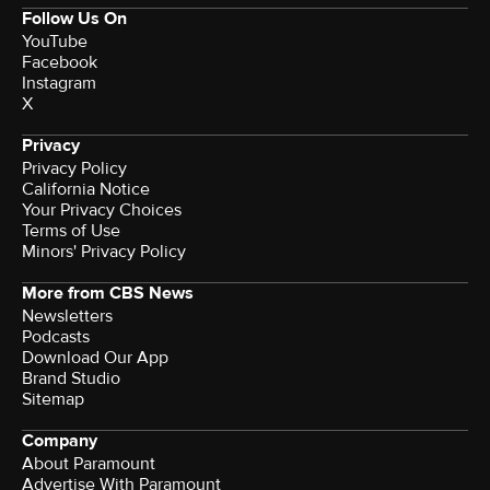
Follow Us On
YouTube
Facebook
Instagram
X
Privacy
Privacy Policy
California Notice
Your Privacy Choices
Terms of Use
Minors' Privacy Policy
More from CBS News
Newsletters
Podcasts
Download Our App
Brand Studio
Sitemap
Company
About Paramount
Advertise With Paramount