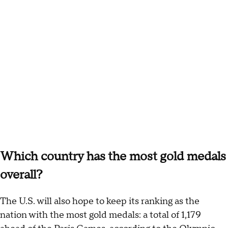
Which country has the most gold medals
overall?
The U.S. will also hope to keep its ranking as the
nation with the most gold medals: a total of 1,179