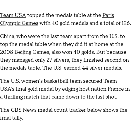
Team USA
topped the medals table at the
Paris
Olympic Games
with 40 gold medals and a total of 126.
China, who were the last team apart from the U.S. to
top the medal table when they did it at home at the
2008 Beijing Games, also won 40 golds. But because
they managed only 27 silvers, they finished second on
the medals table. The U.S. earned 44 silver medals.
The U.S. women's basketball team secured Team
USA's final gold medal by
edging host nation France in
a thrilling match
that came down to the last shot.
The CBS News
medal count
tracker below shows the
final tally.