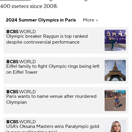
400 meters since 2008.
2024 Summer Olympics in Paris
More
Olympic breaker Raygun is top ranked
despite controversial performance
Eiffel family to fight Olympic rings being left
on Eiffel Tower
Paris wants to name venue after murdered
Olympian
USA's Oksana Masters wins Paralympic gold