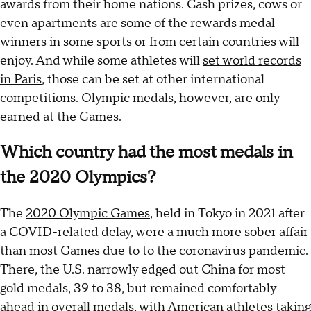
awards from their home nations. Cash prizes, cows or
even apartments are some of the
rewards medal
winners
in some sports or from certain countries will
enjoy. And while some athletes will
set world records
in Paris
, those can be set at other international
competitions. Olympic medals, however, are only
earned at the Games.
Which country had the most medals in
the 2020 Olympics?
The
2020 Olympic Games
, held in Tokyo in 2021 after
a COVID-related delay, were a much more sober affair
than most Games due to to the coronavirus pandemic.
There, the U.S. narrowly edged out China for most
gold medals, 39 to 38, but remained comfortably
ahead in overall medals, with American athletes taking