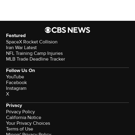
Featured
SpaceX Rocket Collision
Iran War Latest
NFL Training Camp Injuries
MLB Trade Deadline Tracker
Follow Us On
YouTube
Facebook
Instagram
X
Privacy
Privacy Policy
California Notice
Your Privacy Choices
Terms of Use
Minors' Privacy Policy