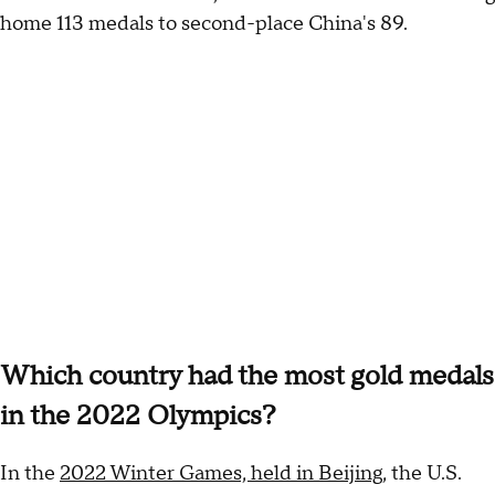
home 113 medals to second-place China's 89.
Which country had the most gold medals
in the 2022 Olympics?
In the
2022 Winter Games, held in Beijing
, the U.S.