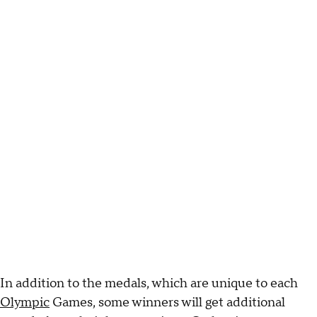
In addition to the medals, which are unique to each
Olympic
Games, some winners will get additional