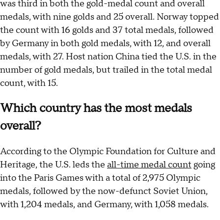
was third in both the gold-medal count and overall
medals, with nine golds and 25 overall. Norway topped
the count with 16 golds and 37 total medals, followed
by Germany in both gold medals, with 12, and overall
medals, with 27. Host nation China tied the U.S. in the
number of gold medals, but trailed in the total medal
count, with 15.
Which country has the most medals
overall?
According to the Olympic Foundation for Culture and
Heritage, the U.S. leds the
all-time medal count
going
into the Paris Games with a total of 2,975 Olympic
medals, followed by the now-defunct Soviet Union,
with 1,204 medals, and Germany, with 1,058 medals.