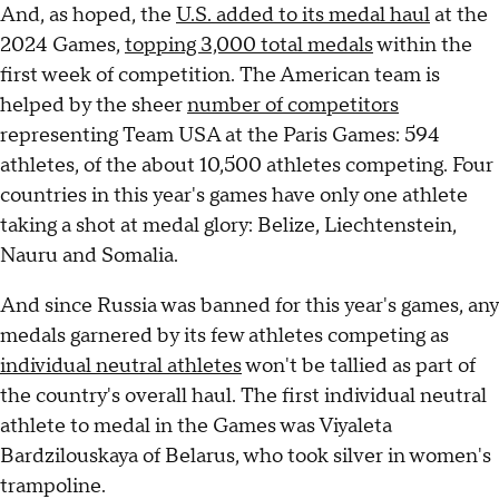
And, as hoped, the
U.S. added to its medal haul
at the
2024 Games,
topping 3,000 total medals
within the
first week of competition. The American team is
helped by the sheer
number of competitors
representing Team USA at the Paris Games: 594
athletes, of the about 10,500 athletes competing. Four
countries in this year's games have only one athlete
taking a shot at medal glory: Belize, Liechtenstein,
Nauru and Somalia.
And since Russia was banned for this year's games, any
medals garnered by its few athletes competing as
individual neutral athletes
won't be tallied as part of
the country's overall haul. The first individual neutral
athlete to medal in the Games was Viyaleta
Bardzilouskaya of Belarus, who took silver in women's
trampoline.