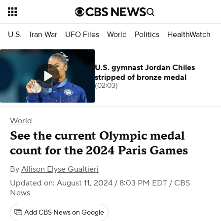
U.S.
Iran War
UFO Files
World
Politics
HealthWatch
U.S. gymnast Jordan Chiles
stripped of bronze medal
(02:03)
World
See the current Olympic medal
count for the 2024 Paris Games
By
Allison Elyse Gualtieri
Updated on: August 11, 2024 / 8:03 PM EDT
/ CBS
News
Add CBS News on Google