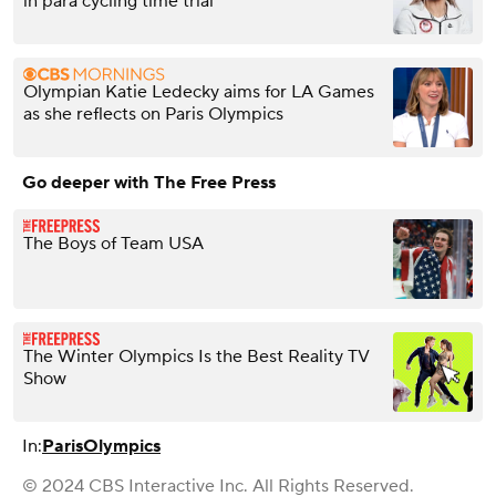
in para cycling time trial
Olympian Katie Ledecky aims for LA Games
as she reflects on Paris Olympics
Go deeper with The Free Press
The Boys of Team USA
The Winter Olympics Is the Best Reality TV
Show
In:
Paris
Olympics
© 2024 CBS Interactive Inc. All Rights Reserved.