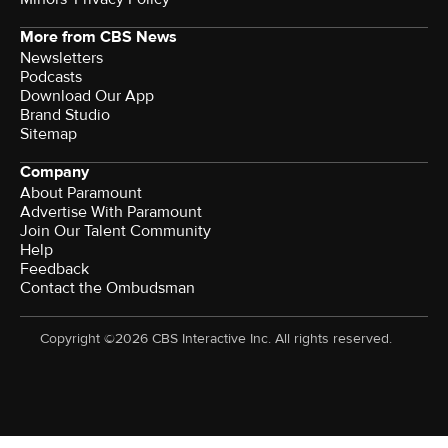
More from CBS News
Newsletters
Podcasts
Download Our App
Brand Studio
Sitemap
Company
About Paramount
Advertise With Paramount
Join Our Talent Community
Help
Feedback
Contact the Ombudsman
Copyright ©2026 CBS Interactive Inc. All rights reserved.