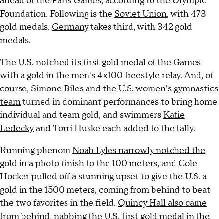
ahead of the Paris Games, according to the Olympic
Foundation. Following is the
Soviet Union
, with 473
gold medals.
Germany
takes third, with 342 gold
medals.
The U.S. notched its
first gold medal of the Games
with a gold in the men's 4x100 freestyle relay. And, of
course,
Simone Biles
and the
U.S. women's gymnastics
team
turned in dominant performances to bring home
individual and team gold, and swimmers
Katie
Ledecky
and Torri Huske each added to the tally.
Running phenom
Noah Lyles narrowly notched the
gold
in a photo finish to the 100 meters, and
Cole
Hocker
pulled off a stunning upset to give the U.S. a
gold in the 1500 meters, coming from behind to beat
the two favorites in the field.
Quincy Hall also came
from behind,
nabbing the U.S. first gold medal in the