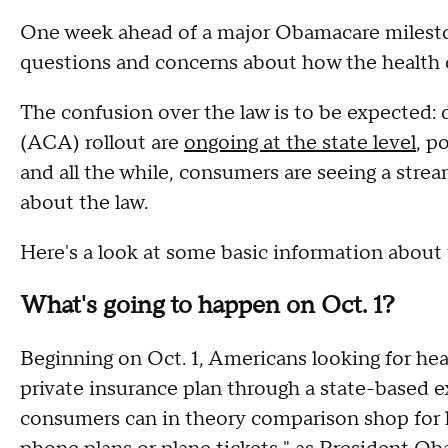
One week ahead of a major Obamacare mileston
questions and concerns about how the health c
The confusion over the law is to be expected: 
(ACA) rollout are
ongoing at the state level
, p
and all the while, consumers are seeing a stre
about the law.
Here's a look at some basic information abou
What's going to happen on Oct. 1?
Beginning on Oct. 1, Americans looking for heal
private insurance plan through a state-based 
consumers can in theory comparison shop for he