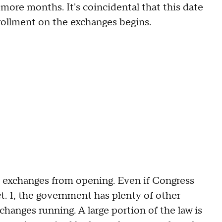
 more months. It's coincidental that this date
rollment on the exchanges begins.
 exchanges from opening. Even if Congress
t. 1, the government has plenty of other
hanges running. A large portion of the law is