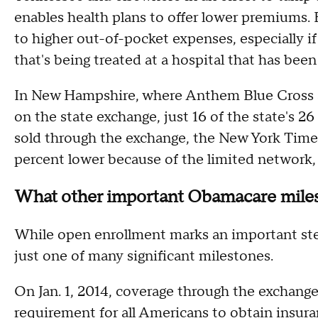
enables health plans to offer lower premiums.
to higher out-of-pocket expenses, especially i
that's being treated at a hospital that has been
In New Hampshire, where Anthem Blue Cross an
on the state exchange, just 16 of the state's 26
sold through the exchange, the New York Tim
percent lower because of the limited network
What other important Obamacare miles
While open enrollment marks an important ste
just one of many significant milestones.
On Jan. 1, 2014, coverage through the exchanges
requirement for all Americans to obtain insuran