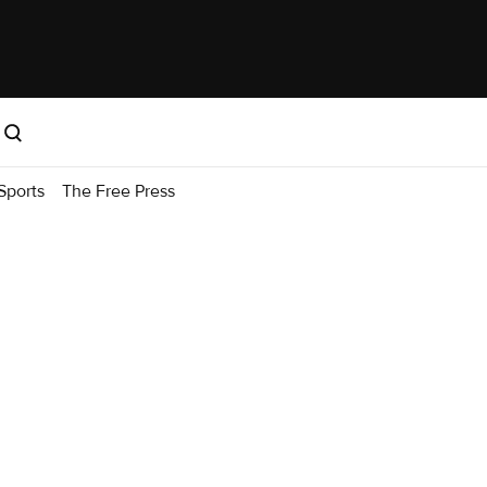
Sports
The Free Press