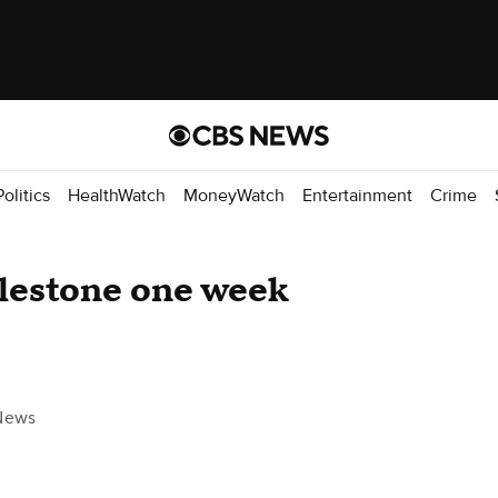
Politics
HealthWatch
MoneyWatch
Entertainment
Crime
lestone one week
News