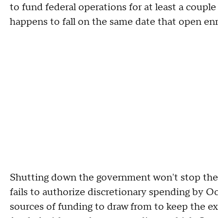
to fund federal operations for at least a couple
happens to fall on the same date that open en
Shutting down the government won't stop the
fails to authorize discretionary spending by Oc
sources of funding to draw from to keep the exc