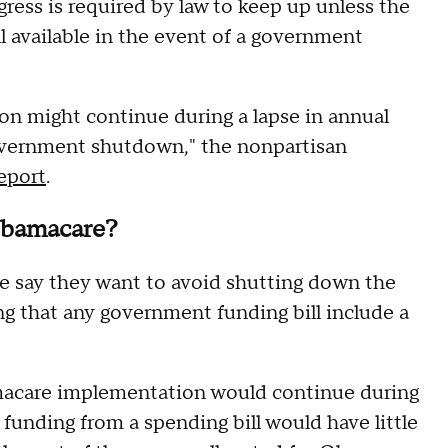
ess is required by law to keep up unless the
ill available in the event of a government
on might continue during a lapse in annual
government shutdown," the nonpartisan
report
.
Obamacare?
e say they want to avoid shutting down the
g that any government funding bill include a
macare implementation would continue during
nding from a spending bill would have little