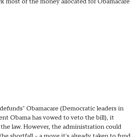
back most of the money allocated for Obamacare
t "defunds" Obamacare (Democratic leaders in
nt Obama has vowed to veto the bill), it
the law. However, the administration could
he shortfall -- a move it's
already taken
to fund