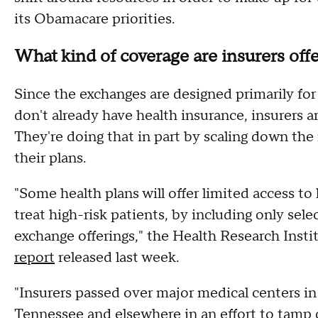
its Obamacare priorities.
What kind of coverage are insurers off
Since the exchanges are designed primarily f
don't already have health insurance, insurers a
They're doing that in part by scaling down the
their plans.
"Some health plans will offer limited access t
treat high-risk patients, by including only sele
exchange offerings," the Health Research Inst
report
released last week.
"Insurers passed over major medical centers in
Tennessee and elsewhere in an effort to tamp 