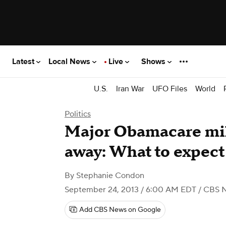
Latest
Local News
Live
Shows
U.S.
Iran War
UFO Files
World
Politics
Major Obamacare mi
away: What to expect
By
Stephanie Condon
September 24, 2013 / 6:00 AM EDT
/ CBS 
Add CBS News on Google