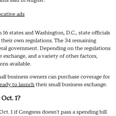
ama said in August.
cative ads
n 16 states and Washington, D.C., state officials
 their own regulations. The 34 remaining
deral government. Depending on the regulations
he exchange, and a variety of other factors,
ons available.
all business owners can purchase coverage for
ready to launch
their small business exchange.
Oct. 1?
ct. 1 if Congress doesn't pass a spending bill