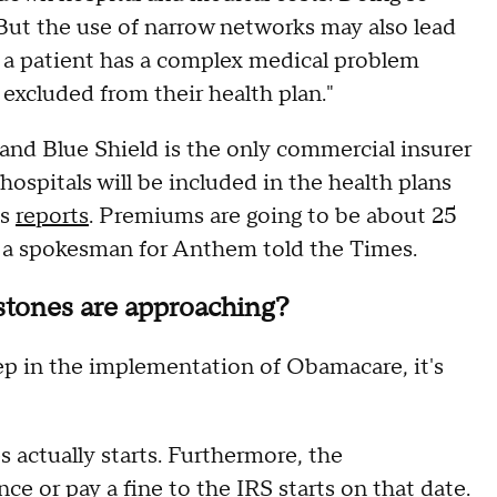
 But the use of narrow networks may also lead
f a patient has a complex medical problem
 excluded from their health plan."
d Blue Shield is the only commercial insurer
 hospitals will be included in the health plans
es
reports
. Premiums are going to be about 25
, a spokesman for Anthem told the Times.
tones are approaching?
p in the implementation of Obamacare, it's
 actually starts. Furthermore, the
ce or pay a fine to the IRS starts on that date.