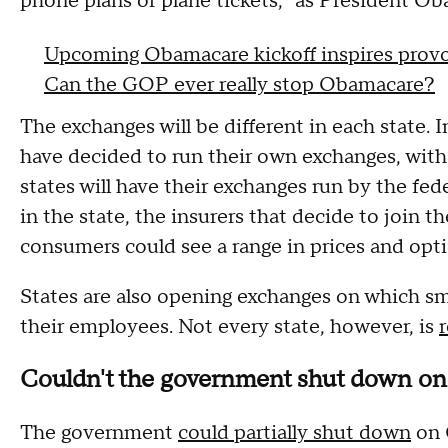
phone plans or plane tickets," as President Ob
Upcoming Obamacare kickoff inspires provo
Can the GOP ever really stop Obamacare?
The exchanges will be different in each state. I
have decided to run their own exchanges, with
states will have their exchanges run by the fe
in the state, the insurers that decide to join t
consumers could see a range in prices and opti
States are also opening exchanges on which sm
their employees. Not every state, however, is
Couldn't the government shut down on 
The government
could partially shut down
on O