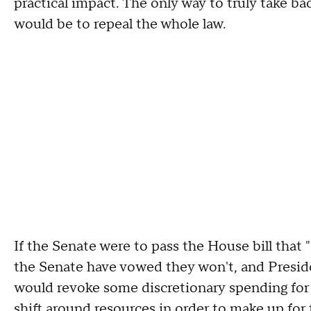
practical impact. The only way to truly take 
would be to repeal the whole law.
If the Senate were to pass the House bill tha
the Senate have vowed they won't, and Preside
would revoke some discretionary spending for 
shift around resources in order to make up for t