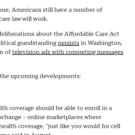
e, Americans still have a number of
are law will work.
deliberations about the Affordable Care Act
olitical grandstanding
persists
in Washington,
am of
television ads with competing messages
t the upcoming developments:
th coverage should be able to enroll in a
exchange -- online marketplaces where
alth coverage, "just like you would for cell