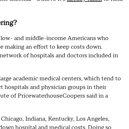
ering?
or low- and middle-income Americans who
re making an effort to keep costs down.
 network of hospitals and doctors included in
o large academic medical centers, which tend to
ct hospitals and physician groups in their
itute of PricewaterhouseCoopers said in a
 Chicago, Indiana, Kentucky, Los Angeles,
down hospital and medical costs. Doing so