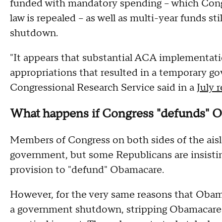
funded with mandatory spending -- which Congr
law is repealed -- as well as multi-year funds st
shutdown.
"It appears that substantial ACA implementati
appropriations that resulted in a temporary 
Congressional Research Service said in a
July 
What happens if Congress "defunds" 
Members of Congress on both sides of the aisl
government, but some Republicans are insistin
provision to "defund" Obamacare.
However, for the very same reasons that Oba
a government shutdown, stripping Obamacare fu