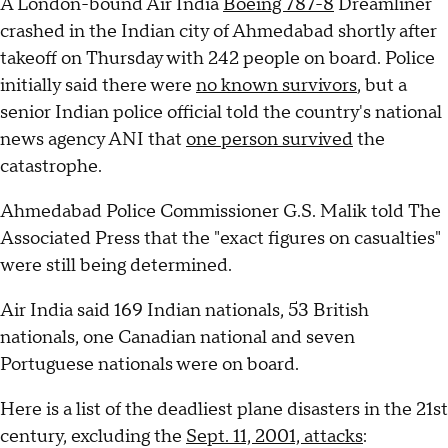
A London-bound Air India
Boeing 787-8
Dreamliner
crashed in the Indian city of Ahmedabad shortly after
takeoff on Thursday with 242 people on board. Police
initially said there were
no known survivors
, but a
senior Indian police official told the country's national
news agency ANI that
one person survived
the
catastrophe.
Ahmedabad Police Commissioner G.S. Malik told The
Associated Press that the "exact figures on casualties"
were still being determined.
Air India said 169 Indian nationals, 53 British
nationals, one Canadian national and seven
Portuguese nationals were on board.
Here is a list of the deadliest plane disasters in the 21st
century, excluding the
Sept. 11, 2001, attacks
: