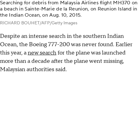
Searching for debris from Malaysia Airlines flight MH370 on
a beach in Sainte-Marie de la Reunion, on Reunion Island in
the Indian Ocean, on Aug. 10, 2015.
RICHARD BOUHET/AFP/Getty Images
Despite an intense search in the southern Indian
Ocean, the Boeing 777-200 was never found. Earlier
this year, a
new search
for the plane was launched
more than a decade after the plane went missing,
Malaysian authorities said.