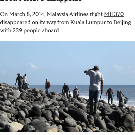
On March 8, 2014, Malaysia Airlines flight
MH370
disappeared on its way from Kuala Lumpur to Beijing
with 239 people aboard.