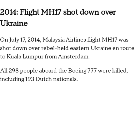
2014: Flight MH17 shot down over
Ukraine
On July 17, 2014, Malaysia Airlines flight
MH17
was
shot down over rebel-held eastern Ukraine en route
to Kuala Lumpur from Amsterdam.
All 298 people aboard the Boeing 777 were killed,
including 193 Dutch nationals.