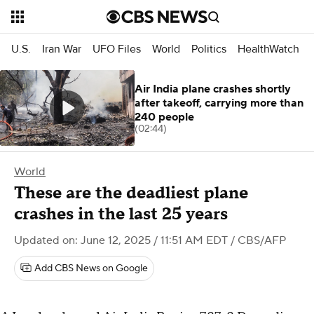
U.S.
Iran War
UFO Files
World
Politics
HealthWatch
Air India plane crashes shortly
after takeoff, carrying more than
240 people
(02:44)
World
These are the deadliest plane
crashes in the last 25 years
Updated on: June 12, 2025 / 11:51 AM EDT
/ CBS/AFP
Add CBS News on Google