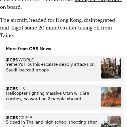
on board.
The aircraft, headed for Hong Kong, disintegrated
mid-flight some 20 minutes after taking off from
Taipei.
More from CBS News
Yemen's Houthis escalate deadly attacks on
Saudi-backed troops
Helicopter fighting massive Utah wildfire
crashes, no word on 2 people aboard
5 dead in Thailand high school shooting after