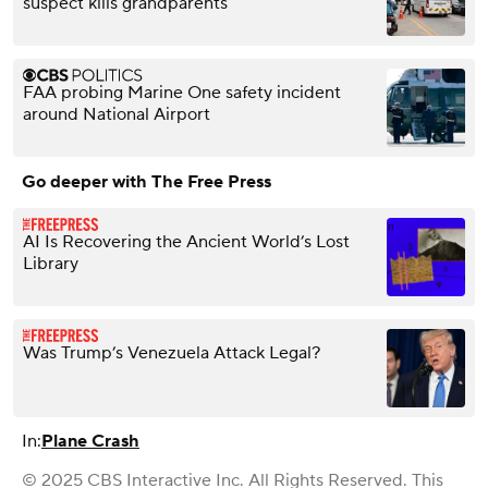
suspect kills grandparents
FAA probing Marine One safety incident
around National Airport
Go deeper with The Free Press
AI Is Recovering the Ancient World’s Lost
Library
Was Trump’s Venezuela Attack Legal?
In:
Plane Crash
© 2025 CBS Interactive Inc. All Rights Reserved. This