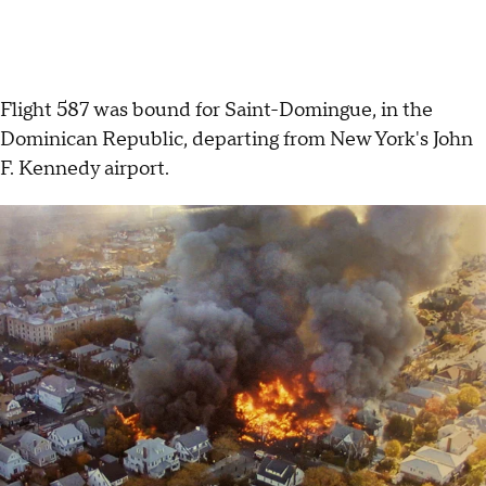
Flight 587 was bound for Saint-Domingue, in the
Dominican Republic, departing from New York's John
F. Kennedy airport.