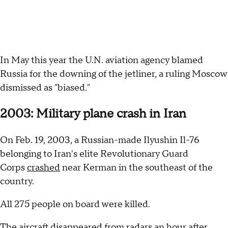
In May this year the U.N. aviation agency blamed
Russia for the downing of the jetliner, a ruling Moscow
dismissed as "biased."
2003: Military plane crash in Iran
On Feb. 19, 2003, a Russian-made Ilyushin Il-76
belonging to Iran's elite Revolutionary Guard
Corps
crashed
near Kerman in the southeast of the
country.
All 275 people on board were killed.
The aircraft disappeared from radars an hour after