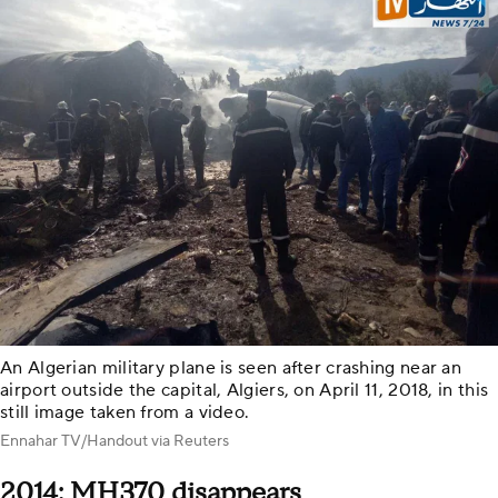
An Algerian military plane is seen after crashing near an
airport outside the capital, Algiers, on April 11, 2018, in this
still image taken from a video.
Ennahar TV/Handout via Reuters
2014: MH370 disappears