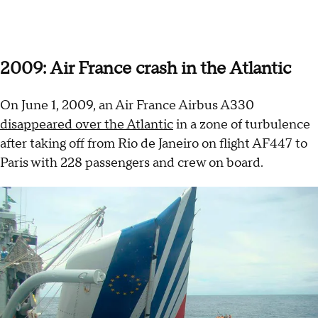
2009: Air France crash in the Atlantic
On June 1, 2009, an Air France Airbus A330
disappeared over the Atlantic
in a zone of turbulence
after taking off from Rio de Janeiro on flight AF447 to
Paris with 228 passengers and crew on board.