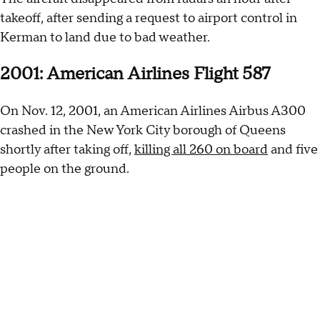
takeoff, after sending a request to airport control in
Kerman to land due to bad weather.
2001: American Airlines Flight 587
On Nov. 12, 2001, an American Airlines Airbus A300
crashed in the New York City borough of Queens
shortly after taking off,
killing all 260 on board
and five
people on the ground.