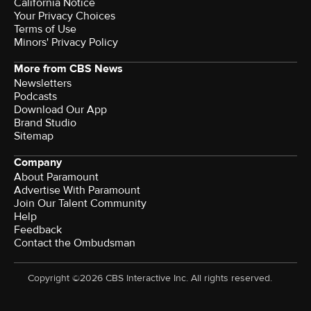
California Notice
Your Privacy Choices
Terms of Use
Minors' Privacy Policy
More from CBS News
Newsletters
Podcasts
Download Our App
Brand Studio
Sitemap
Company
About Paramount
Advertise With Paramount
Join Our Talent Community
Help
Feedback
Contact the Ombudsman
Copyright ©2026 CBS Interactive Inc. All rights reserved.