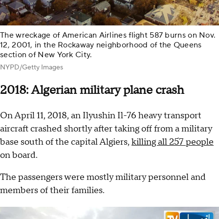
The wreckage of American Airlines flight 587 burns on Nov.
12, 2001, in the Rockaway neighborhood of the Queens
section of New York City.
NYPD/Getty Images
2018: Algerian military plane crash
On April 11, 2018, an Ilyushin Il-76 heavy transport
aircraft crashed shortly after taking off from a military
base south of the capital Algiers,
killing all 257 people
on board.
The passengers were mostly military personnel and
members of their families.