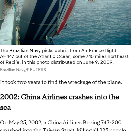
The Brazilian Navy picks debris from Air France flight
AF447 out of the Atlantic Ocean, some 745 miles northeast
of Recife, in this photo distributed on June 9, 2009.
Brazilian Navy/REUTERS
It took two years to find the wreckage of the plane.
2002: China Airlines crashes into the
sea
On May 25, 2002, a China Airlines Boeing 747-200
smashed into the Taiwan Strait,
killing all 225 people