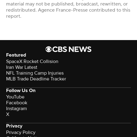
material may not be published, broadcast, rewritten, or
redistributed. Agence France-Presse contributed to this
report.
Featured
SpaceX Rocket Collision
Iran War Latest
NFL Training Camp Injuries
MLB Trade Deadline Tracker
Follow Us On
YouTube
Facebook
Instagram
X
Privacy
Privacy Policy