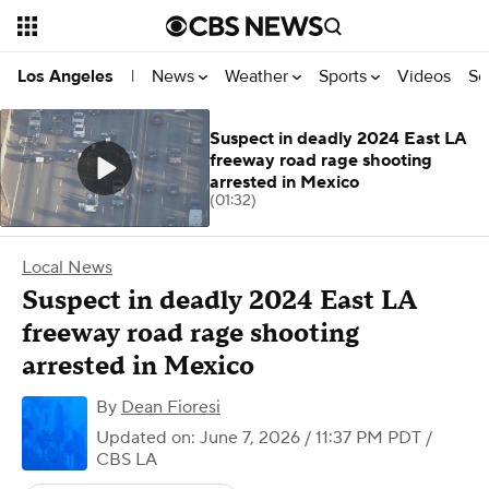
News
Weather
Sports
Videos
Se
Los Angeles
|
Suspect in deadly 2024 East LA
freeway road rage shooting
arrested in Mexico
(01:32)
Local News
Suspect in deadly 2024 East LA
freeway road rage shooting
arrested in Mexico
By
Dean Fioresi
Updated on: June 7, 2026 / 11:37 PM PDT
/
CBS LA