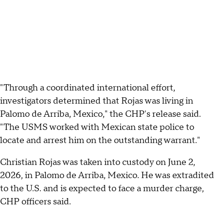
"Through a coordinated international effort,
investigators determined that Rojas was living in
Palomo de Arriba, Mexico," the CHP's release said.
"The USMS worked with Mexican state police to
locate and arrest him on the outstanding warrant."
Christian Rojas was taken into custody on June 2,
2026, in Palomo de Arriba, Mexico. He was extradited
to the U.S. and is expected to face a murder charge,
CHP officers said.