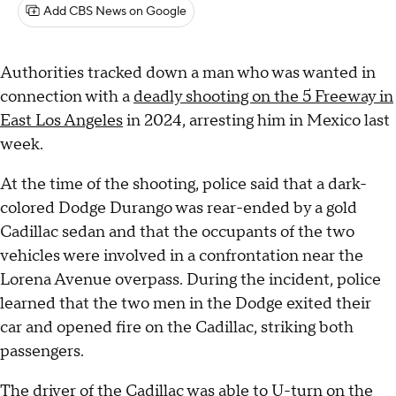
Add CBS News on Google
Authorities tracked down a man who was wanted in
connection with a
deadly shooting on the 5 Freeway in
East Los Angeles
in 2024, arresting him in Mexico last
week.
At the time of the shooting, police said that a dark-
colored Dodge Durango was rear-ended by a gold
Cadillac sedan and that the occupants of the two
vehicles were involved in a confrontation near the
Lorena Avenue overpass. During the incident, police
learned that the two men in the Dodge exited their
car and opened fire on the Cadillac, striking both
passengers.
The driver of the Cadillac was able to U-turn on the