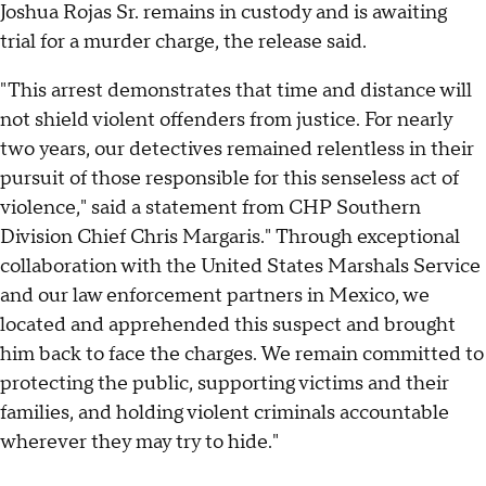
Joshua Rojas Sr. remains in custody and is awaiting
trial for a murder charge, the release said.
"This arrest demonstrates that time and distance will
not shield violent offenders from justice. For nearly
two years, our detectives remained relentless in their
pursuit of those responsible for this senseless act of
violence," said a statement from CHP Southern
Division Chief Chris Margaris." Through exceptional
collaboration with the United States Marshals Service
and our law enforcement partners in Mexico, we
located and apprehended this suspect and brought
him back to face the charges. We remain committed to
protecting the public, supporting victims and their
families, and holding violent criminals accountable
wherever they may try to hide."