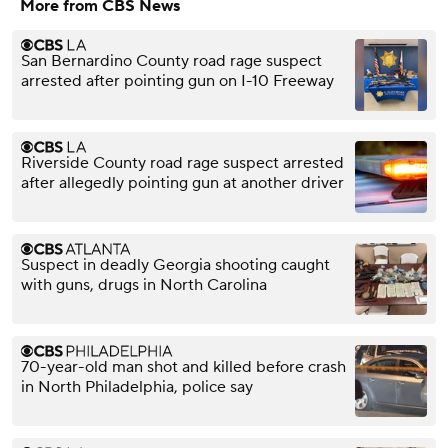
More from CBS News
San Bernardino County road rage suspect
arrested after pointing gun on I-10 Freeway
Riverside County road rage suspect arrested
after allegedly pointing gun at another driver
Suspect in deadly Georgia shooting caught
with guns, drugs in North Carolina
70-year-old man shot and killed before crash
in North Philadelphia, police say