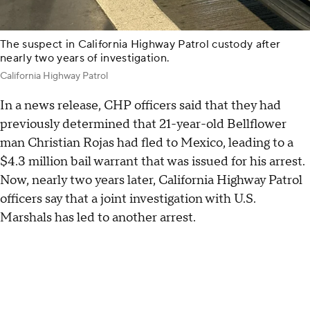
The suspect in California Highway Patrol custody after
nearly two years of investigation.
California Highway Patrol
In a news release, CHP officers said that they had
previously determined that 21-year-old Bellflower
man Christian Rojas had fled to Mexico, leading to a
$4.3 million bail warrant that was issued for his arrest.
Now, nearly two years later, California Highway Patrol
officers say that a joint investigation with U.S.
Marshals has led to another arrest.