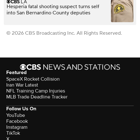
Hesperia fatal shooting suspect turns self
into San Bernardino County deputies
© 2026 CBS Broadcasting Inc. All Rights Reserved.
Featured
SpaceX Rocket Collision
Iran War Latest
NFL Training Camp Injuries
MLB Trade Deadline Tracker
Follow Us On
YouTube
Facebook
Instagram
TikTok
X