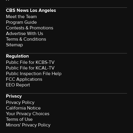
CBS News Los Angeles
Meet the Team
Program Guide
Contests & Promotions
Advertise With Us
Terms & Conditions
Sitemap
Regulation
Public File for KCBS-TV
Public File for KCAL-TV
Public Inspection File Help
FCC Applications
EEO Report
Privacy
Privacy Policy
California Notice
Your Privacy Choices
Terms of Use
Minors' Privacy Policy