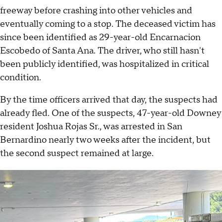
freeway before crashing into other vehicles and
eventually coming to a stop. The deceased victim has
since been identified as 29-year-old Encarnacion
Escobedo of Santa Ana. The driver, who still hasn't
been publicly identified, was hospitalized in critical
condition.
By the time officers arrived that day, the suspects had
already fled. One of the suspects, 47-year-old Downey
resident Joshua Rojas Sr., was arrested in San
Bernardino nearly two weeks after the incident, but
the second suspect remained at large.