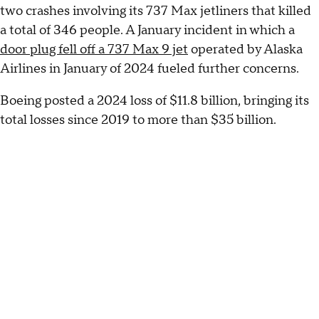
two crashes involving its 737 Max jetliners that killed
a total of 346 people. A January incident in which a
door plug fell off a 737 Max 9 jet
operated by Alaska
Airlines in January of 2024 fueled further concerns.
Boeing posted a 2024 loss of $11.8 billion, bringing its
total losses since 2019 to more than $35 billion.