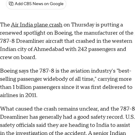
Add CBS News on Google
The
Air India plane crash
on Thursday is putting a
renewed spotlight on Boeing, the manufacturer of the
787-8 Dreamliner aircraft that crashed in the western
Indian city of Ahmedabad with 242 passengers and
crew on board.
Boeing says the 787-8 is the aviation industry's "best-
selling passenger widebody of all time," carrying more
than 1 billion passengers since it was first delivered to
airlines in 2011.
What caused the crash remains unclear, and the 787-8
Dreamliner has generally had a good safety record. U.S.
safety officials said they are heading to India to assist
in the investigation of the accident. A senior Indian