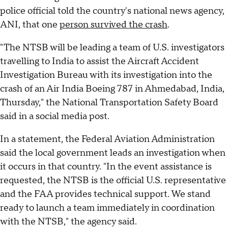
police official told the country's national news agency,
ANI, that one
person survived the crash
.
"The NTSB will be leading a team of U.S. investigators
travelling to India to assist the Aircraft Accident
Investigation Bureau with its investigation into the
crash of an Air India Boeing 787 in Ahmedabad, India,
Thursday," the National Transportation Safety Board
said in a social media post.
In a statement, the Federal Aviation Administration
said the local government leads an investigation when
it occurs in that country. "In the event assistance is
requested, the NTSB is the official U.S. representative
and the FAA provides technical support. We stand
ready to launch a team immediately in coordination
with the NTSB," the agency said.