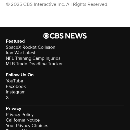
© 2025 CBS Interactive Inc. All Rights Reserved.
Featured
SpaceX Rocket Collision
Iran War Latest
NFL Training Camp Injuries
MLB Trade Deadline Tracker
Follow Us On
YouTube
Facebook
Instagram
X
Privacy
Privacy Policy
California Notice