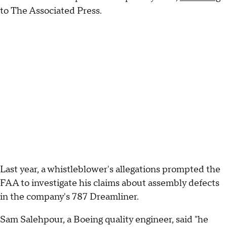
to The Associated Press.
Last year, a whistleblower's allegations prompted the
FAA to investigate his claims about assembly defects
in the company's 787 Dreamliner.
Sam Salehpour, a Boeing quality engineer, said "he