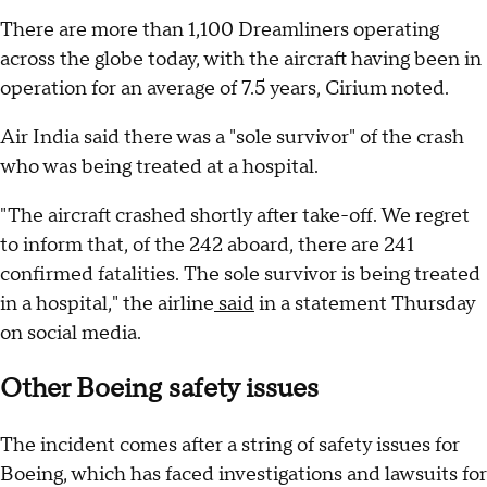
There are more than 1,100 Dreamliners operating
across the globe today, with the aircraft having been in
operation for an average of 7.5 years, Cirium noted.
Air India said there was a "sole survivor" of the crash
who was being treated at a hospital.
"The aircraft crashed shortly after take-off. We regret
to inform that, of the 242 aboard, there are 241
confirmed fatalities. The sole survivor is being treated
in a hospital," the airline
said
in a statement Thursday
on social media.
Other Boeing safety issues
The incident comes after a string of safety issues for
Boeing, which has faced investigations and lawsuits for