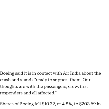
Boeing said it is in contact with Air India about the
crash and stands
"
ready to support them. Our
thoughts are with the passengers, crew, first
responders and all affected."
Shares of Boeing fell $10.32, or 4.8%, to $203.59 in