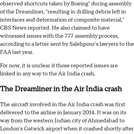
observed shortcuts taken by Boeing" during assembly
of the Dreamliner, "resulting in drilling debris left in
interfaces and deformation of composite material,"
CBS News reported. He also claimed to have
witnessed issues with the 777 assembly process,
according to a letter sent by Salehpour's lawyers to the
FAA last year.
For now, it is unclear if those reported issues are
linked in any way to the Air India crash.
The Dreamliner in the Air India crash
The aircraft involved in the Air India crash was first
delivered to the airline in January 2014. It was on its
way from the western Indian city of Ahmedabad to
London's Gatwick airport when it crashed shortly after