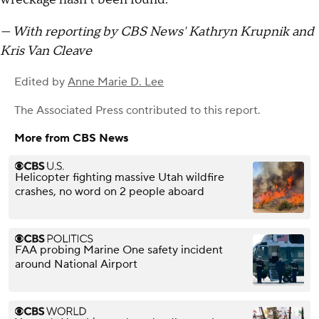
— With reporting by CBS News' Kathryn Krupnik and
Kris Van Cleave
Edited by
Anne Marie D. Lee
The Associated Press
contributed to this report.
More from CBS News
Helicopter fighting massive Utah wildfire
crashes, no word on 2 people aboard
FAA probing Marine One safety incident
around National Airport