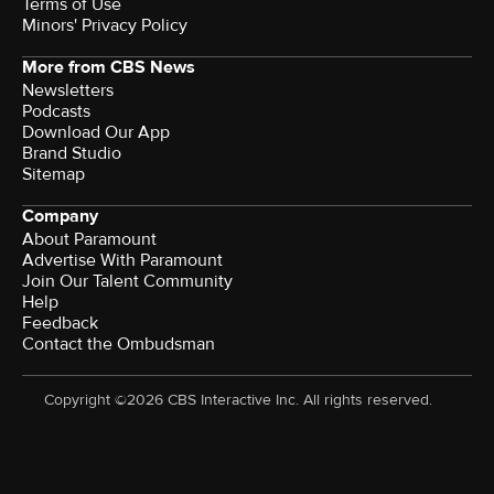
Terms of Use
Minors' Privacy Policy
More from CBS News
Newsletters
Podcasts
Download Our App
Brand Studio
Sitemap
Company
About Paramount
Advertise With Paramount
Join Our Talent Community
Help
Feedback
Contact the Ombudsman
Copyright ©2026 CBS Interactive Inc. All rights reserved.