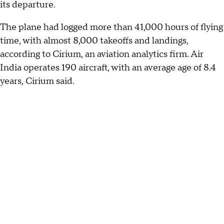
its departure.
The plane had logged more than 41,000 hours of flying
time, with almost 8,000 takeoffs and landings,
according to Cirium, an aviation analytics firm. Air
India operates 190 aircraft, with an average age of 8.4
years, Cirium said.