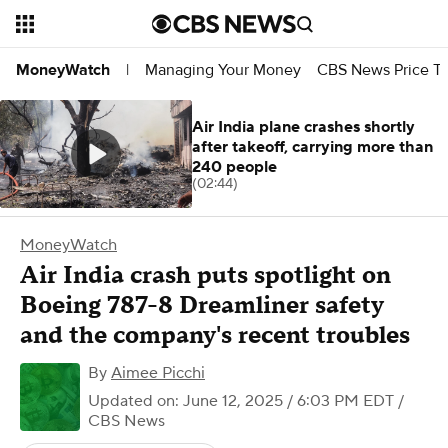
Managing Your Money
CBS News Price Tr
MoneyWatch
|
Air India plane crashes shortly
after takeoff, carrying more than
240 people
(02:44)
MoneyWatch
Air India crash puts spotlight on
Boeing 787-8 Dreamliner safety
and the company's recent troubles
By
Aimee Picchi
Updated on: June 12, 2025 / 6:03 PM EDT
/
CBS News