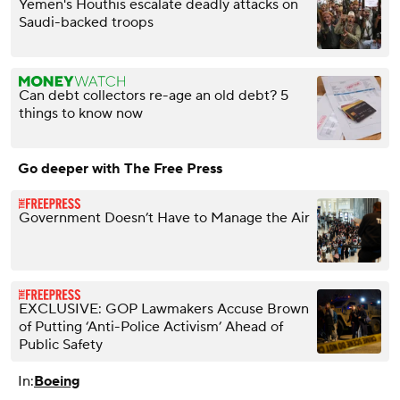
Yemen's Houthis escalate deadly attacks on
Saudi-backed troops
Can debt collectors re-age an old debt? 5
things to know now
Go deeper with The Free Press
Government Doesn’t Have to Manage the Air
EXCLUSIVE: GOP Lawmakers Accuse Brown
of Putting ‘Anti-Police Activism’ Ahead of
Public Safety
In:
Boeing