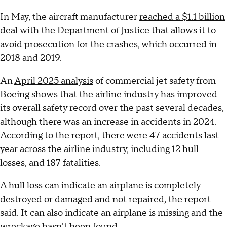
In May, the aircraft manufacturer
reached a $1.1 billion
deal
with the Department of Justice that allows it to
avoid prosecution for the crashes, which occurred in
2018 and 2019.
An
April 2025 analysis
of commercial jet safety from
Boeing shows that the airline industry has improved
its overall safety record over the past several decades,
although there was an increase in accidents in 2024.
According to the report, there were 47 accidents last
year across the airline industry, including 12 hull
losses, and 187 fatalities.
A hull loss can indicate an airplane is completely
destroyed or damaged and not repaired, the report
said. It can also indicate an airplane is missing and the
wreckage hasn't been found.