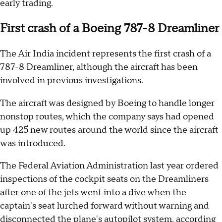
early trading.
First crash of a Boeing 787-8 Dreamliner
The Air India incident represents the first crash of a
787-8 Dreamliner, although the aircraft has been
involved in previous investigations.
The aircraft was designed by Boeing to handle longer
nonstop routes, which the company says had opened
up 425 new routes around the world since the aircraft
was introduced.
The Federal Aviation Administration last year ordered
inspections of the cockpit seats on the Dreamliners
after one of the jets went into a dive when the
captain's seat lurched forward without warning and
disconnected the plane's autopilot system,
according