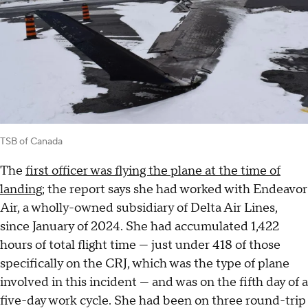
TSB of Canada
The
first officer was flying the plane at the time of
landing
; the report says she had worked with Endeavor
Air, a wholly-owned subsidiary of Delta Air Lines,
since January of 2024. She had accumulated 1,422
hours of total flight time — just under 418 of those
specifically on the CRJ, which was the type of plane
involved in this incident — and was on the fifth day of a
five-day work cycle. She had been on three round-trip