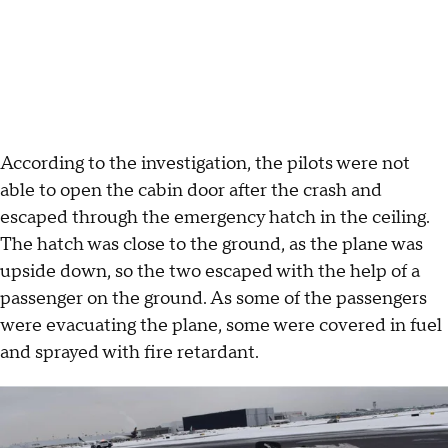
According to the investigation, the pilots were not
able to open the cabin door after the crash and
escaped through the emergency hatch in the ceiling.
The hatch was close to the ground, as the plane was
upside down, so the two escaped with the help of a
passenger on the ground. As some of the passengers
were evacuating the plane, some were covered in fuel
and sprayed with fire retardant.