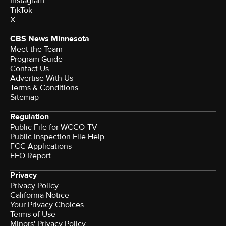
Instagram
TikTok
X
CBS News Minnesota
Meet the Team
Program Guide
Contact Us
Advertise With Us
Terms & Conditions
Sitemap
Regulation
Public File for WCCO-TV
Public Inspection File Help
FCC Applications
EEO Report
Privacy
Privacy Policy
California Notice
Your Privacy Choices
Terms of Use
Minors' Privacy Policy