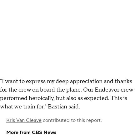
"I want to express my deep appreciation and thanks
for the crew on board the plane. Our Endeavor crew
performed heroically, but also as expected. This is
what we train for," Bastian said.
Kris Van Cleave
contributed to this report.
More from CBS News