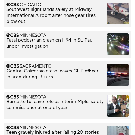
Southwest flight lands safely at Midway
International Airport after nose gear tires
blow out
Fatal pedestrian crash on I-94 in St. Paul
under investigation
Central California crash leaves CHP officer
injured during U-turn
Barnette to leave role as interim Mpls. safety
commissioner at end of year
Teen gravely injured after falling 20 stories