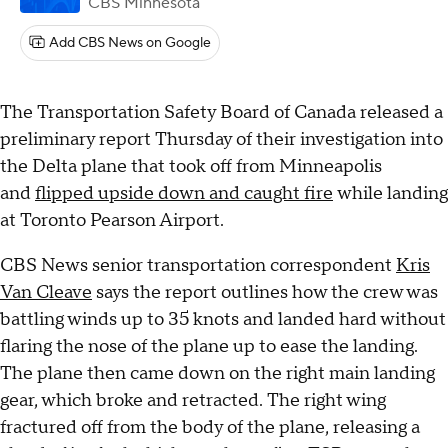
CBS Minnesota
Add CBS News on Google
The Transportation Safety Board of Canada released a
preliminary report Thursday of their investigation into
the Delta plane that took off from Minneapolis
and
flipped upside down and caught fire
while landing
at Toronto Pearson Airport.
CBS News senior transportation correspondent
Kris
Van Cleave
says the report outlines how the crew was
battling winds up to 35 knots and landed hard without
flaring the nose of the plane up to ease the landing.
The plane then came down on the right main landing
gear, which broke and retracted. The right wing
fractured off from the body of the plane, releasing a