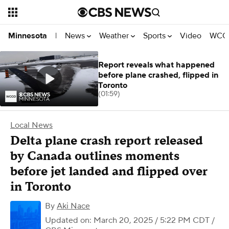
News
Weather
Sports
Video
WCCO
Minnesota
|
Report reveals what happened
before plane crashed, flipped in
Toronto
(01:59)
Local News
Delta plane crash report released
by Canada outlines moments
before jet landed and flipped over
in Toronto
By
Aki Nace
Updated on: March 20, 2025 / 5:22 PM CDT
/