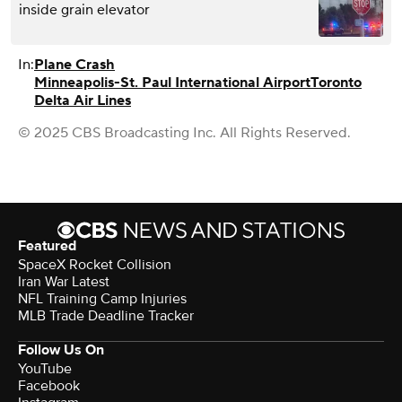
inside grain elevator
In:
Plane Crash
Minneapolis-St. Paul International Airport
Toronto
Delta Air Lines
© 2025 CBS Broadcasting Inc. All Rights Reserved.
Featured
SpaceX Rocket Collision
Iran War Latest
NFL Training Camp Injuries
MLB Trade Deadline Tracker
Follow Us On
YouTube
Facebook