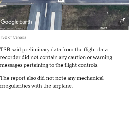
TSB of Canada
TSB said preliminary data from the flight data
recorder did not contain any caution or warning
messages pertaining to the flight controls.
The report also did not note any mechanical
irregularities with the airplane.