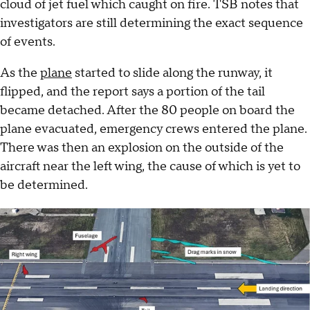
cloud of jet fuel which caught on fire. TSB notes that
investigators are still determining the exact sequence
of events.
As the
plane
started to slide along the runway, it
flipped, and the report says a portion of the tail
became detached. After the 80 people on board the
plane evacuated, emergency crews entered the plane.
There was then an explosion on the outside of the
aircraft near the left wing, the cause of which is yet to
be determined.