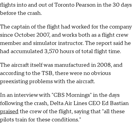
flights into and out of Toronto Pearson in the 30 days
before the crash.
The captain of the flight had worked for the company
since October 2007, and works both as a flight crew
member and simulator instructor. The report said he
had accumulated 3,570 hours of total flight time.
The aircraft itself was manufactured in 2008, and
according to the TSB, there were no obvious
preexisting problems with the aircraft.
In an interview with "CBS Mornings" in the days
following the crash, Delta Air Lines CEO Ed Bastian
praised
the crew of the flight, saying that "all these
pilots train for these conditions."