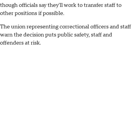
though officials say they'll work to transfer staff to
other positions if possible.
The union representing correctional officers and staff
warn the decision puts public safety, staff and
offenders at risk.