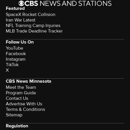
Featured
SpaceX Rocket Collision
Iran War Latest
NFL Training Camp Injuries
MLB Trade Deadline Tracker
Follow Us On
YouTube
Facebook
Instagram
TikTok
X
CBS News Minnesota
Meet the Team
Program Guide
Contact Us
Advertise With Us
Terms & Conditions
Sitemap
Regulation