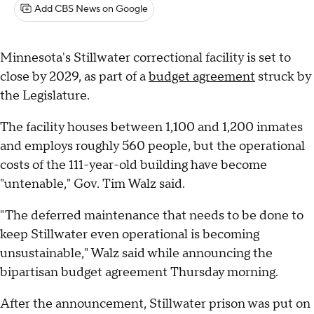
Add CBS News on Google
Minnesota's Stillwater correctional facility is set to
close by 2029, as part of a
budget agreement
struck by
the Legislature.
The facility houses between 1,100 and 1,200 inmates
and employs roughly 560 people, but the operational
costs of the 111-year-old building have become
"untenable," Gov. Tim Walz said.
"The deferred maintenance that needs to be done to
keep Stillwater even operational is becoming
unsustainable," Walz said while announcing the
bipartisan budget agreement Thursday morning.
After the announcement, Stillwater prison was put on