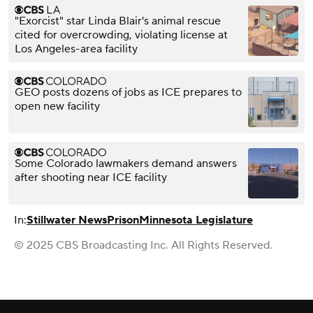
"Exorcist" star Linda Blair's animal rescue
cited for overcrowding, violating license at
Los Angeles-area facility
GEO posts dozens of jobs as ICE prepares to
open new facility
Some Colorado lawmakers demand answers
after shooting near ICE facility
In:
Stillwater News
Prison
Minnesota Legislature
© 2025 CBS Broadcasting Inc. All Rights Reserved.