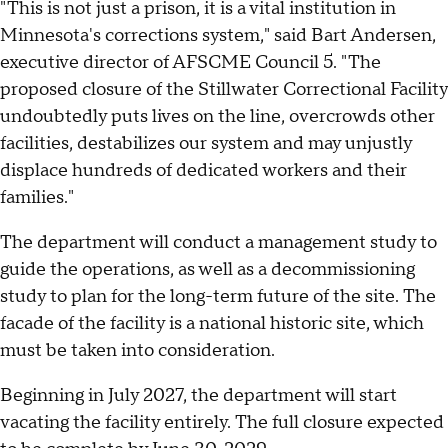
"This is not just a prison, it is a vital institution in
Minnesota's corrections system," said Bart Andersen,
executive director of AFSCME Council 5. "The
proposed closure of the Stillwater Correctional Facility
undoubtedly puts lives on the line, overcrowds other
facilities, destabilizes our system and may unjustly
displace hundreds of dedicated workers and their
families."
The department will conduct a management study to
guide the operations, as well as a decommissioning
study to plan for the long-term future of the site. The
facade of the facility is a national historic site, which
must be taken into consideration.
Beginning in July 2027, the department will start
vacating the facility entirely. The full closure expected