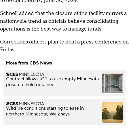
to be complete by June 30, 2029.
Schnell added that the closure of the facility mirrors a
nationwide trend as officials believe consolidating
operations is the best way to manage funds.
Corrections officers plan to hold a press conference on
Friday.
More from CBS News
Contract allows ICE to use empty Minnesota
prison to hold detainees
Wildfire conditions starting to ease in
northern Minnesota, Walz says