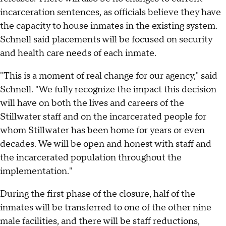
incarceration sentences, as officials believe they have
the capacity to house inmates in the existing system.
Schnell said placements will be focused on security
and health care needs of each inmate.
"This is a moment of real change for our agency," said
Schnell. "We fully recognize the impact this decision
will have on both the lives and careers of the
Stillwater staff and on the incarcerated people for
whom Stillwater has been home for years or even
decades. We will be open and honest with staff and
the incarcerated population throughout the
implementation."
During the first phase of the closure, half of the
inmates will be transferred to one of the other nine
male facilities, and there will be staff reductions,