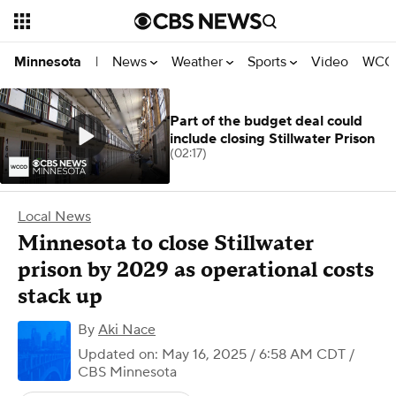
News
Weather
Sports
Video
WCCO
Minnesota
|
Part of the budget deal could
include closing Stillwater Prison
(02:17)
Local News
Minnesota to close Stillwater
prison by 2029 as operational costs
stack up
By
Aki Nace
Updated on: May 16, 2025 / 6:58 AM CDT
/
CBS Minnesota