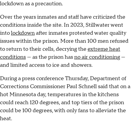
lockdown as a precaution.
Over the years inmates and staff have criticized the
conditions inside the site. In 2023, Stillwater went
into
lockdown
after inmates protested water quality
issues within the prison. More than 100 men refused
to return to their cells, decrying the
extreme heat
conditions
— as the prison has
no air conditioning
—
and limited access to ice and showers.
During a press conference Thursday, Department of
Corrections Commissioner Paul Schnell said that on a
hot Minnesota day, temperatures in the kitchens
could reach 120 degrees, and top tiers of the prison
could be 100 degrees, with only fans to alleviate the
heat.