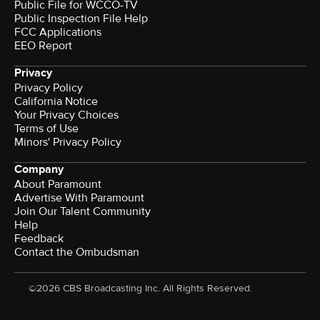
Public File for WCCO-TV
Public Inspection File Help
FCC Applications
EEO Report
Privacy
Privacy Policy
California Notice
Your Privacy Choices
Terms of Use
Minors' Privacy Policy
Company
About Paramount
Advertise With Paramount
Join Our Talent Community
Help
Feedback
Contact the Ombudsman
©2026 CBS Broadcasting Inc. All Rights Reserved.