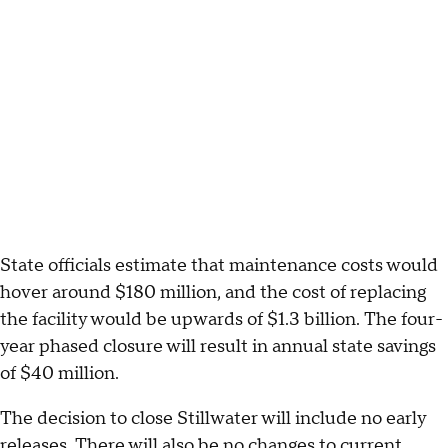
State officials estimate that maintenance costs would
hover around $180 million, and the cost of replacing
the facility would be upwards of $1.3 billion. The four-
year phased closure will result in annual state savings
of $40 million.
The decision to close Stillwater will include no early
releases. There will also be no changes to current