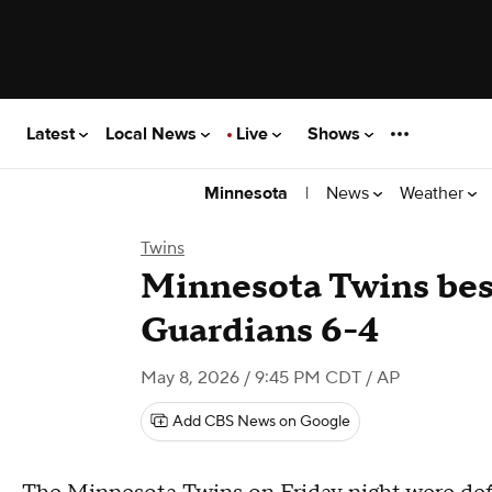
Latest
Local News
Live
Shows
|
News
Weather
Minnesota
Twins
Minnesota Twins bes
Guardians 6-4
May 8, 2026 / 9:45 PM CDT
/ AP
Add CBS News on Google