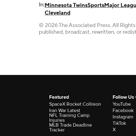
In:
Minnesota Twins
Sports
Major Leagu
Cleveland
© 2026 The Associated Press. All Rights
published, broadcast, rewritten, or redis
Featured
Follow Us
SpaceX Rocket Collision
YouTube
Iran War Latest
Facebook
NFL Training Camp
Instagram
Injuries
TikTok
MLB Trade Deadline
X
Tracker