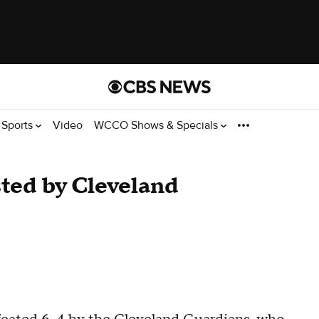
Sports
Video
WCCO Shows & Specials
ted by Cleveland