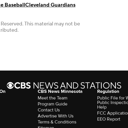
e Baseball
Cleveland Guardians
 Reserved. This material may not be
tributed.
 On
CBS News Minnesota
Regulation
Meet the Team
Public File fo
Public Inspecti
Program Guide
Help
Contact Us
FCC Applicatio
Advertise With Us
EEO Report
Terms & Conditions
Sitemap