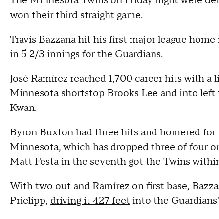
The Minnesota Twins on Friday night were de
won their third straight game.
Travis Bazzana hit his first major league home
in 5 2/3 innings for the Guardians.
José Ramírez reached 1,700 career hits with a l
Minnesota shortstop Brooks Lee and into left f
Kwan.
Byron Buxton had three hits and homered for th
Minnesota, which has dropped three of four on 
Matt Festa in the seventh got the Twins withi
With two out and Ramírez on first base, Bazza
Prielipp,
driving it 427 feet
into the Guardians' 