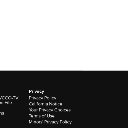
Privacy
r WCCO-TV
Privacy Policy
on File
California Notice
Your Privacy Choices
ns
Terms of Use
Minors' Privacy Policy