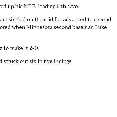
ked up his MLB-leading 11th save.
Kwan singled up the middle, advanced to second
 scored when Minnesota second baseman Luke
z to make it 2-0.
 struck out six in five innings.