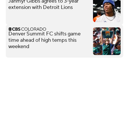
Jahmyr Gibbs agrees to 3-year
extension with Detroit Lions
Denver Summit FC shifts game
time ahead of high temps this
weekend