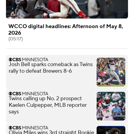
WCCO digital headlines: Afternoon of May 8,
2026
(05:17)
Josh Bell sparks comeback as Twins
rally to defeat Brewers 8-6
Twins calling up No. 2 prospect
Kaelen Culpepper, MLB reporter
says
Olivia Miles wins 3rd straight Rookie