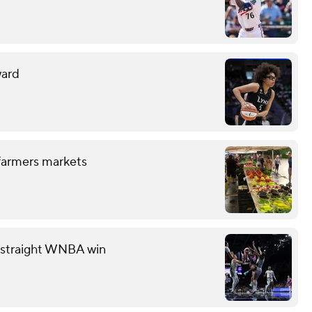
ward
 farmers markets
th straight WNBA win