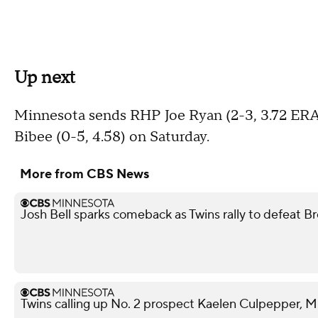
Up next
Minnesota sends RHP Joe Ryan (2-3, 3.72 ERA
Bibee (0-5, 4.58) on Saturday.
More from CBS News
Josh Bell sparks comeback as Twins rally to defeat B
Twins calling up No. 2 prospect Kaelen Culpepper, M