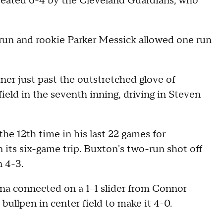
feated 6-4 by the Cleveland Guardians, who
 run and rookie Parker Messick allowed one run
iner just past the outstretched glove of
ield in the seventh inning, driving in Steven
e 12th time in his last 22 games for
its six-game trip. Buxton's two-run shot off
n 4-3.
na connected on a 1-1 slider from Connor
bullpen in center field to make it 4-0.