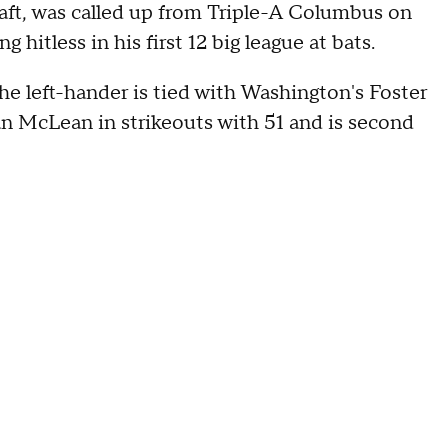
raft, was called up from Triple-A Columbus on
g hitless in his first 12 big league at bats.
he left-hander is tied with Washington's Foster
lan McLean in strikeouts with 51 and is second