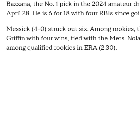
Bazzana, the No. 1 pick in the 2024 amateur d
April 28. He is 6 for 18 with four RBIs since goin
Messick (4-0) struck out six. Among rookies, t
Griffin with four wins, tied with the Mets' No
among qualified rookies in ERA (2.30).