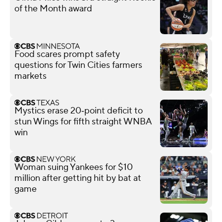
of the Month award
Food scares prompt safety
questions for Twin Cities farmers
markets
Mystics erase 20‑point deficit to
stun Wings for fifth straight WNBA
win
Woman suing Yankees for $10
million after getting hit by bat at
game