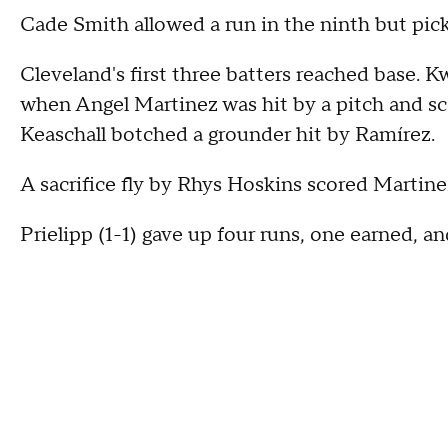
Cade Smith allowed a run in the ninth but pic
Cleveland's first three batters reached base. 
when Angel Martinez was hit by a pitch and
Keaschall botched a grounder hit by Ramírez.
A sacrifice fly by Rhys Hoskins scored Martine
Prielipp (1-1) gave up four runs, one earned, and