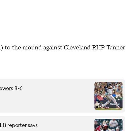
) to the mound against Cleveland RHP Tanner
rewers 8-6
LB reporter says