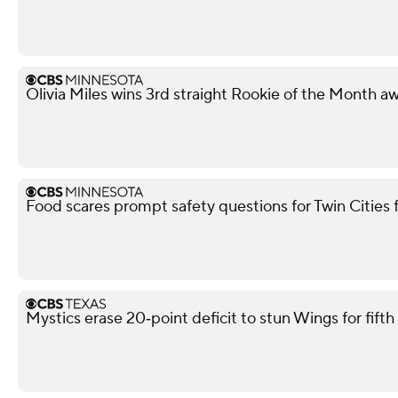
Olivia Miles wins 3rd straight Rookie of the Month a
Food scares prompt safety questions for Twin Cities
Mystics erase 20‑point deficit to stun Wings for fif