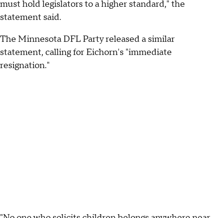
must hold legislators to a higher standard," the
statement said.
The Minnesota DFL Party released a similar
statement, calling for Eichorn's "immediate
resignation."
"No one who solicits children belongs anywhere near