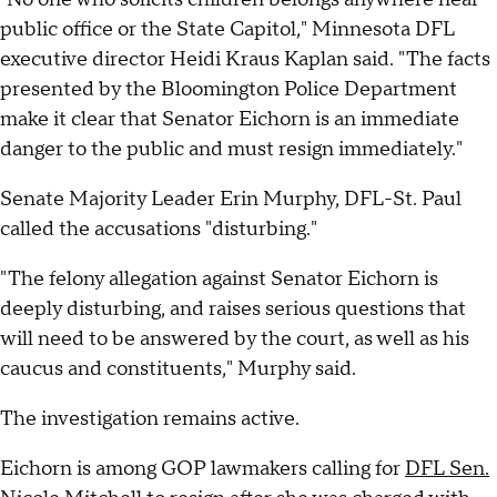
public office or the State Capitol," Minnesota DFL
executive director Heidi Kraus Kaplan said. "The facts
presented by the Bloomington Police Department
make it clear that Senator Eichorn is an immediate
danger to the public and must resign immediately."
Senate Majority Leader Erin Murphy, DFL-St. Paul
called the accusations "disturbing."
"The felony allegation against Senator Eichorn is
deeply disturbing, and raises serious questions that
will need to be answered by the court, as well as his
caucus and constituents," Murphy said.
The investigation remains active.
Eichorn is among GOP lawmakers calling for
DFL Sen.