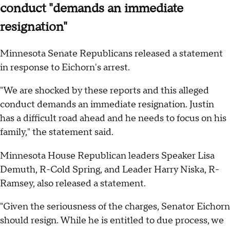
conduct "demands an immediate
resignation"
Minnesota Senate Republicans released a statement
in response to Eichorn's arrest.
"We are shocked by these reports and this alleged
conduct demands an immediate resignation. Justin
has a difficult road ahead and he needs to focus on his
family," the statement said.
Minnesota House Republican leaders Speaker Lisa
Demuth, R-Cold Spring, and Leader Harry Niska, R-
Ramsey, also released a statement.
"Given the seriousness of the charges, Senator Eichorn
should resign. While he is entitled to due process, we