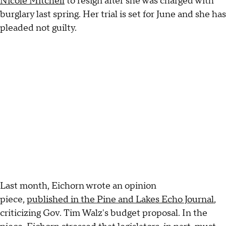
Nicole Mitchell
to resign after she was charged with
burglary last spring. Her trial is set for June and she has
pleaded not guilty.
Last month, Eichorn wrote an opinion
piece,
published in the Pine and Lakes Echo Journal
,
criticizing Gov. Tim Walz's budget proposal. In the