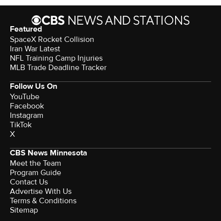
Featured
SpaceX Rocket Collision
Iran War Latest
NFL Training Camp Injuries
MLB Trade Deadline Tracker
Follow Us On
YouTube
Facebook
Instagram
TikTok
X
CBS News Minnesota
Meet the Team
Program Guide
Contact Us
Advertise With Us
Terms & Conditions
Sitemap