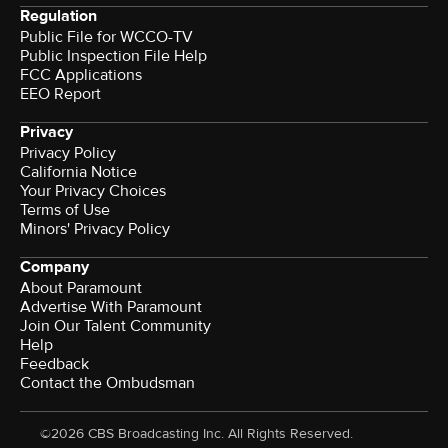
Regulation
Public File for WCCO-TV
Public Inspection File Help
FCC Applications
EEO Report
Privacy
Privacy Policy
California Notice
Your Privacy Choices
Terms of Use
Minors' Privacy Policy
Company
About Paramount
Advertise With Paramount
Join Our Talent Community
Help
Feedback
Contact the Ombudsman
©2026 CBS Broadcasting Inc. All Rights Reserved.