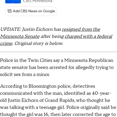
CBS Minnesota
Add CBS News on Google
UPDATE: Justin Eichorn has
resigned from the
Minnesota Senate
after being
charged with a federal
crime
. Original story is below.
Police in the Twin Cities say a Minnesota Republican
state senator has been arrested for allegedly trying to
solicit sex from a minor.
According to Bloomington police, detectives
communicated with the man, identified as 40-year-
old Justin Eichorn of Grand Rapids, who thought he
was talking with a teenage girl. Police originally said he
thought the girl was 16, then later corrected the age to