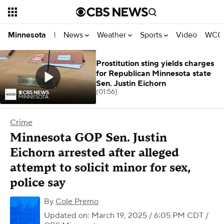
News
Weather
Sports
Video
WCCO
Minnesota
|
Prostitution sting yields charges
for Republican Minnesota state
Sen. Justin Eichorn
(01:56)
Crime
Minnesota GOP Sen. Justin
Eichorn arrested after alleged
attempt to solicit minor for sex,
police say
By
Cole Premo
Updated on: March 19, 2025 / 6:05 PM CDT
/