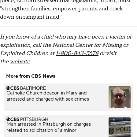
piece, Eichorn stressed that legislators, in part, must
"strengthen families, empower parents and crack
down on rampant fraud."
If you know of a child who may have been a victim of
exploitation, call the National Center for Missing or
Exploited Children at
1-800-843-5678
or visit
the
website
.
More from CBS News
Catholic Church deacon in Maryland
arrested and charged with sex crimes
Man arrested in Pittsburgh on charges
related to solicitation of a minor