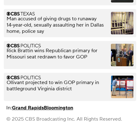
Man accused of giving drugs to runaway
14‑year‑old, sexually assaulting her in Dallas
home, police say
Rick Brattin wins Republican primary for
Missouri seat redrawn to favor GOP
Ollivant projected to win GOP primary in
battleground Virginia district
In:
Grand Rapids
Bloomington
© 2025 CBS Broadcasting Inc. All Rights Reserved.