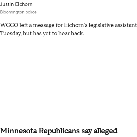
Justin Eichorn
Bloomington police
WCCO left a message for Eichorn's legislative assistant
Tuesday, but has yet to hear back.
Minnesota Republicans say alleged