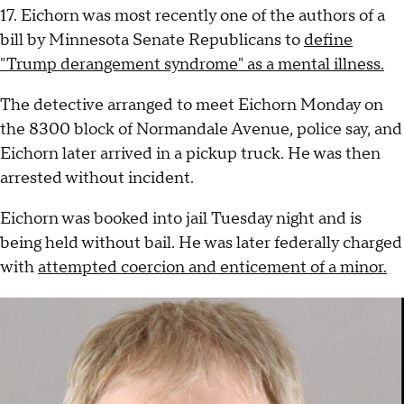
17. Eichorn was most recently one of the authors of a
bill by Minnesota Senate Republicans to
define
"Trump derangement syndrome" as a mental illness.
The detective arranged to meet Eichorn Monday on
the 8300 block of Normandale Avenue, police say, and
Eichorn later arrived in a pickup truck. He was then
arrested without incident.
Eichorn was booked into jail Tuesday night and is
being held without bail. He was later federally charged
with
attempted coercion and enticement of a minor.