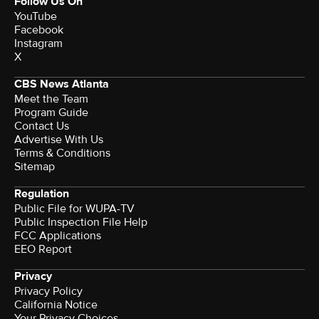
Follow Us On
YouTube
Facebook
Instagram
X
CBS News Atlanta
Meet the Team
Program Guide
Contact Us
Advertise With Us
Terms & Conditions
Sitemap
Regulation
Public File for WUPA-TV
Public Inspection File Help
FCC Applications
EEO Report
Privacy
Privacy Policy
California Notice
Your Privacy Choices