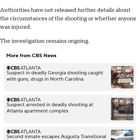
Authorities have not released further details about
the circumstances of the shooting or whether anyone
was injured.
The investigation remains ongoing.
More from CBS News
Suspect in deadly Georgia shooting caught
with guns, drugs in North Carolina
Suspect arrested in deadly shooting at
Atlanta apartment complex
Second inmate escapes Augusta Transitional