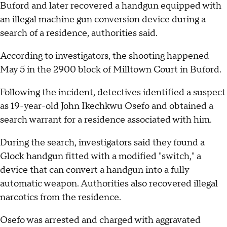
Buford and later recovered a handgun equipped with
an illegal machine gun conversion device during a
search of a residence, authorities said.
According to investigators, the shooting happened
May 5 in the 2900 block of Milltown Court in Buford.
Following the incident, detectives identified a suspect
as 19-year-old John Ikechkwu Osefo and obtained a
search warrant for a residence associated with him.
During the search, investigators said they found a
Glock handgun fitted with a modified "switch," a
device that can convert a handgun into a fully
automatic weapon. Authorities also recovered illegal
narcotics from the residence.
Osefo was arrested and charged with aggravated