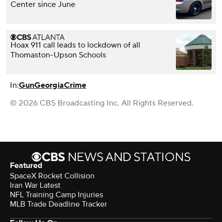
Center since June
Hoax 911 call leads to lockdown of all
Thomaston-Upson Schools
In:
Gun
Georgia
Crime
© 2026 CBS Broadcasting Inc. All Rights Reserved.
Featured
SpaceX Rocket Collision
Iran War Latest
NFL Training Camp Injuries
MLB Trade Deadline Tracker