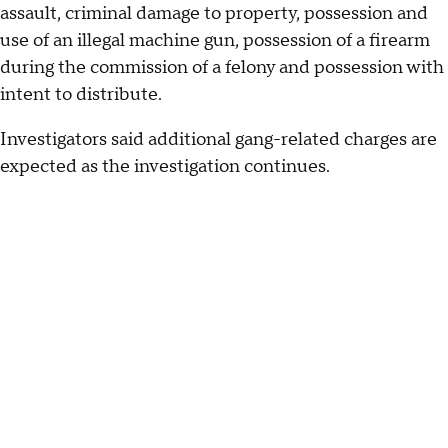
assault, criminal damage to property, possession and
use of an illegal machine gun, possession of a firearm
during the commission of a felony and possession with
intent to distribute.
Investigators said additional gang-related charges are
expected as the investigation continues.