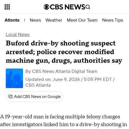
News
Weather
Meet Our Team
News Tips
Atlanta
|
Local News
Buford drive-by shooting suspect
arrested; police recover modified
machine gun, drugs, authorities say
By
CBS News Atlanta Digital Team
Updated on: June 9, 2026 / 5:05 PM EDT
/
CBS Atlanta
Add CBS News on Google
A 19-year-old man is facing multiple felony charges
after investigators linked him to a drive-by shooting in