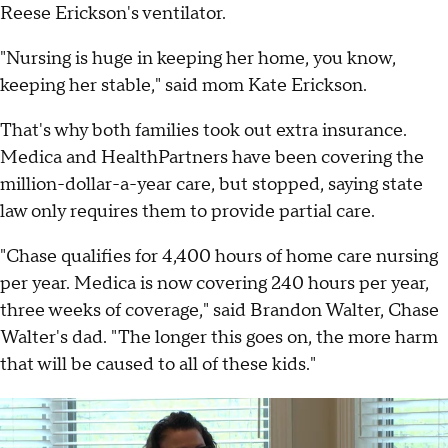
Reese Erickson's ventilator.
"Nursing is huge in keeping her home, you know,
keeping her stable," said mom Kate Erickson.
That's why both families took out extra insurance.
Medica and HealthPartners have been covering the
million-dollar-a-year care, but stopped, saying state
law only requires them to provide partial care.
"Chase qualifies for 4,400 hours of home care nursing
per year. Medica is now covering 240 hours per year,
three weeks of coverage," said Brandon Walter, Chase
Walter's dad. "The longer this goes on, the more harm
that will be caused to all of these kids."