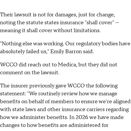
Their lawsuit is not for damages, just for change,
noting the statute states insurance "shall cover" —
meaning it shall cover without limitations.
"Nothing else was working. Our regulatory bodies have
absolutely failed us," Emily Barron said.
WCCO did reach out to Medica, but they did not
comment on the lawsuit.
The insurer previously gave WCCO the following
statement: "We routinely review how we manage
benefits on behalf of members to ensure we're aligned
with state laws and other insurance carriers regarding
how we administer benefits. In 2026 we have made
changes to how benefits are administered for