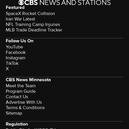
Featured
SpaceX Rocket Collision
Iran War Latest
NFL Training Camp Injuries
MLB Trade Deadline Tracker
Follow Us On
YouTube
Facebook
Instagram
TikTok
X
CBS News Minnesota
Meet the Team
Program Guide
Contact Us
Advertise With Us
Terms & Conditions
Sitemap
Regulation