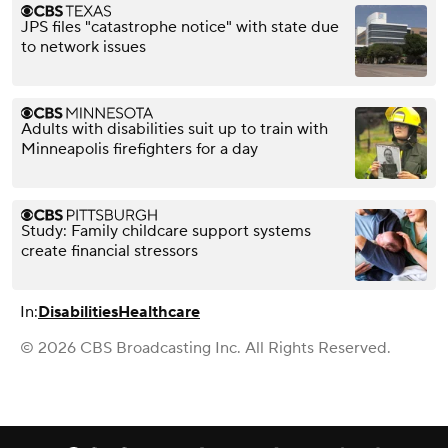
JPS files "catastrophe notice" with state due
to network issues
Adults with disabilities suit up to train with
Minneapolis firefighters for a day
Study: Family childcare support systems
create financial stressors
In:
Disabilities
Healthcare
© 2026 CBS Broadcasting Inc. All Rights Reserved.