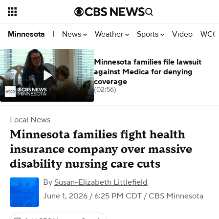
News
Weather
Sports
Video
WCCO
Minnesota
|
Minnesota families file lawsuit
against Medica for denying
coverage
(02:56)
Local News
Minnesota families fight health
insurance company over massive
disability nursing care cuts
By
Susan-Elizabeth Littlefield
June 1, 2026 / 6:25 PM CDT
/ CBS Minnesota