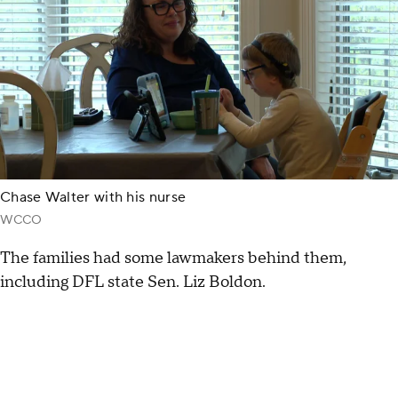
Chase Walter with his nurse
WCCO
The families had some lawmakers behind them,
including DFL state Sen. Liz Boldon.