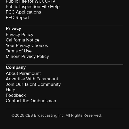
Public File for WCCO-TV
Public Inspection File Help
FCC Applications
EEO Report
Privacy
Privacy Policy
California Notice
Your Privacy Choices
Terms of Use
Minors' Privacy Policy
Company
About Paramount
Advertise With Paramount
Join Our Talent Community
Help
Feedback
Contact the Ombudsman
©2026 CBS Broadcasting Inc. All Rights Reserved.