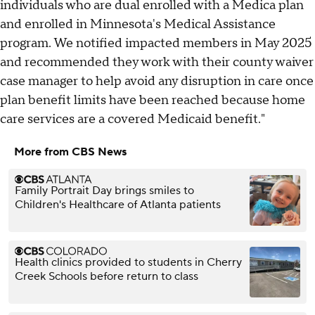
individuals who are dual enrolled with a Medica plan
and enrolled in Minnesota's Medical Assistance
program. We notified impacted members in May 2025
and recommended they work with their county waiver
case manager to help avoid any disruption in care once
plan benefit limits have been reached because home
care services are a covered Medicaid benefit."
More from CBS News
Family Portrait Day brings smiles to
Children's Healthcare of Atlanta patients
Health clinics provided to students in Cherry
Creek Schools before return to class