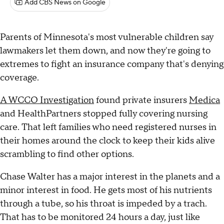
Add CBS News on Google
Parents of Minnesota's most vulnerable children say
lawmakers let them down, and now they're going to
extremes to fight an insurance company that's denying
coverage.
A WCCO Investigation
found private insurers
Medica
and HealthPartners stopped fully covering nursing
care. That left families who need registered nurses in
their homes around the clock to keep their kids alive
scrambling to find other options.
Chase Walter has a major interest in the planets and a
minor interest in food. He gets most of his nutrients
through a tube, so his throat is impeded by a trach.
That has to be monitored 24 hours a day, just like