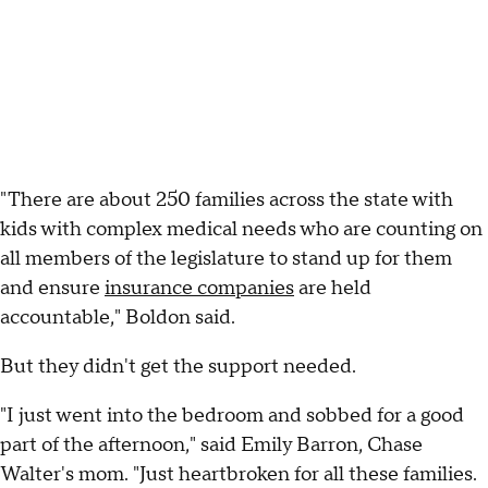
"There are about 250 families across the state with
kids with complex medical needs who are counting on
all members of the legislature to stand up for them
and ensure
insurance companies
are held
accountable," Boldon said.
But they didn't get the support needed.
"I just went into the bedroom and sobbed for a good
part of the afternoon," said Emily Barron, Chase
Walter's mom. "Just heartbroken for all these families.