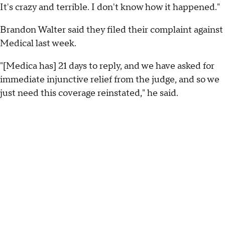
It's crazy and terrible. I don't know how it happened."
Brandon Walter said they filed their complaint against
Medical last week.
"[Medica has] 21 days to reply, and we have asked for
immediate injunctive relief from the judge, and so we
just need this coverage reinstated," he said.