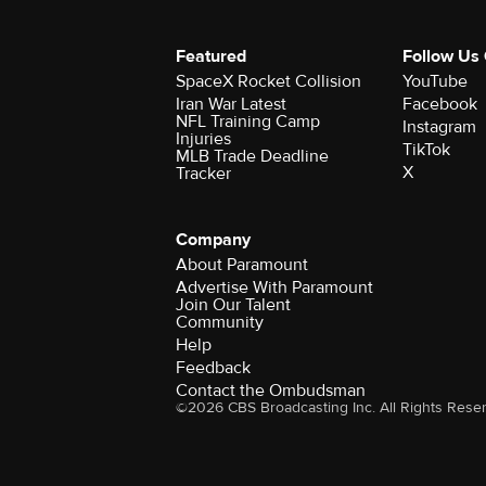
Featured
Follow Us
SpaceX Rocket Collision
YouTube
Iran War Latest
Facebook
NFL Training Camp
Instagram
Injuries
TikTok
MLB Trade Deadline
X
Tracker
Company
About Paramount
Advertise With Paramount
Join Our Talent
Community
Help
Feedback
Contact the Ombudsman
©2026 CBS Broadcasting Inc. All Rights Rese