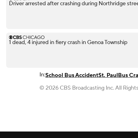
Driver arrested after crashing during Northridge stre
1 dead, 4 injured in fiery crash in Genoa Township
In:
School Bus Accident
St. Paul
Bus Cr
© 2026 CBS Broadcasting Inc. All Right