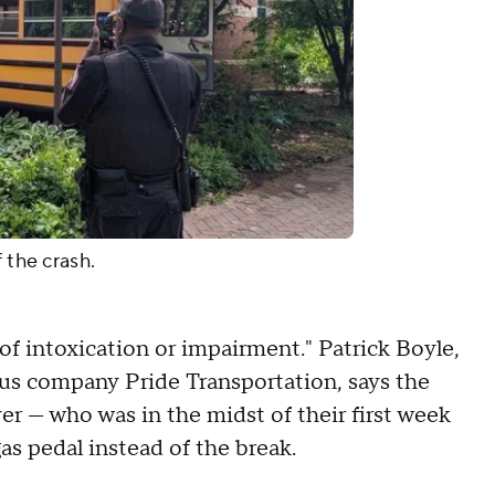
 the crash.
 of intoxication or impairment." Patrick Boyle,
bus company Pride Transportation, says the
ver — who was in the midst of their first week
as pedal instead of the break.