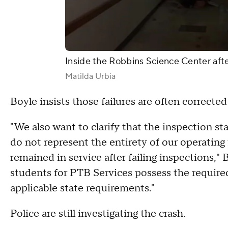
Inside the Robbins Science Center afte
Matilda Urbia
Boyle insists those failures are often correcte
"We also want to clarify that the inspection sta
do not represent the entirety of our operating 
remained in service after failing inspections," 
students for PTB Services possess the require
applicable state requirements."
Police are still investigating the crash.