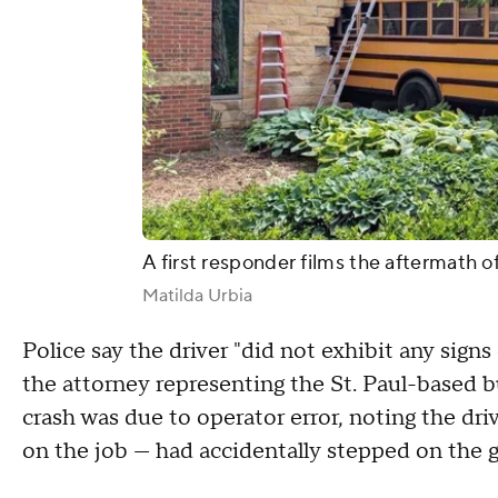
A first responder films the aftermath of
Matilda Urbia
Police say the driver "did not exhibit any signs
the attorney representing the St. Paul-based 
crash was due to operator error, noting the dri
on the job — had accidentally stepped on the g