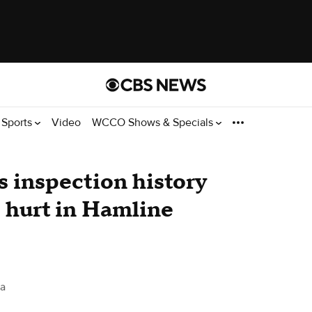
Sports
Video
WCCO Shows & Specials
 inspection history
s hurt in Hamline
a