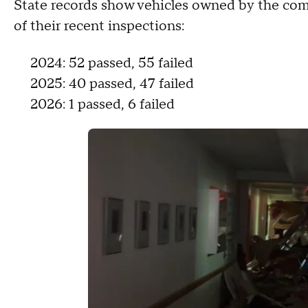
State records show vehicles owned by the com
of their recent inspections:
2024: 52 passed, 55 failed
2025: 40 passed, 47 failed
2026: 1 passed, 6 failed