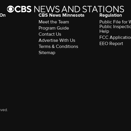
 On
CBS News Minnesota
Regulation
Meet the Team
Public File fo
Public Inspecti
Program Guide
Help
Contact Us
FCC Applicatio
Advertise With Us
EEO Report
Terms & Conditions
Sitemap
rved.