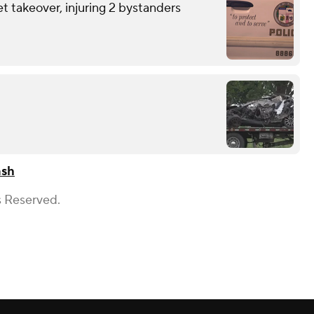
et takeover, injuring 2 bystanders
ash
s Reserved.