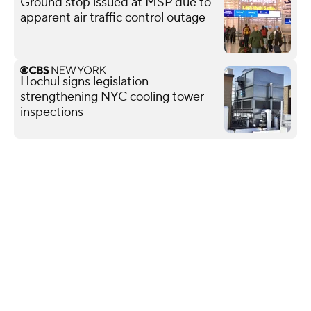
Ground stop issued at MSP due to
apparent air traffic control outage
Hochul signs legislation
strengthening NYC cooling tower
inspections