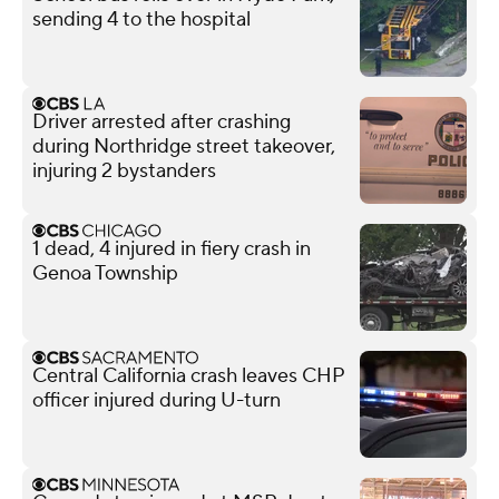
sending 4 to the hospital
Driver arrested after crashing
during Northridge street takeover,
injuring 2 bystanders
1 dead, 4 injured in fiery crash in
Genoa Township
Central California crash leaves CHP
officer injured during U-turn