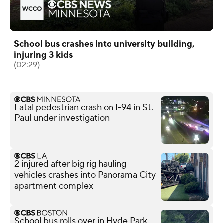
School bus crashes into university building,
injuring 3 kids
(02:29)
Fatal pedestrian crash on I-94 in St.
Paul under investigation
2 injured after big rig hauling
vehicles crashes into Panorama City
apartment complex
School bus rolls over in Hyde Park,