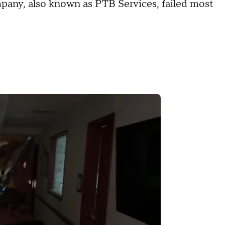
pany, also known as PTB Services, failed most