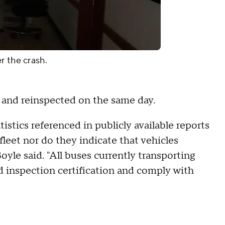
r the crash.
d and reinspected on the same day.
tistics referenced in publicly available reports
fleet nor do they indicate that vehicles
Boyle said. "All buses currently transporting
d inspection certification and comply with