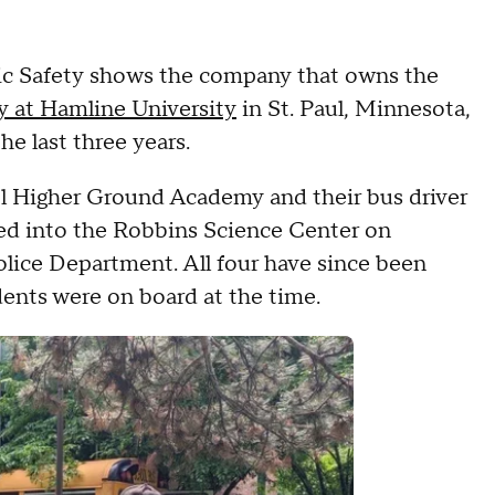
c Safety shows the company that owns the
y at Hamline University
in St. Paul, Minnesota,
he last three years.
ol Higher Ground Academy and their bus driver
hed into the Robbins Science Center on
olice Department. All four have since been
dents were on board at the time.