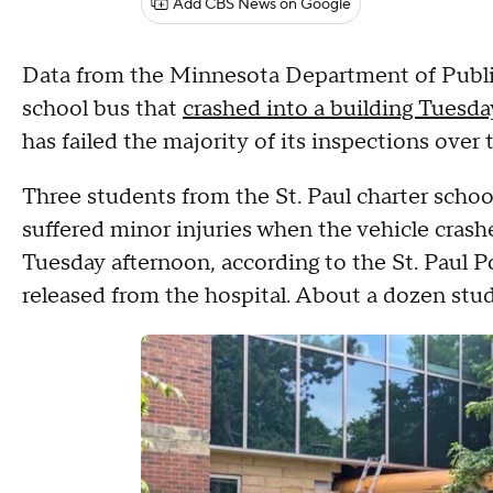
Add CBS News on Google
Data from the Minnesota Department of Publi
school bus that
crashed into a building Tuesda
has failed the majority of its inspections over t
Three students from the St. Paul charter scho
suffered minor injuries when the vehicle cras
Tuesday afternoon, according to the St. Paul P
released from the hospital. About a dozen stu