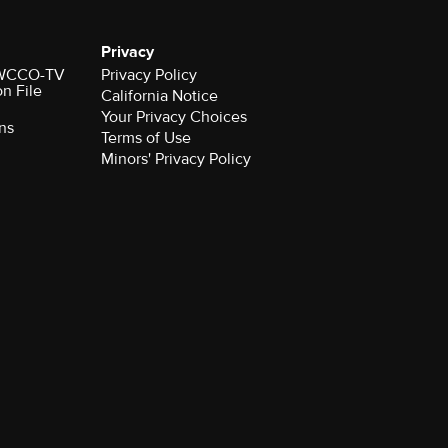
Privacy
r WCCO-TV
Privacy Policy
on File
California Notice
Your Privacy Choices
ns
Terms of Use
Minors' Privacy Policy