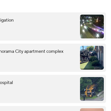
tigation
o Panorama City apartment complex
ospital