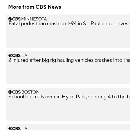
More from CBS News
Fatal pedestrian crash on I-94 in St. Paul under inves
2 injured after big rig hauling vehicles crashes int
School bus rolls over in Hyde Park, sending 4 to the h