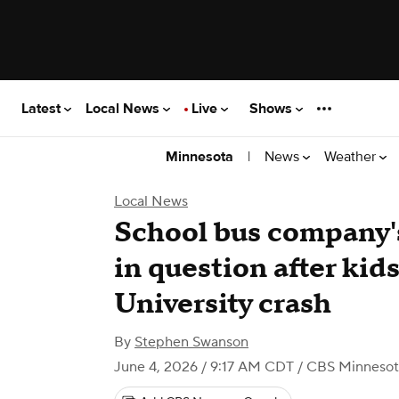
Latest
Local News
Live
Shows
|
News
Weather
Minnesota
Local News
School bus company's
in question after kid
University crash
By
Stephen Swanson
June 4, 2026 / 9:17 AM CDT
/ CBS Minnesot