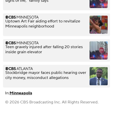
signs of life," family says
Uptown Art Fair aiding effort to revitalize
Minneapolis neighborhood
Teen gravely injured after falling 20 stories
inside grain elevator
Stockbridge mayor faces public hearing over
city money, misconduct allegations
In:
Minneapolis
© 2026 CBS Broadcasting Inc. All Rights Reserved.