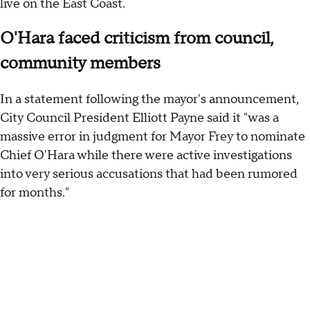
live on the East Coast.
O'Hara faced criticism from council,
community members
In a statement following the mayor's announcement,
City Council President Elliott Payne said it "was a
massive error in judgment for Mayor Frey to nominate
Chief O'Hara while there were active investigations
into very serious accusations that had been rumored
for months."