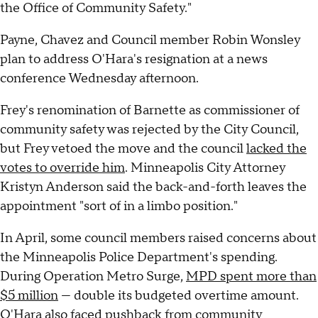
the Office of Community Safety."
Payne, Chavez and Council member Robin Wonsley
plan to address O'Hara's resignation at a news
conference Wednesday afternoon.
Frey's renomination of Barnette as commissioner of
community safety was rejected by the City Council,
but Frey vetoed the move and the council
lacked the
votes to override him
. Minneapolis City Attorney
Kristyn Anderson said the back-and-forth leaves the
appointment "sort of in a limbo position."
In April, some council members raised concerns about
the Minneapolis Police Department's spending.
During Operation Metro Surge,
MPD spent more than
$5 million
— double its budgeted overtime amount.
O'Hara also faced pushback from community