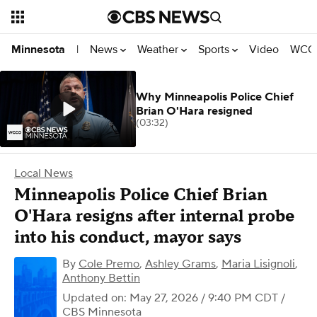
News
Weather
Sports
Video
WCCO
Minnesota
|
Why Minneapolis Police Chief
Brian O'Hara resigned
(03:32)
Local News
Minneapolis Police Chief Brian
O'Hara resigns after internal probe
into his conduct, mayor says
By
Cole Premo
,
Ashley Grams
,
Maria Lisignoli
,
Anthony Bettin
Updated on: May 27, 2026 / 9:40 PM CDT
/
CBS Minnesota