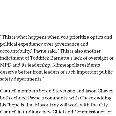
"This is what happens when you prioritize optics and
political expediency over governance and
accountability," Payne said. "This is also another
indictment of Toddrick Barnette's lack of oversight of
MPD and its leadership. Minneapolis residents
deserve better from leaders of such important public
safety departments."
Council members Soren Stevenson and Jason Chavez
both echoed Payne's comments, with Chavez adding
his "hope is that Mayor Frey will work with the City
Council in finding a new Chief and Commissioner for