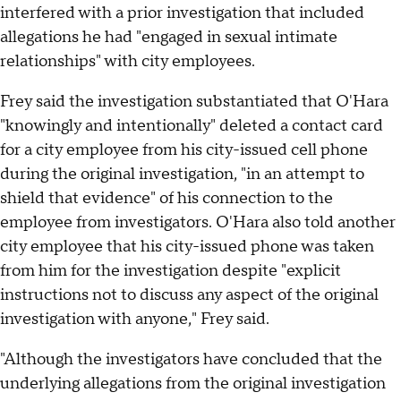
interfered with a prior investigation that included
allegations he had "engaged in sexual intimate
relationships" with city employees.
Frey said the investigation substantiated that O'Hara
"knowingly and intentionally" deleted a contact card
for a city employee from his city-issued cell phone
during the original investigation, "in an attempt to
shield that evidence" of his connection to the
employee from investigators. O'Hara also told another
city employee that his city-issued phone was taken
from him for the investigation despite "explicit
instructions not to discuss any aspect of the original
investigation with anyone," Frey said.
"Although the investigators have concluded that the
underlying allegations from the original investigation