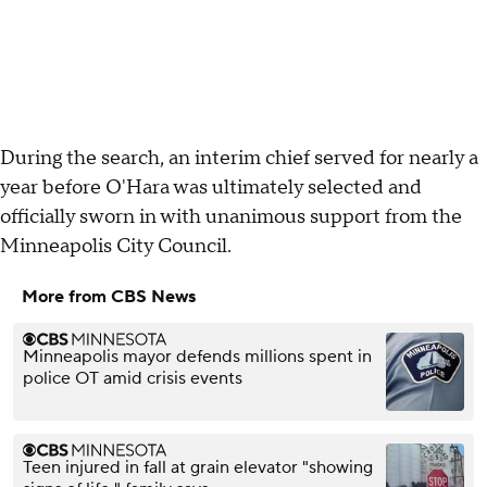
During the search, an interim chief served for nearly a
year before O'Hara was ultimately selected and
officially sworn in with unanimous support from the
Minneapolis City Council.
More from CBS News
Minneapolis mayor defends millions spent in
police OT amid crisis events
Teen injured in fall at grain elevator "showing