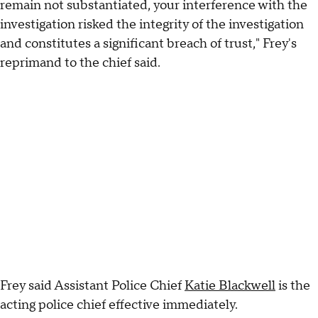
remain not substantiated, your interference with the
investigation risked the integrity of the investigation
and constitutes a significant breach of trust," Frey's
reprimand to the chief said.
Frey said Assistant Police Chief
Katie Blackwell
is the
acting police chief effective immediately.