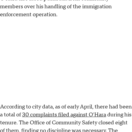
members over his handling of the immigration
enforcement operation.
According to city data, as of early April, there had been
a total of
30 complaints filed against O'Hara
during his
tenure. The Office of Community Safety closed eight
of them, finding no discipline was necessary. The