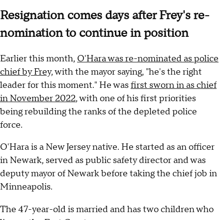
Resignation comes days after Frey's re-
nomination to continue in position
Earlier this month,
O'Hara was re-nominated as police
chief by Frey,
with the mayor saying, "he's the right
leader for this moment." He was
first sworn in as chief
in November 2022
, with one of his first priorities
being rebuilding the ranks of the depleted police
force.
O'Hara is a New Jersey native. He started as an officer
in Newark, served as public safety director and was
deputy mayor of Newark before taking the chief job in
Minneapolis.
The 47-year-old is married and has two children who