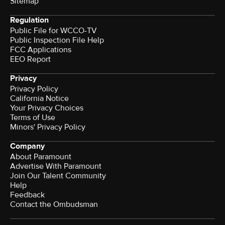
Sitemap
Regulation
Public File for WCCO-TV
Public Inspection File Help
FCC Applications
EEO Report
Privacy
Privacy Policy
California Notice
Your Privacy Choices
Terms of Use
Minors' Privacy Policy
Company
About Paramount
Advertise With Paramount
Join Our Talent Community
Help
Feedback
Contact the Ombudsman