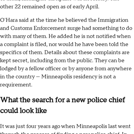
other 22 remained open as of early April.
O'Hara said at the time he believed the Immigration
and Customs Enforcement surge had something to do
with many of them. He added he is not notified when
a complaint is filed, nor would he have been told the
specifics of them. Details about these complaints are
kept secret, including from the public. They can be
lodged by a fellow officer or by anyone from anywhere
in the country — Minneapolis residency is not a
requirement.
What the search for a new police chief
could look like
It was just four years ago when Minneapolis last went