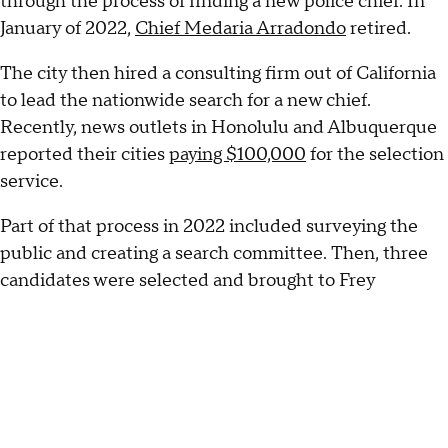
through the process of finding a new police chief. In
January of 2022,
Chief Medaria Arradondo
retired.
The city then hired a consulting firm out of California
to lead the nationwide search for a new chief.
Recently, news outlets in Honolulu and Albuquerque
reported their cities
paying $100,000
for the selection
service.
Part of that process in 2022 included surveying the
public and creating a search committee. Then, three
candidates were selected and brought to Frey