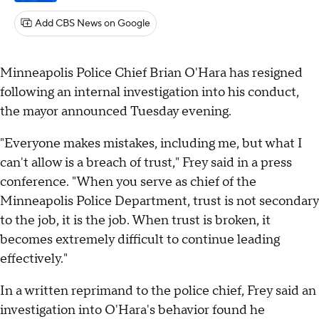
Add CBS News on Google
Minneapolis Police Chief Brian O'Hara has resigned
following an internal investigation into his conduct,
the mayor announced Tuesday evening.
"Everyone makes mistakes, including me, but what I
can't allow is a breach of trust," Frey said in a press
conference. "When you serve as chief of the
Minneapolis Police Department, trust is not secondary
to the job, it is the job. When trust is broken, it
becomes extremely difficult to continue leading
effectively."
In a written reprimand to the police chief, Frey said an
investigation into O'Hara's behavior found he