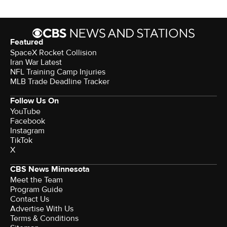
Featured
SpaceX Rocket Collision
Iran War Latest
NFL Training Camp Injuries
MLB Trade Deadline Tracker
Follow Us On
YouTube
Facebook
Instagram
TikTok
X
CBS News Minnesota
Meet the Team
Program Guide
Contact Us
Advertise With Us
Terms & Conditions