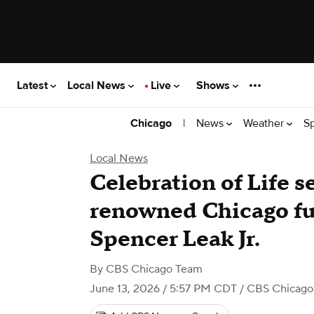
Latest
Local News
Live
Shows
|
News
Weather
S
Chicago
Local News
Celebration of Life s
renowned Chicago fu
Spencer Leak Jr.
By
CBS Chicago Team
June 13, 2026 / 5:57 PM CDT
/ CBS Chicago