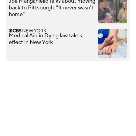
Joe Manganiello talks about moving
back to Pittsburgh: "It never wasn't
home"
Medical Aid in Dying law takes
effect in New York