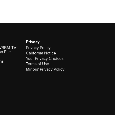
Privacy
r WBBM-TV
Privacy Policy
on File
California Notice
Your Privacy Choices
ns
Terms of Use
Minors' Privacy Policy