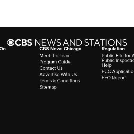
 On
CBS News Chicago
Regulation
Meet the Team
Public File fo
Public Inspecti
Program Guide
Help
Contact Us
FCC Applicatio
Advertise With Us
EEO Report
Terms & Conditions
Sitemap