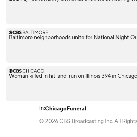
Baltimore neighborhoods unite for National Night Ou
Woman killed in hit-and-run on Illinois 394 in Chicag
In:
Chicago
Funeral
© 2026 CBS Broadcasting Inc. All Right