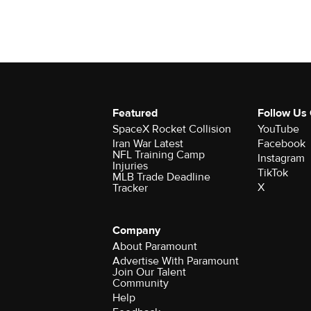
Featured
Follow Us
SpaceX Rocket Collision
YouTube
Iran War Latest
Facebook
NFL Training Camp
Instagram
Injuries
TikTok
MLB Trade Deadline
X
Tracker
Company
About Paramount
Advertise With Paramount
Join Our Talent
Community
Help