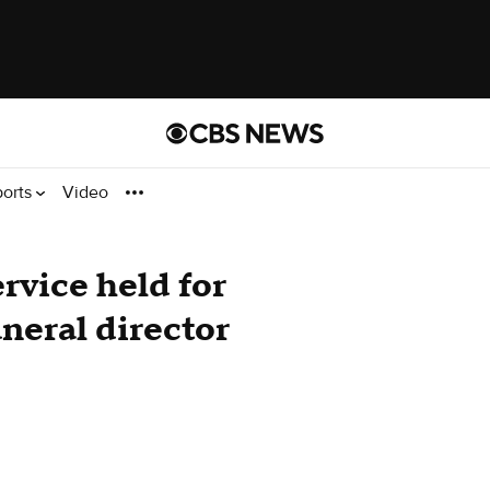
ports
Video
ervice held for
neral director