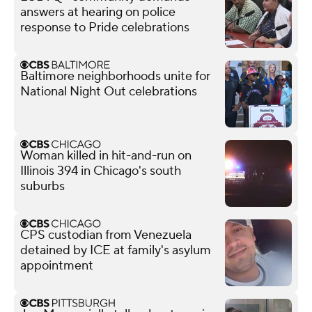
answers at hearing on police
response to Pride celebrations
Baltimore neighborhoods unite for
National Night Out celebrations
Woman killed in hit-and-run on
Illinois 394 in Chicago's south
suburbs
CPS custodian from Venezuela
detained by ICE at family's asylum
appointment