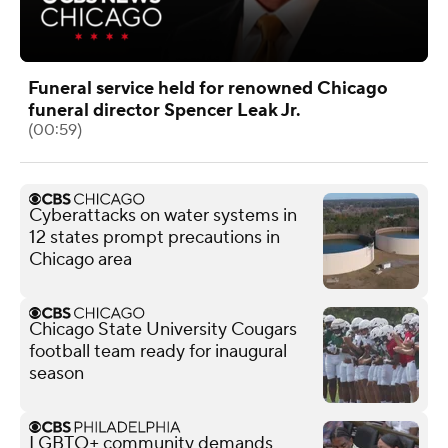
Funeral service held for renowned Chicago
funeral director Spencer Leak Jr.
(00:59)
Cyberattacks on water systems in
12 states prompt precautions in
Chicago area
Chicago State University Cougars
football team ready for inaugural
season
LGBTQ+ community demands