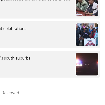
t celebrations
o's south suburbs
s Reserved.