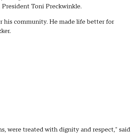
 President Toni Preckwinkle.
or his community. He made life better for
ker.
ns, were treated with dignity and respect," said