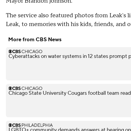
Mayor Brandon Johnson.
The service also featured photos from Leak's li
Leak, to memories with his kids, friends, and
More from CBS News
Cyberattacks on water systems in 12 states prompt p
Chicago State University Cougars football team read
LGBTQ+ community demands answers at hearing on po