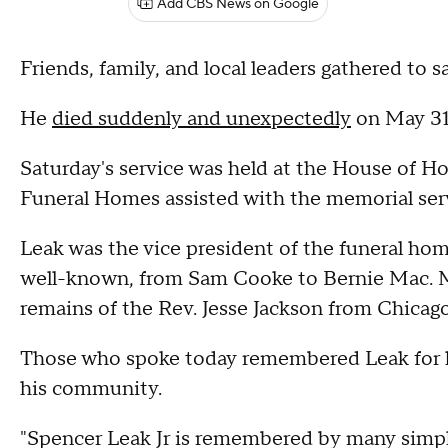
Add CBS News on Google
Friends, family, and local leaders gathered to s
He
died suddenly and unexpectedly
on May 31
Saturday's service was held at the House of H
Funeral Homes assisted with the memorial servi
Leak was the vice president of the funeral ho
well-known, from Sam Cooke to Bernie Mac. Mos
remains of the Rev. Jesse Jackson from Chicago
Those who spoke today remembered Leak for hi
his community.
"Spencer Leak Jr is remembered by many simpl