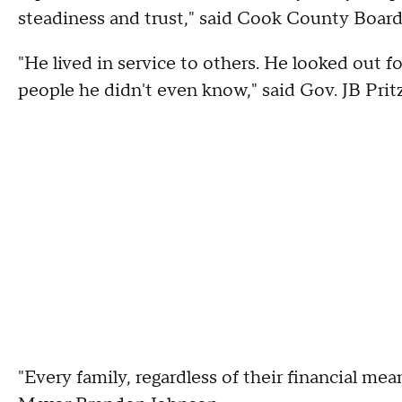
steadiness and trust," said Cook County Board
"He lived in service to others. He looked out f
people he didn't even know," said Gov. JB Pritz
"Every family, regardless of their financial mea