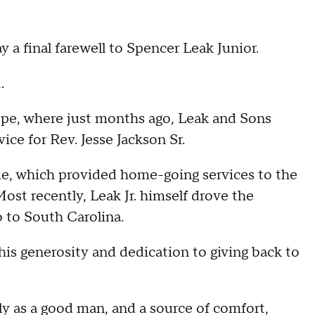
ay a final farewell to Spencer Leak Junior.
.
ope, where just months ago, Leak and Sons
ce for Rev. Jesse Jackson Sr.
me, which provided home-going services to the
t recently, Leak Jr. himself drove the
 to South Carolina.
s generosity and dedication to giving back to
y as a good man, and a source of comfort,