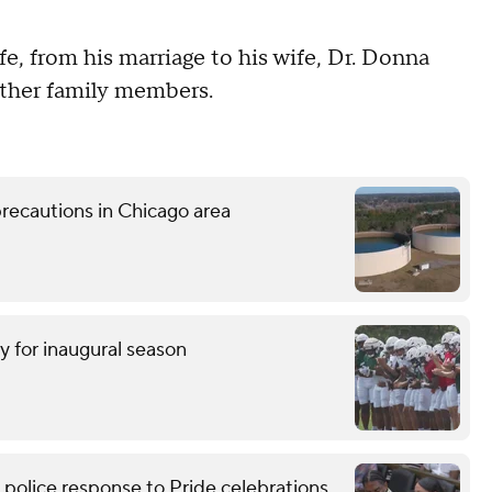
fe, from his marriage to his wife, Dr. Donna
 other family members.
recautions in Chicago area
y for inaugural season
lice response to Pride celebrations