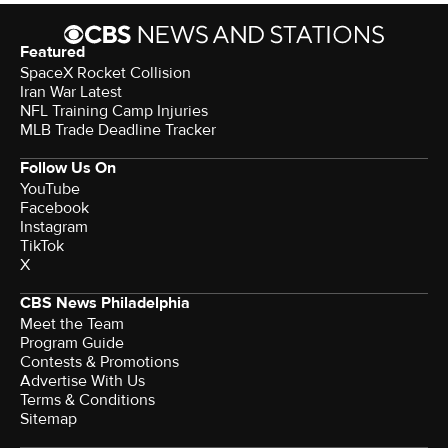
Featured
SpaceX Rocket Collision
Iran War Latest
NFL Training Camp Injuries
MLB Trade Deadline Tracker
Follow Us On
YouTube
Facebook
Instagram
TikTok
X
CBS News Philadelphia
Meet the Team
Program Guide
Contests & Promotions
Advertise With Us
Terms & Conditions
Sitemap