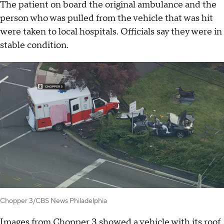
The patient on board the original ambulance and the
person who was pulled from the vehicle that was hit
were taken to local hospitals. Officials say they were in
stable condition.
Chopper 3/CBS News Philadelphia
Images from Chopper 3 showed a vehicle with its roof