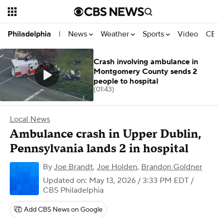
News
Weather
Sports
Video
CBS
Philadelphia
|
Crash involving ambulance in
Montgomery County sends 2
people to hospital
(01:43)
Local News
Ambulance crash in Upper Dublin,
Pennsylvania lands 2 in hospital
By
Joe Brandt
,
Joe Holden
,
Brandon Goldner
Updated on: May 13, 2026 / 3:33 PM EDT
/
CBS Philadelphia
Add CBS News on Google