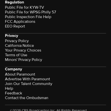
Regulation
Public File for KYW-TV
Public File for WPSG Philly 57
Public Inspection File Help
FCC Applications
EEO Report
Privacy
Privacy Policy
California Notice
Your Privacy Choices
Terms of Use
Minors' Privacy Policy
Company
About Paramount
Advertise With Paramount
Join Our Talent Community
Help
Feedback
Contact the Ombudsman
©2026 CBS Broadcasting Inc. All Rights Reserved.