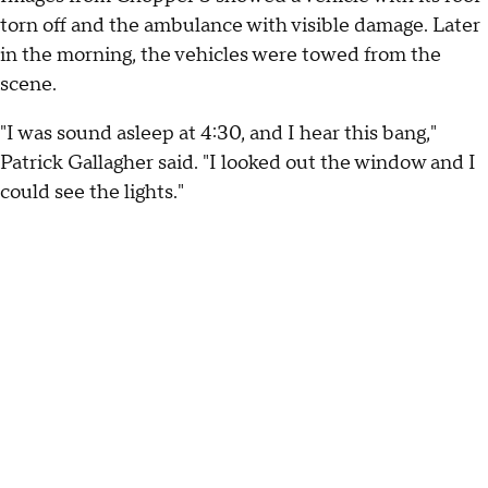
torn off and the ambulance with visible damage. Later
in the morning, the vehicles were towed from the
scene.
"I was sound asleep at 4:30, and I hear this bang,"
Patrick Gallagher said. "I looked out the window and I
could see the lights."