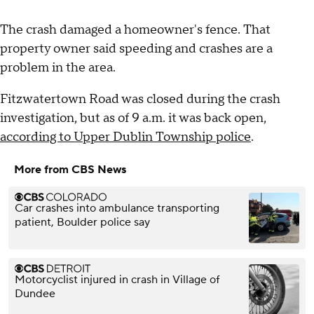
The crash damaged a homeowner's fence. That
property owner said speeding and crashes are a
problem in the area.
Fitzwatertown Road was closed during the crash
investigation, but as of 9 a.m. it was back open,
according to Upper Dublin Township police
.
More from CBS News
Car crashes into ambulance transporting
patient, Boulder police say
Motorcyclist injured in crash in Village of
Dundee