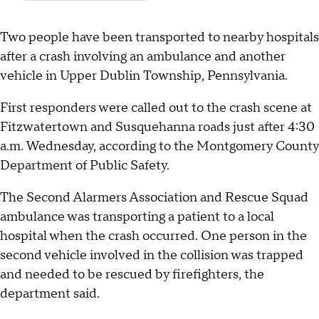
Two people have been transported to nearby hospitals
after a crash involving an ambulance and another
vehicle in Upper Dublin Township, Pennsylvania.
First responders were called out to the crash scene at
Fitzwatertown and Susquehanna roads just after 4:30
a.m. Wednesday, according to the Montgomery County
Department of Public Safety.
The Second Alarmers Association and Rescue Squad
ambulance was transporting a patient to a local
hospital when the crash occurred. One person in the
second vehicle involved in the collision was trapped
and needed to be rescued by firefighters, the
department said.