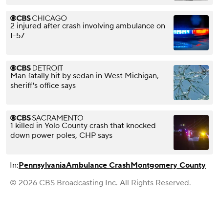
2 injured after crash involving ambulance on
I-57
Man fatally hit by sedan in West Michigan,
sheriff's office says
1 killed in Yolo County crash that knocked
down power poles, CHP says
In:
Pennsylvania
Ambulance Crash
Montgomery County
© 2026 CBS Broadcasting Inc. All Rights Reserved.