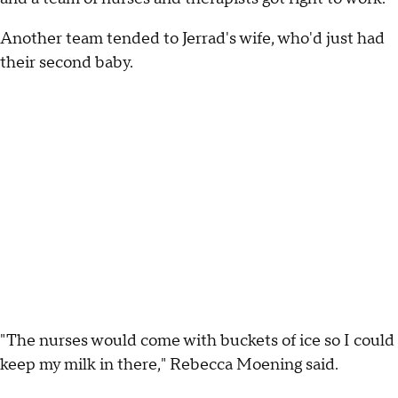
Another team tended to Jerrad's wife, who'd just had
their second baby.
"The nurses would come with buckets of ice so I could
keep my milk in there," Rebecca Moening said.