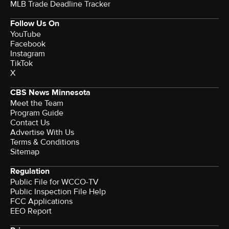
MLB Trade Deadline Tracker
Follow Us On
YouTube
Facebook
Instagram
TikTok
X
CBS News Minnesota
Meet the Team
Program Guide
Contact Us
Advertise With Us
Terms & Conditions
Sitemap
Regulation
Public File for WCCO-TV
Public Inspection File Help
FCC Applications
EEO Report