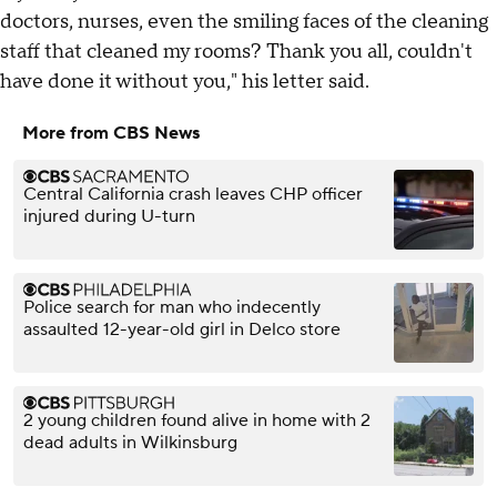
doctors, nurses, even the smiling faces of the cleaning
staff that cleaned my rooms? Thank you all, couldn't
have done it without you," his letter said.
More from CBS News
Central California crash leaves CHP officer
injured during U-turn
Police search for man who indecently
assaulted 12-year-old girl in Delco store
2 young children found alive in home with 2
dead adults in Wilkinsburg