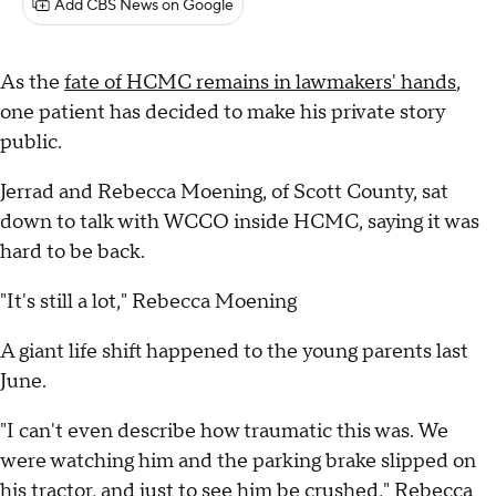
Add CBS News on Google
As the
fate of HCMC remains in lawmakers' hands
,
one patient has decided to make his private story
public.
Jerrad and Rebecca Moening, of Scott County, sat
down to talk with WCCO inside HCMC, saying it was
hard to be back.
"It's still a lot," Rebecca Moening
A giant life shift happened to the young parents last
June.
"I can't even describe how traumatic this was. We
were watching him and the parking brake slipped on
his tractor, and just to see him be crushed," Rebecca