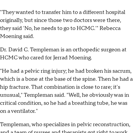
"They wanted to transfer him to a different hospital
originally, but since those two doctors were there,
they said 'No, he needs to go to HCMC.'" Rebecca
Moening said.
Dr. David C. Templeman is an orthopedic surgeon at
HCMC who cared for Jerrad Moening.
"He had a pelvic ring injury; he had broken his sacrum,
which is a bone at the base of the spine. Then he had a
hip fracture. That combination is close to rare; it's
unusual," Templeman said. "Well, he obviously was in
critical condition, so he had a breathing tube, he was
on a ventilator."
Templeman, who specializes in pelvic reconstruction,
and a team of nurses and therapists got right to work.