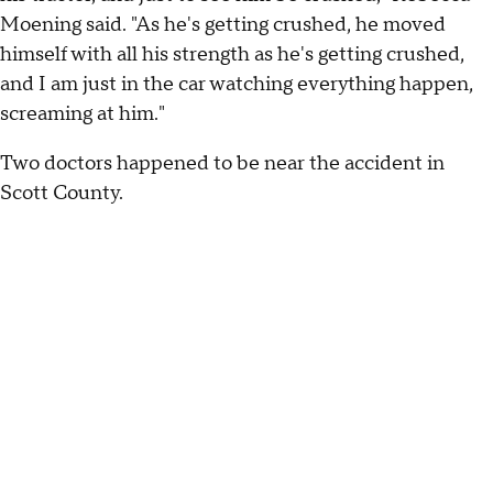
Moening said. "As he's getting crushed, he moved
himself with all his strength as he's getting crushed,
and I am just in the car watching everything happen,
screaming at him."
Two doctors happened to be near the accident in
Scott County.