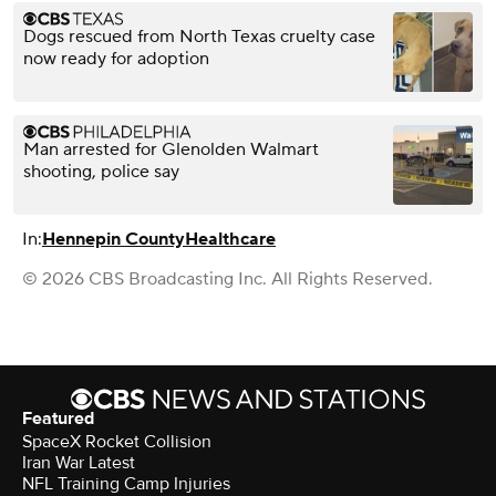
Dogs rescued from North Texas cruelty case
now ready for adoption
Man arrested for Glenolden Walmart
shooting, police say
In:
Hennepin County
Healthcare
© 2026 CBS Broadcasting Inc. All Rights Reserved.
Featured
SpaceX Rocket Collision
Iran War Latest
NFL Training Camp Injuries