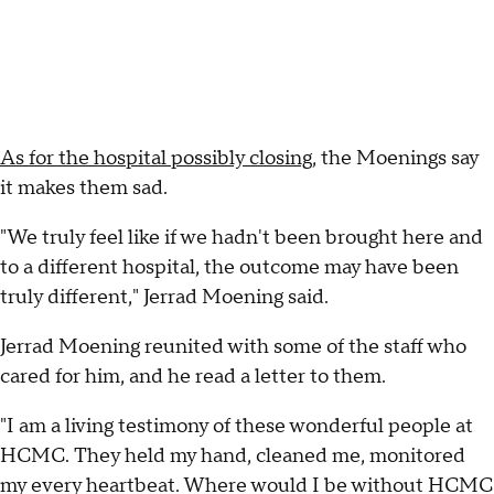
As for the hospital possibly closing
, the Moenings say
it makes them sad.
"We truly feel like if we hadn't been brought here and
to a different hospital, the outcome may have been
truly different," Jerrad Moening said.
Jerrad Moening reunited with some of the staff who
cared for him, and he read a letter to them.
"I am a living testimony of these wonderful people at
HCMC. They held my hand, cleaned me, monitored
my every heartbeat. Where would I be without HCMC