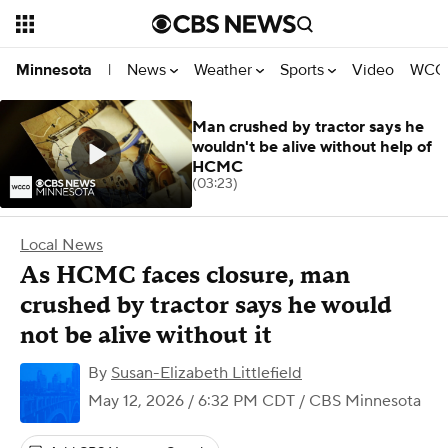
News
Weather
Sports
Video
WCCO
Minnesota
|
Man crushed by tractor says he
wouldn't be alive without help of
HCMC
(03:23)
Local News
As HCMC faces closure, man
crushed by tractor says he would
not be alive without it
By
Susan-Elizabeth Littlefield
May 12, 2026 / 6:32 PM CDT
/ CBS Minnesota