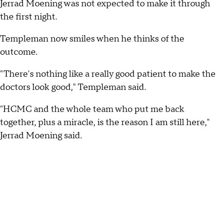
Jerrad Moening was not expected to make it through
the first night.
Templeman now smiles when he thinks of the
outcome.
"There's nothing like a really good patient to make the
doctors look good," Templeman said.
"HCMC and the whole team who put me back
together, plus a miracle, is the reason I am still here,"
Jerrad Moening said.