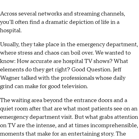
Across several networks and streaming channels,
you'll often find a dramatic depiction of life in a
hospital.
Usually, they take place in the emergency department,
where stress and chaos can boil over. We wanted to
know: How accurate are hospital TV shows? What
elements do they get right? Good Question. Jeff
Wagner talked with the professionals whose daily
grind can make for good television.
The waiting area beyond the entrance doors and a
quiet room after that are what most patients see on an
emergency department visit. But what grabs attention
on TV are the intense, and at times incomprehensible,
moments that make for an entertaining story. The