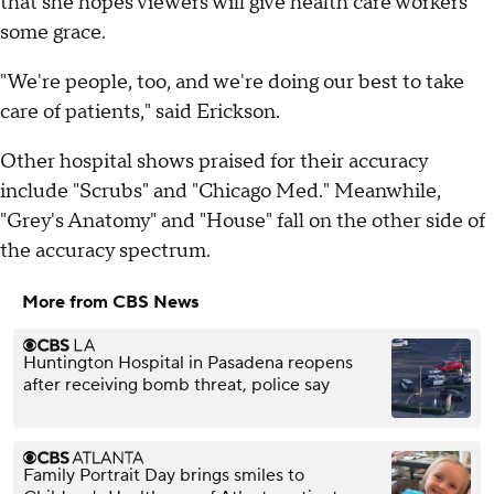
that she hopes viewers will give health care workers
some grace.
"We're people, too, and we're doing our best to take
care of patients," said Erickson.
Other hospital shows praised for their accuracy
include "Scrubs" and "Chicago Med." Meanwhile,
"Grey's Anatomy" and "House" fall on the other side of
the accuracy spectrum.
More from CBS News
Huntington Hospital in Pasadena reopens
after receiving bomb threat, police say
Family Portrait Day brings smiles to