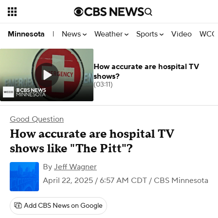
News
Weather
Sports
Video
WCCO
Minnesota
|
How accurate are hospital TV
shows?
(03:11)
Good Question
How accurate are hospital TV
shows like "The Pitt"?
By
Jeff Wagner
April 22, 2025 / 6:57 AM CDT
/ CBS Minnesota
Add CBS News on Google