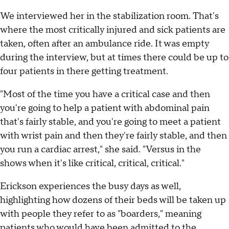
We interviewed her in the stabilization room. That's
where the most critically injured and sick patients are
taken, often after an ambulance ride. It was empty
during the interview, but at times there could be up to
four patients in there getting treatment.
"Most of the time you have a critical case and then
you're going to help a patient with abdominal pain
that's fairly stable, and you're going to meet a patient
with wrist pain and then they're fairly stable, and then
you run a cardiac arrest," she said. "Versus in the
shows when it's like critical, critical, critical."
Erickson experiences the busy days as well,
highlighting how dozens of their beds will be taken up
with people they refer to as "boarders," meaning
patients who would have been admitted to the