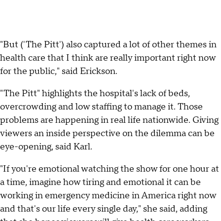
"But ('The Pitt') also captured a lot of other themes in
health care that I think are really important right now
for the public," said Erickson.
"The Pitt"
highlights the hospital's lack of beds,
overcrowding and low staffing to manage it. Those
problems are happening in real life nationwide. Giving
viewers an inside perspective on the dilemma can be
eye-opening, said Karl.
"If you're emotional watching the show for one hour at
a time, imagine how tiring and emotional it can be
working in emergency medicine in America right now
and that's our life every single day," she said, adding