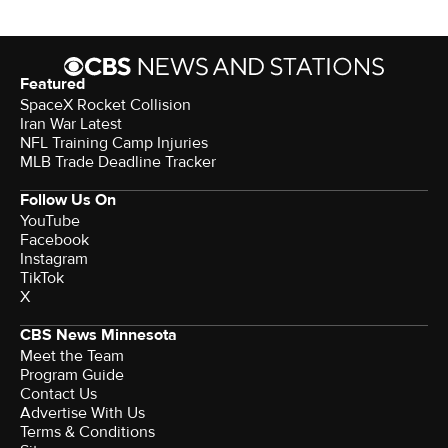
Featured
SpaceX Rocket Collision
Iran War Latest
NFL Training Camp Injuries
MLB Trade Deadline Tracker
Follow Us On
YouTube
Facebook
Instagram
TikTok
X
CBS News Minnesota
Meet the Team
Program Guide
Contact Us
Advertise With Us
Terms & Conditions