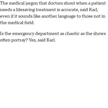
The medical jargon that doctors shout when a patient
needs a lifesaving treatment is accurate, said Karl,
even if it sounds like another language to those not in
the medical field.
Is the emergency department as chaotic as the shows
often portray? Yes, said Karl.