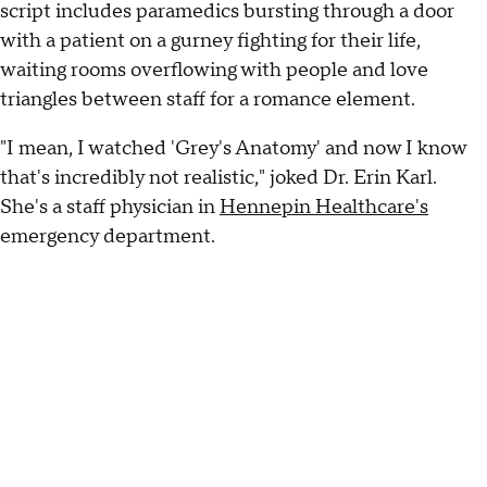
script includes paramedics bursting through a door
with a patient on a gurney fighting for their life,
waiting rooms overflowing with people and love
triangles between staff for a romance element.
"I mean, I watched 'Grey's Anatomy' and now I know
that's incredibly not realistic," joked Dr. Erin Karl.
She's a staff physician in
Hennepin Healthcare's
emergency department.