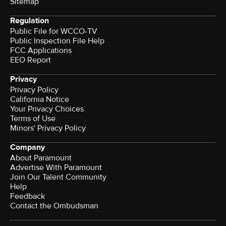
Sitemap
Regulation
Public File for WCCO-TV
Public Inspection File Help
FCC Applications
EEO Report
Privacy
Privacy Policy
California Notice
Your Privacy Choices
Terms of Use
Minors' Privacy Policy
Company
About Paramount
Advertise With Paramount
Join Our Talent Community
Help
Feedback
Contact the Ombudsman