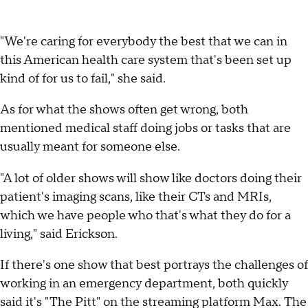
"We're caring for everybody the best that we can in
this American health care system that's been set up
kind of for us to fail," she said.
As for what the shows often get wrong, both
mentioned medical staff doing jobs or tasks that are
usually meant for someone else.
"A lot of older shows will show like doctors doing their
patient's imaging scans, like their CTs and MRIs,
which we have people who that's what they do for a
living," said Erickson.
If there's one show that best portrays the challenges of
working in an emergency department, both quickly
said it's "The Pitt" on the streaming platform Max. The