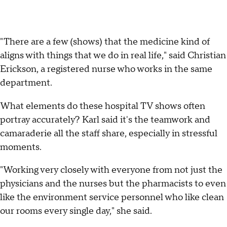
"There are a few (shows) that the medicine kind of
aligns with things that we do in real life," said Christian
Erickson, a registered nurse who works in the same
department.
What elements do these hospital TV shows often
portray accurately? Karl said it's the teamwork and
camaraderie all the staff share, especially in stressful
moments.
"Working very closely with everyone from not just the
physicians and the nurses but the pharmacists to even
like the environment service personnel who like clean
our rooms every single day," she said.