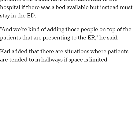
hospital if there was a bed available but instead must
stay in the ED.
"And we're kind of adding those people on top of the
patients that are presenting to the ER," he said.
Karl added that there are situations where patients
are tended to in hallways if space is limited.