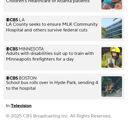
Children's Healthcare of Atlanta patients
LA County seeks to ensure MLK Community
Hospital and others survive federal cuts
Adults with disabilities suit up to train with
Minneapolis firefighters for a day
School bus rolls over in Hyde Park, sending 4
to the hospital
In:
Television
© 2025 CBS Broadcasting Inc. All Rights Reserved.