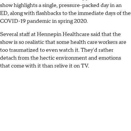
show highlights a single, pressure-packed day in an
ED, along with flashbacks to the immediate days of the
COVID-19 pandemic in spring 2020.
Several staff at Hennepin Healthcare said that the
show is so realistic that some health care workers are
too traumatized to even watch it. They'd rather
detach from the hectic environment and emotions
that come with it than relive it on TV.