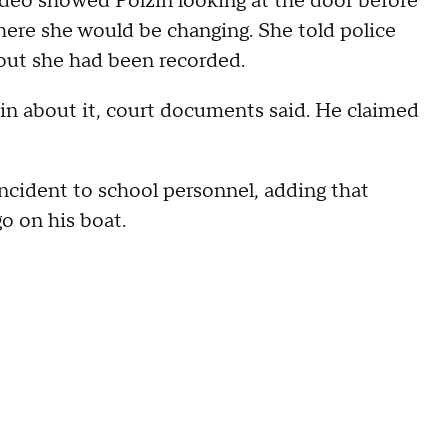
video showed Polzin looking at the door before
ere she would be changing. She told police
out she had been recorded.
zin about it, court documents said. He claimed
incident to school personnel, adding that
go on his boat.