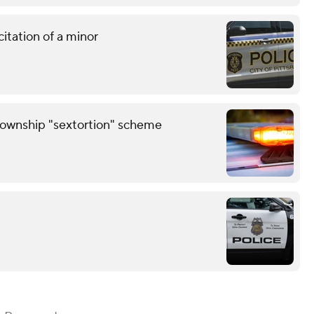
citation of a minor
Township "sextortion" scheme