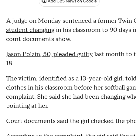
Add CBS News on Google
A judge on Monday sentenced a former Twin C
student changing
in his classroom to 90 days in
court documents show.
Jason Polzin, 50, pleaded guilty
last month to i
18.
The victim, identified as a 13-year-old girl, to
clothes in his classroom before her softball ga
complaint. She said she had been changing wh
pointing at her.
Court documents said the girl checked the pho