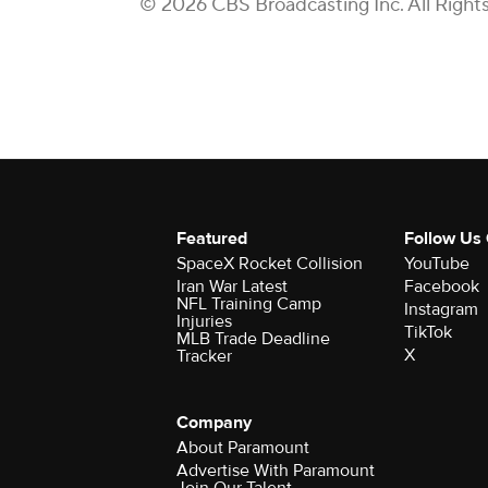
© 2026 CBS Broadcasting Inc. All Right
Featured
Follow Us
SpaceX Rocket Collision
YouTube
Iran War Latest
Facebook
NFL Training Camp
Instagram
Injuries
TikTok
MLB Trade Deadline
X
Tracker
Company
About Paramount
Advertise With Paramount