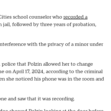
ities school counselor who
recorded a
 jail, followed by three years of probation,
nterference with the privacy of a minor under
ld police that Polzin allowed her to change
me on April 17, 2024, according to the criminal
en she noticed his phone was in the room and
ne and saw that it was recording.