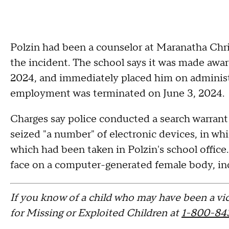
Polzin had been a counselor at Maranatha Chri
the incident. The school says it was made awar
2024, and immediately placed him on administr
employment was terminated on June 3, 2024.
Charges say police conducted a search warrant
seized "a number" of electronic devices, in whi
which had been taken in Polzin's school office
face on a computer-generated female body, inc
If you know of a child who may have been a vic
for Missing or Exploited Children at
1-800-84