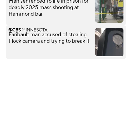
Man sentenced to life in prison for
deadly 2025 mass shooting at
Hammond bar
Faribault man accused of stealing
Flock camera and trying to break it