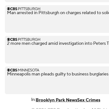
Man arrested in Pittsburgh on charges related to soli
2 more men charged amid investigation into Peters 
Minneapolis man pleads guilty to business burglaries
In:
Brooklyn Park News
Sex Crimes