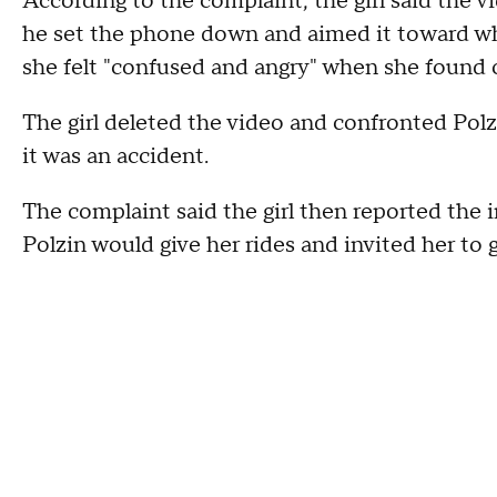
According to the complaint, the girl said the 
he set the phone down and aimed it toward wh
she felt "confused and angry" when she found 
The girl deleted the video and confronted Pol
it was an accident.
The complaint said the girl then reported the 
Polzin would give her rides and invited her to 