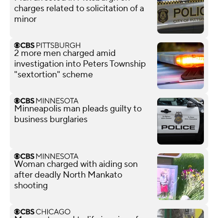
charges related to solicitation of a
minor
2 more men charged amid
investigation into Peters Township
"sextortion" scheme
Minneapolis man pleads guilty to
business burglaries
Woman charged with aiding son
after deadly North Mankato
shooting