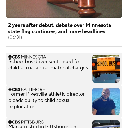
2 years after debut, debate over Minnesota
state flag continues, and more headlines
(06:31)
School bus driver sentenced for
child sexual abuse material charges
Former Pikesville athletic director
pleads guilty to child sexual
exploitation
Man arrested in Pittsburgh on