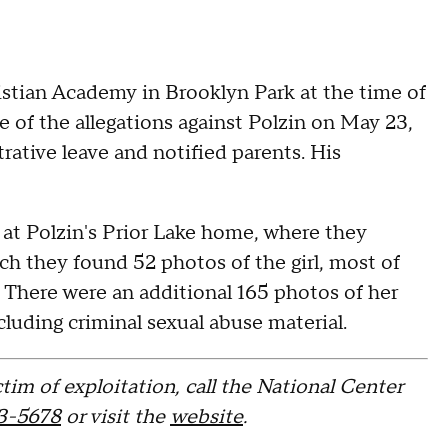
stian Academy in Brooklyn Park at the time of
e of the allegations against Polzin on May 23,
ative leave and notified parents. His
 at Polzin's Prior Lake home, where they
ch they found 52 photos of the girl, most of
. There were an additional 165 photos of her
luding criminal sexual abuse material.
tim of exploitation, call the National Center
3-5678
or visit the
website
.