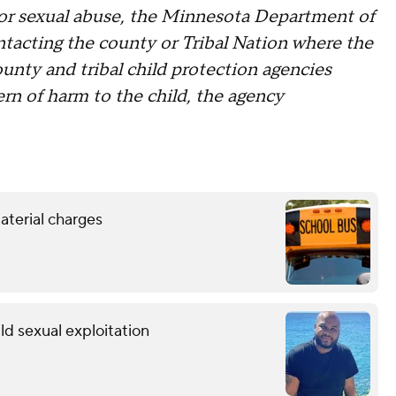
 or sexual abuse, the Minnesota Department of
tacting the county or Tribal Nation where the
county and tribal child protection agencies
ern of harm to the child, the agency
aterial charges
ild sexual exploitation