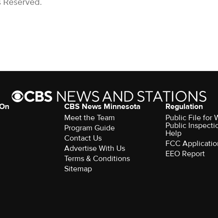
s Reserved.
 On
CBS News Minnesota
Regulation
Meet the Team
Public File fo
Public Inspecti
Program Guide
Help
Contact Us
FCC Applicatio
Advertise With Us
EEO Report
Terms & Conditions
Sitemap