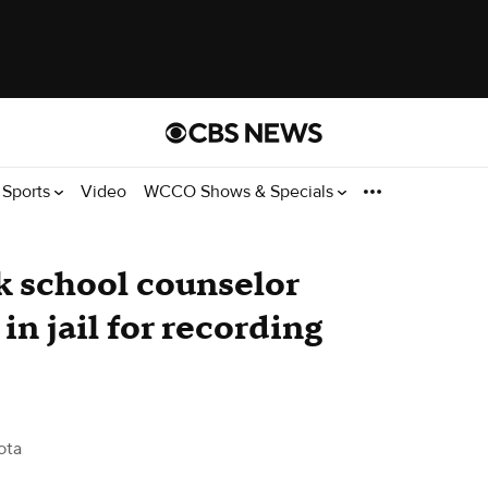
Sports
Video
WCCO Shows & Specials
k school counselor
in jail for recording
ota