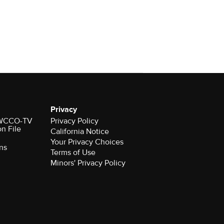
Privacy
r WCCO-TV
Privacy Policy
on File
California Notice
Your Privacy Choices
ns
Terms of Use
Minors' Privacy Policy