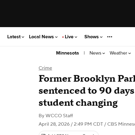
Latest
Local News
Live
Shows
|
News
Weather
Minnesota
Crime
Former Brooklyn Par
sentenced to 90 days 
student changing
By
WCCO Staff
April 28, 2026 / 2:49 PM CDT
/ CBS Minnes