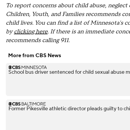
To report concerns about child abuse, neglect
Children, Youth, and Families recommends con
child lives. You can find a list of Minnesota's 
by
clicking here
. If there is an immediate conc
recommends calling 911.
More from CBS News
School bus driver sentenced for child sexual abuse m
Former Pikesville athletic director pleads guilty to ch