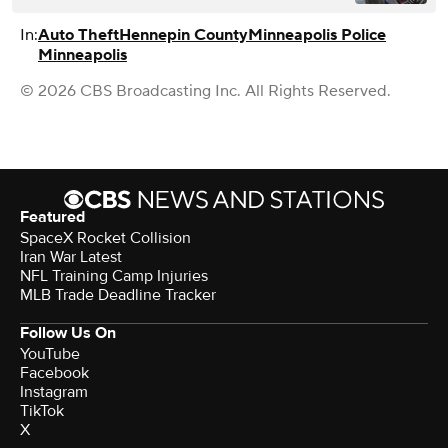
In:
Auto Theft
Hennepin County
Minneapolis Police
Minneapolis
© 2026 CBS Broadcasting Inc. All Rights Reserved.
Featured
SpaceX Rocket Collision
Iran War Latest
NFL Training Camp Injuries
MLB Trade Deadline Tracker
Follow Us On
YouTube
Facebook
Instagram
TikTok
X