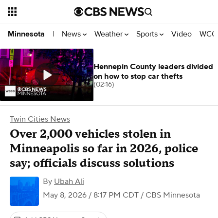
News
Weather
Sports
Video
WCCO
Minnesota
|
Hennepin County leaders divided
on how to stop car thefts
(02:16)
Twin Cities News
Over 2,000 vehicles stolen in
Minneapolis so far in 2026, police
say; officials discuss solutions
By
Ubah Ali
May 8, 2026 / 8:17 PM CDT
/ CBS Minnesota