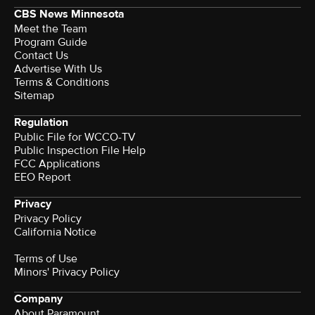
CBS News Minnesota
Meet the Team
Program Guide
Contact Us
Advertise With Us
Terms & Conditions
Sitemap
Regulation
Public File for WCCO-TV
Public Inspection File Help
FCC Applications
EEO Report
Privacy
Privacy Policy
California Notice
Terms of Use
Minors' Privacy Policy
Company
About Paramount