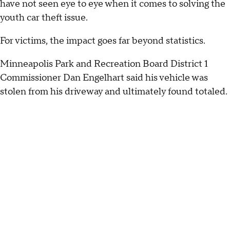
have not seen eye to eye when it comes to solving the
youth car theft issue.
For victims, the impact goes far beyond statistics.
Minneapolis Park and Recreation Board District 1
Commissioner Dan Engelhart said his vehicle was
stolen from his driveway and ultimately found totaled.