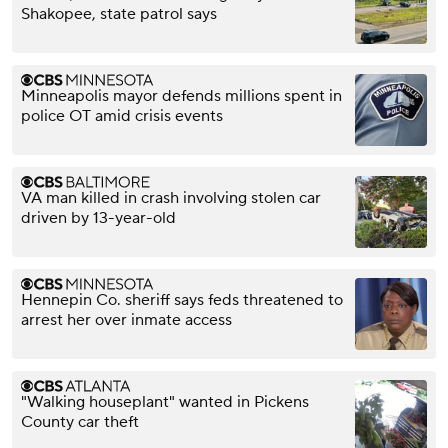
Shakopee, state patrol says
Minneapolis mayor defends millions spent in
police OT amid crisis events
VA man killed in crash involving stolen car
driven by 13-year-old
Hennepin Co. sheriff says feds threatened to
arrest her over inmate access
"Walking houseplant" wanted in Pickens
County car theft