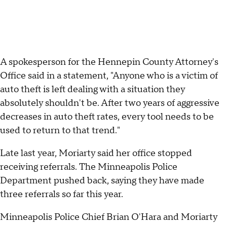
A spokesperson for the Hennepin County Attorney's
Office said in a statement, "Anyone who is a victim of
auto theft is left dealing with a situation they
absolutely shouldn't be. After two years of aggressive
decreases in auto theft rates, every tool needs to be
used to return to that trend."
Late last year, Moriarty said her office stopped
receiving referrals. The Minneapolis Police
Department pushed back, saying they have made
three referrals so far this year.
Minneapolis Police Chief Brian O'Hara and Moriarty