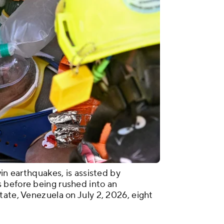
win earthquakes, is assisted by
 before being rushed into an
tate, Venezuela on July 2, 2026, eight