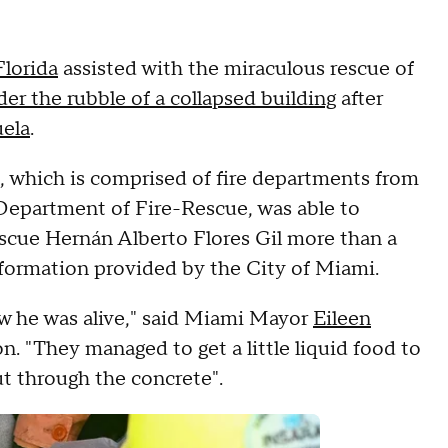
lorida
assisted with the miraculous rescue of
der the rubble of a collapsed building
after
ela
.
 which is comprised of fire departments from
epartment of Fire-Rescue, was able to
escue Hernán Alberto Flores Gil more than a
formation provided by the City of Miami.
ew he was alive," said Miami Mayor
Eileen
. "They managed to get a little liquid food to
t through the concrete".