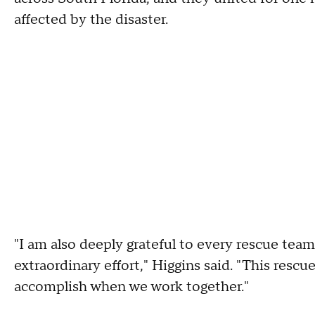
affected by the disaster.
"I am also deeply grateful to every rescue team
extraordinary effort," Higgins said. "This resc
accomplish when we work together."