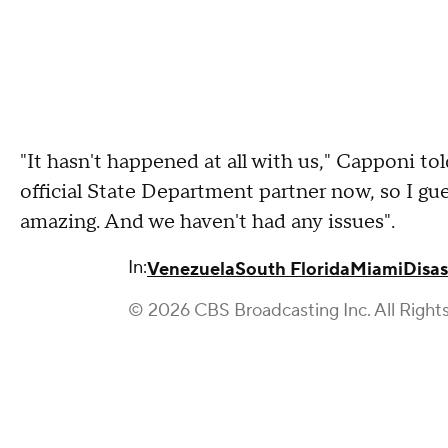
"It hasn't happened at all with us," Capponi 
official State Department partner now, so I gu
amazing. And we haven't had any issues".
In:
Venezuela
South Florida
Miami
Disas
© 2026 CBS Broadcasting Inc. All Right