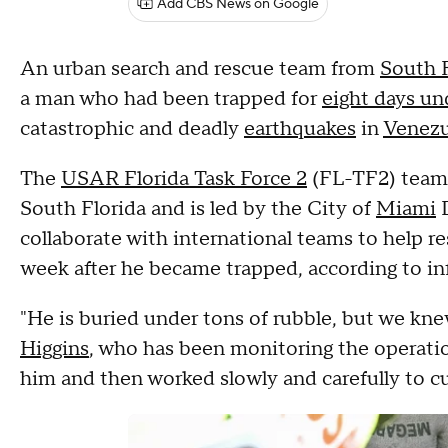
Add CBS News on Google
An urban search and rescue team from
South F
a man who had been trapped for
eight days un
catastrophic and deadly
earthquakes
in
Venezu
The
USAR Florida Task Force 2
(FL-TF2) team,
South Florida and is led by the City of
Miami
D
collaborate with international teams to help r
week after he became trapped, according to in
"He is buried under tons of rubble, but we kn
Higgins
, who has been monitoring the operation
him and then worked slowly and carefully to cu