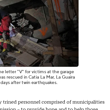
e letter "V" for victims at the garage
was rescued in Catia La Mar, La Guaira
 days after twin earthquakes.
y trined personnel comprised of municipalities
mission – to provide hope and to help those