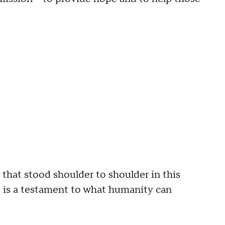
 that stood shoulder to shoulder in this
ue is a testament to what humanity can