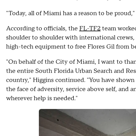
"Today, all of Miami has a reason to be proud,"
According to officials, the
FL-TF2
team worked 
shoulder to shoulder with international crews,
high-tech equipment to free Flores Gil from b
"On behalf of the City of Miami, I want to t
the entire South Florida Urban Search and Res
country," Higgins continued. "You have shown 
the face of adversity, service above self, and
wherever help is needed."