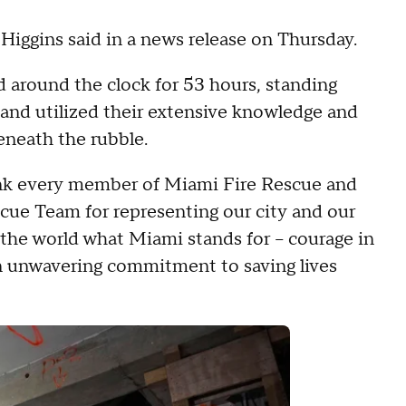
 Higgins said in a news release on Thursday.
around the clock for 53 hours, standing
 and utilized their extensive knowledge and
eneath the rubble.
hank every member of Miami Fire Rescue and
cue Team for representing our city and our
the world what Miami stands for – courage in
 an unwavering commitment to saving lives