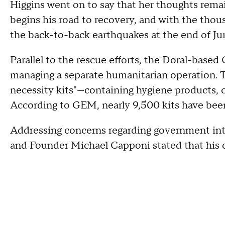
Higgins went on to say that her thoughts rema
begins his road to recovery, and with the th
the back-to-back earthquakes at the end of Ju
Parallel to the rescue efforts, the Doral-ba
managing a separate humanitarian operation. Th
necessity kits"—containing hygiene products, 
According to GEM, nearly 9,500 kits have been
Addressing concerns regarding government int
and Founder Michael Capponi stated that his o