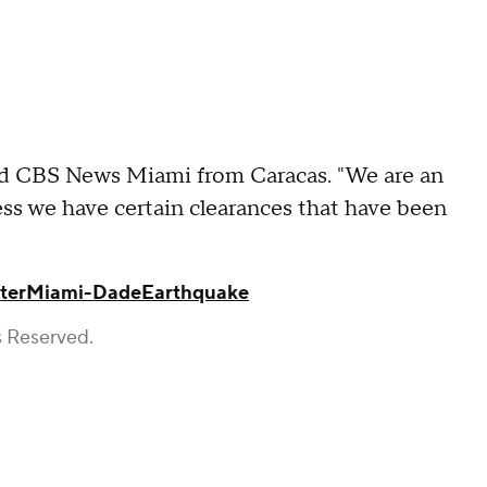
told CBS News Miami from Caracas. "We are an
ess we have certain clearances that have been
ter
Miami-Dade
Earthquake
s Reserved.