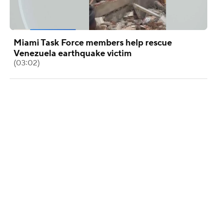
Miami Task Force members help rescue
Venezuela earthquake victim
(03:02)