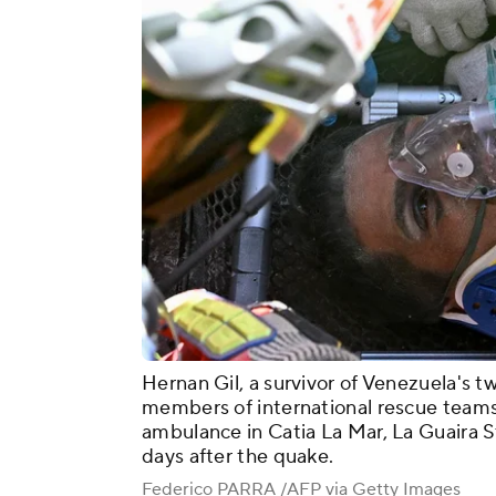
Hernan Gil, a survivor of Venezuela's t
members of international rescue teams
ambulance in Catia La Mar, La Guaira S
days after the quake.
Federico PARRA /AFP via Getty Images