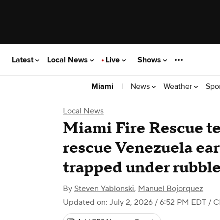
Latest
Local News
Live
Shows
|
News
Weather
Spo
Miami
Local News
Miami Fire Rescue 
rescue Venezuela ea
trapped under rubble
By
Steven Yablonski
,
Manuel Bojorquez
Updated on: July 2, 2026 / 6:52 PM EDT
/ C