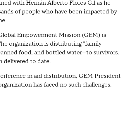
ined with Hernán Alberto Flores Gil as he
ousands of people who have been impacted by
ne.
sed Global Empowerment Mission (GEM) is
e organization is distributing "family
canned food, and bottled water—to survivors.
 delivered to date.
erference in aid distribution, GEM President
rganization has faced no such challenges.