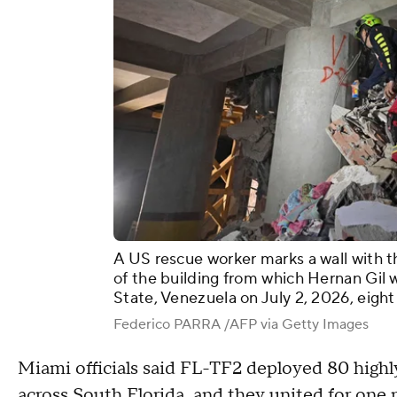
A US rescue worker marks a wall with th
of the building from which Hernan Gil 
State, Venezuela on July 2, 2026, eight
Federico PARRA /AFP via Getty Images
Miami officials said FL-TF2 deployed 80 highl
across South Florida, and they united for one 