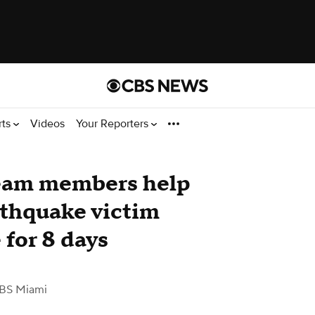
rts
Videos
Your Reporters
team members help
rthquake victim
 for 8 days
BS Miami