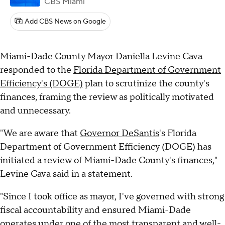
CBS Miami
Add CBS News on Google
Miami-Dade County Mayor Daniella Levine Cava
responded to the
Florida Department of Government
Efficiency's (DOGE)
plan to scrutinize the county's
finances, framing the review as politically motivated
and unnecessary.
"We are aware that
Governor DeSantis
's Florida
Department of Government Efficiency (DOGE) has
initiated a review of Miami-Dade County's finances,"
Levine Cava said in a statement.
"Since I took office as mayor, I've governed with strong
fiscal accountability and ensured Miami-Dade
operates under one of the most transparent and well-