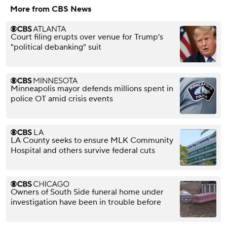
More from CBS News
Court filing erupts over venue for Trump's
"political debanking" suit
Minneapolis mayor defends millions spent in
police OT amid crisis events
LA County seeks to ensure MLK Community
Hospital and others survive federal cuts
Owners of South Side funeral home under
investigation have been in trouble before