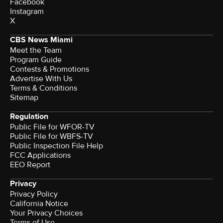
Facebook
Instagram
X
CBS News Miami
Meet the Team
Program Guide
Contests & Promotions
Advertise With Us
Terms & Conditions
Sitemap
Regulation
Public File for WFOR-TV
Public File for WBFS-TV
Public Inspection File Help
FCC Applications
EEO Report
Privacy
Privacy Policy
California Notice
Your Privacy Choices
Terms of Use