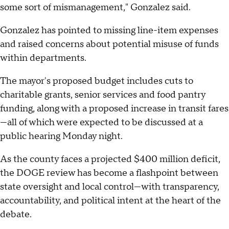
some sort of mismanagement," Gonzalez said.
Gonzalez has pointed to missing line-item expenses
and raised concerns about potential misuse of funds
within departments.
The mayor's proposed budget includes cuts to
charitable grants, senior services and food pantry
funding, along with a proposed increase in transit fares
—all of which were expected to be discussed at a
public hearing Monday night.
As the county faces a projected $400 million deficit,
the DOGE review has become a flashpoint between
state oversight and local control—with transparency,
accountability, and political intent at the heart of the
debate.