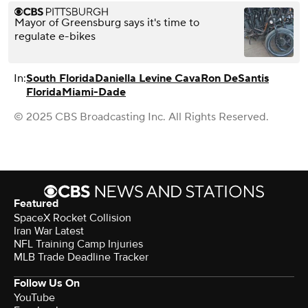
Mayor of Greensburg says it's time to
regulate e-bikes
In:
South Florida
Daniella Levine Cava
Ron DeSantis
Florida
Miami-Dade
© 2025 CBS Broadcasting Inc. All Rights Reserved.
Featured
SpaceX Rocket Collision
Iran War Latest
NFL Training Camp Injuries
MLB Trade Deadline Tracker
Follow Us On
YouTube