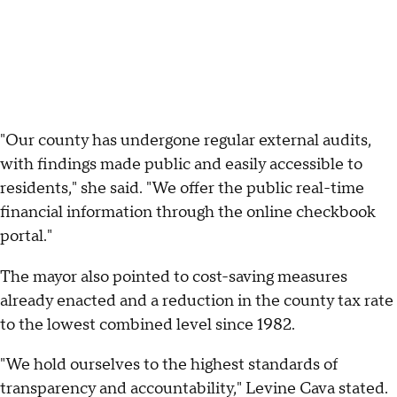
"Our county has undergone regular external audits,
with findings made public and easily accessible to
residents," she said. "We offer the public real-time
financial information through the online checkbook
portal."
The mayor also pointed to cost-saving measures
already enacted and a reduction in the county tax rate
to the lowest combined level since 1982.
"We hold ourselves to the highest standards of
transparency and accountability," Levine Cava stated.