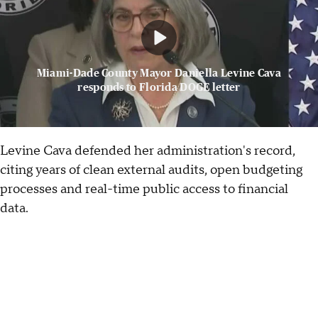
Miami-Dade County Mayor Daniella Levine Cava
responds to Florida DOGE letter
Levine Cava defended her administration's record,
citing years of clean external audits, open budgeting
processes and real-time public access to financial
data.