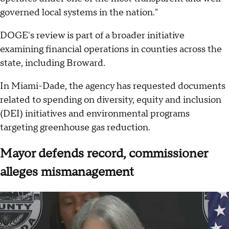
governed local systems in the nation."
DOGE's review is part of a broader initiative
examining financial operations in counties across the
state, including Broward.
In Miami-Dade, the agency has requested documents
related to spending on diversity, equity and inclusion
(DEI) initiatives and environmental programs
targeting greenhouse gas reduction.
Mayor defends record, commissioner
alleges mismanagement