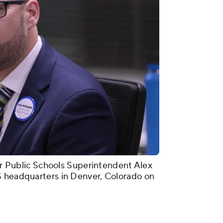
ublic Schools Superintendent Alex
S headquarters in Denver, Colorado on