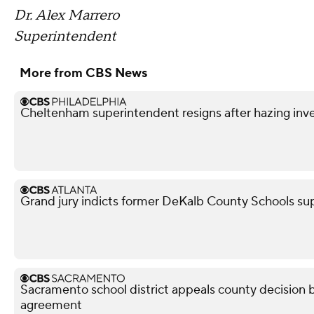
Dr. Alex Marrero
Superintendent
More from CBS News
Cheltenham superintendent resigns after hazing inve
Grand jury indicts former DeKalb County Schools su
Sacramento school district appeals county decision b
agreement