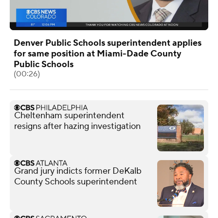
Denver Public Schools superintendent applies
for same position at Miami-Dade County
Public Schools
(00:26)
Cheltenham superintendent
resigns after hazing investigation
Grand jury indicts former DeKalb
County Schools superintendent