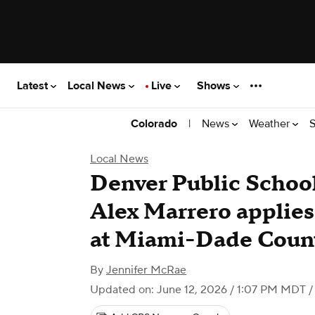
Latest
Local News
Live
Shows
|
News
Weather
S
Colorado
Local News
Denver Public Schoo
Alex Marrero applies
at Miami-Dade Count
By
Jennifer McRae
Updated on: June 12, 2026 / 1:07 PM MDT
/