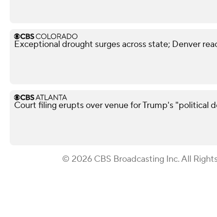
Exceptional drought surges across state; Denver reac
Court filing erupts over venue for Trump's "political 
© 2026 CBS Broadcasting Inc. All Right