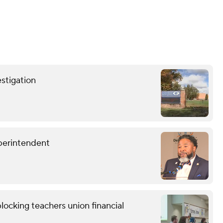
stigation
perintendent
locking teachers union financial