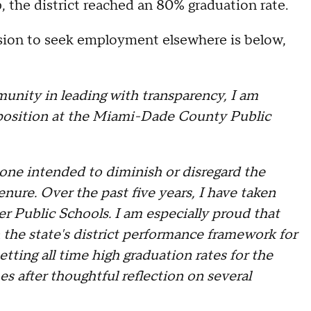
 the district reached an 80% graduation rate.
ision to seek employment elsewhere is below,
nity in leading with transparency, I am
 position at the Miami-Dade County Public
t one intended to diminish or disregard the
nure. Over the past five years, I have taken
er Public Schools. I am especially proud that
the state's district performance framework for
etting all time high graduation rates for the
s after thoughtful reflection on several