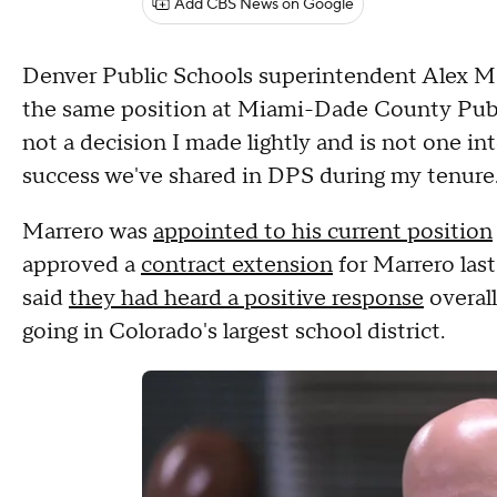
Add CBS News on Google
Denver Public Schools superintendent Alex Ma
the same position at Miami-Dade County Public 
not a decision I made lightly and is not one in
success we've shared in DPS during my tenure.
Marrero was
appointed to his current position
approved a
contract extension
for Marrero last
said
they had heard a positive response
overal
going in Colorado's largest school district.