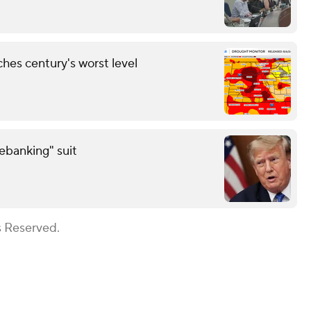
hes century's worst level
debanking" suit
s Reserved.