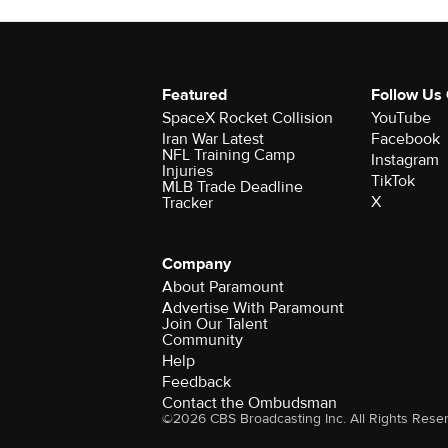
Featured
Follow Us
SpaceX Rocket Collision
YouTube
Iran War Latest
Facebook
NFL Training Camp
Instagram
Injuries
TikTok
MLB Trade Deadline
X
Tracker
Company
About Paramount
Advertise With Paramount
Join Our Talent
Community
Help
Feedback
Contact the Ombudsman
©2026 CBS Broadcasting Inc. All Rights Rese