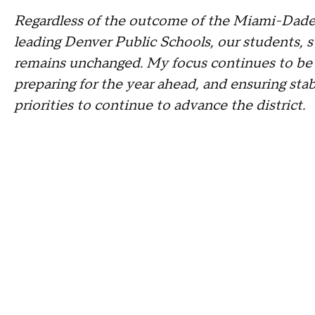
Regardless of the outcome of the Miami-Dade
leading Denver Public Schools, our students, s
remains unchanged. My focus continues to be on
preparing for the year ahead, and ensuring stab
priorities to continue to advance the district.