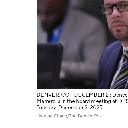
DENVER, CO - DECEMBER 2 : Denver P
Marrero is in the board meeting at DP
Tuesday, December 2, 2025.
Hyoung Chang/The Denver Post