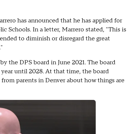
rrero has announced that he has applied for
Schools. In a letter, Marrero stated, "This is
tended to diminish or disregard the great
"
by the DPS board in June 2021. The board
 year until 2028. At that time, the board
l from parents in Denver about how things are