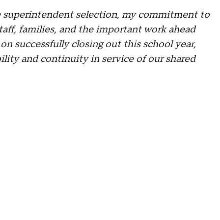
 superintendent selection, my commitment to
taff, families, and the important work ahead
 successfully closing out this school year,
ility and continuity in service of our shared