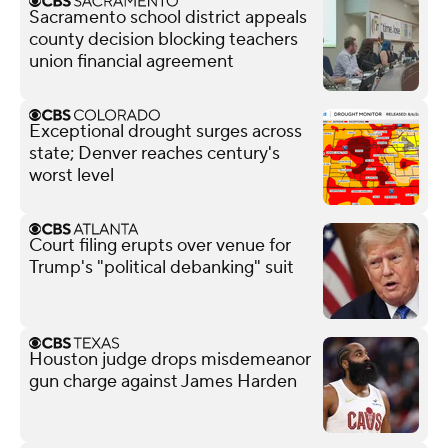
Sacramento school district appeals
county decision blocking teachers
union financial agreement
Exceptional drought surges across
state; Denver reaches century's
worst level
Court filing erupts over venue for
Trump's "political debanking" suit
Houston judge drops misdemeanor
gun charge against James Harden