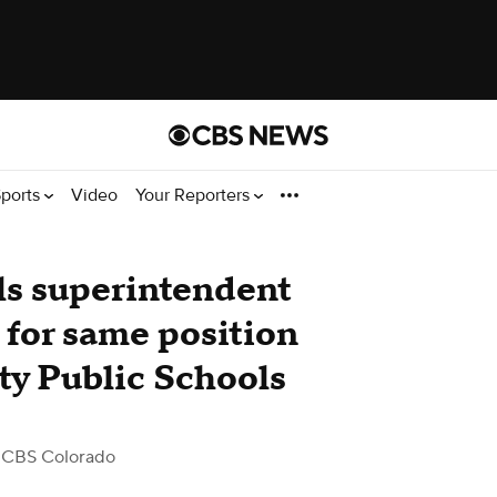
ports
Video
Your Reporters
ls superintendent
 for same position
y Public Schools
 CBS Colorado