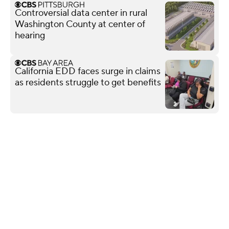
Controversial data center in rural
Washington County at center of
hearing
California EDD faces surge in claims
as residents struggle to get benefits