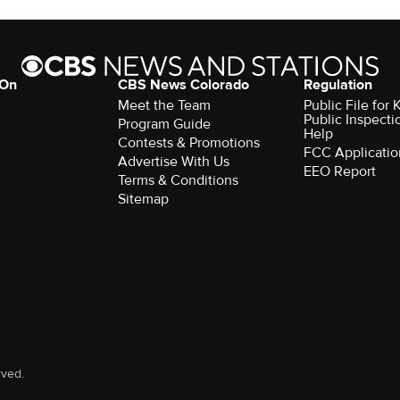
 On
CBS News Colorado
Regulation
Meet the Team
Public File fo
Public Inspecti
Program Guide
Help
Contests & Promotions
FCC Applicatio
Advertise With Us
EEO Report
Terms & Conditions
Sitemap
rved.