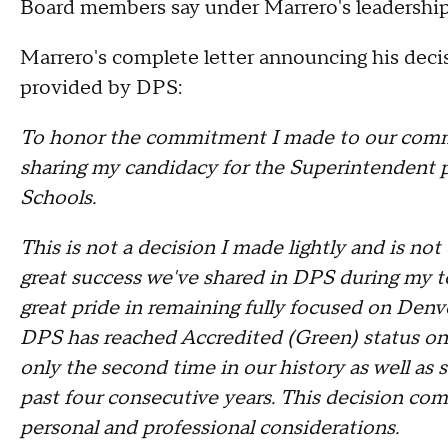
Board members say under Marrero's leadership,
Marrero's complete letter announcing his dec
provided by DPS:
To honor the commitment I made to our commu
sharing my candidacy for the Superintendent
Schools.
This is not a decision I made lightly and is no
great success we've shared in DPS during my te
great pride in remaining fully focused on Denv
DPS has reached Accredited (Green) status on 
only the second time in our history as well as s
past four consecutive years. This decision come
personal and professional considerations.