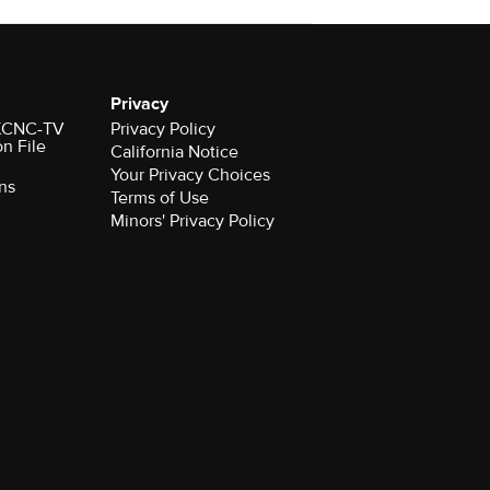
Privacy
r KCNC-TV
Privacy Policy
on File
California Notice
Your Privacy Choices
ns
Terms of Use
Minors' Privacy Policy