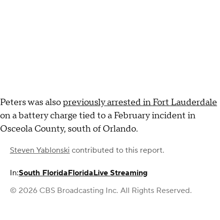
Peters was also
previously arrested in Fort Lauderdale
on a battery charge tied to a February incident in
Osceola County, south of Orlando.
Steven Yablonski
contributed to this report.
In:
South Florida
Florida
Live Streaming
© 2026 CBS Broadcasting Inc. All Rights Reserved.