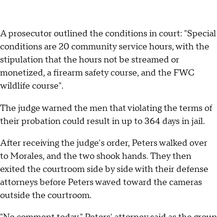
A prosecutor outlined the conditions in court: "Special
conditions are 20 community service hours, with the
stipulation that the hours not be streamed or
monetized, a firearm safety course, and the FWC
wildlife course".
The judge warned the men that violating the terms of
their probation could result in up to 364 days in jail.
After receiving the judge's order, Peters walked over
to Morales, and the two shook hands. They then
exited the courtroom side by side with their defense
attorneys before Peters waved toward the cameras
outside the courtroom.