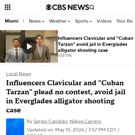
News
Weather
Sports
Videos
Your Rep
Miami
|
Influencers Clavicular and "Cuban
Tarzan" avoid jail in Everglades
alligator shooting case
(02:04)
Local News
Influencers Clavicular and "Cuban
Tarzan" plead no contest, avoid jail
in Everglades alligator shooting
case
By
Sergio Candido
,
Nikiya Carrero
Updated on: May 15, 2026 / 7:57 PM EDT
/