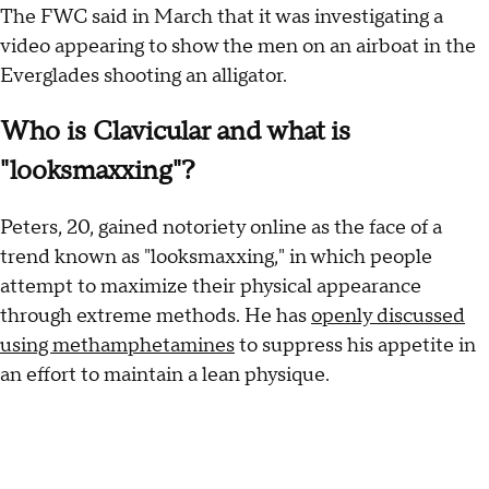
The FWC said in March that it was investigating a
video appearing to show the men on an airboat in the
Everglades shooting an alligator.
Who is Clavicular and what is
"looksmaxxing"?
Peters, 20, gained notoriety online as the face of a
trend known as "looksmaxxing," in which people
attempt to maximize their physical appearance
through extreme methods. He has
openly discussed
using methamphetamines
to suppress his appetite in
an effort to maintain a lean physique.