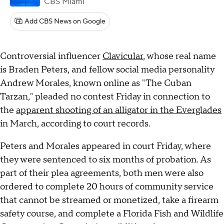
CBS Miami
Add CBS News on Google
Controversial influencer
Clavicular
, whose real name
is Braden Peters, and fellow social media personality
Andrew Morales, known online as "The Cuban
Tarzan," pleaded no contest Friday in connection to
the
apparent shooting of an alligator in the Everglades
in March, according to court records.
Peters and Morales appeared in court Friday, where
they were sentenced to six months of probation. As
part of their plea agreements, both men were also
ordered to complete 20 hours of community service
that cannot be streamed or monetized, take a firearm
safety course, and complete a Florida Fish and Wildlife