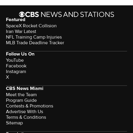
Featured
SpaceX Rocket Collision
Iran War Latest
NFL Training Camp Injuries
MLB Trade Deadline Tracker
Follow Us On
YouTube
Facebook
Instagram
X
CBS News Miami
Meet the Team
Program Guide
Contests & Promotions
Advertise With Us
Terms & Conditions
Sitemap