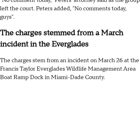
"No comment today," Peters' attorney said as the group
left the court. Peters added, "No comments today,
guys".
The charges stemmed from a March
incident in the Everglades
The charges stem from an incident on March 26 at the
Francis Taylor Everglades Wildlife Management Area
Boat Ramp Dock in Miami-Dade County.