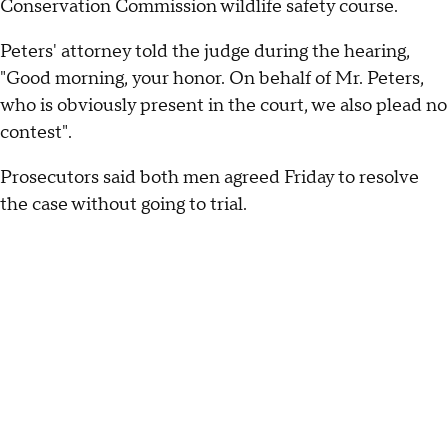
Conservation Commission wildlife safety course.
Peters' attorney told the judge during the hearing,
"Good morning, your honor. On behalf of Mr. Peters,
who is obviously present in the court, we also plead no
contest".
Prosecutors said both men agreed Friday to resolve
the case without going to trial.