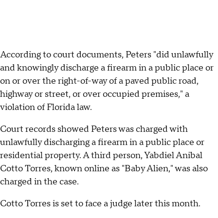
According to court documents, Peters "did unlawfully
and knowingly discharge a firearm in a public place or
on or over the right-of-way of a paved public road,
highway or street, or over occupied premises," a
violation of Florida law.
Court records showed Peters was charged with
unlawfully discharging a firearm in a public place or
residential property. A third person, Yabdiel Anibal
Cotto Torres, known online as "Baby Alien," was also
charged in the case.
Cotto Torres is set to face a judge later this month.