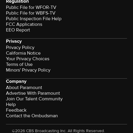
Regulation
Public File for WFOR-TV
Public File for WBFS-TV
Public Inspection File Help
FCC Applications
EEO Report
Privacy
Privacy Policy
California Notice
Your Privacy Choices
Terms of Use
Minors' Privacy Policy
Company
About Paramount
Advertise With Paramount
Join Our Talent Community
Help
Feedback
Contact the Ombudsman
©2026 CBS Broadcasting Inc. All Rights Reserved.