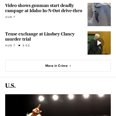
Video shows gunman start deadly
rampage at Idaho In-N-Out drive-thru
AUG 7
Tense exchange at Lindsey Clancy
murder trial
AUG 7
3:02
More in Crime
U.S.