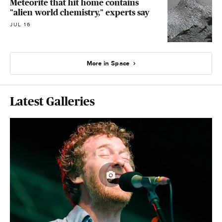
Meteorite that hit home contains
"alien world chemistry," experts say
JUL 16
More in Space
Latest Galleries