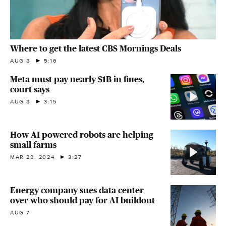
Where to get the latest CBS Mornings Deals
AUG 8
5:16
Meta must pay nearly $1B in fines,
court says
AUG 8
3:15
How AI powered robots are helping
small farms
MAR 28, 2024
3:27
Energy company sues data center
over who should pay for AI buildout
AUG 7