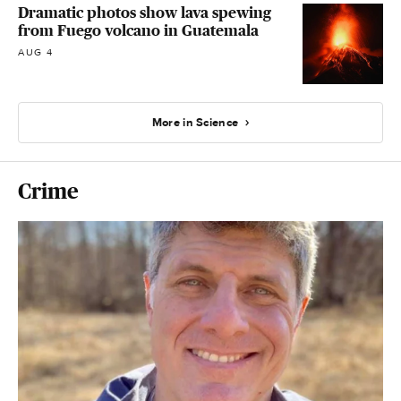
Dramatic photos show lava spewing
from Fuego volcano in Guatemala
AUG 4
More in Science
Crime