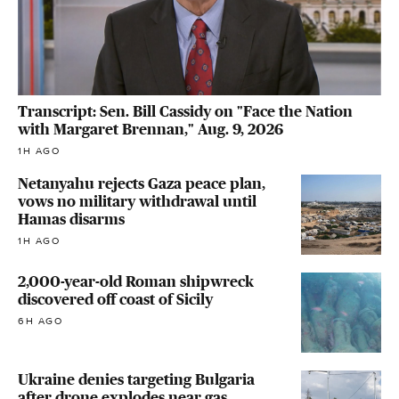
Transcript: Sen. Bill Cassidy on "Face the Nation
with Margaret Brennan," Aug. 9, 2026
1H AGO
Netanyahu rejects Gaza peace plan,
vows no military withdrawal until
Hamas disarms
1H AGO
2,000-year-old Roman shipwreck
discovered off coast of Sicily
6H AGO
Ukraine denies targeting Bulgaria
after drone explodes near gas