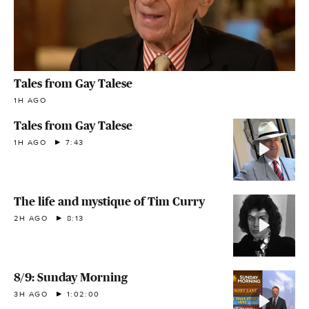
Tales from Gay Talese
1H AGO
Tales from Gay Talese
1H AGO
7:43
The life and mystique of Tim Curry
2H AGO
8:13
8/9: Sunday Morning
3H AGO
1:02:00