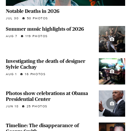
Notable Deaths in 2026
JUL 30
50 PHOTOS
Summer music highlights of 2026
AUG 7
119 PHOTOS
Investigating the death of designer
Sylvie Cachay
AUG 1
16 PHOTOS
Photos show celebrations at Obama
Presidential Center
JUN 18
25 PHOTOS
Timeline: The disappearance of