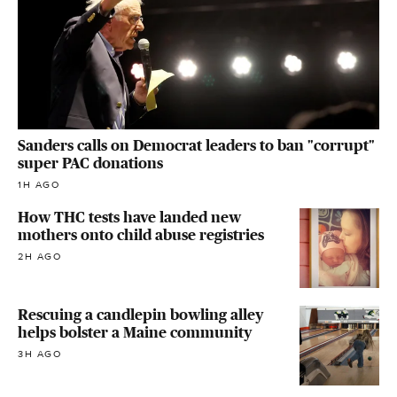
Sanders calls on Democrat leaders to ban "corrupt"
super PAC donations
1H AGO
How THC tests have landed new
mothers onto child abuse registries
2H AGO
Rescuing a candlepin bowling alley
helps bolster a Maine community
3H AGO