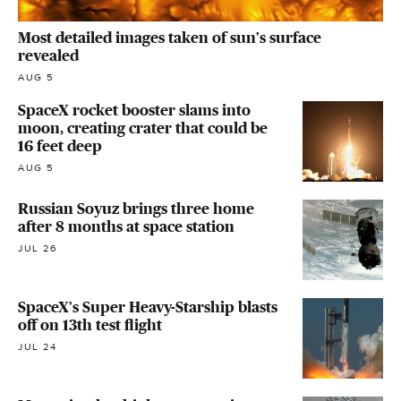
Most detailed images taken of sun's surface
revealed
AUG 5
SpaceX rocket booster slams into
moon, creating crater that could be
16 feet deep
AUG 5
Russian Soyuz brings three home
after 8 months at space station
JUL 26
SpaceX's Super Heavy-Starship blasts
off on 13th test flight
JUL 24