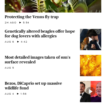
Protecting the Venus fly trap
2H AGO
5:54
Genetically altered beagles offer hope
for dog lovers with allergies
AUG 6
4:42
Most detailed images taken of sun's
surface revealed
AUG 5
Bezos, DiCaprio set up massive
wildlife fund
AUG 4
1:56