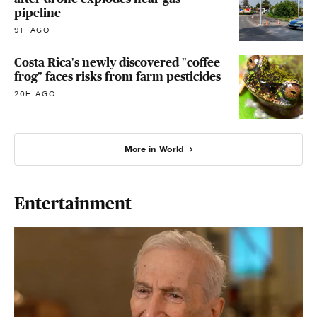
pipeline
9H AGO
Costa Rica's newly discovered "coffee
frog" faces risks from farm pesticides
20H AGO
More in World
Entertainment