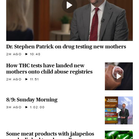
Dr. Stephen Patrick on drug testing new mothers
2H AGO
10:48
How THC tests have landed new
mothers onto child abuse registries
2H AGO
11:51
8/9: Sunday Morning
3H AGO
1:02:00
Some meat products with jalapeños