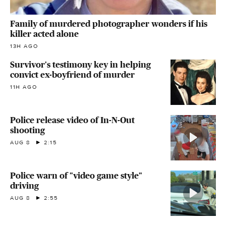
Family of murdered photographer wonders if his
killer acted alone
13H AGO
Survivor's testimony key in helping
convict ex-boyfriend of murder
11H AGO
Police release video of In-N-Out
shooting
AUG 8
2:15
Police warn of "video game style"
driving
AUG 8
2:55