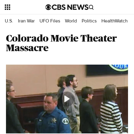
U.S.
Iran War
UFO Files
World
Politics
HealthWatch
Colorado Movie Theater
Massacre