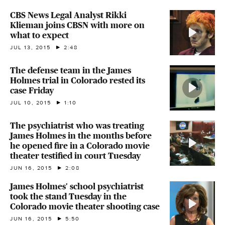
CBS News Legal Analyst Rikki
Klieman joins CBSN with more on
what to expect
JUL 13, 2015
2:48
The defense team in the James
Holmes trial in Colorado rested its
case Friday
JUL 10, 2015
1:10
The psychiatrist who was treating
James Holmes in the months before
he opened fire in a Colorado movie
theater testified in court Tuesday
JUN 16, 2015
2:08
James Holmes' school psychiatrist
took the stand Tuesday in the
Colorado movie theater shooting case
JUN 16, 2015
5:50