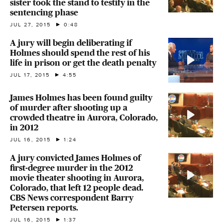
sister took the stand to testify in the
sentencing phase
JUL 27, 2015
0:48
A jury will begin deliberating if
Holmes should spend the rest of his
life in prison or get the death penalty
JUL 17, 2015
4:55
James Holmes has been found guilty
of murder after shooting up a
crowded theatre in Aurora, Colorado,
in 2012
JUL 16, 2015
1:24
A jury convicted James Holmes of
first-degree murder in the 2012
movie theater shooting in Aurora,
Colorado, that left 12 people dead.
CBS News correspondent Barry
Petersen reports.
JUL 16, 2015
1:37