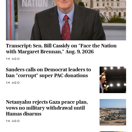
Transcript: Sen. Bill Cassidy on "Face the Nation
with Margaret Brennan," Aug. 9, 2026
1H AGO
Sanders calls on Democrat leaders to
ban "corrupt" super PAC donations
1H AGO
Netanyahu rejects Gaza peace plan,
vows no military withdrawal until
Hamas disarms
1H AGO