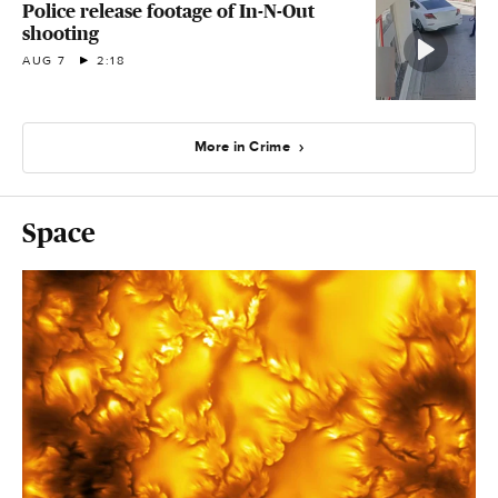
Police release footage of In-N-Out
shooting
AUG 7
2:18
More in Crime
Space