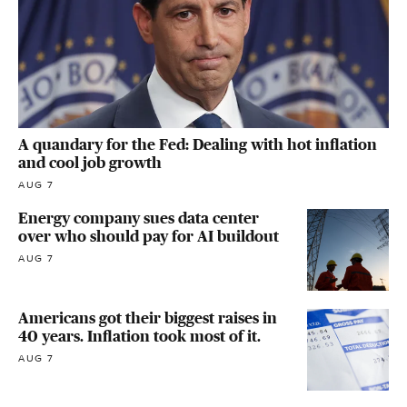
A quandary for the Fed: Dealing with hot inflation
and cool job growth
AUG 7
Energy company sues data center
over who should pay for AI buildout
AUG 7
Americans got their biggest raises in
40 years. Inflation took most of it.
AUG 7