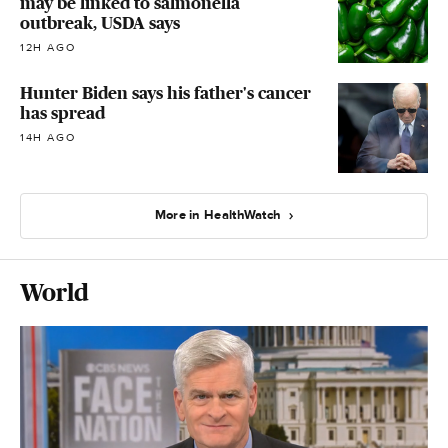
may be linked to salmonella
outbreak, USDA says
12H AGO
Hunter Biden says his father's cancer
has spread
14H AGO
More in HealthWatch
World