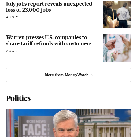
July jobs report reveals unexpected
loss of 23,000 jobs
AUG 7
Warren presses U.S. companies to
share tariff refunds with customers
AUG 7
More from MoneyWatch
Politics