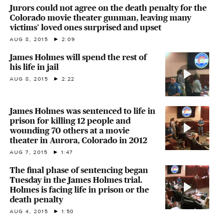
Jurors could not agree on the death penalty for the
Colorado movie theater gunman, leaving many
victims' loved ones surprised and upset
AUG 8, 2015
2:09
James Holmes will spend the rest of
his life in jail
AUG 8, 2015
2:22
James Holmes was sentenced to life in
prison for killing 12 people and
wounding 70 others at a movie
theater in Aurora, Colorado in 2012
AUG 7, 2015
1:47
The final phase of sentencing began
Tuesday in the James Holmes trial.
Holmes is facing life in prison or the
death penalty
AUG 4, 2015
1:50