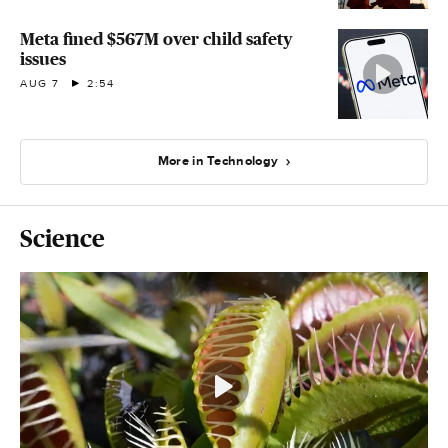
Meta fined $567M over child safety
issues
AUG 7
2:54
More in Technology
Science