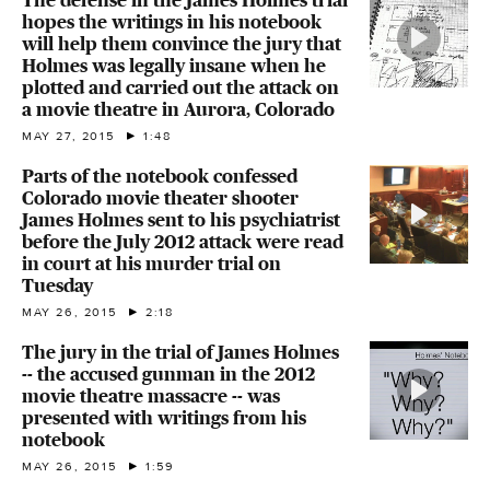
hopes the writings in his notebook
will help them convince the jury that
Holmes was legally insane when he
plotted and carried out the attack on
a movie theatre in Aurora, Colorado
MAY 27, 2015
1:48
Parts of the notebook confessed
Colorado movie theater shooter
James Holmes sent to his psychiatrist
before the July 2012 attack were read
in court at his murder trial on
Tuesday
MAY 26, 2015
2:18
The jury in the trial of James Holmes
-- the accused gunman in the 2012
movie theatre massacre -- was
presented with writings from his
notebook
MAY 26, 2015
1:59