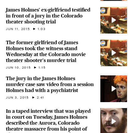
James Holmes' ex-girlfriend testified
in front of a jury in the Colorado
theater shooting trial
JUN 11, 2015
1:03
The former girlfriend of James
Holmes took the witness stand
Wednesday at the Colorado movie
theater shooter's murder trial
JUN 10, 2015
1:15
The jury in the James Holmes
murder case saw video from a session
Holmes had with a psychiatrist
JUN 3, 2015
2:41
In a taped interview that was played
in court on Tuesday, James Holmes
described the Aurora, Colorado
theatre massacre from his point of