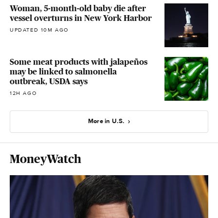
Woman, 5-month-old baby die after
vessel overturns in New York Harbor
UPDATED 10M AGO
Some meat products with jalapeños
may be linked to salmonella
outbreak, USDA says
12H AGO
More in U.S.
MoneyWatch