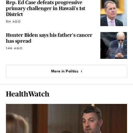
Rep. Ed Case defeats progressive
primary challenger in Hawaii's 1st
District
5H AGO
Hunter Biden says his father's cancer
has spread
14H AGO
More in Politics
HealthWatch