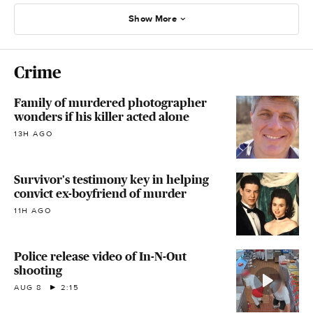
Show More
Crime
Family of murdered photographer
wonders if his killer acted alone
13H AGO
Survivor's testimony key in helping
convict ex-boyfriend of murder
11H AGO
Police release video of In-N-Out
shooting
AUG 8
2:15