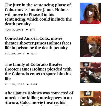
The jury in the sentencing phase of
Colo. movie shooter James Holmes
will move to Phase 3 in his
sentencing, which could include the
death penalty
AUG 3, 2015
5:17
Convicted Aurora, Colo., movie
theater shooter James Holmes faces
life in prison or the death penalty
JUL 29, 2015
1:32
The family of Colorado theater
shooter James Holmes pleaded with
the Colorado court to spare him his
life
JUL 28, 2015
2:04
After James Holmes was convicted of
murder for killing moviegoers in an
Aurora, Colo., movie theatre, his