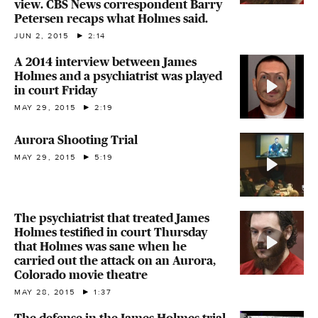
view. CBS News correspondent Barry
Petersen recaps what Holmes said.
JUN 2, 2015
2:14
A 2014 interview between James
Holmes and a psychiatrist was played
in court Friday
MAY 29, 2015
2:19
Aurora Shooting Trial
MAY 29, 2015
5:19
The psychiatrist that treated James
Holmes testified in court Thursday
that Holmes was sane when he
carried out the attack on an Aurora,
Colorado movie theatre
MAY 28, 2015
1:37
The defense in the James Holmes trial