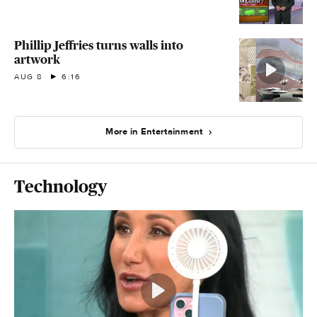
Phillip Jeffries turns walls into
artwork
AUG 8
6:16
More in Entertainment
Technology