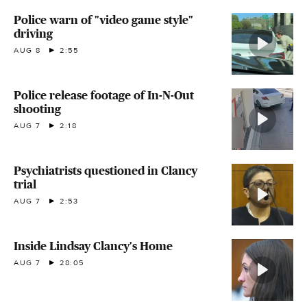
Police warn of "video game style"
driving
AUG 8
2:55
Police release footage of In-N-Out
shooting
AUG 7
2:18
Psychiatrists questioned in Clancy
trial
AUG 7
2:53
Inside Lindsay Clancy's Home
AUG 7
28:05