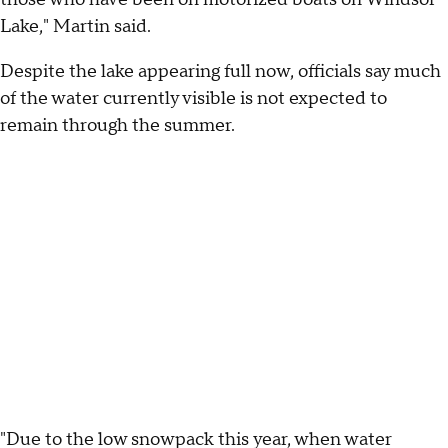
Lake," Martin said.
Despite the lake appearing full now, officials say much
of the water currently visible is not expected to
remain through the summer.
"Due to the low snowpack this year, when water