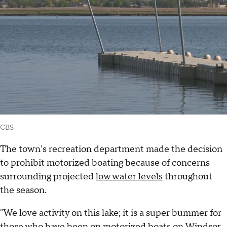
CBS
The town's recreation department made the decision
to prohibit motorized boating because of concerns
surrounding projected
low water levels
throughout
the season.
"We love activity on this lake; it is a super bummer for
those who have been on motorized boats on Windsor