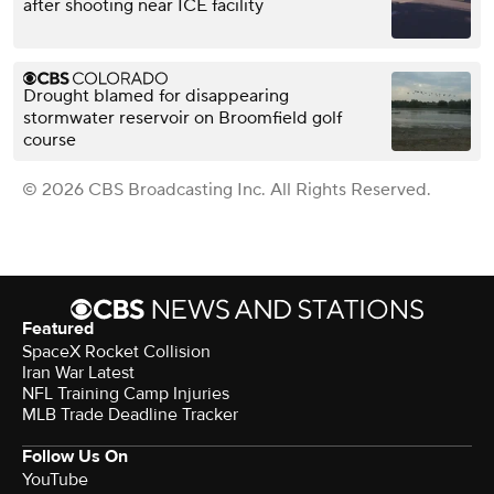
after shooting near ICE facility
Drought blamed for disappearing
stormwater reservoir on Broomfield golf
course
© 2026 CBS Broadcasting Inc. All Rights Reserved.
Featured
SpaceX Rocket Collision
Iran War Latest
NFL Training Camp Injuries
MLB Trade Deadline Tracker
Follow Us On
YouTube