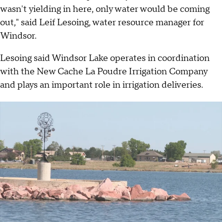
wasn't yielding in here, only water would be coming
out," said Leif Lesoing, water resource manager for
Windsor.
Lesoing said Windsor Lake operates in coordination
with the New Cache La Poudre Irrigation Company
and plays an important role in irrigation deliveries.