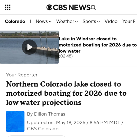
News
Weather
Sports
Video
Your R
Colorado
|
Lake in Windsor closed to
motorized boating for 2026 due to
low water
(02:48)
Your Reporter
Northern Colorado lake closed to
motorized boating for 2026 due to
low water projections
By
Dillon Thomas
Updated on: May 18, 2026 / 8:56 PM MDT
/
CBS Colorado