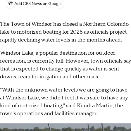
Add CBS News on Google
The Town of Windsor has
closed a Northern Colorado
lake
to motorized boating for 2026 as officials
project
rapidly declining water levels
in the months ahead.
Windsor Lake, a popular destination for outdoor
recreation, is currently full. However, town officials say
that is expected to change quickly as water is sent
downstream for irrigation and other uses.
"With the unknown water levels we are going to have
at Windsor Lake, we didn't feel it was safe to have any
kind of motorized boating," said Kendra Martin, the
town's operations and facilities manager.