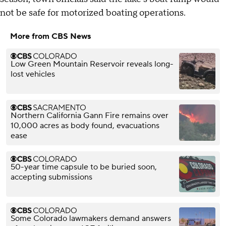
not be safe for motorized boating operations.
More from CBS News
Low Green Mountain Reservoir reveals long-
lost vehicles
Northern California Gann Fire remains over
10,000 acres as body found, evacuations
ease
50-year time capsule to be buried soon,
accepting submissions
Some Colorado lawmakers demand answers