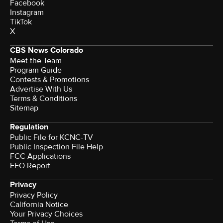
Facebook
Instagram
TikTok
X
CBS News Colorado
Meet the Team
Program Guide
Contests & Promotions
Advertise With Us
Terms & Conditions
Sitemap
Regulation
Public File for KCNC-TV
Public Inspection File Help
FCC Applications
EEO Report
Privacy
Privacy Policy
California Notice
Your Privacy Choices