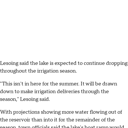
Lesoing said the lake is expected to continue dropping
throughout the irrigation season.
"This isn't in here for the summer. It will be drawn
down to make irrigation deliveries through the
season," Lesoing said.
With projections showing more water flowing out of
the reservoir than into it for the remainder of the
season, town officials said the lake's boat ramp would