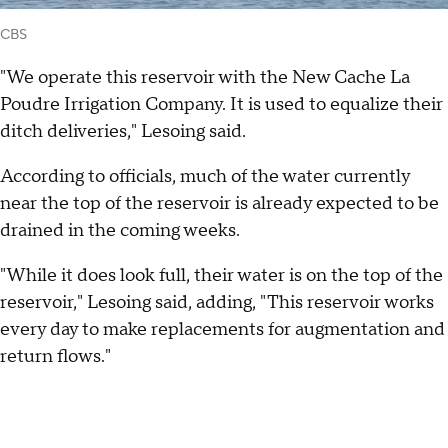
CBS
"We operate this reservoir with the New Cache La
Poudre Irrigation Company. It is used to equalize their
ditch deliveries," Lesoing said.
According to officials, much of the water currently
near the top of the reservoir is already expected to be
drained in the coming weeks.
"While it does look full, their water is on the top of the
reservoir," Lesoing said, adding, "This reservoir works
every day to make replacements for augmentation and
return flows."