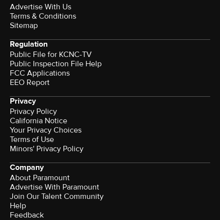
Advertise With Us
Terms & Conditions
Sitemap
Regulation
Public File for KCNC-TV
Public Inspection File Help
FCC Applications
EEO Report
Privacy
Privacy Policy
California Notice
Your Privacy Choices
Terms of Use
Minors' Privacy Policy
Company
About Paramount
Advertise With Paramount
Join Our Talent Community
Help
Feedback