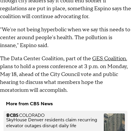
though city leaders say it could end sooner if
regulations are put in place, something Espino says the
coalition will continue advocating for.
"We're not being hyperbolic when we say this needs to
center around people's health. The pollution is
insane," Espino said.
The Data Center Coalition, part of the
GES Coalition
,
plans to hold a press conference at 3 p.m. on Monday,
May 18, ahead of the City Council vote and public
hearing to discuss what members hope the
moratorium will accomplish.
More from CBS News
SkyHouse Denver residents claim recurring
elevator outages disrupt daily life