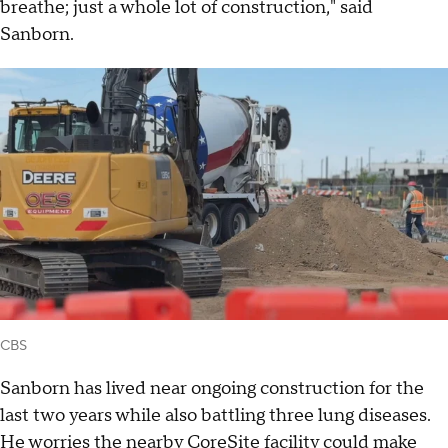
breathe; just a whole lot of construction," said
Sanborn.
CBS
Sanborn has lived near ongoing construction for the
last two years while also battling three lung diseases.
He worries the nearby CoreSite facility could make