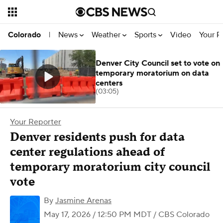
News
Weather
Sports
Video
Your R
Colorado
|
Denver City Council set to vote on
temporary moratorium on data
centers
(03:05)
Your Reporter
Denver residents push for data
center regulations ahead of
temporary moratorium city council
vote
By
Jasmine Arenas
May 17, 2026 / 12:50 PM MDT
/ CBS Colorado