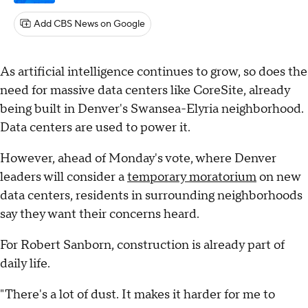
Add CBS News on Google
As artificial intelligence continues to grow, so does the
need for massive data centers like CoreSite, already
being built in Denver's Swansea-Elyria neighborhood.
Data centers are used to power it.
However, ahead of Monday's vote, where Denver
leaders will consider a
temporary moratorium
on new
data centers, residents in surrounding neighborhoods
say they want their concerns heard.
For Robert Sanborn, construction is already part of
daily life.
"There's a lot of dust. It makes it harder for me to