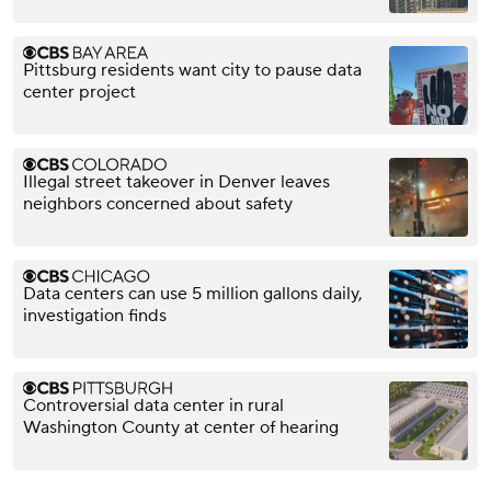
Pittsburg residents want city to pause data
center project
Illegal street takeover in Denver leaves
neighbors concerned about safety
Data centers can use 5 million gallons daily,
investigation finds
Controversial data center in rural
Washington County at center of hearing