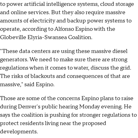
to power artificial intelligence systems, cloud storage
and online services. But they also require massive
amounts of electricity and backup power systems to
operate, according to Alfonso Espino with the
Globeville Elyria-Swansea Coalition.
"These data centers are using these massive diesel
generators. We need to make sure there are strong
regulations when it comes to water, discuss the grid.
The risks of blackouts and consequences of that are
massive," said Espino.
Those are some of the concerns Espino plans to raise
during Denver's public hearing Monday evening. He
says the coalition is pushing for stronger regulations to
protect residents living near the proposed
developments.