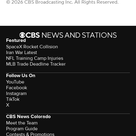
© 2026 CBS Broadcasting Inc. All Rights Reserved.
Featured
SpaceX Rocket Collision
Iran War Latest
NFL Training Camp Injuries
MLB Trade Deadline Tracker
Follow Us On
YouTube
Facebook
Instagram
TikTok
X
CBS News Colorado
Meet the Team
Program Guide
Contests & Promotions