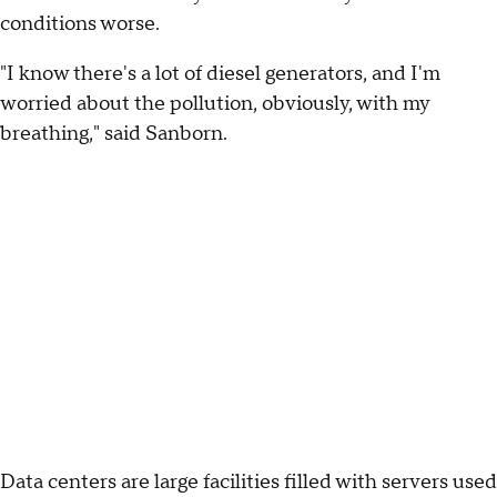
conditions worse.
"I know there's a lot of diesel generators, and I'm
worried about the pollution, obviously, with my
breathing," said Sanborn.
Data centers are large facilities filled with servers used