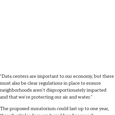
"Data centers are important to our economy, but there
must also be clear regulations in place to ensure
neighborhoods aren't disproportionately impacted
and that we're protecting our air and water."
The proposed moratorium could last up to one year,