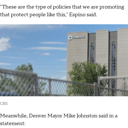
"These are the type of policies that we are promoting
that protect people like this," Espino said.
CBS
Meanwhile, Denver Mayor Mike Johnston said in a
statement: