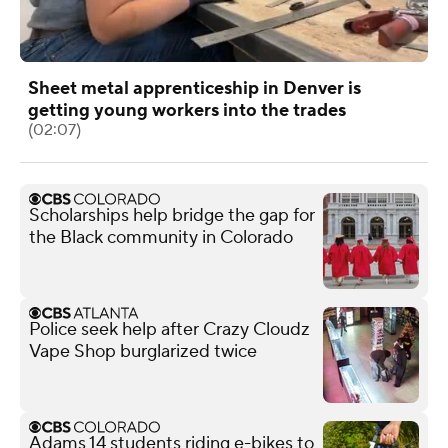
Sheet metal apprenticeship in Denver is
getting young workers into the trades
(02:07)
Scholarships help bridge the gap for
the Black community in Colorado
Police seek help after Crazy Cloudz
Vape Shop burglarized twice
Adams 14 students riding e-bikes to