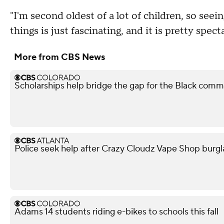
"I'm second oldest of a lot of children, so se
things is just fascinating, and it is pretty spect
More from CBS News
Scholarships help bridge the gap for the Black comm
Police seek help after Crazy Cloudz Vape Shop burgl
Adams 14 students riding e-bikes to schools this fall