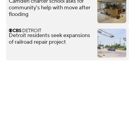
Camden charter school asks for
community's help with move after
flooding
Detroit residents seek expansions
of railroad repair project