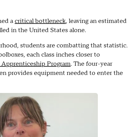
ched a
critical bottleneck
, leaving an estimated
filled in the United States alone.
hood, students are combatting that statistic.
olboxes, each class inches closer to
 Apprenticeship Program
. The four-year
even provides equipment needed to enter the