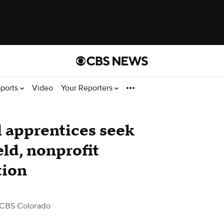
ports
Video
Your Reporters
 apprentices seek
ield, nonprofit
tion
 CBS Colorado