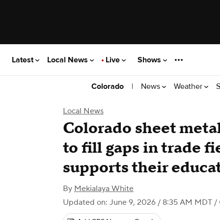
Latest
Local News
Live
Shows
|
News
Weather
S
Colorado
Local News
Colorado sheet metal
to fill gaps in trade f
supports their educa
By
Mekialaya White
Updated on: June 9, 2026 / 8:35 AM MDT
/