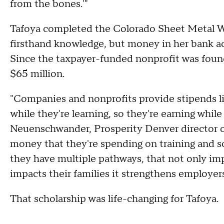
from the bones.'"
Tafoya completed the Colorado Sheet Metal W
firsthand knowledge, but money in her bank acc
Since the taxpayer-funded nonprofit was found
$65 million.
"Companies and nonprofits provide stipends li
while they're learning, so they're earning while
Neuenschwander, Prosperity Denver director of
money that they're spending on training and 
they have multiple pathways, that not only imp
impacts their families it strengthens employers
That scholarship was life-changing for Tafoya.