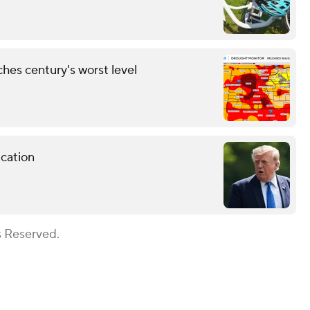
hes century's worst level
cation
s Reserved.