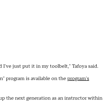
've just put it in my toolbelt," Tafoya said.
" program is available on the
program's
 up the next generation as an instructor within