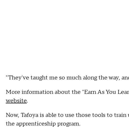
"They've taught me so much along the way, and I
More information about the "Earn As You Learn
website
.
Now, Tafoya is able to use those tools to train
the apprenticeship program.