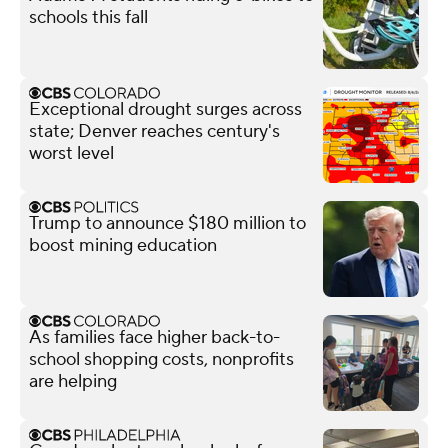
schools this fall
Exceptional drought surges across
state; Denver reaches century's
worst level
Trump to announce $180 million to
boost mining education
As families face higher back-to-
school shopping costs, nonprofits
are helping