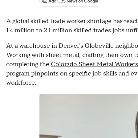
Add CBS News on Google
A global skilled trade worker shortage has rea
1.4 million to 2.1 million skilled trades jobs un
At a warehouse in Denver's Globeville neighbor
Working with sheet metal, crafting their own to
completing the
Colorado Sheet Metal Workers
program pinpoints on specific job skills and 
workforce.