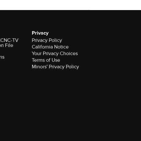
Privacy
r KCNC-TV
Privacy Policy
on File
California Notice
Your Privacy Choices
ns
Terms of Use
Minors' Privacy Policy