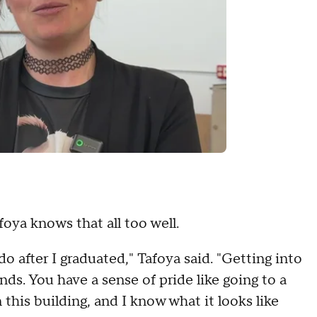
afoya knows that all too well.
do after I graduated," Tafoya said. "Getting into
s. You have a sense of pride like going to a
n this building, and I know what it looks like