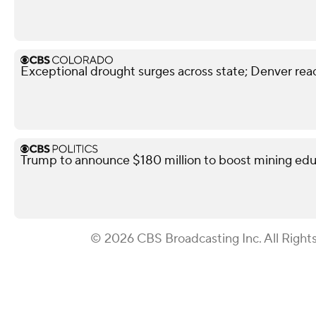
Exceptional drought surges across state; Denver reac
Trump to announce $180 million to boost mining edu
© 2026 CBS Broadcasting Inc. All Right