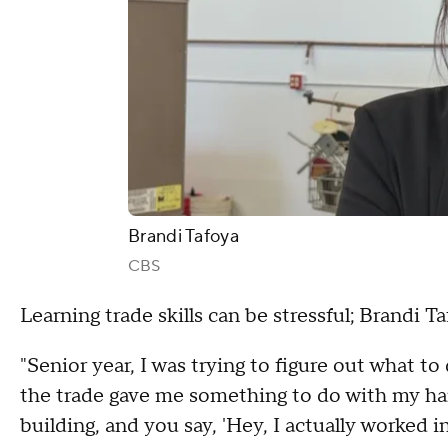
Brandi Tafoya
CBS
Learning trade skills can be stressful; Brandi T
"Senior year, I was trying to figure out what to 
the trade gave me something to do with my hand
building, and you say, 'Hey, I actually worked i