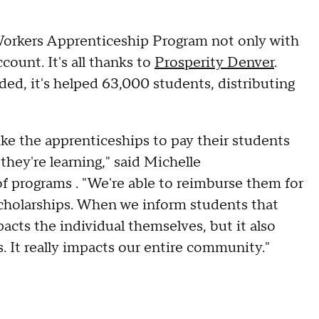
orkers Apprenticeship Program not only with
ount. It's all thanks to
Prosperity Denver
.
ed, it's helped 63,000 students, distributing
ke the apprenticeships to pay their students
 they're learning," said Michelle
 programs . "We're able to reimburse them for
scholarships. When we inform students that
acts the individual themselves, but it also
. It really impacts our entire community."