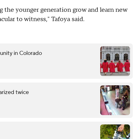
eing the younger generation grow and learn new
acular to witness," Tafoya said.
unity in Colorado
arized twice