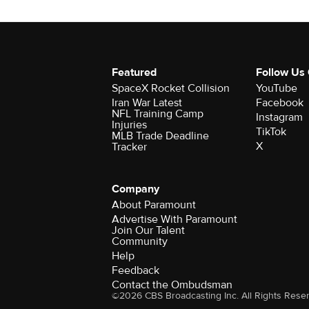
Featured
Follow Us
SpaceX Rocket Collision
YouTube
Iran War Latest
Facebook
NFL Training Camp
Instagram
Injuries
TikTok
MLB Trade Deadline
X
Tracker
Company
About Paramount
Advertise With Paramount
Join Our Talent
Community
Help
Feedback
Contact the Ombudsman
©2026 CBS Broadcasting Inc. All Rights Rese