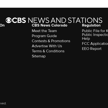
 On
CBS News Colorado
Regulation
Meet the Team
Public File fo
Public Inspecti
Program Guide
Help
Contests & Promotions
FCC Applicatio
Advertise With Us
EEO Report
Terms & Conditions
Sitemap
rved.