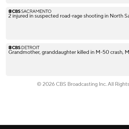
2 injured in suspected road-rage shooting in North S
Grandmother, granddaughter killed in M-50 crash, M
© 2026 CBS Broadcasting Inc. All Right