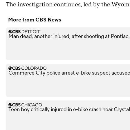
The investigation continues, led by the Wyomi
More from CBS News
Man dead, another injured, after shooting at Pontiac
Commerce City police arrest e-bike suspect accused 
Teen boy critically injured in e-bike crash near Crysta