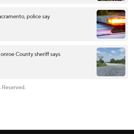
acramento, police say
onroe County sheriff says
s Reserved.