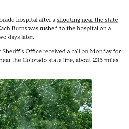
rado hospital after a
shooting near the state
Zach Burns was rushed to the hospital on a
wo days later.
Sheriff's Office received a call on Monday for
near the Colorado state line, about 235 miles