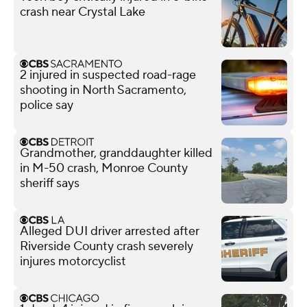
crash near Crystal Lake
2 injured in suspected road-rage
shooting in North Sacramento,
police say
Grandmother, granddaughter killed
in M-50 crash, Monroe County
sheriff says
Alleged DUI driver arrested after
Riverside County crash severely
injures motorcyclist