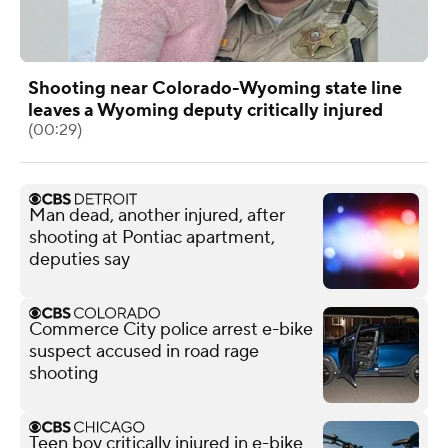
Shooting near Colorado-Wyoming state line
leaves a Wyoming deputy critically injured
(00:29)
Man dead, another injured, after
shooting at Pontiac apartment,
deputies say
Commerce City police arrest e-bike
suspect accused in road rage
shooting
Teen boy critically injured in e-bike