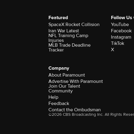
Featured
Follow Us
SpaceX Rocket Collision
YouTube
Iran War Latest
Facebook
NFL Training Camp
Instagram
Injuries
TikTok
MLB Trade Deadline
X
Tracker
Company
About Paramount
Advertise With Paramount
Join Our Talent
Community
Help
Feedback
Contact the Ombudsman
©2026 CBS Broadcasting Inc. All Rights Rese