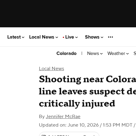
Latest
Local News
Live
Shows
|
News
Weather
S
Colorado
Local News
Shooting near Color
line leaves suspect d
critically injured
By
Jennifer McRae
Updated on: June 10, 2026 / 1:53 PM MDT
/