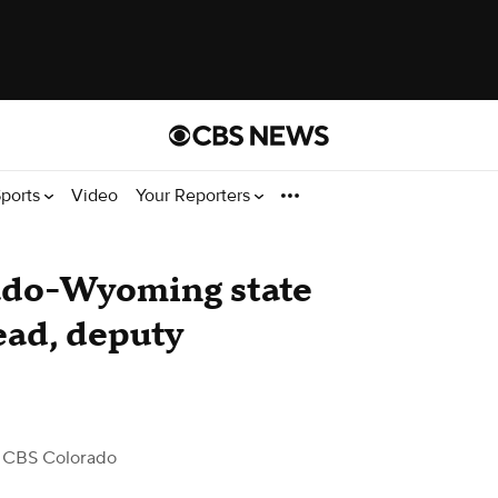
ports
Video
Your Reporters
ado-Wyoming state
ead, deputy
 CBS Colorado