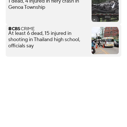
1 dead, 4 injured in fiery crash in
Genoa Township
At least 6 dead, 15 injured in
shooting in Thailand high school,
officials say