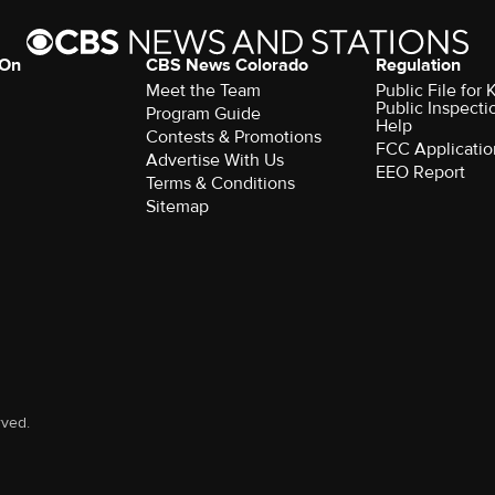
 On
CBS News Colorado
Regulation
Meet the Team
Public File fo
Public Inspecti
Program Guide
Help
Contests & Promotions
FCC Applicatio
Advertise With Us
EEO Report
Terms & Conditions
Sitemap
rved.