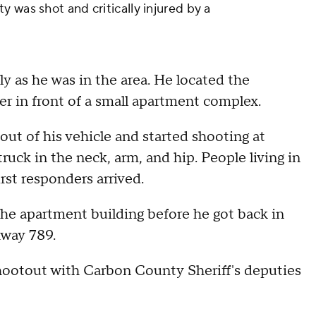
 was shot and critically injured by a
y as he was in the area. He located the
ver in front of a small apartment complex.
out of his vehicle and started shooting at
ruck in the neck, arm, and hip. People living in
rst responders arrived.
 the apartment building before he got back in
hway 789.
 shootout with Carbon County Sheriff's deputies