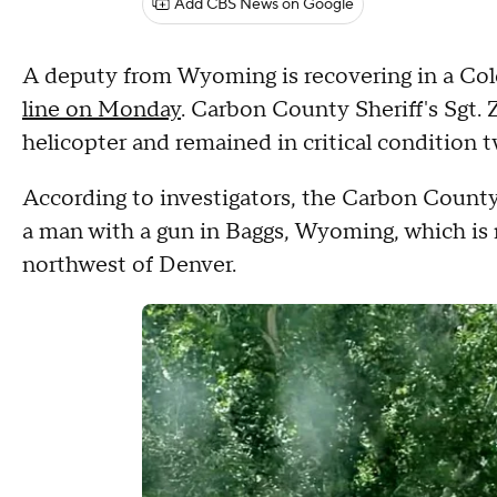
Add CBS News on Google
A deputy from Wyoming is recovering in a Colo
line on Monday
. Carbon County Sheriff's Sgt. 
helicopter and remained in critical condition t
According to investigators, the Carbon County 
a man with a gun in Baggs, Wyoming, which is 
northwest of Denver.