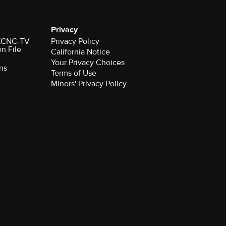
Privacy
r KCNC-TV
Privacy Policy
on File
California Notice
Your Privacy Choices
ns
Terms of Use
Minors' Privacy Policy