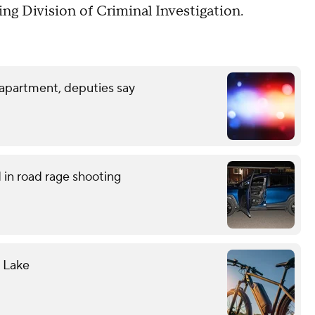
ng Division of Criminal Investigation.
 apartment, deputies say
in road rage shooting
l Lake