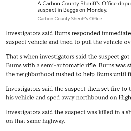
A Carbon County Sheriff's Office deputy
suspect in Baggs on Monday.
Carbon County Sheriff's Office
Investigators said Burns responded immediatel
suspect vehicle and tried to pull the vehicle o
That's when investigators said the suspect got 
Burns with a semi-automatic rifle. Burns was st
the neighborhood rushed to help Burns until fi
Investigators said the suspect then set fire to
his vehicle and sped away northbound on Hig
Investigators said the suspect was killed in a
on that same highway.