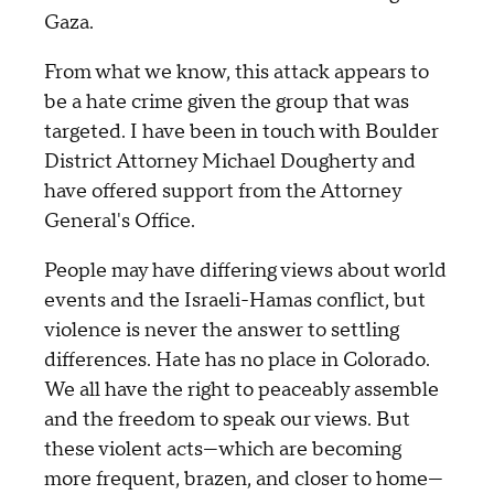
Gaza.
From what we know, this attack appears to
be a hate crime given the group that was
targeted. I have been in touch with Boulder
District Attorney Michael Dougherty and
have offered support from the Attorney
General's Office.
People may have differing views about world
events and the Israeli-Hamas conflict, but
violence is never the answer to settling
differences. Hate has no place in Colorado.
We all have the right to peaceably assemble
and the freedom to speak our views. But
these violent acts—which are becoming
more frequent, brazen, and closer to home—