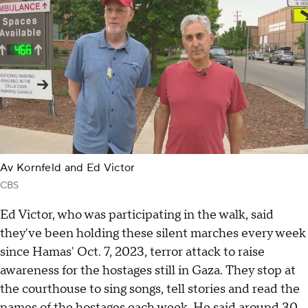
Av Kornfeld and Ed Victor
CBS
Ed Victor, who was participating in the walk, said
they've been holding these silent marches every week
since Hamas' Oct. 7, 2023, terror attack to raise
awareness for the hostages still in Gaza. They stop at
the courthouse to sing songs, tell stories and read the
names of the
hostages
each week. He said around 30