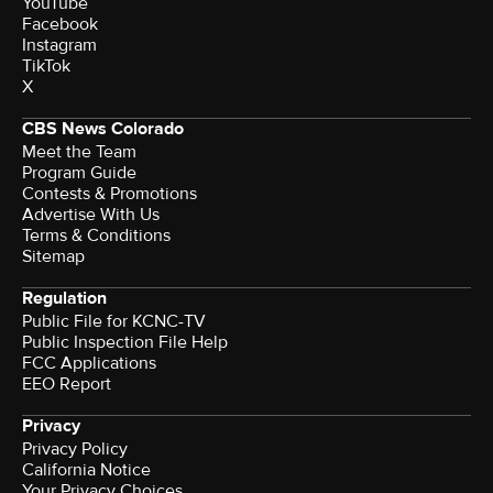
YouTube
Facebook
Instagram
TikTok
X
CBS News Colorado
Meet the Team
Program Guide
Contests & Promotions
Advertise With Us
Terms & Conditions
Sitemap
Regulation
Public File for KCNC-TV
Public Inspection File Help
FCC Applications
EEO Report
Privacy
Privacy Policy
California Notice