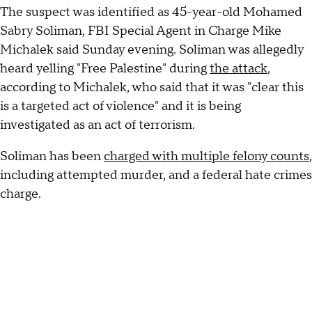
The suspect was identified as 45-year-old Mohamed
Sabry Soliman, FBI Special Agent in Charge Mike
Michalek said Sunday evening. Soliman was allegedly
heard yelling "Free Palestine" during
the attack
,
according to Michalek, who said that it was "clear this
is a targeted act of violence" and it is being
investigated as an act of terrorism.
Soliman has been
charged with multiple felony counts
,
including attempted murder, and a federal hate crimes
charge.