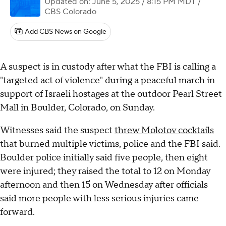
Updated on: June 5, 2025 / 8:15 PM MDT
/
CBS Colorado
Add CBS News on Google
A suspect is in custody after what the FBI is calling a
"targeted act of violence" during a peaceful march in
support of Israeli hostages at the outdoor Pearl Street
Mall in Boulder, Colorado, on Sunday.
Witnesses said the suspect
threw Molotov cocktails
that burned multiple victims, police and the FBI said.
Boulder police initially said five people, then eight
were injured; they raised the total to 12 on Monday
afternoon and then 15 on Wednesday after officials
said more people with less serious injuries came
forward.