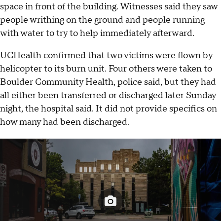
space in front of the building. Witnesses said they saw
people writhing on the ground and people running
with water to try to help immediately afterward.
UCHealth confirmed that two victims were flown by
helicopter to its burn unit. Four others were taken to
Boulder Community Health, police said, but they had
all either been transferred or discharged later Sunday
night, the hospital said. It did not provide specifics on
how many had been discharged.