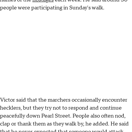
people were participating in Sunday's walk.
Victor said that the marchers occasionally encounter
hecklers, but they try not to respond and continue
peacefully down Pearl Street. People also often nod,
clap or thank them as they walk by, he added. He said
that he never expected that someone would attack