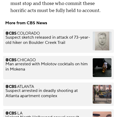
must stop and those who commit these
horrific acts must be fully held to account.
More from CBS News
Suspect sketch released in attack of 73-year-
old hiker on Boulder Creek Trail
Man arrested with Molotov cocktails on him
in Mokena
Suspect arrested in deadly shooting at
Atlanta apartment complex