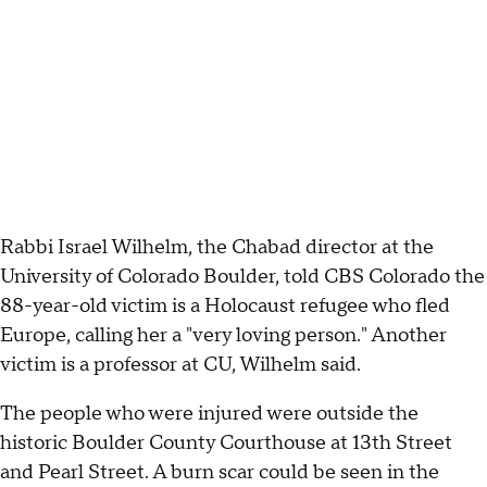
Rabbi Israel Wilhelm, the Chabad director at the
University of Colorado Boulder, told CBS Colorado the
88-year-old victim is a Holocaust refugee who fled
Europe, calling her a "very loving person." Another
victim is a professor at CU, Wilhelm said.
The people who were injured were outside the
historic Boulder County Courthouse at 13th Street
and Pearl Street. A burn scar could be seen in the