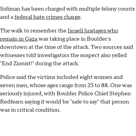
Soliman has been charged with multiple felony counts
and a
federal hate crimes charge
.
The walk to remember the
Israeli hostages who
remain in Gaza
was taking place in Boulder's
downtown at the time of the attack. Two sources said
witnesses told investigators the suspect also yelled
"End Zionist!" during the attack.
Police said the victims included eight women and
seven men, whose ages range from 25 to 88. One was
seriously injured, with Boulder Police Chief Stephen
Redfearn saying it would be "safe to say" that person
was in critical condition.