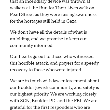
that an incendiary device was thrown at
walkers at the Run for Their Lives walk on
Pearl Street as they were raising awareness
for the hostages still held in Gaza.
We don't have all the details of what is
unfolding, and we promise to keep our
community informed.
Our hearts go out to those who witnessed
this horrible attack, and prayers for a speedy
recovery to those who were injured.
We are in touch with law enforcement about
our Boulder Jewish community, and safety is
our highest priority. We are working closely
with SCN, Boulder PD, and the FBI. We are
grateful for the first responders who are