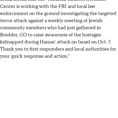
Center is working with the FBI and local law
enforcement on the ground investigating the targeted
terror attack against a weekly meeting of Jewish
community members who had just gathered in
Boulder, CO to raise awareness of the hostages
kidnapped during Hamas' attack on Israel on Oct. 7.
Thank you to first responders and local authorities for
your quick response and action."