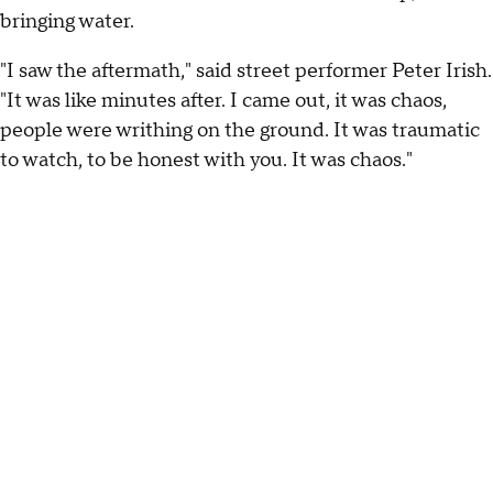
bringing water.
"I saw the aftermath," said street performer Peter Irish.
"It was like minutes after. I came out, it was chaos,
people were writhing on the ground. It was traumatic
to watch, to be honest with you. It was chaos."