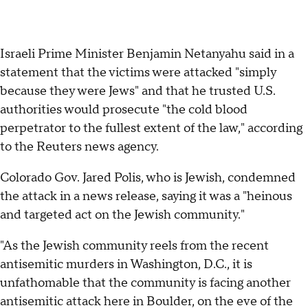
Israeli Prime Minister Benjamin Netanyahu said in a
statement that the victims were attacked "simply
because they were Jews" and that he trusted U.S.
authorities would prosecute "the cold blood
perpetrator to the fullest extent of the law," according
to the Reuters news agency.
Colorado Gov. Jared Polis, who is Jewish, condemned
the attack in a news release, saying it was a "heinous
and targeted act on the Jewish community."
"As the Jewish community reels from the recent
antisemitic murders in Washington, D.C., it is
unfathomable that the community is facing another
antisemitic attack here in Boulder, on the eve of the