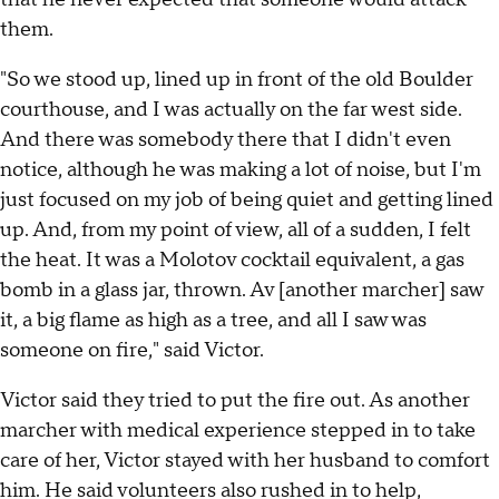
them.
"So we stood up, lined up in front of the old Boulder
courthouse, and I was actually on the far west side.
And there was somebody there that I didn't even
notice, although he was making a lot of noise, but I'm
just focused on my job of being quiet and getting lined
up. And, from my point of view, all of a sudden, I felt
the heat. It was a Molotov cocktail equivalent, a gas
bomb in a glass jar, thrown. Av [another marcher] saw
it, a big flame as high as a tree, and all I saw was
someone on fire," said Victor.
Victor said they tried to put the fire out. As another
marcher with medical experience stepped in to take
care of her, Victor stayed with her husband to comfort
him. He said volunteers also rushed in to help,