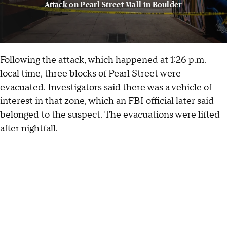
Attack on Pearl Street Mall in Boulder
Following the attack, which happened at 1:26 p.m.
local time, three blocks of Pearl Street were
evacuated. Investigators said there was a vehicle of
interest in that zone, which an FBI official later said
belonged to the suspect. The evacuations were lifted
after nightfall.