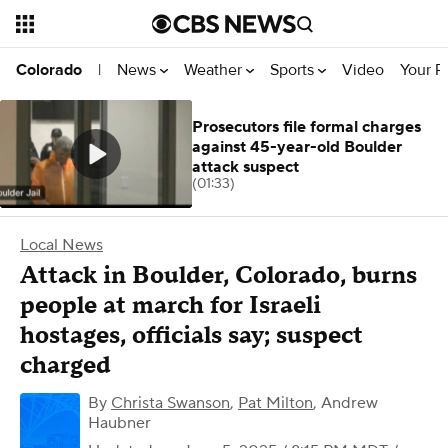
News
Weather
Sports
Video
Your R
Colorado
|
Prosecutors file formal charges
against 45-year-old Boulder
attack suspect
(01:33)
Local News
Attack in Boulder, Colorado, burns
people at march for Israeli
hostages, officials say; suspect
charged
By
Christa Swanson
,
Pat Milton
,
Andrew
Haubner