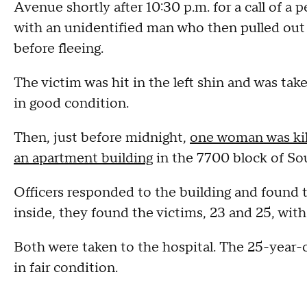
Avenue shortly after 10:30 p.m. for a call of a
with an unidentified man who then pulled out a
before fleeing.
The victim was hit in the left shin and was ta
in good condition.
Then, just before midnight,
one woman was kill
an apartment building
in the 7700 block of So
Officers responded to the building and found 
inside, they found the victims, 23 and 25, wi
Both were taken to the hospital. The 25-year
in fair condition.