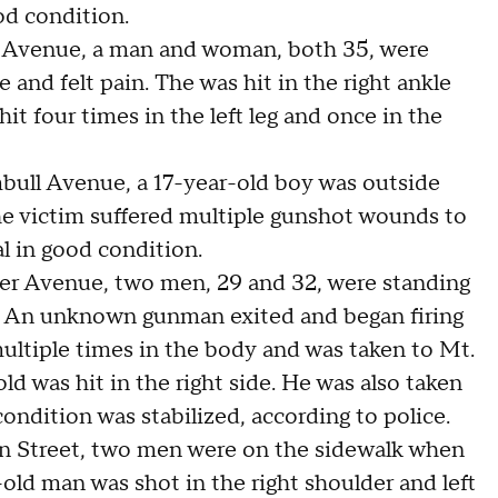
od condition.
th Avenue, a man and woman, both 35, were
and felt pain. The was hit in the right ankle
t four times in the left leg and once in the
mbull Avenue, a 17-year-old boy was outside
he victim suffered multiple gunshot wounds to
l in good condition.
wyer Avenue, two men, 29 and 32, were standing
 An unknown gunman exited and began firing
multiple times in the body and was taken to Mt.
ld was hit in the right side. He was also taken
ondition was stabilized, according to police.
on Street, two men were on the sidewalk when
ld man was shot in the right shoulder and left