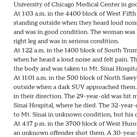
University of Chicago Medical Center in go
At 1:03 a.m. in the 4400 block of West Fif
standing outside when they heard loud noise 
and was in good condition. The woman was hi
right leg and was in serious condition.
At 1:22 a.m. in the 1400 block of South Tru
when he heard a loud noise and felt pain. T
the body and was taken to Mt. Sinai Hospita
At 11:01 a.m. in the 500 block of North Sa
outside when a dark SUV approached them.
in their direction. The 29-year-old was hit 
Sinai Hospital, where he died. The 32-year-o
to Mt. Sinai in unknown condition, but his c
At 4:17 p.m. in the 3700 block of West Hur
an unknown offender shot them. A 30-year-o