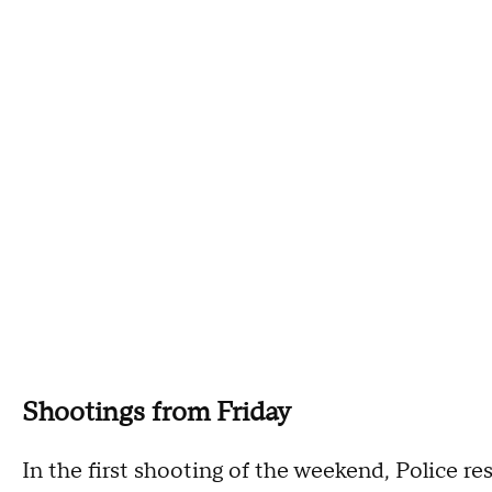
Shootings from Friday
In the first shooting of the weekend, Police 