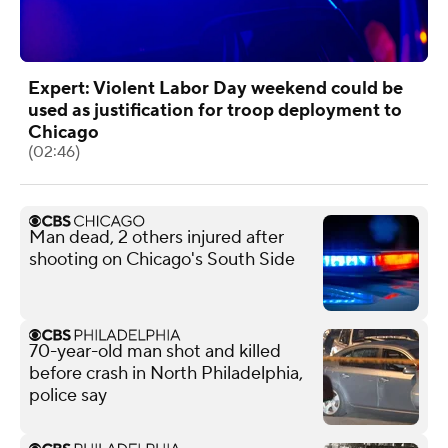
Expert: Violent Labor Day weekend could be
used as justification for troop deployment to
Chicago
(02:46)
Man dead, 2 others injured after
shooting on Chicago's South Side
70-year-old man shot and killed
before crash in North Philadelphia,
police say