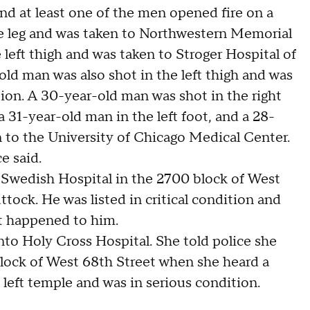
nd at least one of the men opened fire on a
e leg and was taken to Northwestern Memorial
left thigh and was taken to Stroger Hospital of
ld man was also shot in the left thigh and was
tion. A 30-year-old man was shot in the right
a 31-year-old man in the left foot, and a 28-
n to the University of Chicago Medical Center.
e said.
o Swedish Hospital in the 2700 block of West
ttock. He was listed in critical condition and
at happened to him.
nto Holy Cross Hospital. She told police she
block of West 68th Street when she heard a
 left temple and was in serious condition.