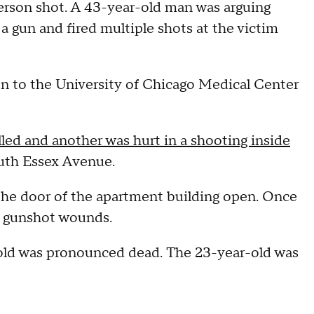
 person shot. A 43-year-old man was arguing
 gun and fired multiple shots at the victim
ken to the University of Chicago Medical Center
ed and another was hurt in a shooting inside
uth Essex Avenue.
the door of the apartment building open. Once
th gunshot wounds.
-old was pronounced dead. The 23-year-old was