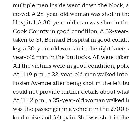
multiple men inside went down the block, a
crowd. A 28-year-old woman was shot in th
Hospital. A 30-year-old man was shot in the 
Cook County in good condition. A 32-year-o
taken to St. Bernard Hospital in good condi
leg, a 30-year-old woman in the right knee, 
year-old man in the buttocks. All were take
All the victims were in good condition, polic
At 11:19 p.m., a 22-year-old man walked int
Foster Avenue after being shot in the left bu
could not provide further details about wh
At 11:42 p.m., a 25-year-old woman walked i
was the passenger in a vehicle in the 2700 
loud noise and felt pain. She was shot in the