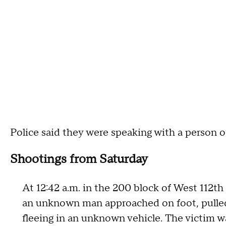
Police said they were speaking with a person o
Shootings from Saturday
At 12:42 a.m. in the 200 block of West 112t
an unknown man approached on foot, pulled 
fleeing in an unknown vehicle. The victim wa