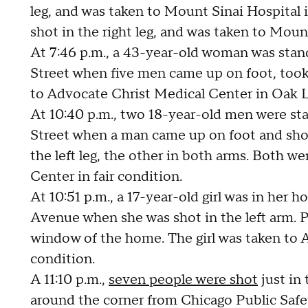
leg, and was taken to Mount Sinai Hospital 
shot in the right leg, and was taken to Moun
At 7:46 p.m., a 43-year-old woman was stand
Street when five men came up on foot, took
to Advocate Christ Medical Center in Oak L
At 10:40 p.m., two 18-year-old men were sta
Street when a man came up on foot and shot
the left leg, the other in both arms. Both w
Center in fair condition.
At 10:51 p.m., a 17-year-old girl was in her
Avenue when she was shot in the left arm. P
window of the home. The girl was taken to 
condition.
A 11:10 p.m.,
seven people were shot
just in
around the corner from Chicago Public Safet