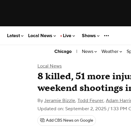
Latest
Local News
Live
Shows
|
News
Weather
S
Chicago
Local News
8 killed, 51 more inj
weekend shootings i
By
Jeramie Bizzle
,
Todd Feurer
,
Adam Harri
Updated on: September 2, 2025 / 1:33 PM 
Add CBS News on Google