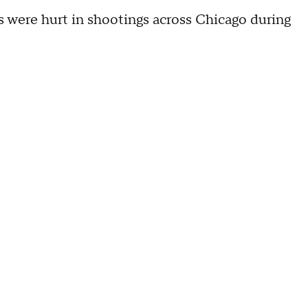
s were hurt in shootings across Chicago during