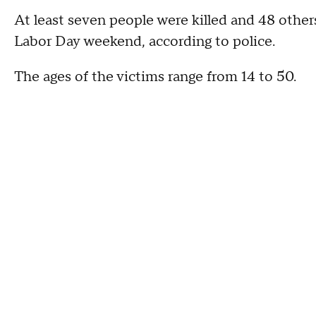
At least seven people were killed and 48 other
Labor Day weekend, according to police.
The ages of the victims range from 14 to 50.