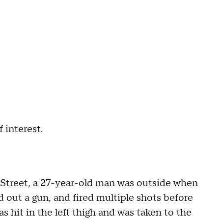
f interest.
h Street, a 27-year-old man was outside when
out a gun, and fired multiple shots before
s hit in the left thigh and was taken to the