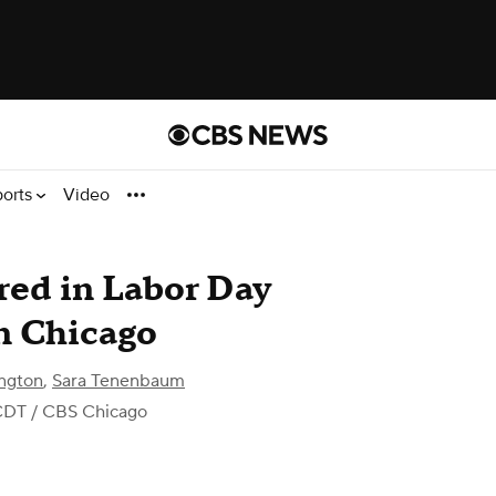
ports
Video
ured in Labor Day
n Chicago
ngton
,
Sara Tenenbaum
CDT
/ CBS Chicago