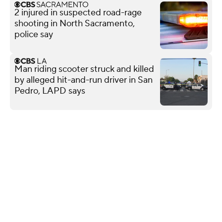
2 injured in suspected road-rage
shooting in North Sacramento,
police say
Man riding scooter struck and killed
by alleged hit-and-run driver in San
Pedro, LAPD says