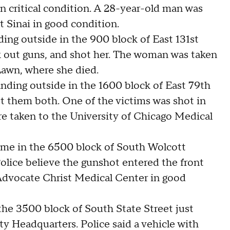
in critical condition. A 28-year-old man was
t Sinai in good condition.
ing outside in the 900 block of East 131st
 out guns, and shot her. The woman was taken
awn, where she died.
nding outside in the 1600 block of East 79th
 them both. One of the victims was shot in
ere taken to the University of Chicago Medical
 home in the 6500 block of South Wolcott
olice believe the gunshot entered the front
Advocate Christ Medical Center in good
 the 3500 block of South State Street just
y Headquarters. Police said a vehicle with