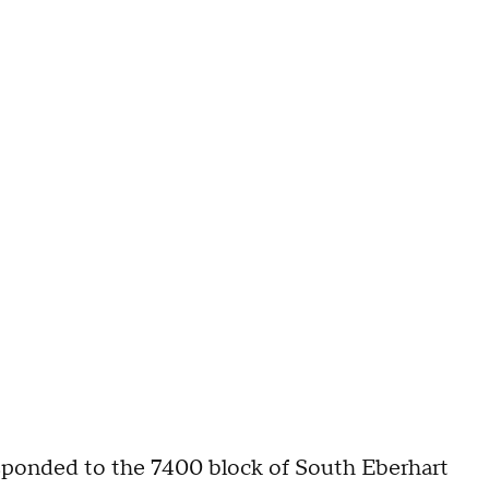
responded to the 7400 block of South Eberhart