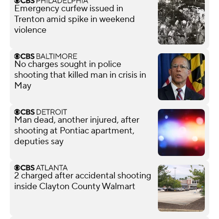
Emergency curfew issued in
Trenton amid spike in weekend
violence
No charges sought in police
shooting that killed man in crisis in
May
Man dead, another injured, after
shooting at Pontiac apartment,
deputies say
2 charged after accidental shooting
inside Clayton County Walmart