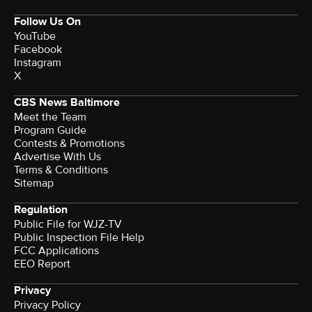
Follow Us On
YouTube
Facebook
Instagram
X
CBS News Baltimore
Meet the Team
Program Guide
Contests & Promotions
Advertise With Us
Terms & Conditions
Sitemap
Regulation
Public File for WJZ-TV
Public Inspection File Help
FCC Applications
EEO Report
Privacy
Privacy Policy