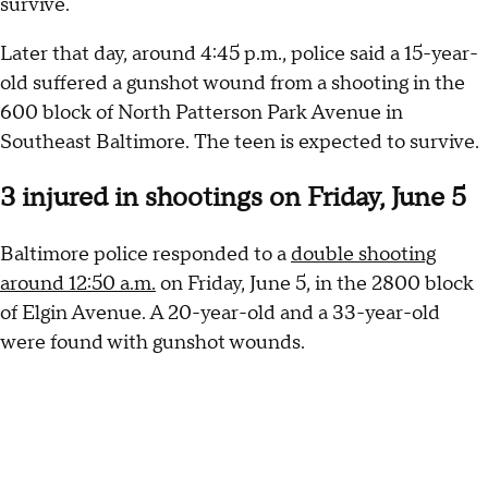
survive.
Later that day, around 4:45 p.m., police said a 15-year-
old suffered a gunshot wound from a shooting in the
600 block of North Patterson Park Avenue in
Southeast Baltimore. The teen is expected to survive.
3 injured in shootings on Friday, June 5
Baltimore police responded to a
double shooting
around 12:50 a.m.
on Friday, June 5, in the 2800 block
of Elgin Avenue. A 20-year-old and a 33-year-old
were found with gunshot wounds.