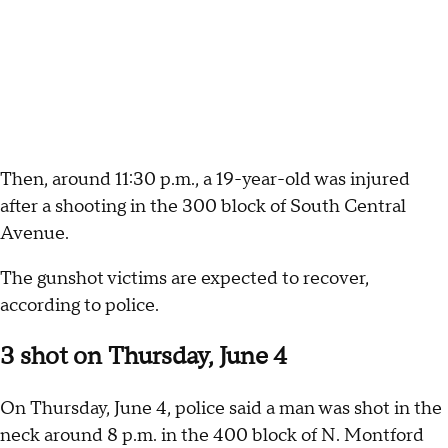
Then, around 11:30 p.m., a 19-year-old was injured
after a shooting in the 300 block of South Central
Avenue.
The gunshot victims are expected to recover,
according to police.
3 shot on Thursday, June 4
On Thursday, June 4, police said a man was shot in the
neck around 8 p.m. in the 400 block of N. Montford