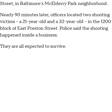
Street, in Baltimore's McElderry Park neighborhood.
Nearly 90 minutes later, officers located two shooting
victims -- a 21-year-old and a 32-year-old -- in the 1200
block of East Preston Street. Police said the shooting
happened inside a business.
They are all expected to survive.