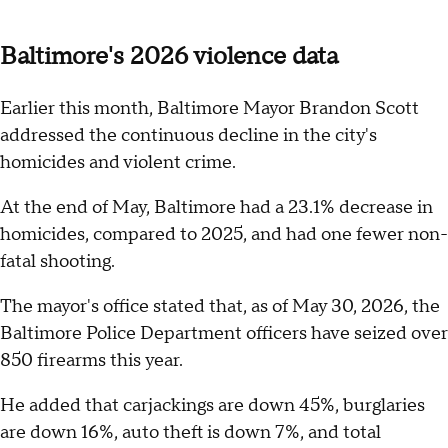
Baltimore's 2026 violence data
Earlier this month, Baltimore Mayor Brandon Scott
addressed the continuous decline in the city's
homicides and violent crime.
At the end of May, Baltimore had a 23.1% decrease in
homicides, compared to 2025, and had one fewer non-
fatal shooting.
The mayor's office stated that, as of May 30, 2026, the
Baltimore Police Department officers have seized over
850 firearms this year.
He added that carjackings are down 45%, burglaries
are down 16%, auto theft is down 7%, and total