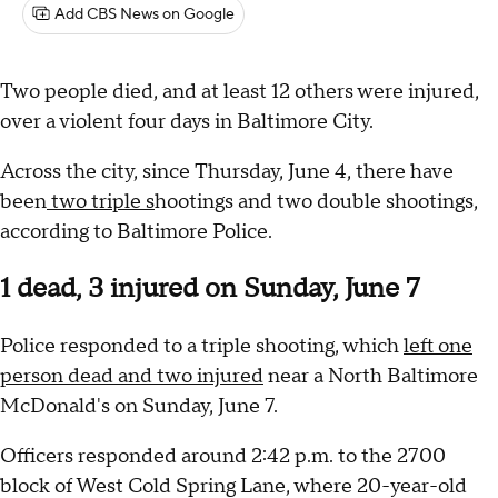
Add CBS News on Google
Two people died, and at least 12 others were injured,
over a violent four days in Baltimore City.
Across the city, since Thursday, June 4, there have
been
two triple s
hootings and two double shootings,
according to Baltimore Police.
1 dead, 3 injured on Sunday, June 7
Police responded to a triple shooting, which
left one
person dead and two injured
near a North Baltimore
McDonald's on Sunday, June 7.
Officers responded around 2:42 p.m. to the 2700
block of West Cold Spring Lane, where 20-year-old