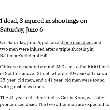
1 dead, 3 injured in shootings on
Saturday, June 6
On Saturday, June 6, police said
one man died,
and
two men were injured
after a triple shooting
in
Baltimore's Federal Hill.
Officers responded around 2:50 a.m. to the 1000 block
of South Hanover Street, where a 40-year-old man, a
35-year-old man, and a 41-year-old man were found
with gunshot wounds.
The 41-year-old, identified as Curtis Knox, was later
pronounced dead. The two other men are expected to