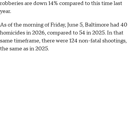
robberies are down 14% compared to this time last
year.
As of the morning of Friday, June 5, Baltimore had 40
homicides in 2026, compared to 54 in 2025. In that
same timeframe, there were 124 non-fatal shootings,
the same as in 2025.