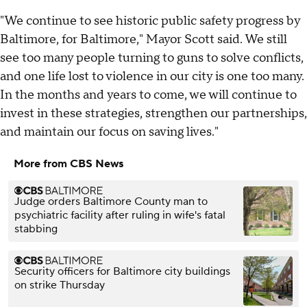
"We continue to see historic public safety progress by
Baltimore, for Baltimore," Mayor Scott said. We still
see too many people turning to guns to solve conflicts,
and one life lost to violence in our city is one too many.
In the months and years to come, we will continue to
invest in these strategies, strengthen our partnerships,
and maintain our focus on saving lives."
More from CBS News
Judge orders Baltimore County man to
psychiatric facility after ruling in wife's fatal
stabbing
Security officers for Baltimore city buildings
on strike Thursday