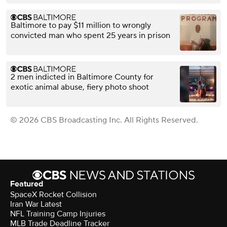
Baltimore to pay $11 million to wrongly
convicted man who spent 25 years in prison
2 men indicted in Baltimore County for
exotic animal abuse, fiery photo shoot
© 2026 CBS Broadcasting Inc. All Rights Reserved.
Featured
SpaceX Rocket Collision
Iran War Latest
NFL Training Camp Injuries
MLB Trade Deadline Tracker