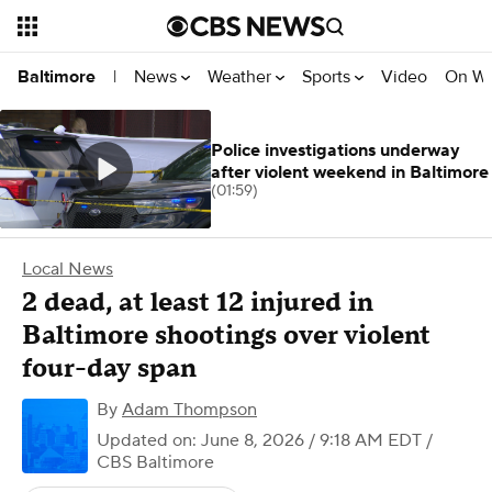
News
Weather
Sports
Video
On W
Baltimore
|
Police investigations underway
after violent weekend in Baltimore
(01:59)
Local News
2 dead, at least 12 injured in
Baltimore shootings over violent
four-day span
By
Adam Thompson
Updated on: June 8, 2026 / 9:18 AM EDT
/
CBS Baltimore