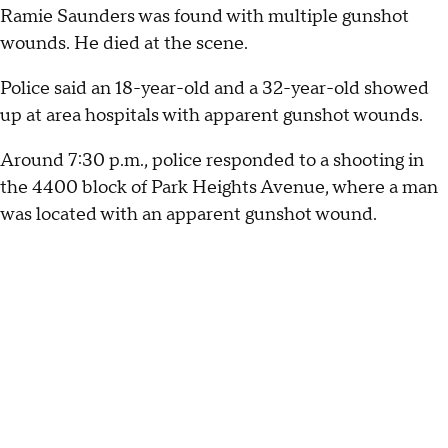
Ramie Saunders was found with multiple gunshot
wounds. He died at the scene.
Police said an 18-year-old and a 32-year-old showed
up at area hospitals with apparent gunshot wounds.
Around 7:30 p.m., police responded to a shooting in
the 4400 block of Park Heights Avenue, where a man
was located with an apparent gunshot wound.