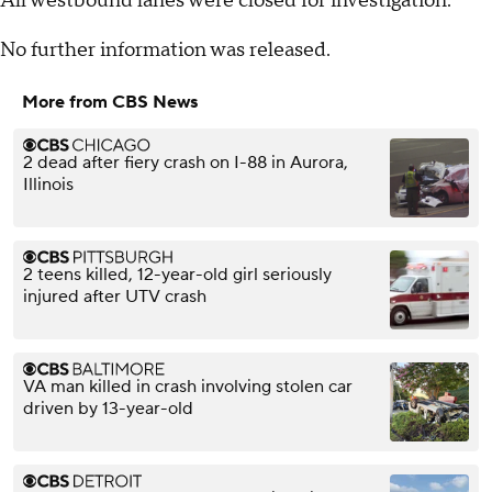
All westbound lanes were closed for investigation.
No further information was released.
More from CBS News
2 dead after fiery crash on I-88 in Aurora,
Illinois
2 teens killed, 12-year-old girl seriously
injured after UTV crash
VA man killed in crash involving stolen car
driven by 13-year-old