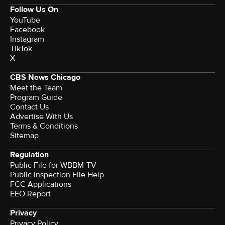
Follow Us On
YouTube
Facebook
Instagram
TikTok
X
CBS News Chicago
Meet the Team
Program Guide
Contact Us
Advertise With Us
Terms & Conditions
Sitemap
Regulation
Public File for WBBM-TV
Public Inspection File Help
FCC Applications
EEO Report
Privacy
Privacy Policy