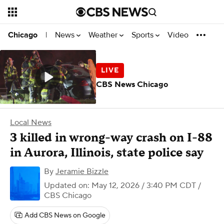
News
Weather
Sports
Video
Chicago
|
CBS News Chicago
Local News
3 killed in wrong-way crash on I-88
in Aurora, Illinois, state police say
By
Jeramie Bizzle
Updated on: May 12, 2026 / 3:40 PM CDT
/
CBS Chicago
Add CBS News on Google