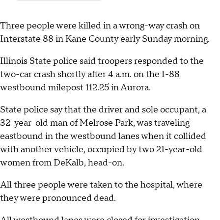
Three people were killed in a wrong-way crash on
Interstate 88 in Kane County early Sunday morning.
Illinois State police said troopers responded to the
two-car crash shortly after 4 a.m. on the I-88
westbound milepost 112.25 in Aurora.
State police say that the driver and sole occupant, a
32-year-old man of Melrose Park, was traveling
eastbound in the westbound lanes when it collided
with another vehicle, occupied by two 21-year-old
women from DeKalb, head-on.
All three people were taken to the hospital, where
they were pronounced dead.