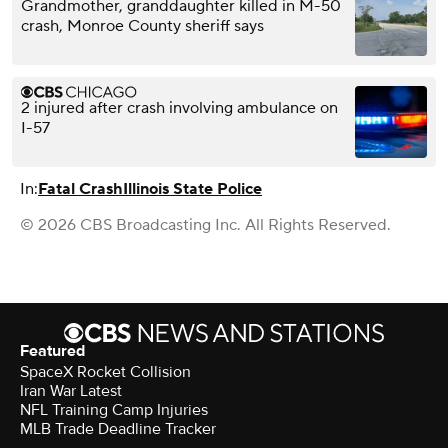
Grandmother, granddaughter killed in M-50
crash, Monroe County sheriff says
2 injured after crash involving ambulance on
I-57
In:
Fatal Crash
Illinois State Police
© 2026 CBS Broadcasting Inc. All Rights Reserved.
Featured
SpaceX Rocket Collision
Iran War Latest
NFL Training Camp Injuries
MLB Trade Deadline Tracker