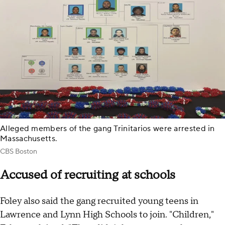
Alleged members of the gang Trinitarios were arrested in
Massachusetts.
CBS Boston
Accused of recruiting at schools
Foley also said the gang recruited young teens in
Lawrence and Lynn High Schools to join. "Children,"