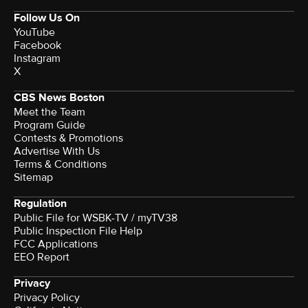
Follow Us On
YouTube
Facebook
Instagram
X
CBS News Boston
Meet the Team
Program Guide
Contests & Promotions
Advertise With Us
Terms & Conditions
Sitemap
Regulation
Public File for WSBK-TV / myTV38
Public Inspection File Help
FCC Applications
EEO Report
Privacy
Privacy Policy