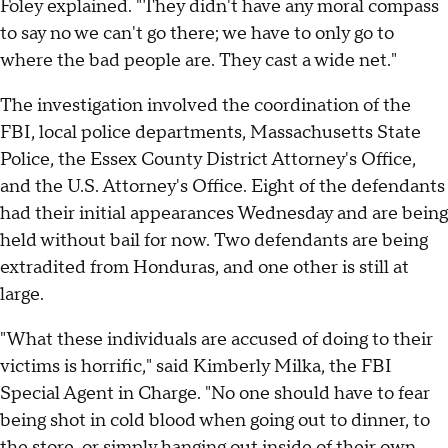
Foley explained. "They didn't have any moral compass
to say no we can't go there; we have to only go to
where the bad people are. They cast a wide net."
The investigation involved the coordination of the
FBI, local police departments, Massachusetts State
Police, the Essex County District Attorney's Office,
and the U.S. Attorney's Office. Eight of the defendants
had their initial appearances Wednesday and are being
held without bail for now. Two defendants are being
extradited from Honduras, and one other is still at
large.
"What these individuals are accused of doing to their
victims is horrific," said Kimberly Milka, the FBI
Special Agent in Charge. "No one should have to fear
being shot in cold blood when going out to dinner, to
the store, or simply hanging out inside of their own