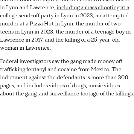
in Lynn and Lawrence,
including a mass shooting at a
college send-off party
in Lynn in 2023, an attempted
murder at a
Pizza Hut in Lynn
,
the murder of two
teens in Lynn
in 2023,
the murder of a teenage boy in
Lawrence
in 2017, and the killing of a
25-year-old
woman in Lawrence.
Federal investigators say the gang made money off
trafficking fentanyl and cocaine from Mexico. The
indictment against the defendants is more than 300
pages, and includes videos of drugs, music videos
about the gang, and surveillance footage of the killings.