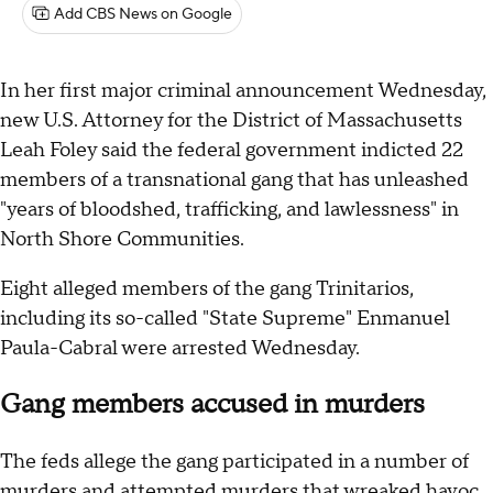
Add CBS News on Google
In her first major criminal announcement Wednesday,
new U.S. Attorney for the District of Massachusetts
Leah Foley said the federal government indicted 22
members of a transnational gang that has unleashed
"years of bloodshed, trafficking, and lawlessness" in
North Shore Communities.
Eight alleged members of the gang Trinitarios,
including its so-called "State Supreme" Enmanuel
Paula-Cabral were arrested Wednesday.
Gang members accused in murders
The feds allege the gang participated in a number of
murders and attempted murders that wreaked havoc