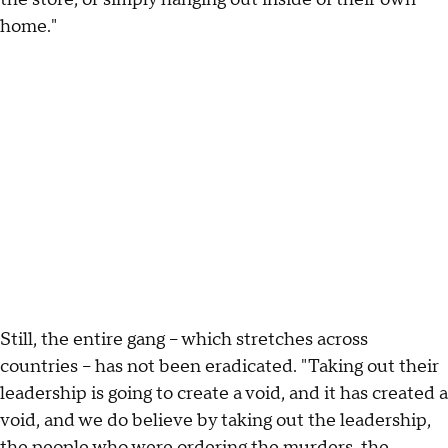
home."
Still, the entire gang – which stretches across
countries – has not been eradicated. "Taking out their
leadership is going to create a void, and it has created a
void, and we do believe by taking out the leadership,
the people who were ordering the murders, the