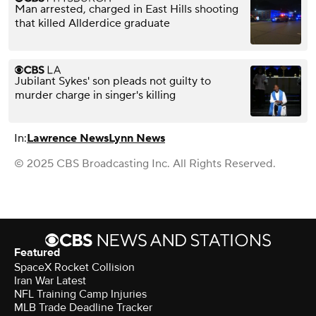
Man arrested, charged in East Hills shooting
that killed Allderdice graduate
Jubilant Sykes' son pleads not guilty to
murder charge in singer's killing
In:
Lawrence News
Lynn News
© 2025 CBS Broadcasting Inc. All Rights Reserved.
Featured
SpaceX Rocket Collision
Iran War Latest
NFL Training Camp Injuries
MLB Trade Deadline Tracker