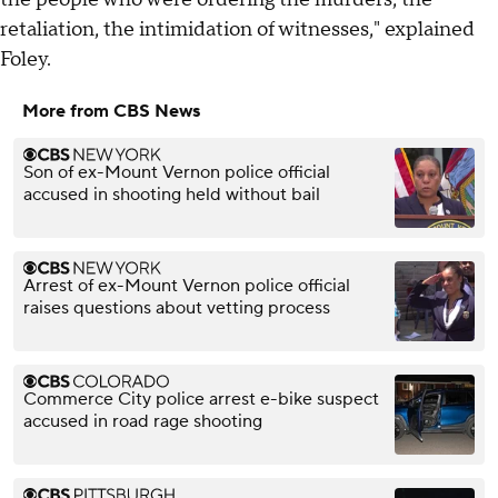
retaliation, the intimidation of witnesses," explained
Foley.
More from CBS News
Son of ex-Mount Vernon police official
accused in shooting held without bail
Arrest of ex-Mount Vernon police official
raises questions about vetting process
Commerce City police arrest e-bike suspect
accused in road rage shooting