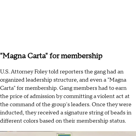
"Magna Carta" for membership
U.S. Attorney Foley told reporters the gang had an
organized leadership structure, and even a "Magna
Carta" for membership. Gang members had to earn
the price of admission by committing a violent act at
the command of the group's leaders. Once they were
inducted, they received a signature string of beads in
different colors based on their membership status.