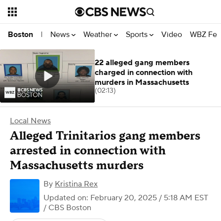
News
Weather
Sports
Video
WBZ Fea
Boston
|
22 alleged gang members
charged in connection with
murders in Massachusetts
(02:13)
Local News
Alleged Trinitarios gang members
arrested in connection with
Massachusetts murders
By
Kristina Rex
Updated on: February 20, 2025 / 5:18 AM EST
/ CBS Boston