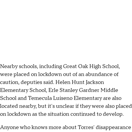
Nearby schools, including Great Oak High School,
were placed on lockdown out of an abundance of
caution, deputies said. Helen Hunt Jackson
Elementary School, Erle Stanley Gardner Middle
School and Temecula Luiseno Elementary are also
located nearby, but it's unclear if they were also placed
on lockdown as the situation continued to develop.
Anyone who knows more about Torres' disappearance