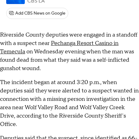
CBS LA
Add CBS News on Google
Riverside County deputies were engaged in a standoff
with a suspect near
Pechanga Resort Casino in
Temecula
on Wednesday evening when the man was
found dead from what they said was a self-inflicted
gunshot wound.
The incident began at around 3:20 p.m., when
deputies said they were alerted to a suspect wanted in
connection with a missing person investigation in the
area near Wolf Valley Road and Wolf Valley Creek
Drive, according to the Riverside County Sheriff's
Office.
Deputies said that the suspect, since identified as 66-