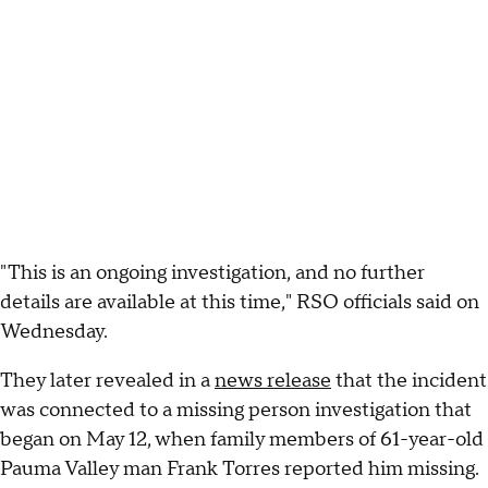
"This is an ongoing investigation, and no further
details are available at this time," RSO officials said on
Wednesday.
They later revealed in a
news release
that the incident
was connected to a missing person investigation that
began on May 12, when family members of 61-year-old
Pauma Valley man Frank Torres reported him missing.