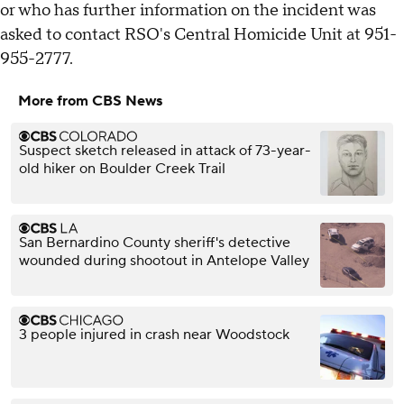
or who has further information on the incident was
asked to contact RSO's Central Homicide Unit at 951-
955-2777.
More from CBS News
Suspect sketch released in attack of 73-year-
old hiker on Boulder Creek Trail
San Bernardino County sheriff's detective
wounded during shootout in Antelope Valley
3 people injured in crash near Woodstock