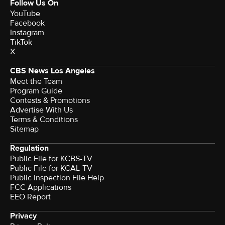
Follow Us On
YouTube
Facebook
Instagram
TikTok
X
CBS News Los Angeles
Meet the Team
Program Guide
Contests & Promotions
Advertise With Us
Terms & Conditions
Sitemap
Regulation
Public File for KCBS-TV
Public File for KCAL-TV
Public Inspection File Help
FCC Applications
EEO Report
Privacy