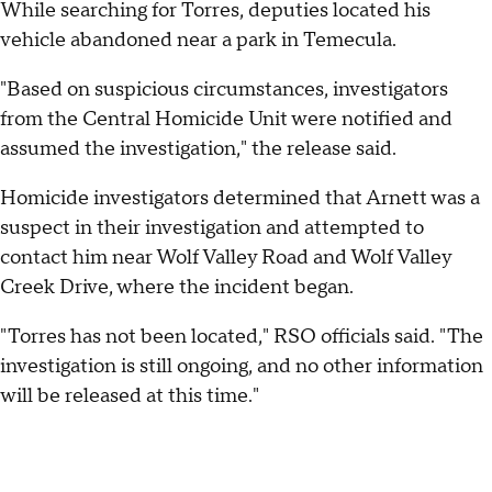
While searching for Torres, deputies located his
vehicle abandoned near a park in Temecula.
"Based on suspicious circumstances, investigators
from the Central Homicide Unit were notified and
assumed the investigation," the release said.
Homicide investigators determined that Arnett was a
suspect in their investigation and attempted to
contact him near Wolf Valley Road and Wolf Valley
Creek Drive, where the incident began.
"Torres has not been located," RSO officials said. "The
investigation is still ongoing, and no other information
will be released at this time."