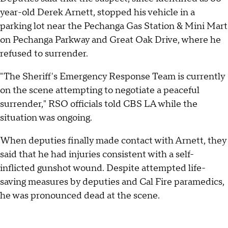
year-old Derek Arnett, stopped his vehicle in a
parking lot near the Pechanga Gas Station & Mini Mart
on Pechanga Parkway and Great Oak Drive, where he
refused to surrender.
"The Sheriff's Emergency Response Team is currently
on the scene attempting to negotiate a peaceful
surrender," RSO officials told CBS LA while the
situation was ongoing.
When deputies finally made contact with Arnett, they
said that he had injuries consistent with a self-
inflicted gunshot wound. Despite attempted life-
saving measures by deputies and Cal Fire paramedics,
he was pronounced dead at the scene.