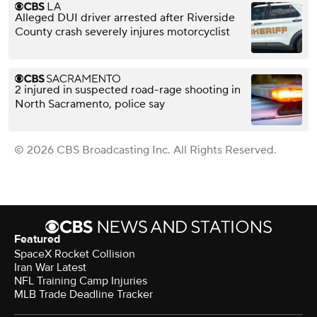
Alleged DUI driver arrested after Riverside
County crash severely injures motorcyclist
2 injured in suspected road-rage shooting in
North Sacramento, police say
© 2026 CBS Broadcasting Inc. All Rights Reserved.
Featured
SpaceX Rocket Collision
Iran War Latest
NFL Training Camp Injuries
MLB Trade Deadline Tracker