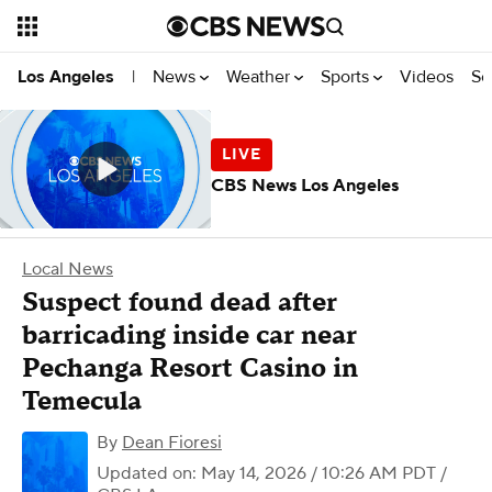
News
Weather
Sports
Videos
Se
Los Angeles
|
CBS News Los Angeles
Local News
Suspect found dead after
barricading inside car near
Pechanga Resort Casino in
Temecula
By
Dean Fioresi
Updated on: May 14, 2026 / 10:26 AM PDT
/