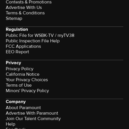
Contests & Promotions
Advertise With Us
Terms & Conditions
Sitemap
Regulation
Public File for WSBK-TV / myTV38
Public Inspection File Help
FCC Applications
EEO Report
Privacy
Privacy Policy
California Notice
Your Privacy Choices
Terms of Use
Minors' Privacy Policy
Company
About Paramount
Advertise With Paramount
Join Our Talent Community
Help