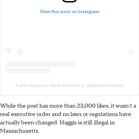
View this post on Instagram
A post shared by David McIntosh Jr (@davidmcintoshjr)
While the post has more than 23,000 likes, it wasn't a
real executive order and no laws or regulations have
actually been changed. Haggis is still illegal in
Massachusetts.