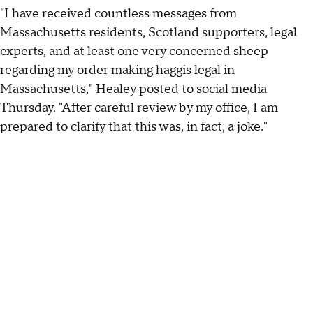
"I have received countless messages from
Massachusetts residents, Scotland supporters, legal
experts, and at least one very concerned sheep
regarding my order making haggis legal in
Massachusetts,"
Healey
posted to social media
Thursday. "After careful review by my office, I am
prepared to clarify that this was, in fact, a joke."