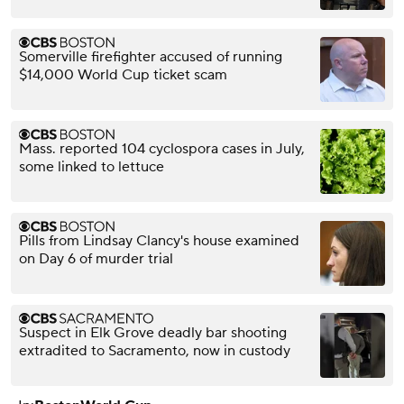
Somerville firefighter accused of running
$14,000 World Cup ticket scam
Mass. reported 104 cyclospora cases in July,
some linked to lettuce
Pills from Lindsay Clancy's house examined
on Day 6 of murder trial
Suspect in Elk Grove deadly bar shooting
extradited to Sacramento, now in custody