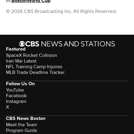
In:
Boston
World Cup
© 2026 CBS Broadcasting Inc. All Rights Reserved.
Featured
SpaceX Rocket Collision
Iran War Latest
NFL Training Camp Injuries
MLB Trade Deadline Tracker
Follow Us On
YouTube
Facebook
Instagram
X
CBS News Boston
Meet the Team
Program Guide