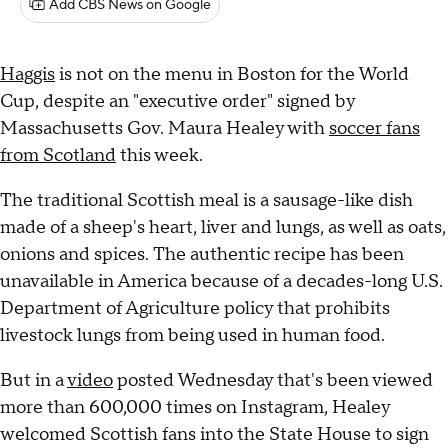
Add CBS News on Google
Haggis
is not on the menu in Boston for the World
Cup, despite an "executive order" signed by
Massachusetts Gov. Maura Healey with
soccer fans
from Scotland
this week.
The traditional Scottish meal is a sausage-like dish
made of a sheep's heart, liver and lungs, as well as oats,
onions and spices. The authentic recipe has been
unavailable in America because of a decades-long U.S.
Department of Agriculture policy that prohibits
livestock lungs from being used in human food.
But in a
video
posted Wednesday that's been viewed
more than 600,000 times on Instagram, Healey
welcomed Scottish fans into the State House to sign