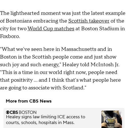
The lighthearted moment was just the latest example
of Bostonians embracing the
Scottish takeover
of the
city for two
World Cup matches
at Boston Stadium in
Foxboro.
"What we've seen here in Massachusetts and in
Boston is the Scottish people come and just show
such joy and such energy," Healey told McIntosh Jr.
"This is a time in our world right now, people need
that positivity ... and I think that's what people here
are going to associate with Scotland."
More from CBS News
Healey signs law limiting ICE access to
courts, schools, hospitals in Mass.