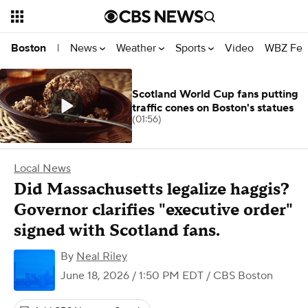
News
Weather
Sports
Video
WBZ Fea
Boston
|
Scotland World Cup fans putting
traffic cones on Boston's statues
(01:56)
Local News
Did Massachusetts legalize haggis?
Governor clarifies "executive order"
signed with Scotland fans.
By
Neal Riley
June 18, 2026 / 1:50 PM EDT
/ CBS Boston