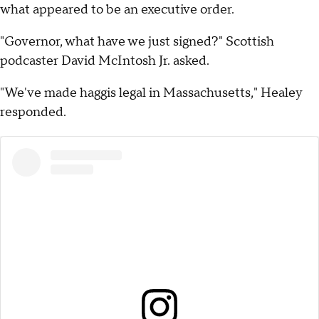
what appeared to be an executive order.
"Governor, what have we just signed?" Scottish
podcaster David McIntosh Jr. asked.
"We've made haggis legal in Massachusetts," Healey
responded.