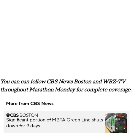
You can can follow
CBS News Boston
and WBZ-TV
throughout Marathon Monday for complete coverage.
More from CBS News
Significant portion of MBTA Green Line shuts
down for 9 days