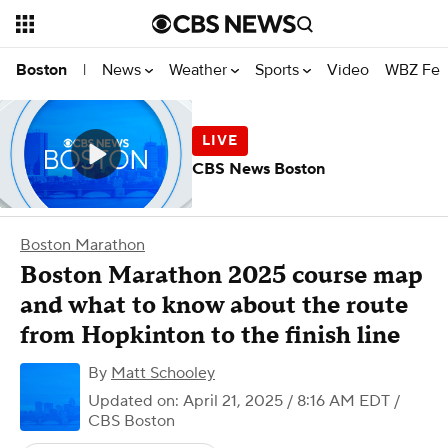
News
Weather
Sports
Video
WBZ Fea
Boston
|
CBS News Boston
Boston Marathon
Boston Marathon 2025 course map
and what to know about the route
from Hopkinton to the finish line
By
Matt Schooley
Updated on: April 21, 2025 / 8:16 AM EDT
/
CBS Boston