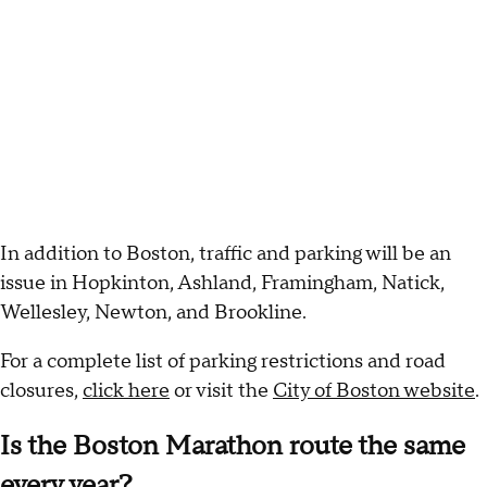
In addition to Boston, traffic and parking will be an
issue in Hopkinton, Ashland, Framingham, Natick,
Wellesley, Newton, and Brookline.
For a complete list of parking restrictions and road
closures,
click here
or visit the
City of Boston website
.
Is the Boston Marathon route the same
every year?