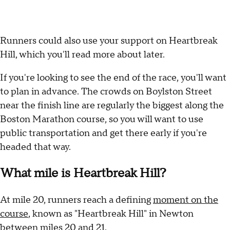
Runners could also use your support on Heartbreak
Hill, which you'll read more about later.
If you're looking to see the end of the race, you'll want
to plan in advance. The crowds on Boylston Street
near the finish line are regularly the biggest along the
Boston Marathon course, so you will want to use
public transportation and get there early if you're
headed that way.
What mile is Heartbreak Hill?
At mile 20, runners reach a defining
moment on the
course
, known as "Heartbreak Hill" in Newton
between miles 20 and 21.