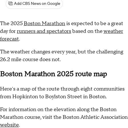
Add CBS News on Google
The 2025
Boston Marathon
is expected to be a great
day for
runners and spectators
based on the
weather
forecast
.
The weather changes every year, but the challenging
26.2 mile course does not.
Boston Marathon 2025 route map
Here's a map of the route through eight communities
from Hopkinton to Boylston Street in Boston.
For information on the elevation along the Boston
Marathon course, visit the Boston Athletic Association
website
.