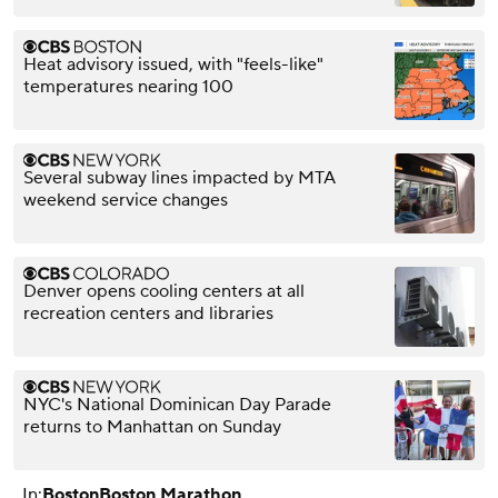
Heat advisory issued, with "feels-like"
temperatures nearing 100
Several subway lines impacted by MTA
weekend service changes
Denver opens cooling centers at all
recreation centers and libraries
NYC's National Dominican Day Parade
returns to Manhattan on Sunday
In:
Boston
Boston Marathon