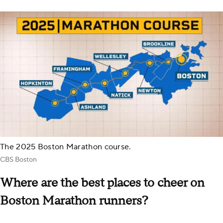
The 2025 Boston Marathon course.
CBS Boston
Where are the best places to cheer on
Boston Marathon runners?