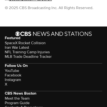
© 2025 CBS Broadcasting Inc. All Rights Reserved.
Featured
SpaceX Rocket Collision
Iran War Latest
NFL Training Camp Injuries
MLB Trade Deadline Tracker
Follow Us On
YouTube
Facebook
Instagram
X
CBS News Boston
Meet the Team
Program Guide