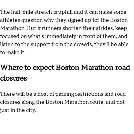
The half-mile stretch is uphill and it can make some
athletes question why they signed up for the Boston
Marathon. But if runners shorten their strides, keep
focused on what's immediately in front of them, and
listen to the support from the crowds, they'll be able
to make it.
Where to expect Boston Marathon road
closures
There will be a host of parking restrictions and road
closures along the Boston Marathon route, and not
just in the city.