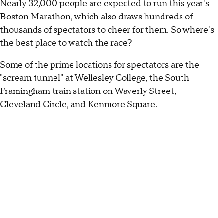
Nearly 32,000 people are expected to run this year's
Boston Marathon, which also draws hundreds of
thousands of spectators to cheer for them. So where's
the best place to watch the race?
Some of the prime locations for spectators are the
"scream tunnel" at Wellesley College, the South
Framingham train station on Waverly Street,
Cleveland Circle, and Kenmore Square.