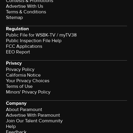
Contests & Promotions
Advertise With Us
Terms & Conditions
Sitemap
Regulation
Public File for WSBK-TV / myTV38
Public Inspection File Help
FCC Applications
EEO Report
Privacy
Privacy Policy
California Notice
Your Privacy Choices
Terms of Use
Minors' Privacy Policy
Company
About Paramount
Advertise With Paramount
Join Our Talent Community
Help
Feedback