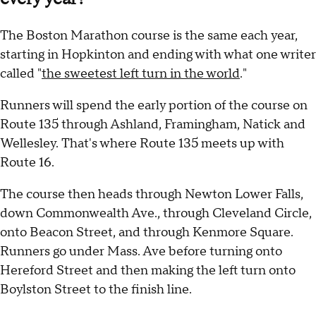
The Boston Marathon course is the same each year,
starting in Hopkinton and ending with what one writer
called "
the sweetest left turn in the world
."
Runners will spend the early portion of the course on
Route 135 through Ashland, Framingham, Natick and
Wellesley. That's where Route 135 meets up with
Route 16.
The course then heads through Newton Lower Falls,
down Commonwealth Ave., through Cleveland Circle,
onto Beacon Street, and through Kenmore Square.
Runners go under Mass. Ave before turning onto
Hereford Street and then making the left turn onto
Boylston Street to the finish line.