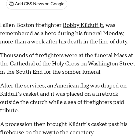
Add CBS News on Google
Fallen Boston firefighter
Bobby Kilduff Jr.
was
remembered as a hero during his funeral Monday,
more than a week after his death in the line of duty.
Thousands of firefighters were at the funeral Mass at
the Cathedral of the Holy Cross on Washington Street
in the South End for the somber funeral.
After the services, an American flag was draped on
Kilduff's casket and it was placed on a firetruck
outside the church while a sea of firefighters paid
tribute.
A procession then brought Kilduff's casket past his
firehouse on the way to the cemetery.