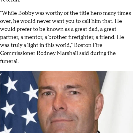
"While Bobby was worthy of the title hero many times
over, he would never want you to call him that. He
would prefer to be known as a great dad, a great
partner, a mentor, a brother firefighter, a friend. He
was truly a light in this world," Boston Fire
Commissioner Rodney Marshall said during the
funeral.