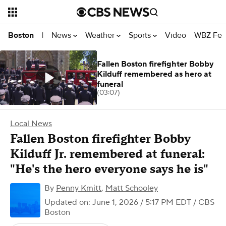
News
Weather
Sports
Video
WBZ Fea
Boston
|
Fallen Boston firefighter Bobby
Kilduff remembered as hero at
funeral
(03:07)
Local News
Fallen Boston firefighter Bobby
Kilduff Jr. remembered at funeral:
"He's the hero everyone says he is"
By
Penny Kmitt
,
Matt Schooley
Updated on: June 1, 2026 / 5:17 PM EDT
/ CBS
Boston