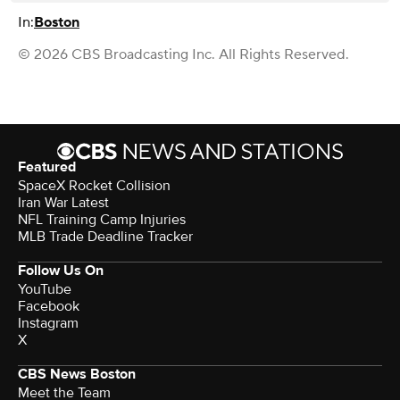
In:
Boston
© 2026 CBS Broadcasting Inc. All Rights Reserved.
Featured
SpaceX Rocket Collision
Iran War Latest
NFL Training Camp Injuries
MLB Trade Deadline Tracker
Follow Us On
YouTube
Facebook
Instagram
X
CBS News Boston
Meet the Team