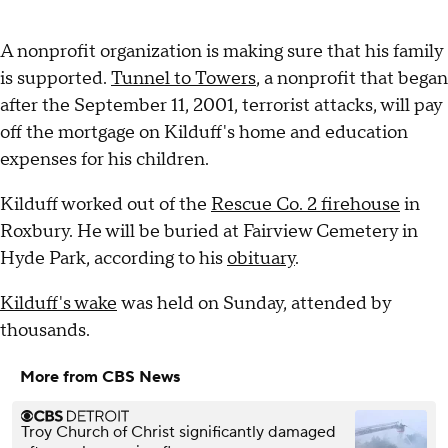
A nonprofit organization is making sure that his family
is supported.
Tunnel to Towers
, a nonprofit that began
after the September 11, 2001, terrorist attacks, will pay
off the mortgage on Kilduff's home and education
expenses for his children.
Kilduff worked out of the
Rescue Co. 2 firehouse
in
Roxbury. He will be buried at Fairview Cemetery in
Hyde Park, according to his
obituary
.
Kilduff's wake
was held on Sunday, attended by
thousands.
More from CBS News
Troy Church of Christ significantly damaged