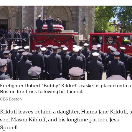
Firefighter Robert "Bobby" Kilduff's casket is placed onto a
Boston fire truck following his funeral.
CBS Boston
Kilduff leaves behind a daughter, Hanna Jane Kilduff, a
son, Mason Kilduff, and his longtime partner, Jess
Spruell.