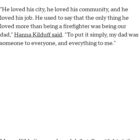
"He loved his city, he loved his community, and he
loved his job. He used to say that the only thing he
loved more than being a firefighter was being our
dad,"
Hanna Kilduff said
. "To put it simply, my dad was
someone to everyone, and everything to me."