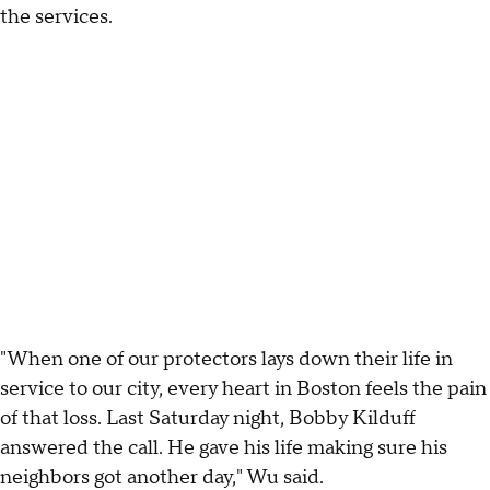
the services.
"When one of our protectors lays down their life in
service to our city, every heart in Boston feels the pain
of that loss. Last Saturday night, Bobby Kilduff
answered the call. He gave his life making sure his
neighbors got another day," Wu said.