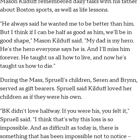
Mason Kilduff remembered daily talks with his father
about Boston sports, as well as life lessons.
"He always said he wanted me to be better than him.
But I think if I can be half as good as him, we'll be in
good shape," Mason Kilduff said. "My dad is my hero.
He's the hero everyone says he is. And I'll miss him
forever. He taught us all how to live, and now he's
taught us how to die."
During the Mass, Spruell's children, Seren and Brynn,
served as gift bearers. Spruell said Kilduff loved her
children as if they were his own.
"BK didn't love halfway. If you were his, you felt it,"
Spruell said. "I think that's why this loss is so
impossible. And as difficult as today is, there is
something that has been impossible not to notice –