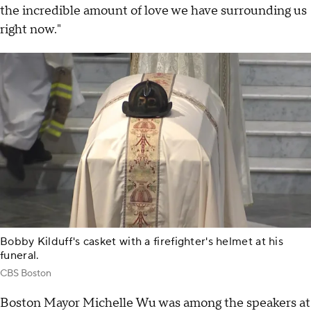
the incredible amount of love we have surrounding us
right now."
Bobby Kilduff's casket with a firefighter's helmet at his
funeral.
CBS Boston
Boston Mayor Michelle Wu was among the speakers at