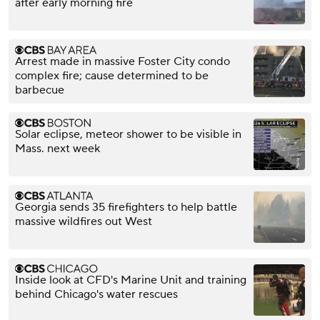
after early morning fire
Arrest made in massive Foster City condo
complex fire; cause determined to be
barbecue
Solar eclipse, meteor shower to be visible in
Mass. next week
Georgia sends 35 firefighters to help battle
massive wildfires out West
Inside look at CFD's Marine Unit and training
behind Chicago's water rescues