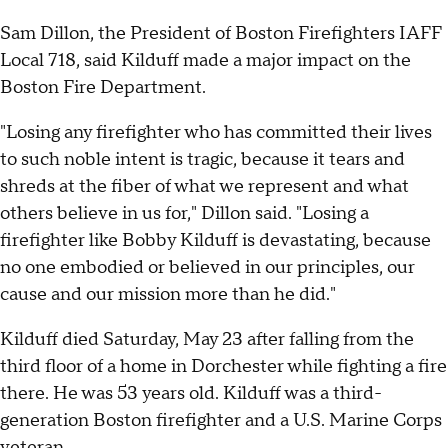
Sam Dillon, the President of Boston Firefighters IAFF
Local 718, said Kilduff made a major impact on the
Boston Fire Department.
"Losing any firefighter who has committed their lives
to such noble intent is tragic, because it tears and
shreds at the fiber of what we represent and what
others believe in us for," Dillon said. "Losing a
firefighter like Bobby Kilduff is devastating, because
no one embodied or believed in our principles, our
cause and our mission more than he did."
Kilduff died Saturday, May 23 after falling from the
third floor of a home in Dorchester while fighting a fire
there. He was 53 years old. Kilduff was a third-
generation Boston firefighter and a U.S. Marine Corps
veteran.