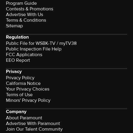
Program Guide
Contests & Promotions
Advertise With Us
Terms & Conditions
Sitemap
Regulation
Public File for WSBK-TV / myTV38
Public Inspection File Help
FCC Applications
EEO Report
Privacy
Privacy Policy
California Notice
Your Privacy Choices
Terms of Use
Minors' Privacy Policy
Company
About Paramount
Advertise With Paramount
Join Our Talent Community