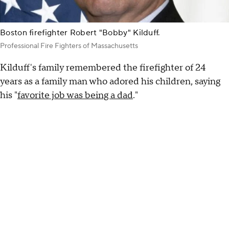
Boston firefighter Robert "Bobby" Kilduff.
Professional Fire Fighters of Massachusetts
Kilduff's family remembered the firefighter of 24
years as a family man who adored his children, saying
his "
favorite job was being a dad
."