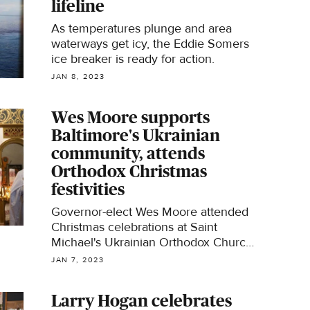
lifeline
As temperatures plunge and area
waterways get icy, the Eddie Somers
ice breaker is ready for action.
JAN 8, 2023
Wes Moore supports
Baltimore's Ukrainian
community, attends
Orthodox Christmas
festivities
Governor-elect Wes Moore attended
Christmas celebrations at Saint
Michael's Ukrainian Orthodox Church
in Southeast Baltimore on Saturday.
JAN 7, 2023
Larry Hogan celebrates