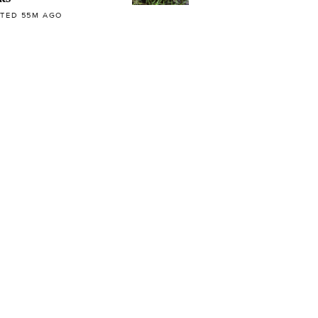
TED 55M AGO