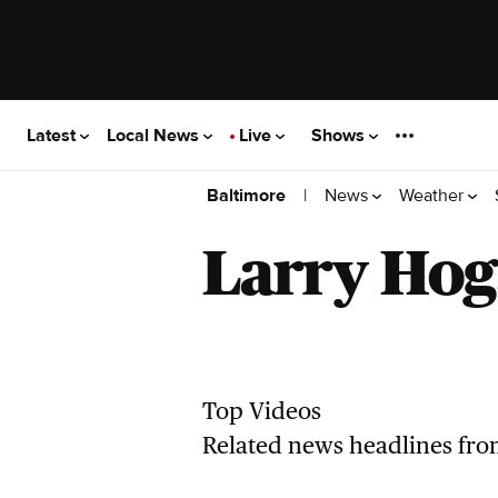
Latest
Local News
Live
Shows
|
News
Weather
Baltimore
Larry Ho