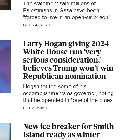
The statement said millions of
Palestinians in Gaza have been
"forced to live in an open-air prison"
and called on Harvard to "take action
OCT 24, 2023
to stop the ongoing annihilation of
Palestinians."
Larry Hogan giving 2024
White House run 'very
serious consideration,'
believes Trump won't win
Republican nomination
Hogan touted some of his
accomplishments as governor, noting
that he operated in "one of the bluest
states in the country" and yet still
FEB 2, 2023
managed to get state lawmakers "to
cut taxes eight years in a row by 4.8
New ice breaker for Smith
billion."
Island ready as winter