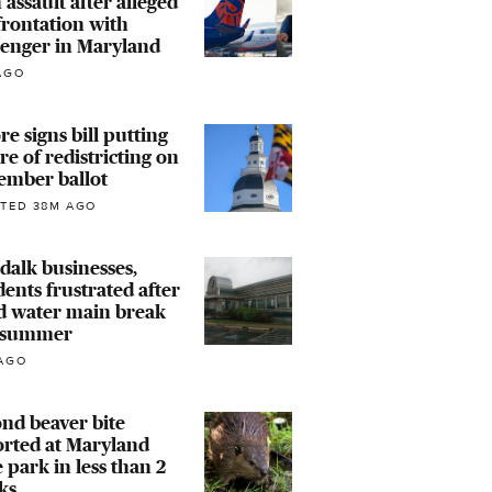
 assault after alleged
rontation with
senger in Maryland
AGO
e signs bill putting
re of redistricting on
ember ballot
TED 38M AGO
alk businesses,
dents frustrated after
d water main break
s summer
AGO
nd beaver bite
rted at Maryland
e park in less than 2
ks