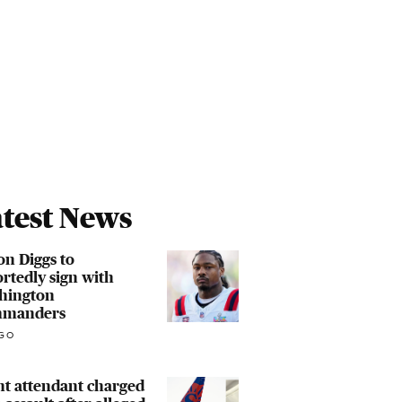
test News
on Diggs to
rtedly sign with
hington
manders
GO
ht attendant charged