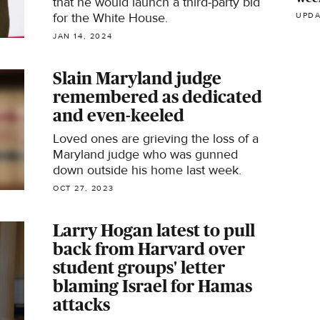
that he would launch a third-party bid
for the White House.
UPDA
JAN 14, 2024
Slain Maryland judge
remembered as dedicated
and even-keeled
Loved ones are grieving the loss of a
Maryland judge who was gunned
down outside his home last week.
OCT 27, 2023
Larry Hogan latest to pull
back from Harvard over
student groups' letter
blaming Israel for Hamas
attacks