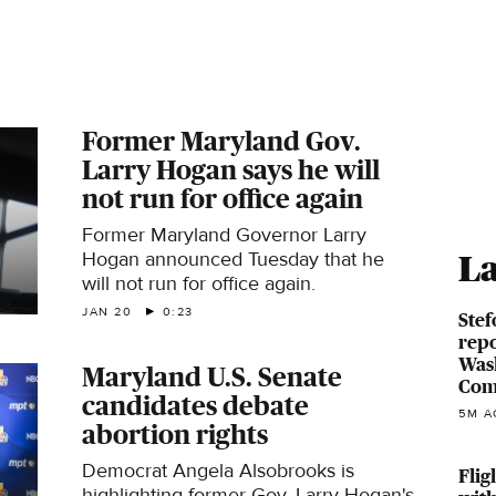
Former Maryland Gov.
Larry Hogan says he will
not run for office again
Former Maryland Governor Larry
Hogan announced Tuesday that he
La
will not run for office again.
JAN 20
0:23
Stef
repo
Was
Maryland U.S. Senate
Com
candidates debate
5M A
abortion rights
Democrat Angela Alsobrooks is
Flig
highlighting former Gov. Larry Hogan's