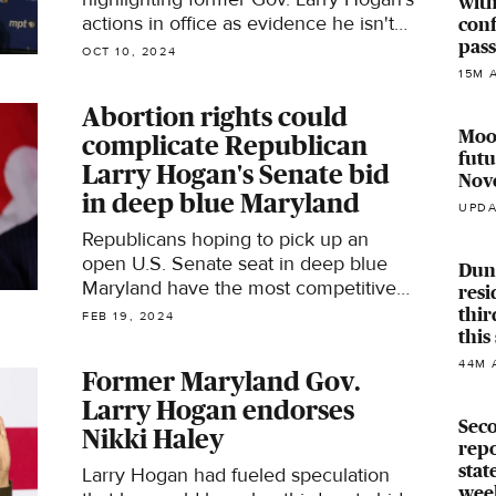
with
actions in office as evidence he isn't
conf
pas
as supportive of abortion rights as he
OCT 10, 2024
now claims to be.
15M 
Abortion rights could
Moor
complicate Republican
futu
Larry Hogan's Senate bid
Nov
in deep blue Maryland
UPDA
Republicans hoping to pick up an
open U.S. Senate seat in deep blue
Dund
Maryland have the most competitive
resi
candidate they've had in decades.
thir
FEB 19, 2024
thi
44M 
Former Maryland Gov.
Larry Hogan endorses
Seco
Nikki Haley
repo
stat
Larry Hogan had fueled speculation
wee