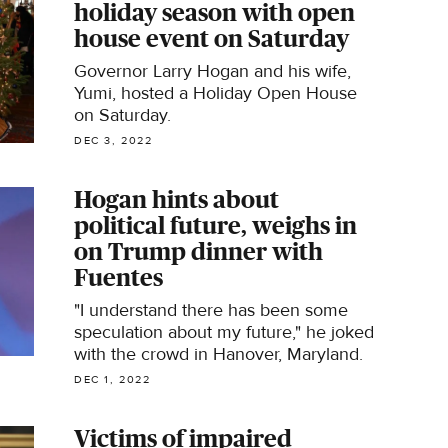
holiday season with open
house event on Saturday
Governor Larry Hogan and his wife,
Yumi, hosted a Holiday Open House
on Saturday.
DEC 3, 2022
Hogan hints about
political future, weighs in
on Trump dinner with
Fuentes
"I understand there has been some
speculation about my future," he joked
with the crowd in Hanover, Maryland.
DEC 1, 2022
Victims of impaired