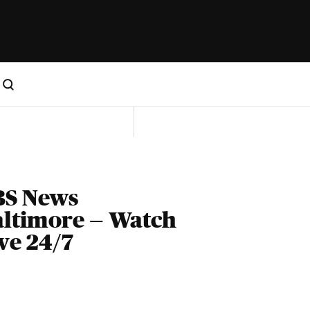
BS News
ltimore — Watch
ve 24/7