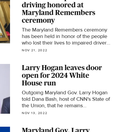
driving honored at
Maryland Remembers
ceremony
The Maryland Remembers ceremony
has been held in honor of the people
who lost their lives to impaired drivers
over the past 19 years.
NOV 21, 2022
Larry Hogan leaves door
open for 2024 White
House run
Outgoing Maryland Gov. Larry Hogan
told Dana Bash, host of CNN's State of
the Union, that he remains
uncommitted to his political future.
NOV 13, 2022
Maryland Gov. Larry