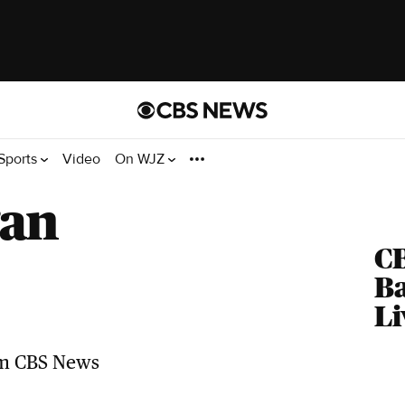
Sports
Video
On WJZ
gan
C
Ba
Li
Top Videos
Related news headlines from CBS
News