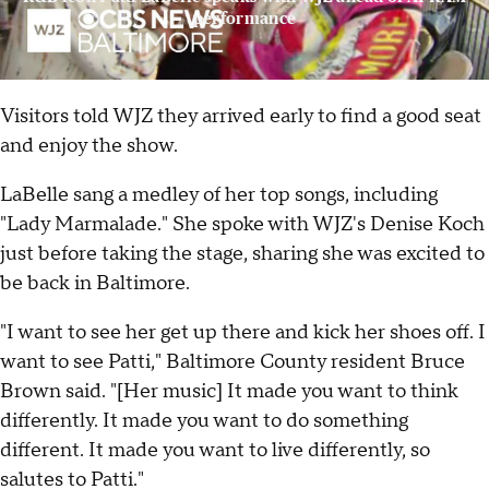
performance
Visitors told WJZ they arrived early to find a good seat
and enjoy the show.
LaBelle sang a medley of her top songs, including
"Lady Marmalade." She spoke with WJZ's Denise Koch
just before taking the stage, sharing she was excited to
be back in Baltimore.
"I want to see her get up there and kick her shoes off. I
want to see Patti," Baltimore County resident Bruce
Brown said. "[Her music] It made you want to think
differently. It made you want to do something
different. It made you want to live differently, so
salutes to Patti."