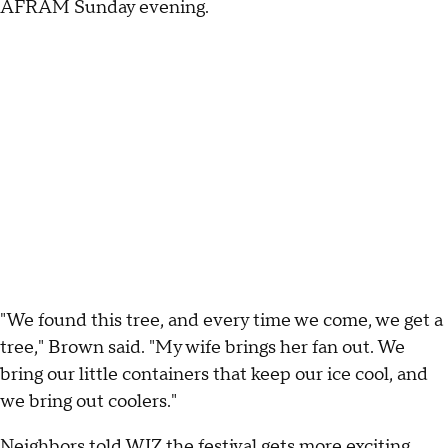
AFRAM Sunday evening.
"We found this tree, and every time we come, we get a
tree," Brown said. "My wife brings her fan out. We
bring our little containers that keep our ice cool, and
we bring out coolers."
Neighbors told WJZ the festival gets more exciting