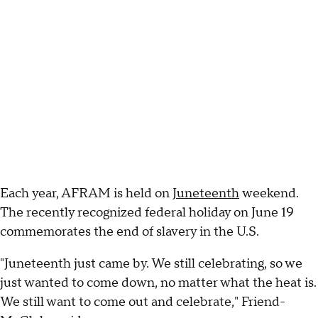
Each year, AFRAM is held on
Juneteenth
weekend.
The recently recognized federal holiday on June 19
commemorates the end of slavery in the U.S.
"Juneteenth just came by. We still celebrating, so we
just wanted to come down, no matter what the heat is.
We still want to come out and celebrate," Friend-