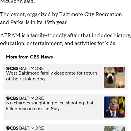
McGlohn said.
The event, organized by Baltimore City Recreation
and Parks, is in its 49th year.
AFRAM is a family-friendly affair that includes history,
education, entertainment, and activities for kids.
More from CBS News
West Baltimore family desperate for return
of their stolen dog
No charges sought in police shooting that
killed man in crisis in May