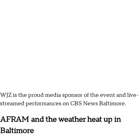
WJZ is the proud media sponsor of the event and live-
streamed performances on CBS News Baltimore.
AFRAM and the weather heat up in
Baltimore