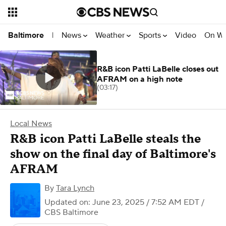
News
Weather
Sports
Video
On W
Baltimore
|
R&B icon Patti LaBelle closes out
AFRAM on a high note
(03:17)
Local News
R&B icon Patti LaBelle steals the
show on the final day of Baltimore's
AFRAM
By
Tara Lynch
Updated on: June 23, 2025 / 7:52 AM EDT
/
CBS Baltimore