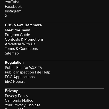
YouTube
Facebook
Instagram
X
CBS News Baltimore
Meet the Team
Program Guide
Contests & Promotions
Advertise With Us
Terms & Conditions
Sitemap
Regulation
Public File for WJZ-TV
Public Inspection File Help
FCC Applications
EEO Report
Privacy
Privacy Policy
California Notice
Your Privacy Choices