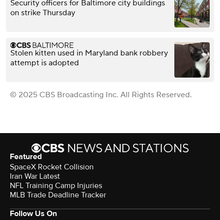
Security officers for Baltimore city buildings
on strike Thursday
Stolen kitten used in Maryland bank robbery
attempt is adopted
© 2025 CBS Broadcasting Inc. All Rights Reserved.
Featured
SpaceX Rocket Collision
Iran War Latest
NFL Training Camp Injuries
MLB Trade Deadline Tracker
Follow Us On