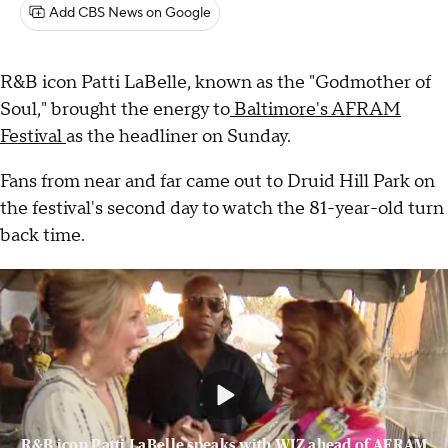
Add CBS News on Google
R&B icon Patti LaBelle, known as the "Godmother of
Soul," brought the energy to
Baltimore's AFRAM
Festival
as the headliner on Sunday.
Fans from near and far came out to Druid Hill Park on
the festival's second day to watch the 81-year-old turn
back time.
R&B icon Patti LaBelle speaks with WJZ ahead of AFRAM