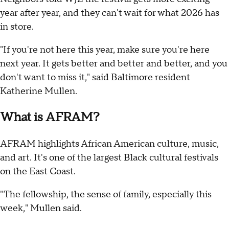
year after year, and they can't wait for what 2026 has
in store.
"If you're not here this year, make sure you're here
next year. It gets better and better and better, and you
don't want to miss it," said Baltimore resident
Katherine Mullen.
What is AFRAM?
AFRAM highlights African American culture, music,
and art. It's one of the largest Black cultural festivals
on the East Coast.
"The fellowship, the sense of family, especially this
week," Mullen said.