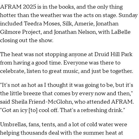
AFRAM 2025 is in the books, and the only thing
hotter than the weather was the acts on stage. Sunday
included Teedra Moses, Silk, Amerie, Jonathan
Gilmore Project, and Jonathan Nelson, with LaBelle
closing out the show.
The heat was not stopping anyone at Druid Hill Park
from having a good time. Everyone was there to
celebrate, listen to great music, and just be together.
"It's not as hot as I thought it was going to be, but it's
the little breeze that comes by every now and then,"
said Sheila Friend-McGlohn, who attended AFRAM.
"Got an icy [to] cool off. That's a refreshing drink."
Umbrellas, fans, tents, and a lot of cold water were
helping thousands deal with the summer heat at