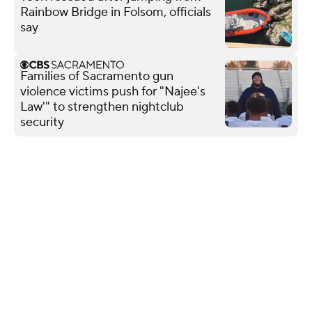
Rainbow Bridge in Folsom, officials
say
Families of Sacramento gun
violence victims push for "Najee's
Law'" to strengthen nightclub
security