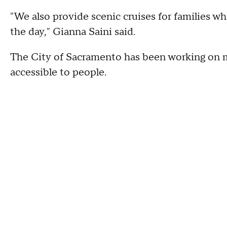
"We also provide scenic cruises for families w
the day," Gianna Saini said.
The City of Sacramento has been working on m
accessible to people.