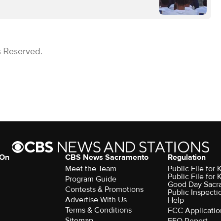
s Reserved.
 On
CBS News Sacramento
Regulation
Meet the Team
Public File fo
Public File for
Program Guide
Good Day Sacr
Contests & Promotions
Public Inspecti
Advertise With Us
Help
Terms & Conditions
FCC Applicatio
Sitemap