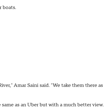
r boats.
River," Amar Saini said. "We take them there as
e same as an Uber but with a much better view.