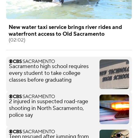
New water taxi service brings river rides and
waterfront access to Old Sacramento
(02:02)
Sacramento high school requires
every student to take college
classes before graduating
2 injured in suspected road-rage
shooting in North Sacramento,
police say
Teen rescued after jumping from