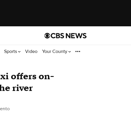
Sports
Video
Your County
i offers on-
he river
ento