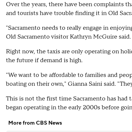
Over the years, there have been complaints tha
and tourists have trouble finding it in Old Sac
"Sacramento needs to really engage in enjoying 
Old Sacramento visitor Kathryn McGuire said.
Right now, the taxis are only operating on ho
the future if demand is high.
"We want to be affordable to families and peo
boating on their own," Gianna Saini said. "They
This is not the first time Sacramento has had 
began operating in the early 2000s before goin
More from CBS News