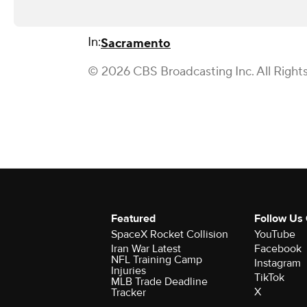
In:
Sacramento
© 2026 CBS Broadcasting Inc. All Right
Featured
Follow Us
SpaceX Rocket Collision
YouTube
Iran War Latest
Facebook
NFL Training Camp
Instagram
Injuries
TikTok
MLB Trade Deadline
X
Tracker