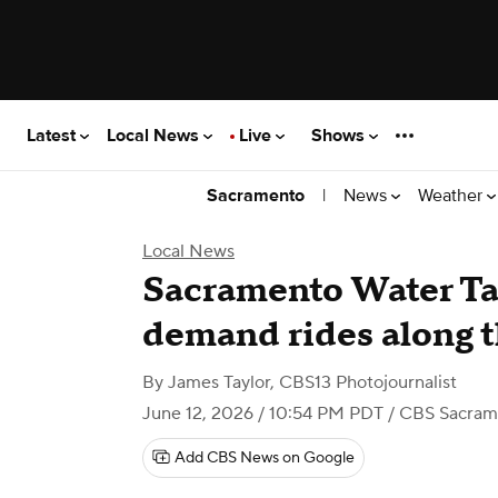
Latest
Local News
Live
Shows
|
News
Weather
Sacramento
Local News
Sacramento Water Tax
demand rides along t
By
James Taylor, CBS13 Photojournalist
June 12, 2026 / 10:54 PM PDT
/ CBS Sacram
Add CBS News on Google