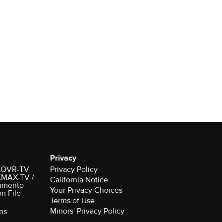
Privacy
r KOVR-TV
Privacy Policy
 KMAX-TV /
California Notice
amento
Your Privacy Choices
on File
Terms of Use
Minors' Privacy Policy
ns