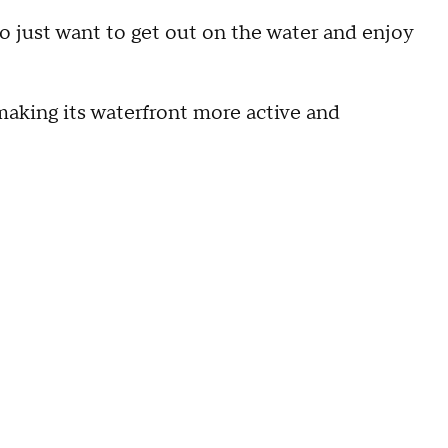
ho just want to get out on the water and enjoy
aking its waterfront more active and