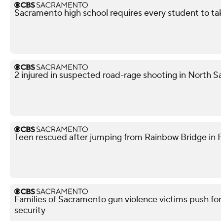
Sacramento high school requires every student to ta
2 injured in suspected road-rage shooting in North S
Teen rescued after jumping from Rainbow Bridge in Fo
Families of Sacramento gun violence victims push for
security