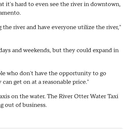
t it's hard to even see the river in downtown,
ramento.
the river and have everyone utilize the river,"
lidays and weekends, but they could expand in
ple who don't have the opportunity to go
 can get on at a reasonable price."
taxis on the water. The River Otter Water Taxi
g out of business.