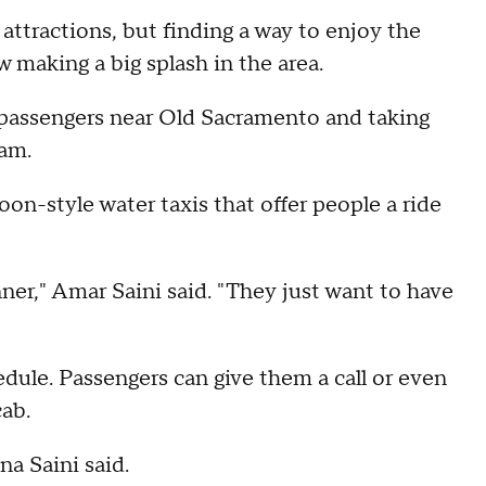
 attractions, but finding a way to enjoy the
 making a big splash in the area.
passengers near Old Sacramento and taking
am.
-style water taxis that offer people a ride
nner," Amar Saini said. "They just want to have
edule. Passengers can give them a call or even
cab.
na Saini said.