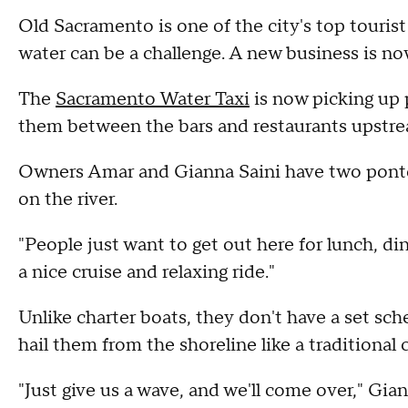
Old Sacramento is one of the city's top tourist
water can be a challenge. A new business is now
The
Sacramento Water Taxi
is now picking up 
them between the bars and restaurants upstre
Owners Amar and Gianna Saini have two pontoon
on the river.
"People just want to get out here for lunch, di
a nice cruise and relaxing ride."
Unlike charter boats, they don't have a set sch
hail them from the shoreline like a traditional 
"Just give us a wave, and we'll come over," Gian