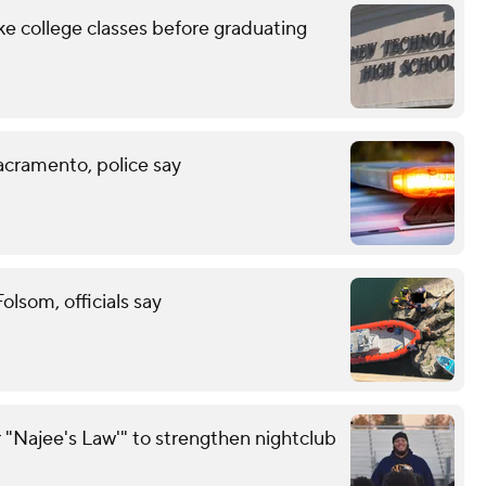
ke college classes before graduating
acramento, police say
lsom, officials say
 "Najee's Law'" to strengthen nightclub