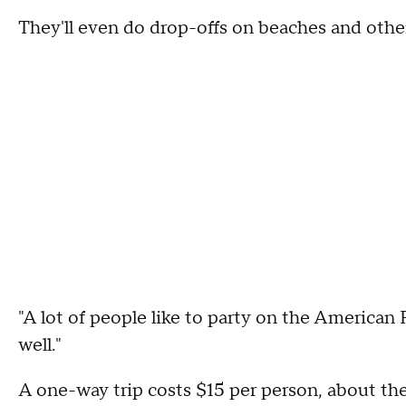
They'll even do drop-offs on beaches and othe
"A lot of people like to party on the American 
well."
A one-way trip costs $15 per person, about th